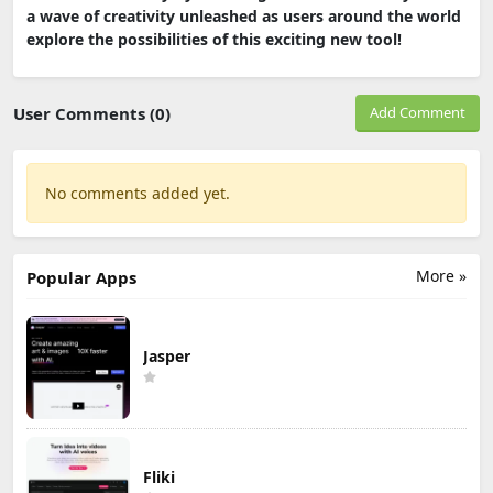
a wave of creativity unleashed as users around the world
explore the possibilities of this exciting new tool!
User Comments (0)
Add Comment
No comments added yet.
More »
Popular Apps
Jasper
Fliki