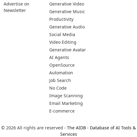
Advertise on
Generative Video
Newsletter
Generative Music
Productivity
Generative Audio
Social Media
Video Editing
Generative Avatar
AI Agents
OpenSource
Automation
Job Search
No Code
Image Scanning
Email Marketing
E-commerce
© 2026 All rights are reserved -
The AIDB - Database of AI Tools &
Services