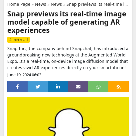
Home Page
»
News
»
News
»
Snap previews its real-time image model capable of generating AR experiences
Snap previews its real-time image
model capable of generating AR
experiences
4 min read
Snap Inc., the company behind Snapchat, has introduced a
groundbreaking new technology at the Augmented World
Expo. It's a real-time, on-device image diffusion model that
creates vivid AR experiences directly on your smartphone!
June 19, 2024 06:03