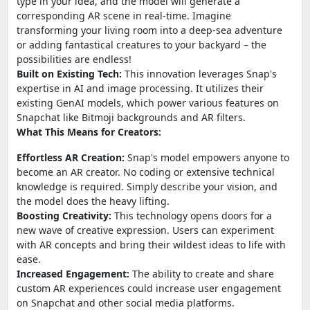
type in your idea, and the model will generate a
corresponding AR scene in real-time. Imagine
transforming your living room into a deep-sea adventure
or adding fantastical creatures to your backyard – the
possibilities are endless!
Built on Existing Tech:
This innovation leverages Snap's
expertise in AI and image processing. It utilizes their
existing GenAI models, which power various features on
Snapchat like Bitmoji backgrounds and AR filters.
What This Means for Creators:
Effortless AR Creation:
Snap's model empowers anyone to
become an AR creator. No coding or extensive technical
knowledge is required. Simply describe your vision, and
the model does the heavy lifting.
Boosting Creativity:
This technology opens doors for a
new wave of creative expression. Users can experiment
with AR concepts and bring their wildest ideas to life with
ease.
Increased Engagement:
The ability to create and share
custom AR experiences could increase user engagement
on Snapchat and other social media platforms.