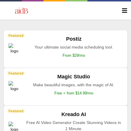
Featured
Postiz
Your ultimate social media scheduling tool.
From $29/mo
Featured
Magic Studio
Make beautiful images, with the magic of AI.
Free + from $14.99/mo
Featured
Kreado AI
Free AI Video Generator Create Stunning Videos in
1 Minute.