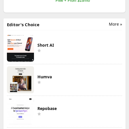
Free + From $15/mo
More »
Editor's Choice
Short AI
Humva
Repobase