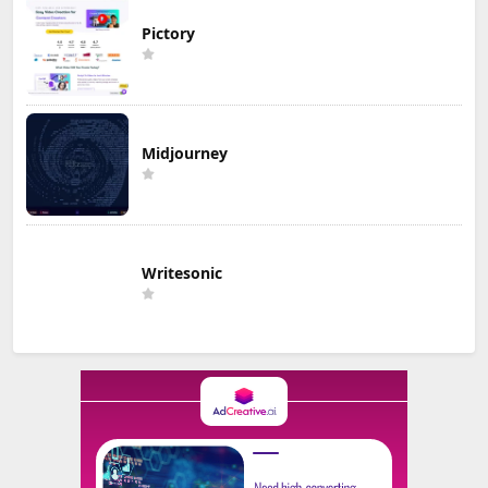
Pictory
Midjourney
Writesonic