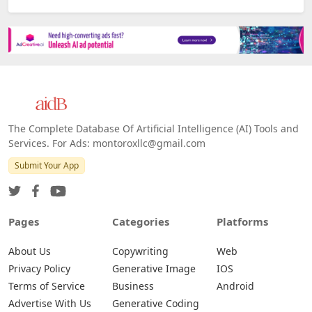
The Complete Database Of Artificial Intelligence (AI) Tools and
Services. For Ads: montoroxllc@gmail.com
Submit Your App
Pages
Categories
Platforms
About Us
Copywriting
Web
Privacy Policy
Generative Image
IOS
Terms of Service
Business
Android
Advertise With Us
Generative Coding