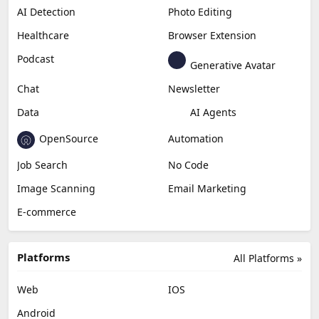
AI Detection
Photo Editing
Healthcare
Browser Extension
Podcast
Generative Avatar
Chat
Newsletter
Data
AI Agents
OpenSource
Automation
Job Search
No Code
Image Scanning
Email Marketing
E-commerce
Platforms
All Platforms »
Web
IOS
Android