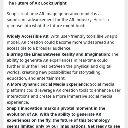
The Future of AR Looks Bright
Snap's real-time AR image generation model is a
significant advancement for the AR industry. Here's a
glimpse into what the future might hold:
Widely Accessible AR:
With user-friendly tools like Snap's
model, AR creation could become more widespread and
accessible to a broader audience.
Blurring the Lines Between Reality and Imagination:
The
ability to generate AR experiences in real-time could
further blur the lines between the physical and digital
worlds, creating new possibilities for storytelling,
education, and entertainment.
A More Dynamic Social Media Experience:
Social media
platforms could leverage AR creation tools to enhance user
interactions and create a more immersive social media
experience.
Snap's innovation marks a pivotal moment in the
evolution of AR. With the ability to generate AR
experiences on the fly, the future of this technology
seems limited only by our imaginations. Get ready to see