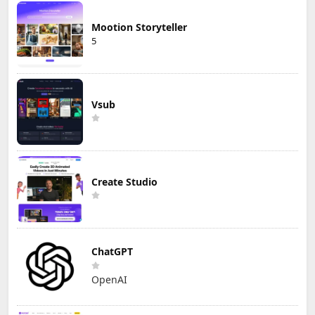
Mootion Storyteller
5
Vsub
Create Studio
ChatGPT
OpenAI