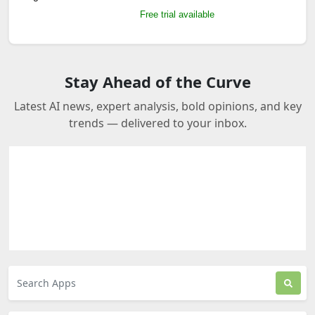
Free trial available
Stay Ahead of the Curve
Latest AI news, expert analysis, bold opinions, and key
trends — delivered to your inbox.