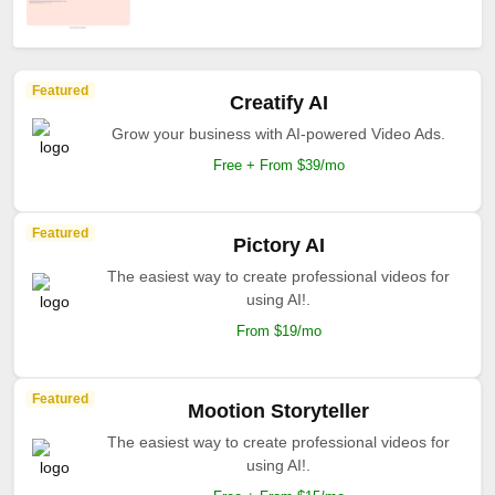
Featured
Creatify AI
Grow your business with AI-powered Video Ads.
Free + From $39/mo
Featured
Pictory AI
The easiest way to create professional videos for
using AI!.
From $19/mo
Featured
Mootion Storyteller
The easiest way to create professional videos for
using AI!.