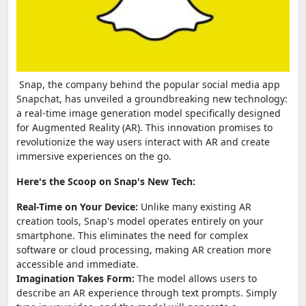
Snap, the company behind the popular social media app
Snapchat, has unveiled a groundbreaking new technology:
a real-time image generation model specifically designed
for Augmented Reality (AR). This innovation promises to
revolutionize the way users interact with AR and create
immersive experiences on the go.
Here's the Scoop on Snap's New Tech:
Real-Time on Your Device:
Unlike many existing AR
creation tools, Snap's model operates entirely on your
smartphone. This eliminates the need for complex
software or cloud processing, making AR creation more
accessible and immediate.
Imagination Takes Form:
The model allows users to
describe an AR experience through text prompts. Simply