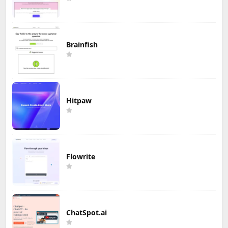
Brainfish
Hitpaw
Flowrite
ChatSpot.ai