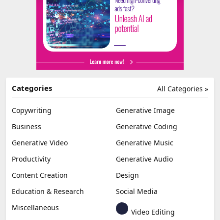
Categories
All Categories »
Copywriting
Generative Image
Business
Generative Coding
Generative Video
Generative Music
Productivity
Generative Audio
Content Creation
Design
Education & Research
Social Media
Miscellaneous
Video Editing