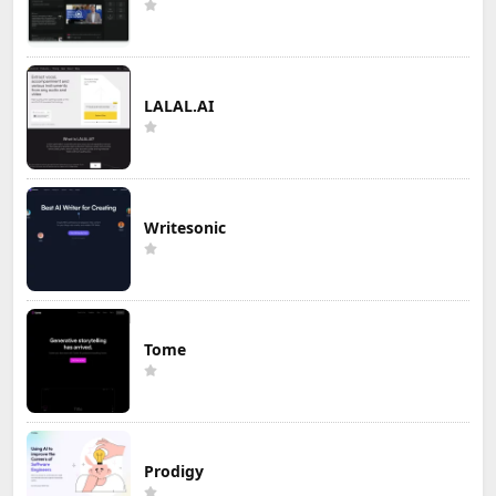
LALAL.AI
Writesonic
Tome
Prodigy