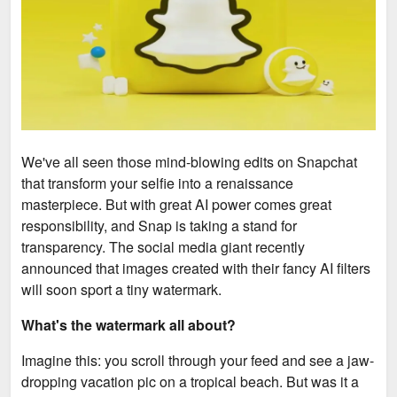
We've all seen those mind-blowing edits on Snapchat
that transform your selfie into a renaissance
masterpiece. But with great AI power comes great
responsibility, and Snap is taking a stand for
transparency. The social media giant recently
announced that images created with their fancy AI filters
will soon sport a tiny watermark.
What's the watermark all about?
Imagine this: you scroll through your feed and see a jaw-
dropping vacation pic on a tropical beach. But was it a