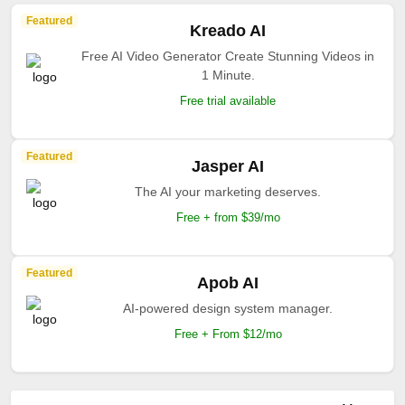
Featured
Kreado AI
Free AI Video Generator Create Stunning Videos in
1 Minute.
Free trial available
Featured
Jasper AI
The AI your marketing deserves.
Free + from $39/mo
Featured
Apob AI
AI-powered design system manager.
Free + From $12/mo