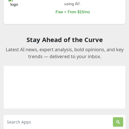
using AI!.
Free + From $15/mo
Stay Ahead of the Curve
Latest AI news, expert analysis, bold opinions, and key
trends — delivered to your inbox.