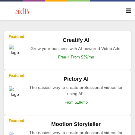
Featured
Creatify AI
Grow your business with AI-powered Video Ads.
Free + From $39/mo
Featured
Pictory AI
The easiest way to create professional videos for
using AI!.
From $19/mo
Featured
Mootion Storyteller
The easiest way to create professional videos for