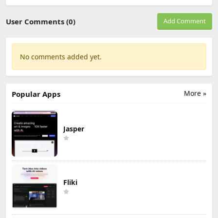
User Comments (0)
Add Comment
No comments added yet.
More »
Popular Apps
Jasper
Fliki