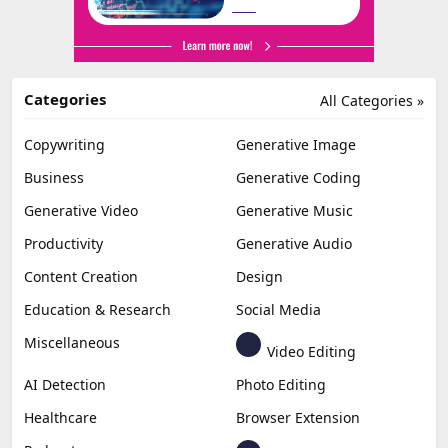
Categories
All Categories »
Copywriting
Generative Image
Business
Generative Coding
Generative Video
Generative Music
Productivity
Generative Audio
Content Creation
Design
Education & Research
Social Media
Miscellaneous
Video Editing
AI Detection
Photo Editing
Healthcare
Browser Extension