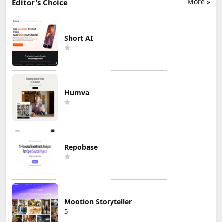
More »
Editor's Choice
Short AI
Humva
Repobase
Mootion Storyteller
5