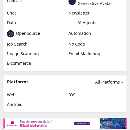
Podcast
Generative Avatar
Chat
Newsletter
Data
AI Agents
OpenSource
Automation
Job Search
No Code
Image Scanning
Email Marketing
E-commerce
Platforms
All Platforms »
Web
IOS
Android