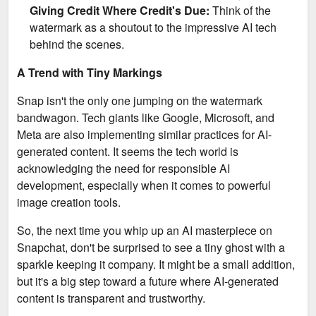
Giving Credit Where Credit's Due:
Think of the
watermark as a shoutout to the impressive AI tech
behind the scenes.
A Trend with Tiny Markings
Snap isn't the only one jumping on the watermark
bandwagon. Tech giants like Google, Microsoft, and
Meta are also implementing similar practices for AI-
generated content. It seems the tech world is
acknowledging the need for responsible AI
development, especially when it comes to powerful
image creation tools.
So, the next time you whip up an AI masterpiece on
Snapchat, don't be surprised to see a tiny ghost with a
sparkle keeping it company. It might be a small addition,
but it's a big step toward a future where AI-generated
content is transparent and trustworthy.