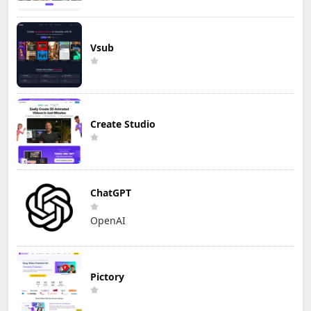
Vsub
Create Studio
ChatGPT
OpenAI
Pictory