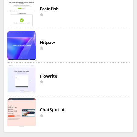
Brainfish
Hitpaw
Flowrite
ChatSpot.ai