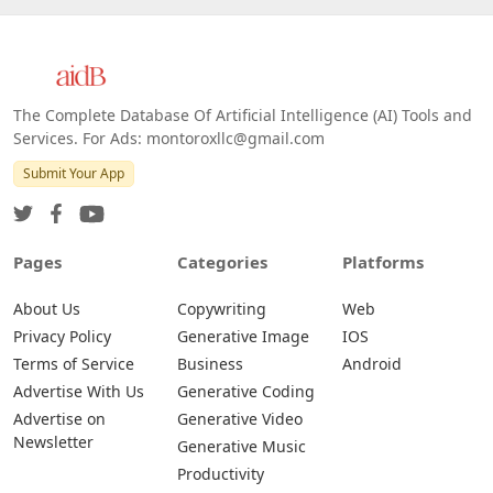
The Complete Database Of Artificial Intelligence (AI) Tools and
Services. For Ads: montoroxllc@gmail.com
Submit Your App
Pages
Categories
Platforms
About Us
Copywriting
Web
Privacy Policy
Generative Image
IOS
Terms of Service
Business
Android
Advertise With Us
Generative Coding
Advertise on
Generative Video
Newsletter
Generative Music
Productivity