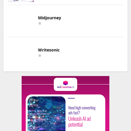
Midjourney
Writesonic