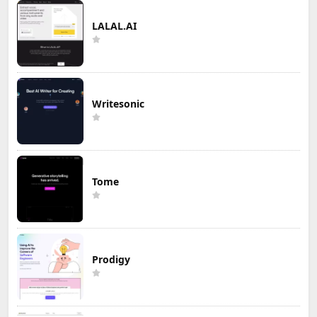
LALAL.AI
Writesonic
Tome
Prodigy