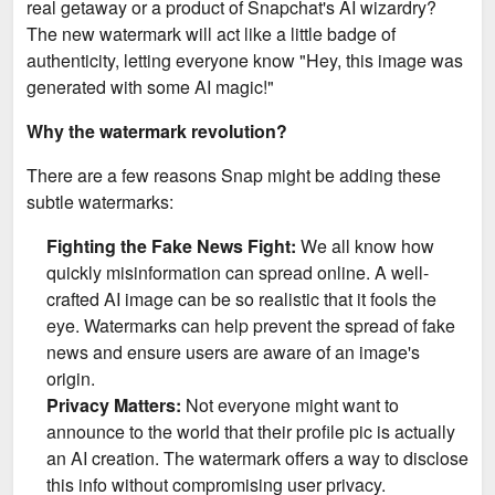
real getaway or a product of Snapchat's AI wizardry?
The new watermark will act like a little badge of
authenticity, letting everyone know "Hey, this image was
generated with some AI magic!"
Why the watermark revolution?
There are a few reasons Snap might be adding these
subtle watermarks:
Fighting the Fake News Fight:
We all know how
quickly misinformation can spread online. A well-
crafted AI image can be so realistic that it fools the
eye. Watermarks can help prevent the spread of fake
news and ensure users are aware of an image's
origin.
Privacy Matters:
Not everyone might want to
announce to the world that their profile pic is actually
an AI creation. The watermark offers a way to disclose
this info without compromising user privacy.