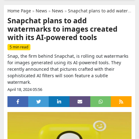
Home Page
»
News
»
News
»
Snapchat plans to add watermarks to images created with its AI-powered tools
Snapchat plans to add
watermarks to images created
with its AI-powered tools
5 min read
Snap, the firm behind Snapchat, is rolling out watermarks
for images generated using its AI-powered tools. They
recently announced that pictures crafted with their
sophisticated AI filters will soon feature a subtle
watermark.
April 18, 2024 05:56