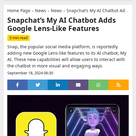
Home Page
»
News
»
News
»
Snapchat’s My AI Chatbot Adds Google Lens-Like Features
Snapchat’s My AI Chatbot Adds
Google Lens-Like Features
3 min read
Snap, the popular social media platform, is reportedly
adding new Google Lens-like features to its AI chatbot, My
AI. These new capabilities will allow users to interact with
the chatbot in more visual and engaging ways.
September 18, 2024 06:30