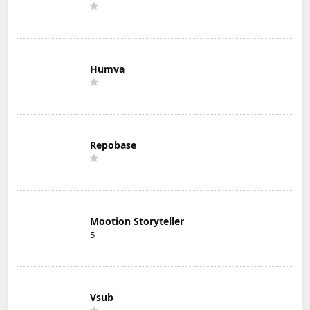
Humva
Repobase
Mootion Storyteller
5
Vsub