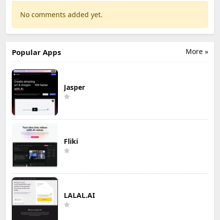
No comments added yet.
More »
Popular Apps
Jasper
Fliki
LALAL.AI