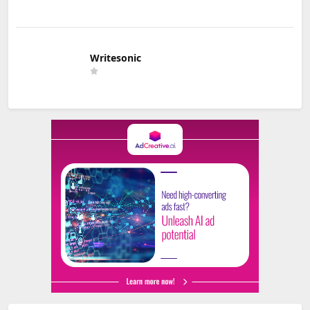
Writesonic