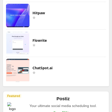
Hitpaw
Flowrite
ChatSpot.ai
Featured
Postiz
Your ultimate social media scheduling tool.