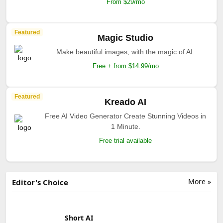
From $29/mo
Featured
Magic Studio
Make beautiful images, with the magic of AI.
Free + from $14.99/mo
Featured
Kreado AI
Free AI Video Generator Create Stunning Videos in
1 Minute.
Free trial available
More »
Editor's Choice
Short AI