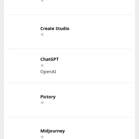
Create Studio
ChatGPT
OpenAI
Pictory
Midjourney