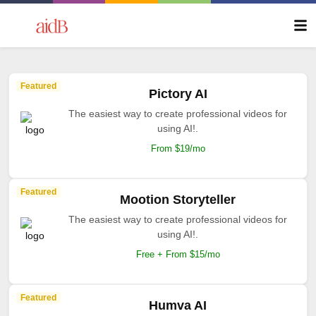
Featured
Pictory AI
The easiest way to create professional videos for
using AI!.
From $19/mo
Featured
Mootion Storyteller
The easiest way to create professional videos for
using AI!.
Free + From $15/mo
Featured
Humva AI