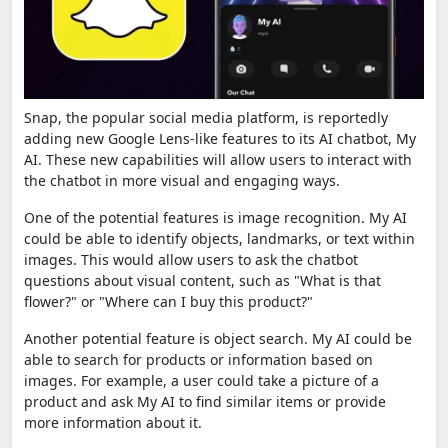
Snap, the popular social media platform, is reportedly
adding new Google Lens-like features to its AI chatbot, My
AI. These new capabilities will allow users to interact with
the chatbot in more visual and engaging ways.
One of the potential features is image recognition.
My AI
could be able to identify objects, landmarks, or text within
images. This would allow users to ask the chatbot
questions about visual content, such as "What is that
flower?" or "Where can I buy this product?"
Another potential feature is object search. My AI could be
able to search for products or information based on
images. For example, a user could take a picture of a
product and ask My AI to find similar items or provide
more information about it.