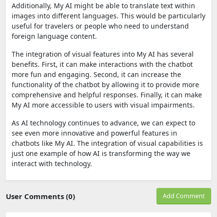
Additionally, My AI might be able to translate text within
images into different languages. This would be particularly
useful for travelers or people who need to understand
foreign language content.
The integration of visual features into My AI has several
benefits. First, it can make interactions with the chatbot
more fun and engaging. Second, it can increase the
functionality of the chatbot by allowing it to provide more
comprehensive and helpful responses. Finally, it can make
My AI more accessible to users with visual impairments.
As AI technology continues to advance, we can expect to
see even more innovative and powerful features in
chatbots like My AI. The integration of visual capabilities is
just one example of how AI is transforming the way we
interact with technology.
User Comments (0)
Add Comment