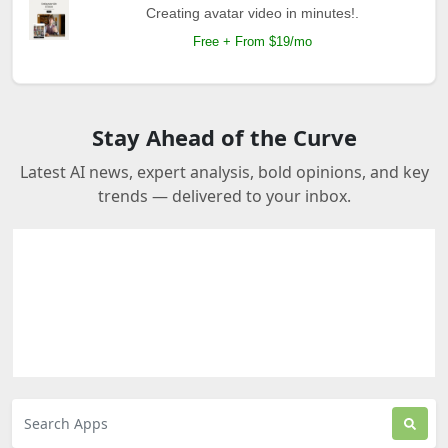
Creating avatar video in minutes!.
Free + From $19/mo
Stay Ahead of the Curve
Latest AI news, expert analysis, bold opinions, and key
trends — delivered to your inbox.