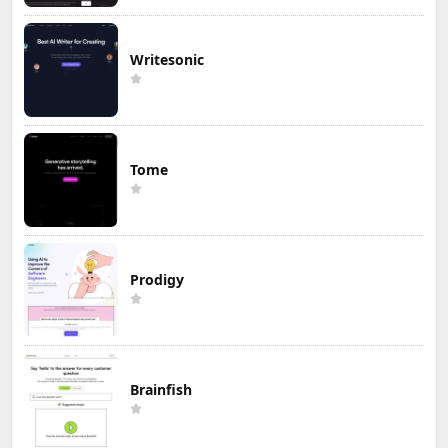
Writesonic
Tome
Prodigy
Brainfish