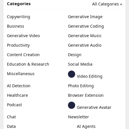
Categories
All Categories »
Copywriting
Generative Image
Business
Generative Coding
Generative Video
Generative Music
Productivity
Generative Audio
Content Creation
Design
Education & Research
Social Media
Miscellaneous
Video Editing
AI Detection
Photo Editing
Healthcare
Browser Extension
Podcast
Generative Avatar
Chat
Newsletter
Data
AI Agents