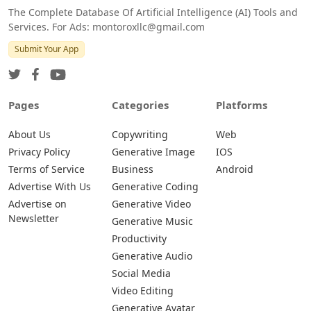
The Complete Database Of Artificial Intelligence (AI) Tools and
Services. For Ads: montoroxllc@gmail.com
Submit Your App
Pages
Categories
Platforms
About Us
Copywriting
Web
Privacy Policy
Generative Image
IOS
Terms of Service
Business
Android
Advertise With Us
Generative Coding
Advertise on
Generative Video
Newsletter
Generative Music
Productivity
Generative Audio
Social Media
Video Editing
Generative Avatar