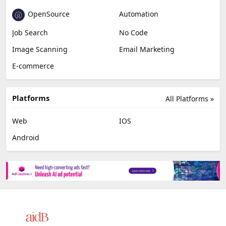
OpenSource
Automation
Job Search
No Code
Image Scanning
Email Marketing
E-commerce
Platforms
All Platforms »
Web
IOS
Android