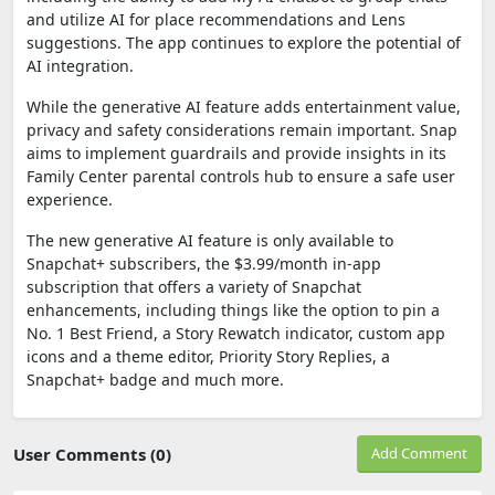
and utilize AI for place recommendations and Lens
suggestions. The app continues to explore the potential of
AI integration.
While the generative AI feature adds entertainment value,
privacy and safety considerations remain important. Snap
aims to implement guardrails and provide insights in its
Family Center parental controls hub to ensure a safe user
experience.
The new generative AI feature is only available to
Snapchat+ subscribers, the $3.99/month in-app
subscription that offers a variety of Snapchat
enhancements, including things like the option to pin a
No. 1 Best Friend, a Story Rewatch indicator, custom app
icons and a theme editor, Priority Story Replies, a
Snapchat+ badge and much more.
User Comments (0)
Add Comment