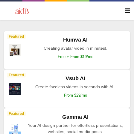
Featured
Humva AI
Creating avatar video in minutes!.
Free + From $19/mo
Featured
Vsub AI
Create faceless videos in seconds with AI!.
From $29/mo
Featured
Gamma AI
Your AI design partner for effortless presentations,
websites, social media posts.