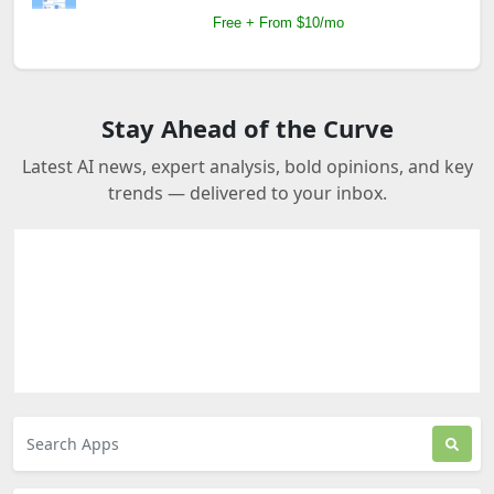
Free + From $10/mo
Stay Ahead of the Curve
Latest AI news, expert analysis, bold opinions, and key
trends — delivered to your inbox.