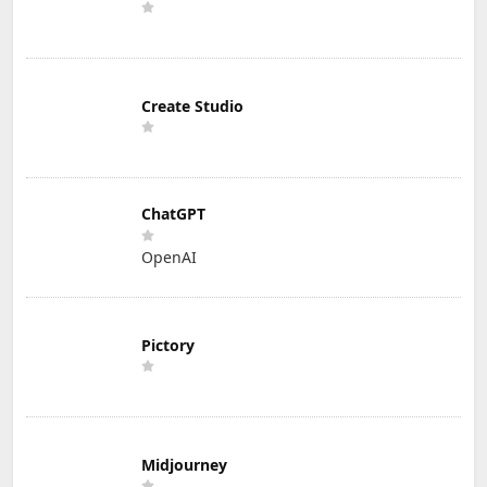
Create Studio
ChatGPT
OpenAI
Pictory
Midjourney