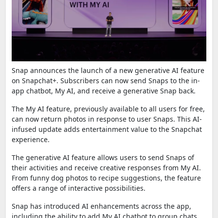
Snap announces the launch of a new generative AI feature
on Snapchat+. Subscribers can now send Snaps to the in-
app chatbot, My AI, and receive a generative Snap back.
The My AI feature, previously available to all users for free,
can now return photos in response to user Snaps. This AI-
infused update adds entertainment value to the Snapchat
experience.
The generative AI feature allows users to send Snaps of
their activities and receive creative responses from My AI.
From funny dog photos to recipe suggestions, the feature
offers a range of interactive possibilities.
Snap has introduced AI enhancements across the app,
including the ability to add My AI chatbot to group chats