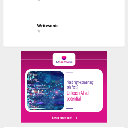
Writesonic