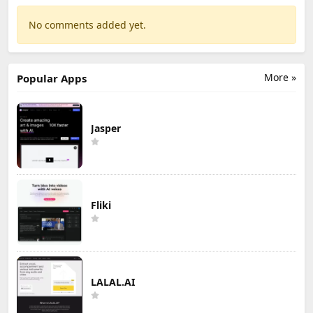
No comments added yet.
More »
Popular Apps
Jasper
Fliki
LALAL.AI