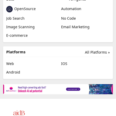
OpenSource
Automation
Job Search
No Code
Image Scanning
Email Marketing
E-commerce
Platforms
All Platforms »
Web
IOS
Android