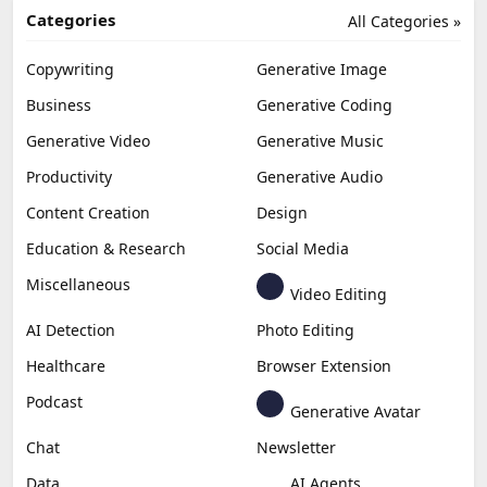
Categories
All Categories »
Copywriting
Generative Image
Business
Generative Coding
Generative Video
Generative Music
Productivity
Generative Audio
Content Creation
Design
Education & Research
Social Media
Miscellaneous
Video Editing
AI Detection
Photo Editing
Healthcare
Browser Extension
Podcast
Generative Avatar
Chat
Newsletter
Data
AI Agents