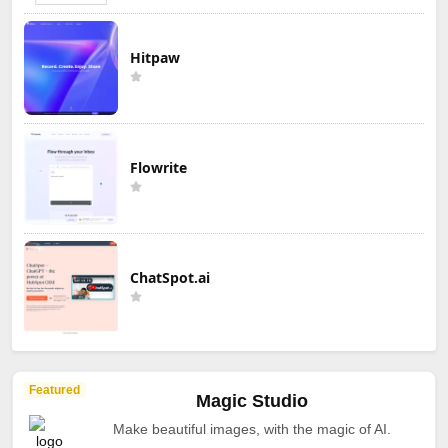
Hitpaw
Flowrite
ChatSpot.ai
Featured
Magic Studio
Make beautiful images, with the magic of AI.