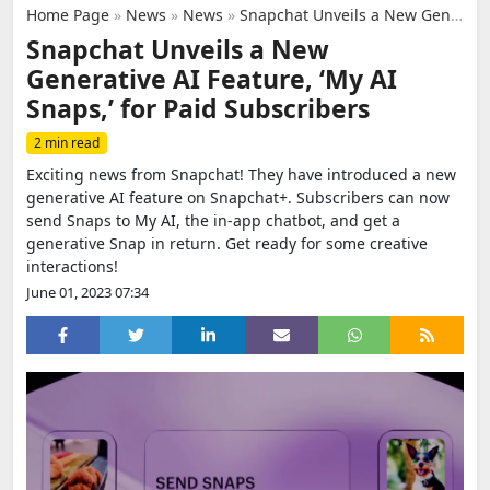
Home Page
»
News
»
News
»
Snapchat Unveils a New Generative AI Feature, ‘My AI Snaps,’ for Paid Subscribers
Snapchat Unveils a New
Generative AI Feature, ‘My AI
Snaps,’ for Paid Subscribers
2 min read
Exciting news from Snapchat! They have introduced a new
generative AI feature on Snapchat+. Subscribers can now
send Snaps to My AI, the in-app chatbot, and get a
generative Snap in return. Get ready for some creative
interactions!
June 01, 2023 07:34