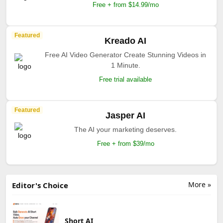
Free + from $14.99/mo
Featured
Kreado AI
Free AI Video Generator Create Stunning Videos in
1 Minute.
Free trial available
Featured
Jasper AI
The AI your marketing deserves.
Free + from $39/mo
More »
Editor's Choice
Short AI