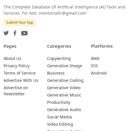
The Complete Database Of Artificial Intelligence (AI) Tools and
Services. For Ads: montoroxllc@gmail.com
Submit Your App
Pages
Categories
Platforms
About Us
Copywriting
Web
Privacy Policy
Generative Image
IOS
Terms of Service
Business
Android
Advertise With Us
Generative Coding
Advertise on
Generative Video
Newsletter
Generative Music
Productivity
Generative Audio
Social Media
Video Editing