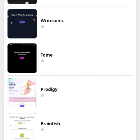
Writesonic
Tome
Prodigy
Brainfish