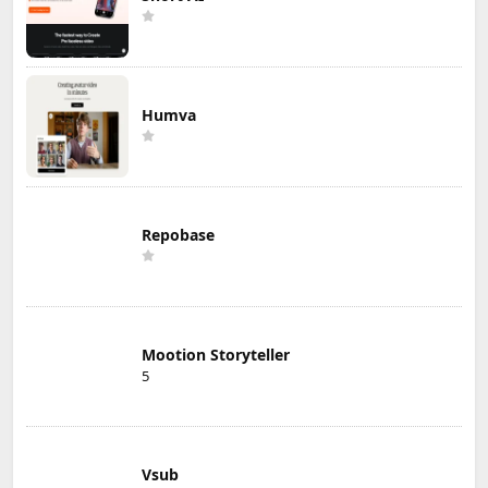
Humva
Repobase
Mootion Storyteller
5
Vsub