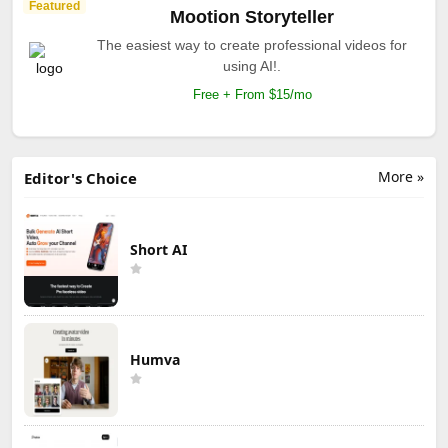
Featured
Mootion Storyteller
The easiest way to create professional videos for
using AI!.
Free + From $15/mo
More »
Editor's Choice
Short AI
Humva