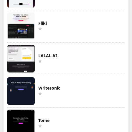
Fliki
LALAL.AI
Writesonic
Tome