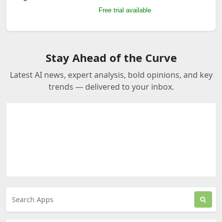
Free trial available
Stay Ahead of the Curve
Latest AI news, expert analysis, bold opinions, and key
trends — delivered to your inbox.