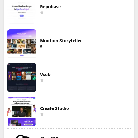
Repobase
Mootion Storyteller
5
Vsub
Create Studio