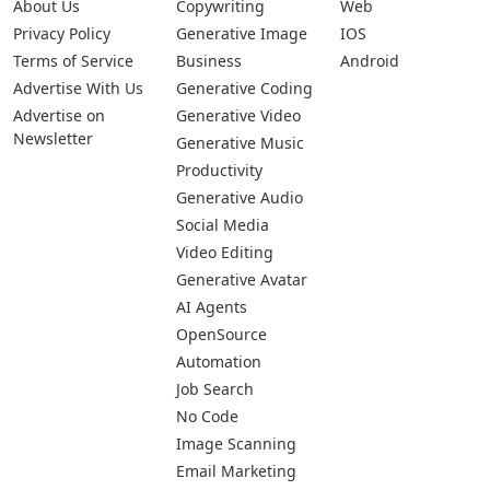
About Us
Copywriting
Web
Privacy Policy
Generative Image
IOS
Terms of Service
Business
Android
Advertise With Us
Generative Coding
Advertise on
Generative Video
Newsletter
Generative Music
Productivity
Generative Audio
Social Media
Video Editing
Generative Avatar
AI Agents
OpenSource
Automation
Job Search
No Code
Image Scanning
Email Marketing