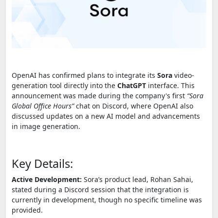
OpenAI has confirmed plans to integrate its
Sora
video-
generation tool directly into the
ChatGPT
interface. This
announcement was made during the company's first
“Sora
Global Office Hours”
chat on Discord, where OpenAI also
discussed updates on a new AI model and advancements
in image generation.
Key Details:
Active Development:
Sora’s product lead, Rohan Sahai,
stated during a Discord session that the integration is
currently in development, though no specific timeline was
provided.