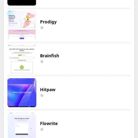
Prodigy
Brainfish
Hitpaw
Flowrite