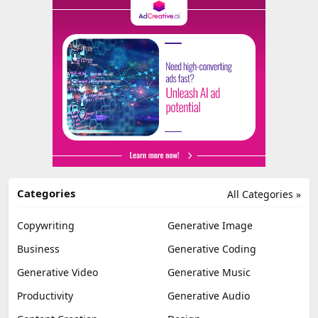
Categories
All Categories »
Copywriting
Generative Image
Business
Generative Coding
Generative Video
Generative Music
Productivity
Generative Audio