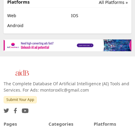
Platforms
All Platforms »
Web
IOS
Android
The Complete Database Of Artificial Intelligence (AI) Tools and
Services. For Ads: montoroxllc@gmail.com
Submit Your App
Pages
Categories
Platforms