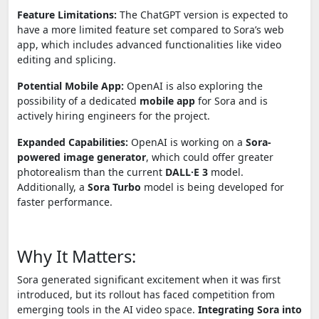
Feature Limitations:
The ChatGPT version is expected to
have a more limited feature set compared to Sora’s web
app, which includes advanced functionalities like video
editing and splicing.
Potential Mobile App:
OpenAI is also exploring the
possibility of a dedicated
mobile app
for Sora and is
actively hiring engineers for the project.
Expanded Capabilities:
OpenAI is working on a
Sora-
powered image generator
, which could offer greater
photorealism than the current
DALL·E 3
model.
Additionally, a
Sora Turbo
model is being developed for
faster performance.
Why It Matters:
Sora generated significant excitement when it was first
introduced, but its rollout has faced competition from
emerging tools in the AI video space.
Integrating Sora into