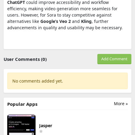
ChatGPT
could improve accessibility and workflow
efficiency, making video generation more seamless for
users. However, for Sora to stay competitive against
alternatives like
Google’s Veo 2
and
Kling
, further
advancements in quality and usability may be necessary.
User Comments (0)
Add Comment
No comments added yet.
More »
Popular Apps
Jasper