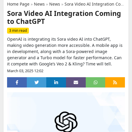
Home Page
»
News
»
News
»
Sora Video AI Integration Coming to ChatGPT
Sora Video AI Integration Coming
to ChatGPT
3 min read
OpenAI is integrating its Sora video AI into ChatGPT,
making video generation more accessible. A mobile app is
in development, along with a Sora-powered image
generator and a Turbo model for faster performance. Can
it compete with Google’s Veo 2 & Kling? Time will tell.
March 03, 2025 12:02