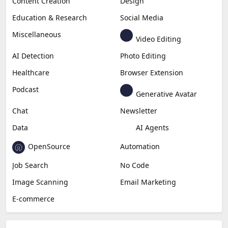
Content Creation
Design
Education & Research
Social Media
Miscellaneous
Video Editing
AI Detection
Photo Editing
Healthcare
Browser Extension
Podcast
Generative Avatar
Chat
Newsletter
Data
AI Agents
OpenSource
Automation
Job Search
No Code
Image Scanning
Email Marketing
E-commerce