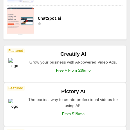
ChatSpot.ai
Featured
Creatify AI
Grow your business with AI-powered Video Ads.
Free + From $39/mo
Featured
Pictory AI
The easiest way to create professional videos for
using AI!.
From $19/mo