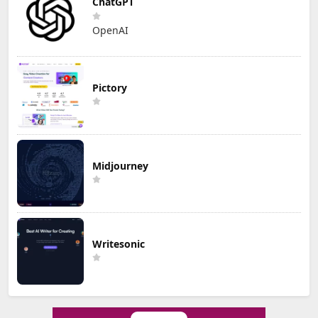
ChatGPT
OpenAI
Pictory
Midjourney
Writesonic