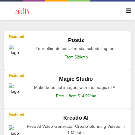
Featured
Postiz
Your ultimate social media scheduling tool.
From $29/mo
Featured
Magic Studio
Make beautiful images, with the magic of AI.
Free + from $14.99/mo
Featured
Kreado AI
Free AI Video Generator Create Stunning Videos in
1 Minute.