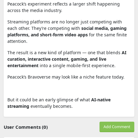
Peacock’s experiment reflects a larger shift happening
across the media industry.
Streaming platforms are no longer just competing with
each other. They’re competing with
social media, gaming
platforms, and short-form video apps
for the same finite
attention.
The result is a new kind of platform — one that blends
AI
curation, interactive content, gaming, and live
entertainment
into a single mobile-first experience.
Peacock’s Bravoverse may look like a niche feature today.
But it could be an early glimpse of what
AI-native
streaming
eventually becomes.
User Comments (0)
Add Comment