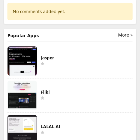
No comments added yet.
More »
Popular Apps
Jasper
Fliki
LALAL.AI