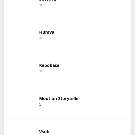
Humva
Repobase
Mootion Storyteller
5
Vsub