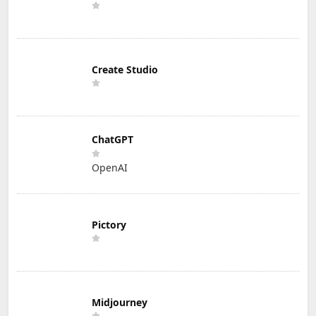
Create Studio
ChatGPT
OpenAI
Pictory
Midjourney