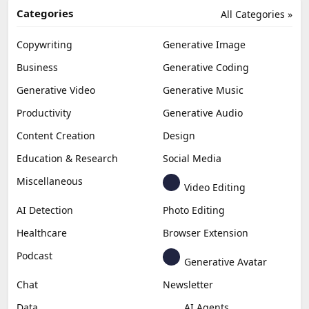
Categories
All Categories »
Copywriting
Generative Image
Business
Generative Coding
Generative Video
Generative Music
Productivity
Generative Audio
Content Creation
Design
Education & Research
Social Media
Miscellaneous
Video Editing
AI Detection
Photo Editing
Healthcare
Browser Extension
Podcast
Generative Avatar
Chat
Newsletter
Data
AI Agents