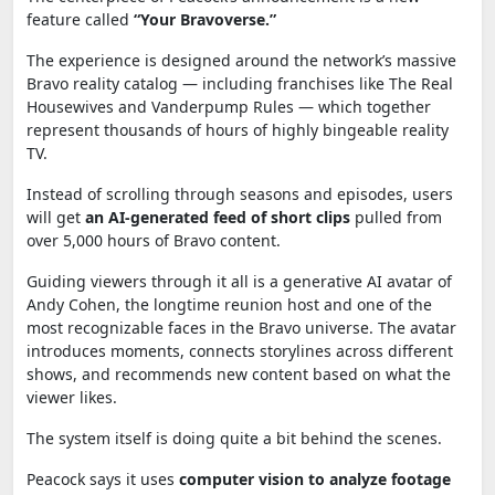
feature called
“Your Bravoverse.”
The experience is designed around the network’s massive
Bravo reality catalog — including franchises like
The Real
Housewives
and
Vanderpump Rules
— which together
represent thousands of hours of highly bingeable reality
TV.
Instead of scrolling through seasons and episodes, users
will get
an AI-generated feed of short clips
pulled from
over 5,000 hours of Bravo content.
Guiding viewers through it all is a generative AI avatar of
Andy Cohen
, the longtime reunion host and one of the
most recognizable faces in the Bravo universe. The avatar
introduces moments, connects storylines across different
shows, and recommends new content based on what the
viewer likes.
The system itself is doing quite a bit behind the scenes.
Peacock says it uses
computer vision to analyze footage