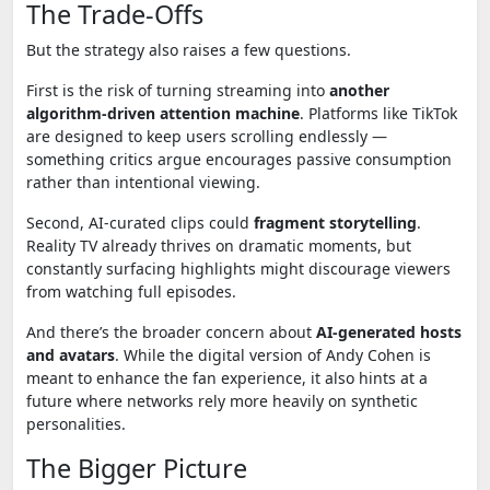
The Trade-Offs
But the strategy also raises a few questions.
First is the risk of turning streaming into
another
algorithm-driven attention machine
. Platforms like TikTok
are designed to keep users scrolling endlessly —
something critics argue encourages passive consumption
rather than intentional viewing.
Second, AI-curated clips could
fragment storytelling
.
Reality TV already thrives on dramatic moments, but
constantly surfacing highlights might discourage viewers
from watching full episodes.
And there’s the broader concern about
AI-generated hosts
and avatars
. While the digital version of Andy Cohen is
meant to enhance the fan experience, it also hints at a
future where networks rely more heavily on synthetic
personalities.
The Bigger Picture