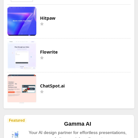
Hitpaw
Flowrite
ChatSpot.ai
Featured
Gamma AI
Your AI design partner for effortless presentations,