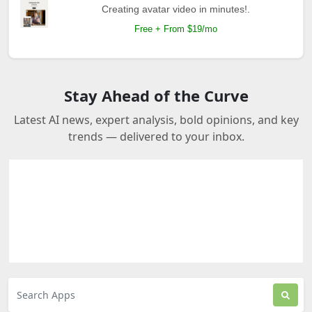
Creating avatar video in minutes!.
Free + From $19/mo
Stay Ahead of the Curve
Latest AI news, expert analysis, bold opinions, and key
trends — delivered to your inbox.