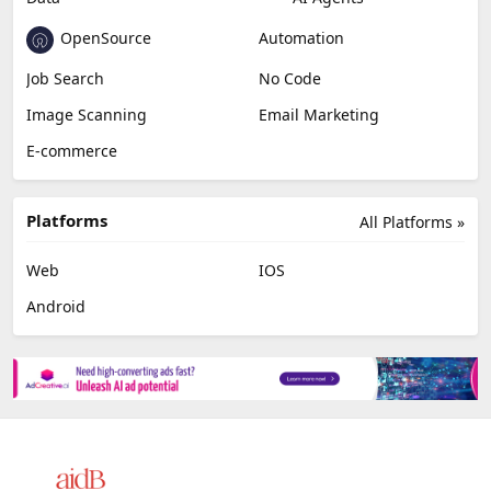
OpenSource
Automation
Job Search
No Code
Image Scanning
Email Marketing
E-commerce
Platforms
All Platforms »
Web
IOS
Android