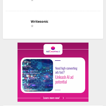
Writesonic