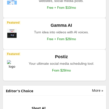
websites, social media posts.
Free + From $10/mo
Featured
Gamma AI
Turn idea into videos with AI voices.
Free + From $28/mo
Featured
Postiz
Your ultimate social media scheduling tool.
From $29/mo
More »
Editor's Choice
Short AI