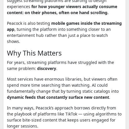
suggest streaming platforms are starting to design
experiences
for how younger viewers actually consume
content: on their phones, often one hand scrolling.
Peacock is also testing
mobile games inside the streaming
app
, turning the platform into something closer to an
entertainment hub rather than just a place to watch
shows.
Why This Matters
For years, streaming platforms have struggled with the
same problem:
discovery
.
Most services have enormous libraries, but viewers often
spend more time searching than watching. AI could
fundamentally change that by turning static catalogs into
dynamic feeds that constantly surface new content
.
In many ways, Peacock’s approach borrows directly from
the playbook of platforms like
TikTok
— using algorithms to
surface bite-sized content that keeps users engaged for
longer sessions.