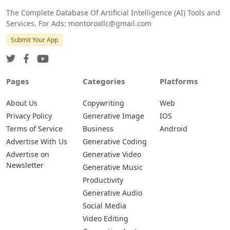
The Complete Database Of Artificial Intelligence (AI) Tools and
Services. For Ads: montoroxllc@gmail.com
Submit Your App
Pages
Categories
Platforms
About Us
Copywriting
Web
Privacy Policy
Generative Image
IOS
Terms of Service
Business
Android
Advertise With Us
Generative Coding
Advertise on
Generative Video
Newsletter
Generative Music
Productivity
Generative Audio
Social Media
Video Editing