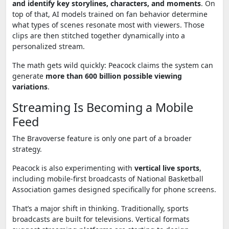
and identify key storylines, characters, and moments
. On
top of that, AI models trained on fan behavior determine
what types of scenes resonate most with viewers. Those
clips are then stitched together dynamically into a
personalized stream.
The math gets wild quickly: Peacock claims the system can
generate
more than 600 billion possible viewing
variations
.
Streaming Is Becoming a Mobile
Feed
The Bravoverse feature is only one part of a broader
strategy.
Peacock is also experimenting with
vertical live sports
,
including mobile-first broadcasts of
National Basketball
Association
games designed specifically for phone screens.
That’s a major shift in thinking. Traditionally, sports
broadcasts are built for televisions. Vertical formats