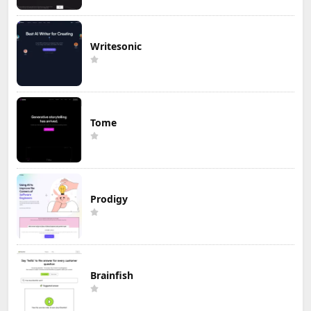
Writesonic
Tome
Prodigy
Brainfish