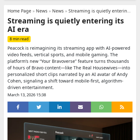
Home Page
»
News
»
News
»
Streaming is quietly entering its AI era
Streaming is quietly entering its
AI era
8 min read
Peacock is reimagining its streaming app with AI-powered
video feeds, vertical sports, and mobile gaming. The
platform’s new “Your Bravoverse” feature turns thousands
of hours of Bravo content—like The Real Housewives—into
personalized short clips narrated by an AI avatar of Andy
Cohen, signaling a shift toward mobile-first, algorithm-
driven entertainment.
March 13, 2026 15:38