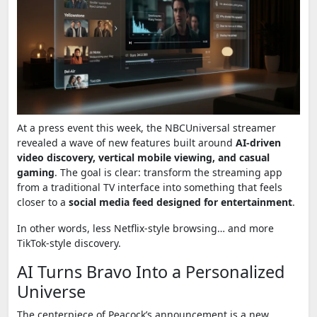
At a press event this week, the NBCUniversal streamer
revealed a wave of new features built around
AI-driven
video discovery, vertical mobile viewing, and casual
gaming
. The goal is clear: transform the streaming app
from a traditional TV interface into something that feels
closer to a
social media feed designed for entertainment
.
In other words, less Netflix-style browsing… and more
TikTok-style discovery.
AI Turns Bravo Into a Personalized
Universe
The centerpiece of Peacock’s announcement is a new