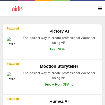
Featured
Pictory AI
The easiest way to create professional videos for
using AI!.
From $19/mo
Featured
Mootion Storyteller
The easiest way to create professional videos for
using AI!.
Free + From $15/mo
Featured
Humva AI