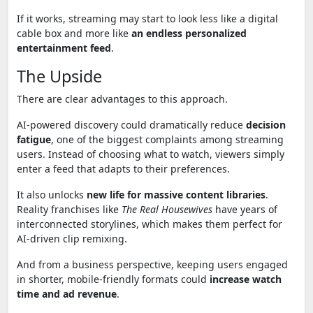
If it works, streaming may start to look less like a digital
cable box and more like
an endless personalized
entertainment feed
.
The Upside
There are clear advantages to this approach.
AI-powered discovery could dramatically reduce
decision
fatigue
, one of the biggest complaints among streaming
users. Instead of choosing what to watch, viewers simply
enter a feed that adapts to their preferences.
It also unlocks
new life for massive content libraries
.
Reality franchises like
The Real Housewives
have years of
interconnected storylines, which makes them perfect for
AI-driven clip remixing.
And from a business perspective, keeping users engaged
in shorter, mobile-friendly formats could
increase watch
time and ad revenue
.