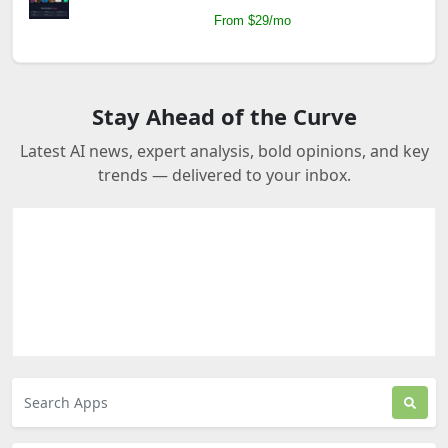
From $29/mo
Stay Ahead of the Curve
Latest AI news, expert analysis, bold opinions, and key
trends — delivered to your inbox.