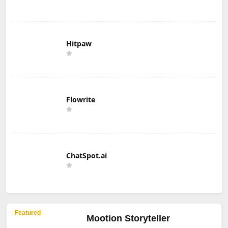
Hitpaw
Flowrite
ChatSpot.ai
Featured
Mootion Storyteller