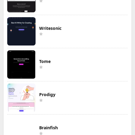
Writesonic
Tome
Prodigy
Brainfish