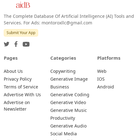
The Complete Database Of Artificial Intelligence (AI) Tools and
Services. For Ads: montoroxllc@gmail.com
Submit Your App
Pages
Categories
Platforms
About Us
Copywriting
Web
Privacy Policy
Generative Image
IOS
Terms of Service
Business
Android
Advertise With Us
Generative Coding
Advertise on
Generative Video
Newsletter
Generative Music
Productivity
Generative Audio
Social Media