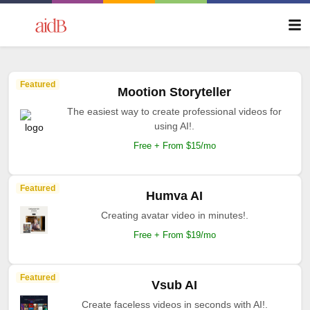
Featured
Mootion Storyteller
The easiest way to create professional videos for
using AI!.
Free + From $15/mo
Featured
Humva AI
Creating avatar video in minutes!.
Free + From $19/mo
Featured
Vsub AI
Create faceless videos in seconds with AI!.