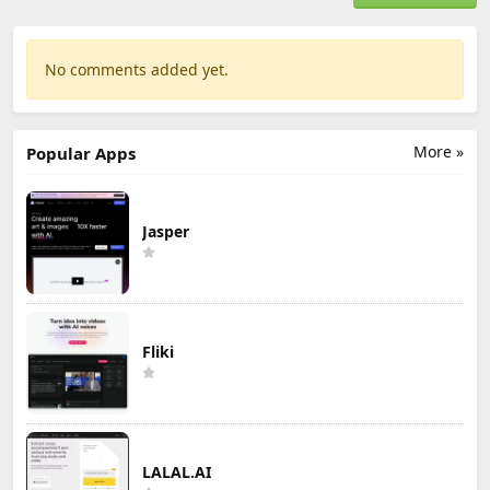
No comments added yet.
More »
Popular Apps
Jasper
Fliki
LALAL.AI