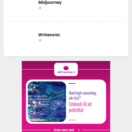
Midjourney
Writesonic