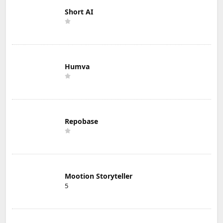
Short AI
Humva
Repobase
Mootion Storyteller
5