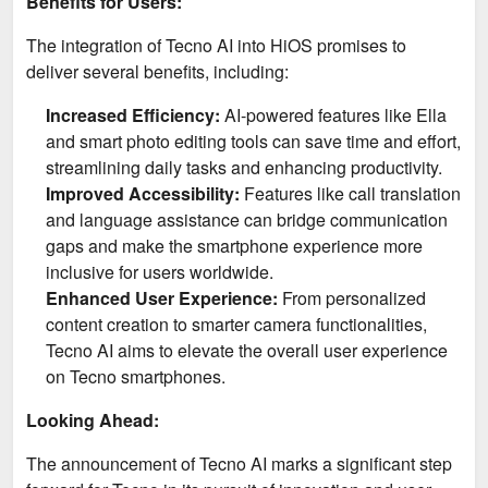
Benefits for Users:
The integration of Tecno AI into HiOS promises to
deliver several benefits, including:
Increased Efficiency:
AI-powered features like Ella
and smart photo editing tools can save time and effort,
streamlining daily tasks and enhancing productivity.
Improved Accessibility:
Features like call translation
and language assistance can bridge communication
gaps and make the smartphone experience more
inclusive for users worldwide.
Enhanced User Experience:
From personalized
content creation to smarter camera functionalities,
Tecno AI aims to elevate the overall user experience
on Tecno smartphones.
Looking Ahead:
The announcement of Tecno AI marks a significant step