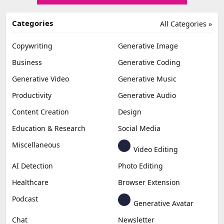
Categories
All Categories »
Copywriting
Generative Image
Business
Generative Coding
Generative Video
Generative Music
Productivity
Generative Audio
Content Creation
Design
Education & Research
Social Media
Miscellaneous
Video Editing
AI Detection
Photo Editing
Healthcare
Browser Extension
Podcast
Generative Avatar
Chat
Newsletter