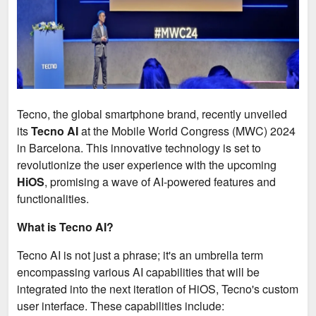
Tecno, the global smartphone brand, recently unveiled
its
Tecno AI
at the Mobile World Congress (MWC) 2024
in Barcelona. This innovative technology is set to
revolutionize the user experience with the upcoming
HiOS
, promising a wave of AI-powered features and
functionalities.
What is Tecno AI?
Tecno AI is not just a phrase; it's an umbrella term
encompassing various AI capabilities that will be
integrated into the next iteration of HiOS, Tecno's custom
user interface. These capabilities include: