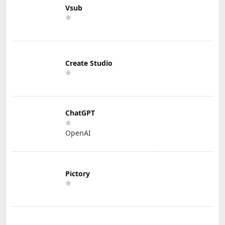
Vsub
Create Studio
ChatGPT
OpenAI
Pictory