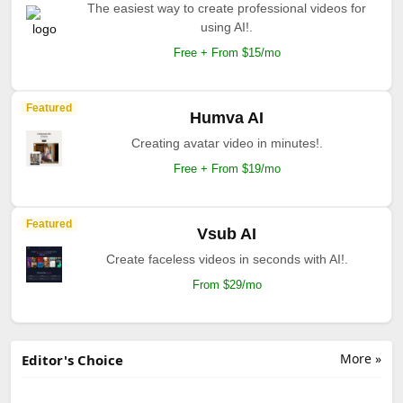
The easiest way to create professional videos for
using AI!.
Free + From $15/mo
Featured
Humva AI
Creating avatar video in minutes!.
Free + From $19/mo
Featured
Vsub AI
Create faceless videos in seconds with AI!.
From $29/mo
More »
Editor's Choice