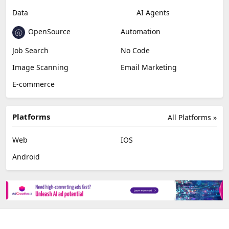
Data
AI Agents
OpenSource
Automation
Job Search
No Code
Image Scanning
Email Marketing
E-commerce
Platforms
All Platforms »
Web
IOS
Android