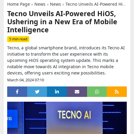
Home Page
»
News
»
News
»
Tecno Unveils AI-Powered HiOS, Ushering in a New Era of Mobile Intelligence
Tecno Unveils AI-Powered HiOS,
Ushering in a New Era of Mobile
Intelligence
5 min read
Tecno, a global smartphone brand, introduces its Tecno AI
initiative to transform the user experience with its
upcoming HiOS operating system update. This marks a
notable move towards AI integration in Tecno mobile
devices, offering users exciting new possibilities.
March 04, 2024 07:10