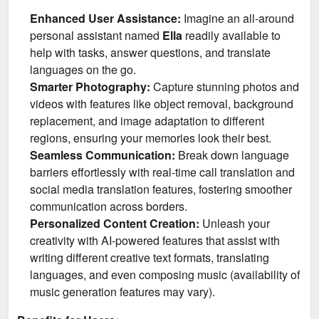
Enhanced User Assistance:
Imagine an all-around
personal assistant named
Ella
readily available to
help with tasks, answer questions, and translate
languages on the go.
Smarter Photography:
Capture stunning photos and
videos with features like object removal, background
replacement, and image adaptation to different
regions, ensuring your memories look their best.
Seamless Communication:
Break down language
barriers effortlessly with real-time call translation and
social media translation features, fostering smoother
communication across borders.
Personalized Content Creation:
Unleash your
creativity with AI-powered features that assist with
writing different creative text formats, translating
languages, and even composing music (availability of
music generation features may vary).