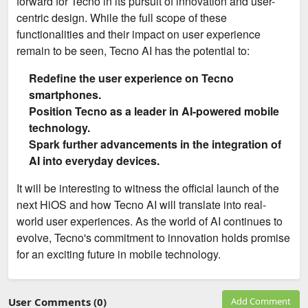
forward for Tecno in its pursuit of innovation and user-
centric design. While the full scope of these
functionalities and their impact on user experience
remain to be seen, Tecno AI has the potential to:
Redefine the user experience on Tecno
smartphones.
Position Tecno as a leader in AI-powered mobile
technology.
Spark further advancements in the integration of
AI into everyday devices.
It will be interesting to witness the official launch of the
next HiOS and how Tecno AI will translate into real-
world user experiences. As the world of AI continues to
evolve, Tecno's commitment to innovation holds promise
for an exciting future in mobile technology.
User Comments (0)
Add Comment