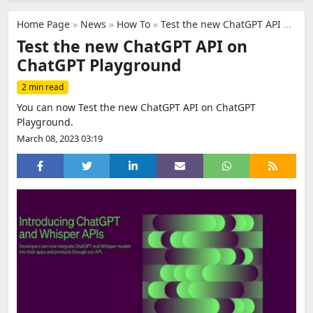
Home Page
»
News
»
How To
»
Test the new ChatGPT API on ChatGPT Playground
Test the new ChatGPT API on
ChatGPT Playground
2 min read
You can now Test the new ChatGPT API on ChatGPT
Playground.
March 08, 2023 03:19