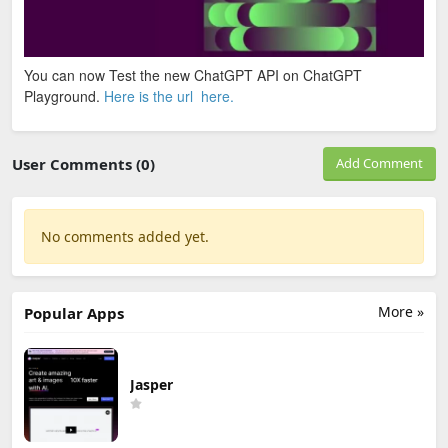
You can now Test the new ChatGPT API on ChatGPT
Playground.
Here is the url here.
User Comments (0)
Add Comment
No comments added yet.
More »
Popular Apps
Jasper