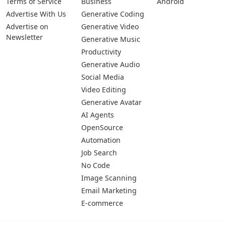
Terms of Service
Business
Android
Advertise With Us
Generative Coding
Advertise on
Generative Video
Newsletter
Generative Music
Productivity
Generative Audio
Social Media
Video Editing
Generative Avatar
AI Agents
OpenSource
Automation
Job Search
No Code
Image Scanning
Email Marketing
E-commerce