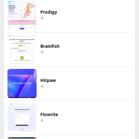
Prodigy
Brainfish
Hitpaw
Flowrite