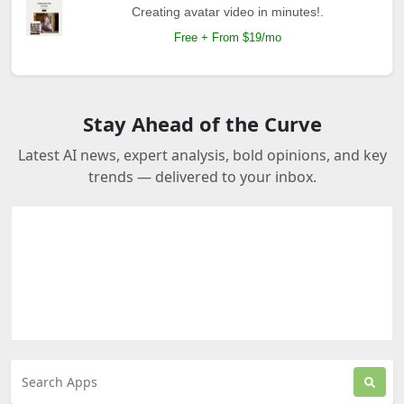
Creating avatar video in minutes!.
Free + From $19/mo
Stay Ahead of the Curve
Latest AI news, expert analysis, bold opinions, and key
trends — delivered to your inbox.