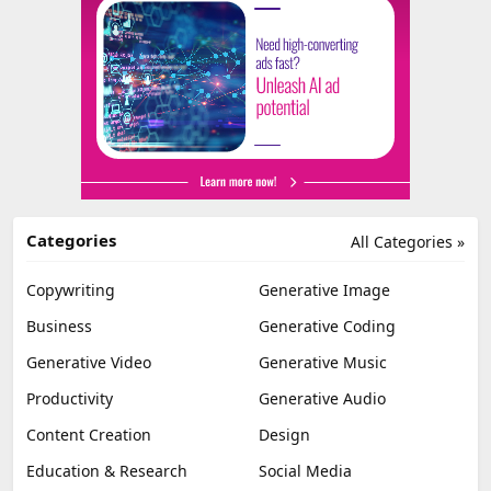
Categories
All Categories »
Copywriting
Generative Image
Business
Generative Coding
Generative Video
Generative Music
Productivity
Generative Audio
Content Creation
Design
Education & Research
Social Media