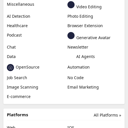
Miscellaneous
Video Editing
AI Detection
Photo Editing
Healthcare
Browser Extension
Podcast
Generative Avatar
Chat
Newsletter
Data
AI Agents
OpenSource
Automation
Job Search
No Code
Image Scanning
Email Marketing
E-commerce
Platforms
All Platforms »
Web
IOS