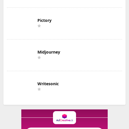
Pictory
Midjourney
Writesonic