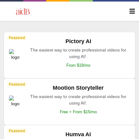
Featured
Pictory AI
The easiest way to create professional videos for
using AI!.
From $19/mo
Featured
Mootion Storyteller
The easiest way to create professional videos for
using AI!.
Free + From $15/mo
Featured
Humva AI