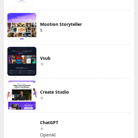
Mootion Storyteller
5
Vsub
Create Studio
ChatGPT
OpenAI