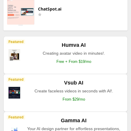
ChatSpot.ai
Featured
Humva AI
Creating avatar video in minutes!.
Free + From $19/mo
Featured
Vsub AI
Create faceless videos in seconds with AI!.
From $29/mo
Featured
Gamma AI
Your AI design partner for effortless presentations,