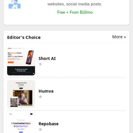
websites, social media posts.
Free + From $10/mo
More »
Editor's Choice
Short AI
Humva
Repobase