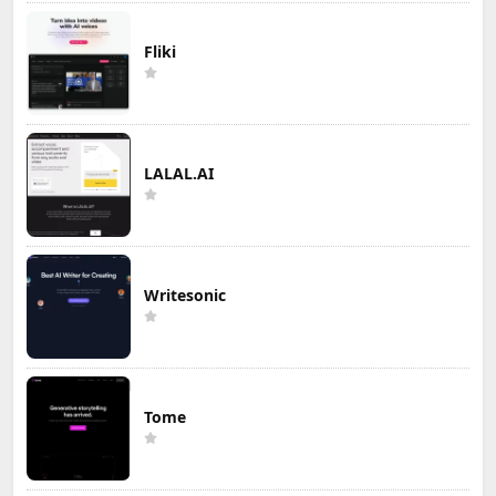
Fliki
LALAL.AI
Writesonic
Tome