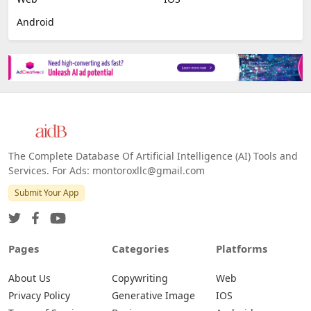
Android
The Complete Database Of Artificial Intelligence (AI) Tools and
Services. For Ads: montoroxllc@gmail.com
Submit Your App
Pages
Categories
Platforms
About Us
Copywriting
Web
Privacy Policy
Generative Image
IOS