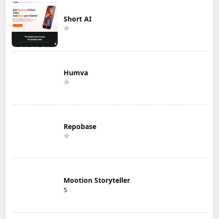
Short AI
Humva
Repobase
Mootion Storyteller
5