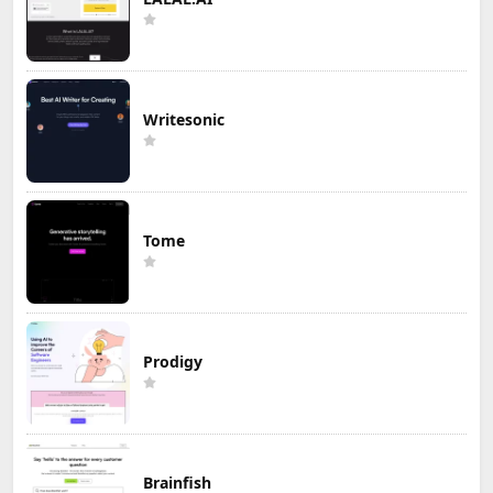
Writesonic
Tome
Prodigy
Brainfish