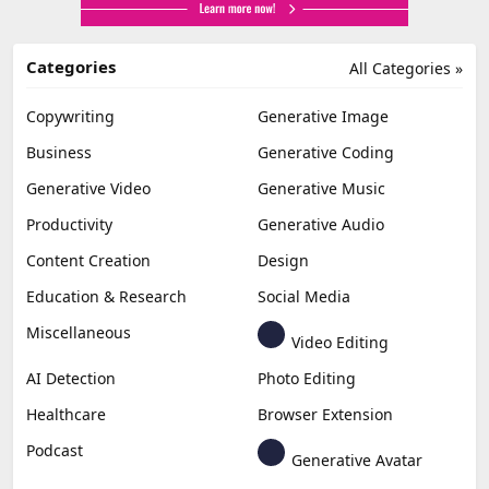
Categories
All Categories »
Copywriting
Generative Image
Business
Generative Coding
Generative Video
Generative Music
Productivity
Generative Audio
Content Creation
Design
Education & Research
Social Media
Miscellaneous
Video Editing
AI Detection
Photo Editing
Healthcare
Browser Extension
Podcast
Generative Avatar