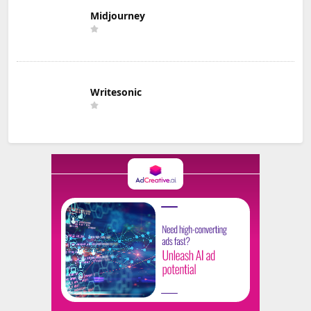
Midjourney
Writesonic