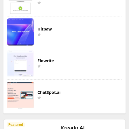
Hitpaw
Flowrite
ChatSpot.ai
Featured
Kreado AI