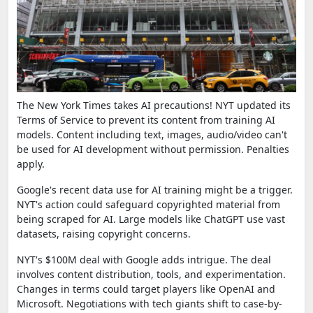
The New York Times takes AI precautions! NYT updated its
Terms of Service to prevent its content from training AI
models. Content including text, images, audio/video can't
be used for AI development without permission. Penalties
apply.
Google's recent data use for AI training might be a trigger.
NYT's action could safeguard copyrighted material from
being scraped for AI. Large models like ChatGPT use vast
datasets, raising copyright concerns.
NYT's $100M deal with Google adds intrigue. The deal
involves content distribution, tools, and experimentation.
Changes in terms could target players like OpenAI and
Microsoft. Negotiations with tech giants shift to case-by-