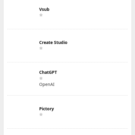
Vsub
Create Studio
ChatGPT
OpenAI
Pictory