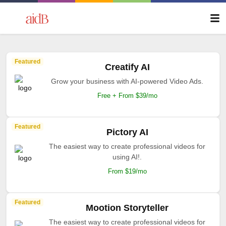
Featured
Creatify AI
Grow your business with AI-powered Video Ads.
Free + From $39/mo
Featured
Pictory AI
The easiest way to create professional videos for
using AI!.
From $19/mo
Featured
Mootion Storyteller
The easiest way to create professional videos for