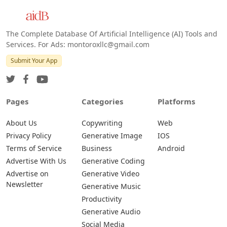
The Complete Database Of Artificial Intelligence (AI) Tools and
Services. For Ads: montoroxllc@gmail.com
Submit Your App
Pages
Categories
Platforms
About Us
Copywriting
Web
Privacy Policy
Generative Image
IOS
Terms of Service
Business
Android
Advertise With Us
Generative Coding
Advertise on
Generative Video
Newsletter
Generative Music
Productivity
Generative Audio
Social Media