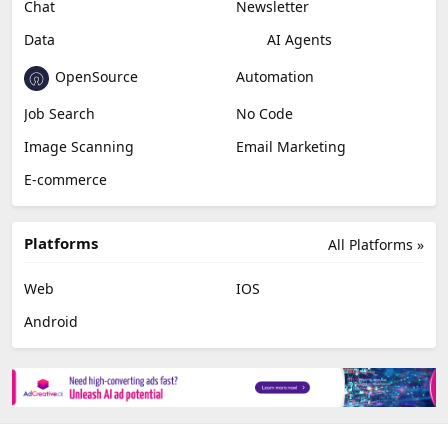
Chat
Newsletter
Data
AI Agents
OpenSource
Automation
Job Search
No Code
Image Scanning
Email Marketing
E-commerce
Platforms
All Platforms »
Web
IOS
Android