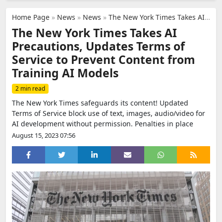
Home Page
»
News
»
News
»
The New York Times Takes AI Precautions, Updates Terms of Service to Prevent Content from Training AI Models
The New York Times Takes AI
Precautions, Updates Terms of
Service to Prevent Content from
Training AI Models
2 min read
The New York Times safeguards its content! Updated
Terms of Service block use of text, images, audio/video for
AI development without permission. Penalties in place
August 15, 2023 07:56