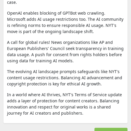
case.
OpenAI enables blocking of GPTBot web crawling.
Microsoft adds AI usage restrictions too. The AI community
is refining norms to ensure responsible AI usage. NYT's
move is part of the ongoing landscape shift.
A call for global rules! News organizations like AP and
European Publishers' Council seek transparency in training
data usage. A push for consent from rights holders before
using data for training AI models.
The evolving AI landscape prompts safeguards like NYT's
content usage restrictions. Balancing AI advancement and
copyright protection is key for ethical AI growth.
In a world where AI thrives, NYT's Terms of Service update
adds a layer of protection for content creators. Balancing
innovation and respect for original works is a shared
journey for AI creators and publishers.