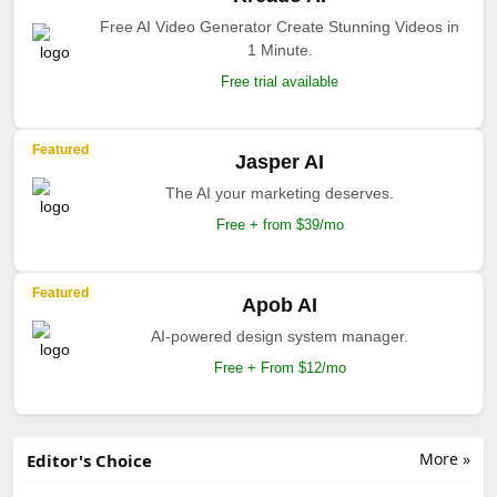
Free AI Video Generator Create Stunning Videos in
1 Minute.
Free trial available
Featured
Jasper AI
The AI your marketing deserves.
Free + from $39/mo
Featured
Apob AI
AI-powered design system manager.
Free + From $12/mo
More »
Editor's Choice