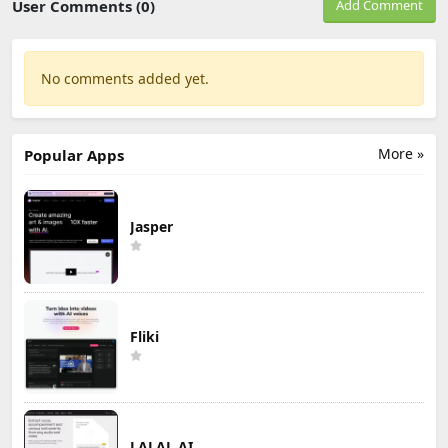
User Comments (0)
Add Comment
No comments added yet.
More »
Popular Apps
Jasper
Fliki
LALAL.AI