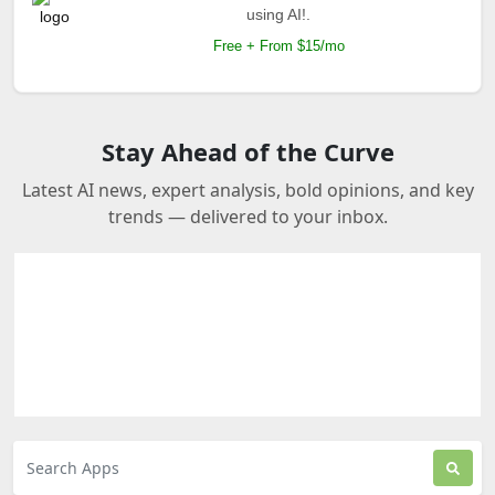
using AI!.
Free + From $15/mo
Stay Ahead of the Curve
Latest AI news, expert analysis, bold opinions, and key
trends — delivered to your inbox.