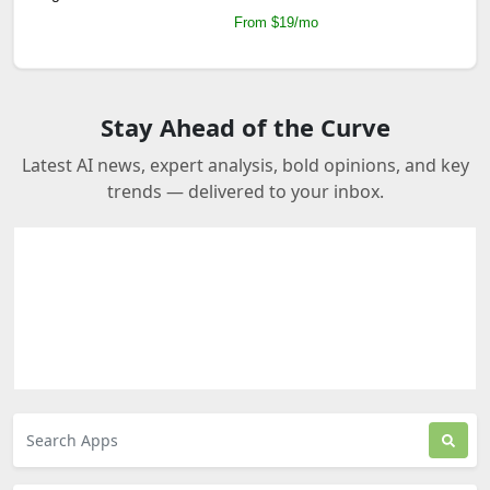
From $19/mo
Stay Ahead of the Curve
Latest AI news, expert analysis, bold opinions, and key
trends — delivered to your inbox.