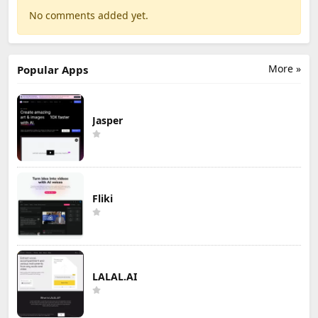
No comments added yet.
More »
Popular Apps
Jasper
Fliki
LALAL.AI