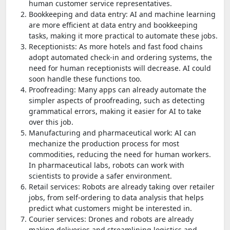
human customer service representatives.
Bookkeeping and data entry: AI and machine learning
are more efficient at data entry and bookkeeping
tasks, making it more practical to automate these jobs.
Receptionists: As more hotels and fast food chains
adopt automated check-in and ordering systems, the
need for human receptionists will decrease. AI could
soon handle these functions too.
Proofreading: Many apps can already automate the
simpler aspects of proofreading, such as detecting
grammatical errors, making it easier for AI to take
over this job.
Manufacturing and pharmaceutical work: AI can
mechanize the production process for most
commodities, reducing the need for human workers.
In pharmaceutical labs, robots can work with
scientists to provide a safer environment.
Retail services: Robots are already taking over retailer
jobs, from self-ordering to data analysis that helps
predict what customers might be interested in.
Courier services: Drones and robots are already
making deliveries and streamlining logistics and