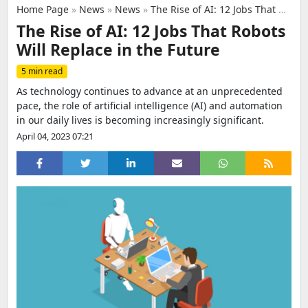
Home Page
»
News
»
News
»
The Rise of AI: 12 Jobs That Robots Will Replace in the Future
The Rise of AI: 12 Jobs That Robots
Will Replace in the Future
5 min read
As technology continues to advance at an unprecedented
pace, the role of artificial intelligence (AI) and automation
in our daily lives is becoming increasingly significant.
April 04, 2023 07:21