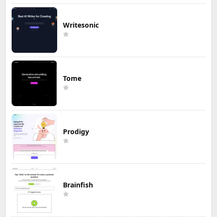
Writesonic
Tome
Prodigy
Brainfish