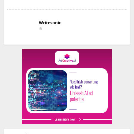
Writesonic