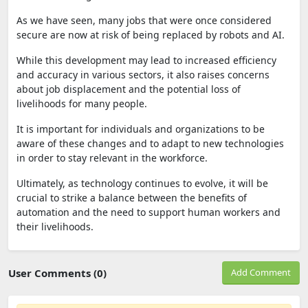
As we have seen, many jobs that were once considered
secure are now at risk of being replaced by robots and AI.
While this development may lead to increased efficiency
and accuracy in various sectors, it also raises concerns
about job displacement and the potential loss of
livelihoods for many people.
It is important for individuals and organizations to be
aware of these changes and to adapt to new technologies
in order to stay relevant in the workforce.
Ultimately, as technology continues to evolve, it will be
crucial to strike a balance between the benefits of
automation and the need to support human workers and
their livelihoods.
User Comments (0)
Add Comment