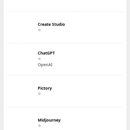
Create Studio
ChatGPT
OpenAI
Pictory
Midjourney