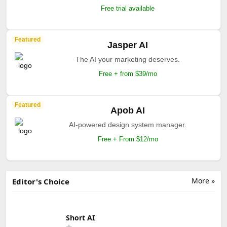
Free trial available
Featured
Jasper AI
The AI your marketing deserves.
Free + from $39/mo
Featured
Apob AI
AI-powered design system manager.
Free + From $12/mo
More »
Editor's Choice
Short AI