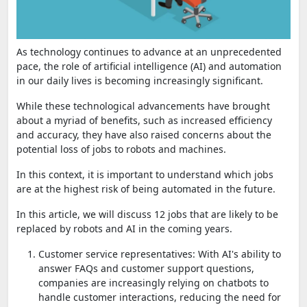
As technology continues to advance at an unprecedented
pace, the role of artificial intelligence (AI) and automation
in our daily lives is becoming increasingly significant.
While these technological advancements have brought
about a myriad of benefits, such as increased efficiency
and accuracy, they have also raised concerns about the
potential loss of jobs to robots and machines.
In this context, it is important to understand which jobs
are at the highest risk of being automated in the future.
In this article, we will discuss 12 jobs that are likely to be
replaced by robots and AI in the coming years.
Customer service representatives: With AI's ability to
answer FAQs and customer support questions,
companies are increasingly relying on chatbots to
handle customer interactions, reducing the need for