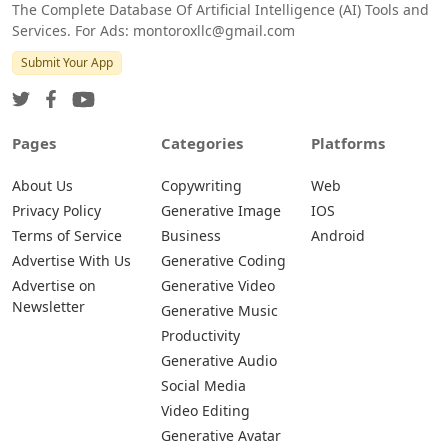
The Complete Database Of Artificial Intelligence (AI) Tools and
Services. For Ads: montoroxllc@gmail.com
Submit Your App
Pages
Categories
Platforms
About Us
Copywriting
Web
Privacy Policy
Generative Image
IOS
Terms of Service
Business
Android
Advertise With Us
Generative Coding
Advertise on
Generative Video
Newsletter
Generative Music
Productivity
Generative Audio
Social Media
Video Editing
Generative Avatar