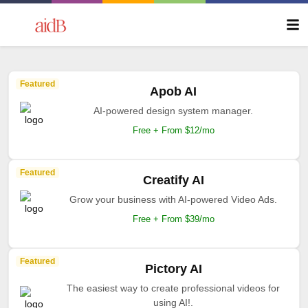
Featured
Apob AI
AI-powered design system manager.
Free + From $12/mo
Featured
Creatify AI
Grow your business with AI-powered Video Ads.
Free + From $39/mo
Featured
Pictory AI
The easiest way to create professional videos for
using AI!.