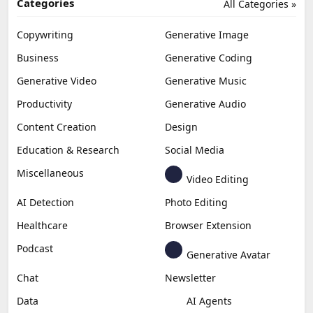
Categories
All Categories »
Copywriting
Generative Image
Business
Generative Coding
Generative Video
Generative Music
Productivity
Generative Audio
Content Creation
Design
Education & Research
Social Media
Miscellaneous
Video Editing
AI Detection
Photo Editing
Healthcare
Browser Extension
Podcast
Generative Avatar
Chat
Newsletter
Data
AI Agents