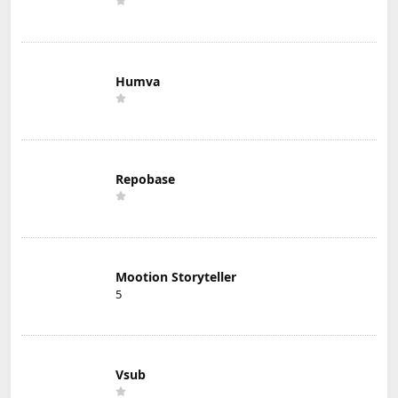
Humva
Repobase
Mootion Storyteller
5
Vsub