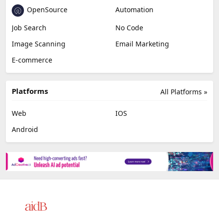
OpenSource
Automation
Job Search
No Code
Image Scanning
Email Marketing
E-commerce
Platforms
All Platforms »
Web
IOS
Android