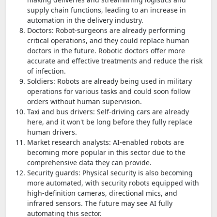
supply chain functions, leading to an increase in
automation in the delivery industry.
Doctors: Robot-surgeons are already performing
critical operations, and they could replace human
doctors in the future. Robotic doctors offer more
accurate and effective treatments and reduce the risk
of infection.
Soldiers: Robots are already being used in military
operations for various tasks and could soon follow
orders without human supervision.
Taxi and bus drivers: Self-driving cars are already
here, and it won't be long before they fully replace
human drivers.
Market research analysts: AI-enabled robots are
becoming more popular in this sector due to the
comprehensive data they can provide.
Security guards: Physical security is also becoming
more automated, with security robots equipped with
high-definition cameras, directional mics, and
infrared sensors. The future may see AI fully
automating this sector.