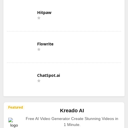
Hitpaw
Flowrite
ChatSpot.ai
Featured
Kreado AI
Free AI Video Generator Create Stunning Videos in
1 Minute.