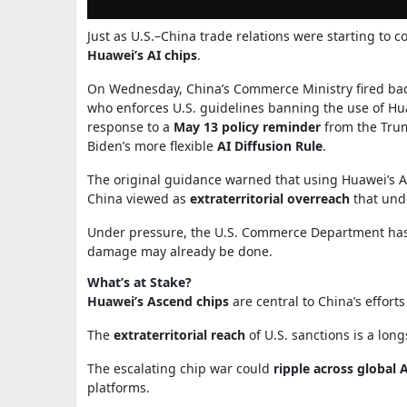
Just as U.S.–China trade relations were starting to c
Huawei’s AI chips
.
On Wednesday, China’s Commerce Ministry fired back
who enforces U.S. guidelines banning the use of Hu
response to a
May 13 policy reminder
from the Trum
Biden’s more flexible
AI Diffusion Rule
.
The original guidance warned that using Huawei’s A
China viewed as
extraterritorial overreach
that unde
Under pressure, the U.S. Commerce Department ha
damage may already be done.
What’s at Stake?
Huawei’s Ascend chips
are central to China’s effort
The
extraterritorial reach
of U.S. sanctions is a long
The escalating chip war could
ripple across global 
platforms.