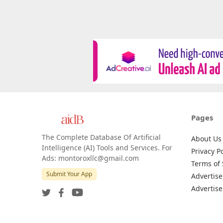
Pages
The Complete Database Of Artificial
About Us
Intelligence (AI) Tools and Services. For
Privacy Po
Ads: montoroxllc@gmail.com
Terms of 
Submit Your App
Advertise
Advertise