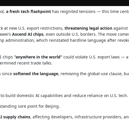
ool,
a fresh tech flashpoint
has reignited tensions — this time cen
 at new U.S. export restrictions,
threatening legal action
against
awei’s
Ascend AI chips
, even outside U.S. borders. The move come
p administration, which reinstated hardline language after revok
I chips
“anywhere in the world”
could violate U.S. export laws — 
rmined recent trade talks.
s since
softened the language
, removing the global-use clause, bu
s to build domestic AI capabilities and reduce reliance on U.S. tech.
standing sore point for Beijing.
AI supply chains
, affecting developers, infrastructure providers, a