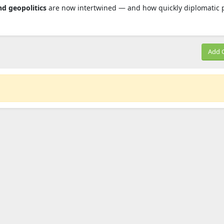
nd geopolitics
are now intertwined — and how quickly diplomatic 
Add 