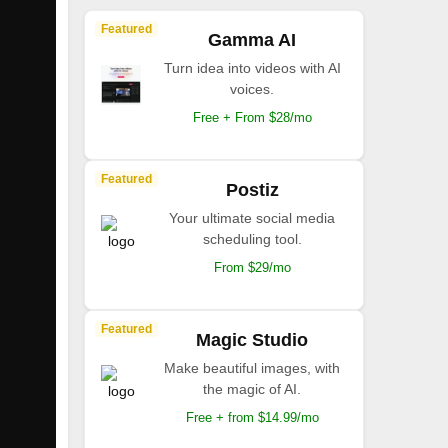
Featured
Gamma AI
Turn idea into videos with AI
voices.
Free + From $28/mo
Featured
Postiz
Your ultimate social media
scheduling tool.
From $29/mo
Featured
Magic Studio
Make beautiful images, with
the magic of AI.
Free + from $14.99/mo