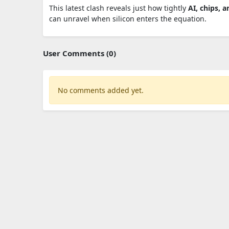
This latest clash reveals just how tightly
AI, chips, a
can unravel when silicon enters the equation.
User Comments (0)
No comments added yet.