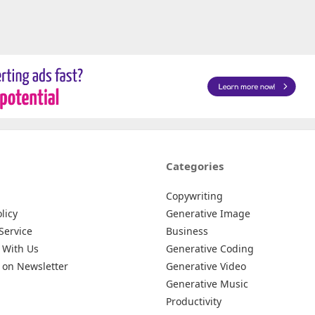
Categories
Copywriting
licy
Generative Image
Service
Business
 With Us
Generative Coding
 on Newsletter
Generative Video
Generative Music
Productivity