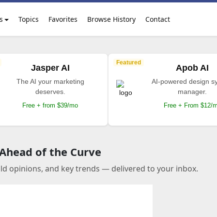
s
Topics
Favorites
Browse History
Contact
Featured
Jasper AI
Apob AI
The AI your marketing
AI-powered design s
deserves.
manager.
Free + from $39/mo
Free + From $12/
 Ahead of the Curve
old opinions, and key trends — delivered to your inbox.