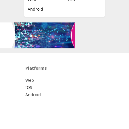
Android
Platforms
Web
IOS
Android