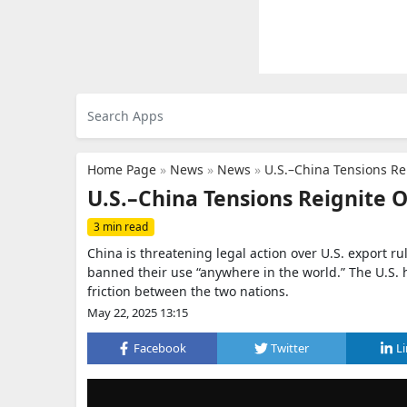
Home Page
»
News
»
News
»
U.S.–China Tensions Re
U.S.–China Tensions Reignite 
3 min read
China is threatening legal action over U.S. export rul
banned their use “anywhere in the world.” The U.S. 
friction between the two nations.
May 22, 2025 13:15
Facebook
Twitter
L