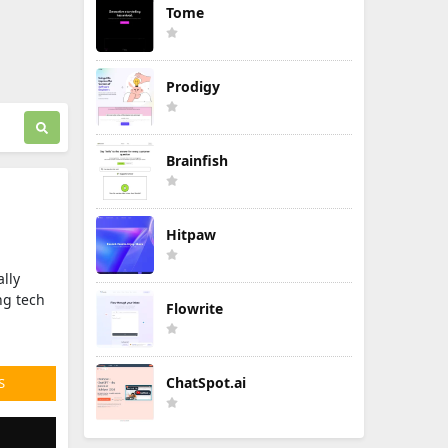
Tome
Prodigy
Brainfish
Hitpaw
ally
ng tech
Flowrite
ChatSpot.ai
S