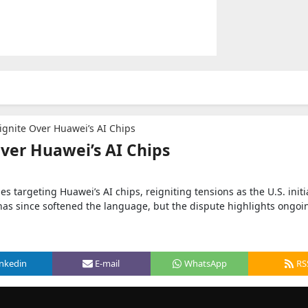
ignite Over Huawei’s AI Chips
Over Huawei’s AI Chips
es targeting Huawei’s AI chips, reigniting tensions as the U.S. initi
has since softened the language, but the dispute highlights ongoi
inkedin
E-mail
WhatsApp
RS