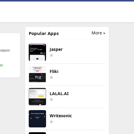
More »
Popular Apps
Jasper
ystem
mo
Fliki
LALAL.AI
Writesonic