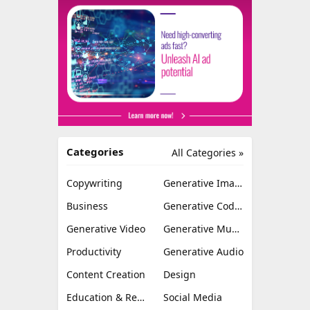
Categories
All Categories »
Copywriting
Generative Image
Business
Generative Coding
Generative Video
Generative Music
Productivity
Generative Audio
Content Creation
Design
Education & Research
Social Media