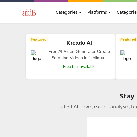
Categories
Platforms
Categorie
Featured
Featured
Kreado AI
Free AI Video Generator Create
Stunning Videos in 1 Minute.
Free trial available
Stay
Latest AI news, expert analysis, b