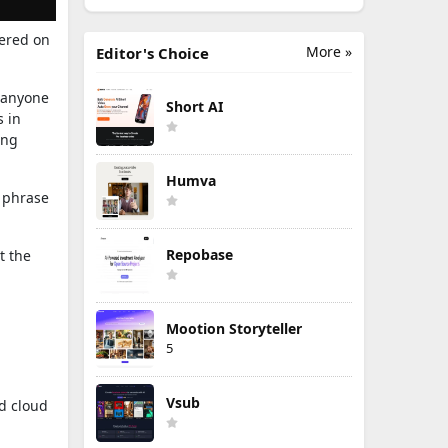
tered on
More »
Editor's Choice
 anyone
Short AI
s in
ing
Humva
a phrase
Repobase
t the
Mootion Storyteller
5
Vsub
nd cloud