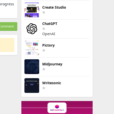
progress
Create Studio
ChatGPT
Comment
OpenAI
Pictory
Midjourney
Writesonic