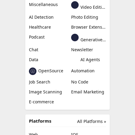
Miscellaneous
Video Editing
AI Detection
Photo Editing
Healthcare
Browser Extension
Podcast
Generative Avatar
Chat
Newsletter
Data
AI Agents
OpenSource
Automation
Job Search
No Code
Image Scanning
Email Marketing
E-commerce
Platforms
All Platforms »
Web
IOS