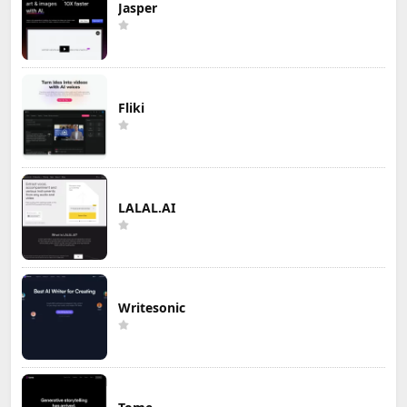
Jasper
Fliki
LALAL.AI
Writesonic