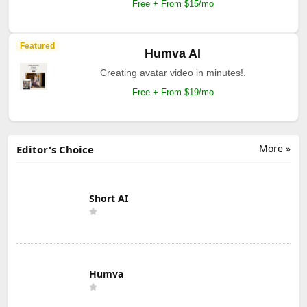
Free + From $15/mo
Featured
Humva AI
Creating avatar video in minutes!.
Free + From $19/mo
More »
Editor's Choice
Short AI
Humva