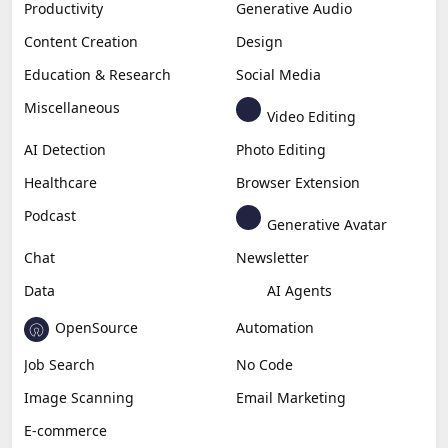
Productivity
Generative Audio
Content Creation
Design
Education & Research
Social Media
Miscellaneous
Video Editing
AI Detection
Photo Editing
Healthcare
Browser Extension
Podcast
Generative Avatar
Chat
Newsletter
Data
AI Agents
OpenSource
Automation
Job Search
No Code
Image Scanning
Email Marketing
E-commerce