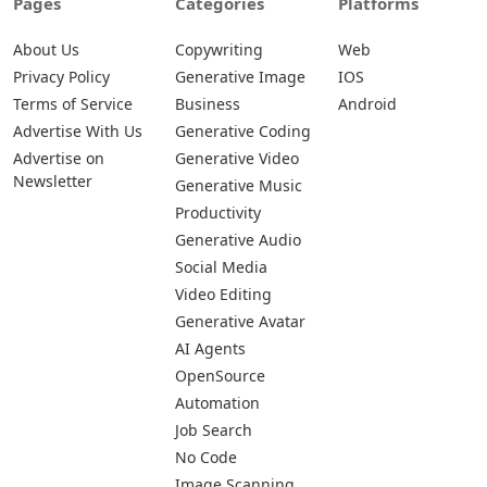
Pages
Categories
Platforms
About Us
Copywriting
Web
Privacy Policy
Generative Image
IOS
Terms of Service
Business
Android
Advertise With Us
Generative Coding
Advertise on
Generative Video
Newsletter
Generative Music
Productivity
Generative Audio
Social Media
Video Editing
Generative Avatar
AI Agents
OpenSource
Automation
Job Search
No Code
Image Scanning