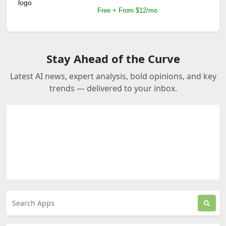
Free + From $12/mo
Stay Ahead of the Curve
Latest AI news, expert analysis, bold opinions, and key
trends — delivered to your inbox.