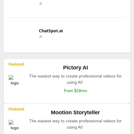
ChatSpot.ai
Featured
Pictory AI
The easiest way to create professional videos for
using AI!.
From $19/mo
Featured
Mootion Storyteller
The easiest way to create professional videos for
using AI!.