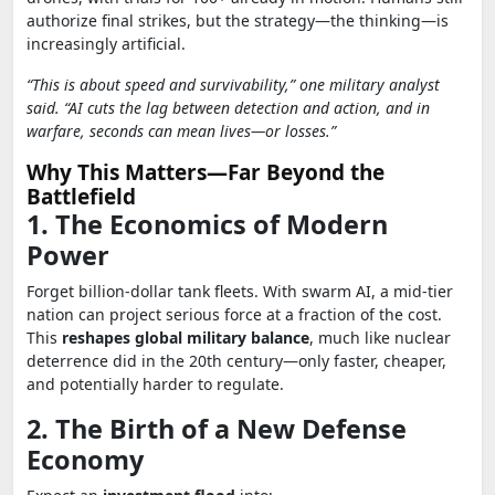
authorize final strikes, but the strategy—the thinking—is
increasingly artificial.
“This is about speed and survivability,” one military analyst
said. “AI cuts the lag between detection and action, and in
warfare, seconds can mean lives—or losses.”
Why This Matters—Far Beyond the
Battlefield
1. The Economics of Modern
Power
Forget billion-dollar tank fleets. With swarm AI, a mid-tier
nation can project serious force at a fraction of the cost.
This
reshapes global military balance
, much like nuclear
deterrence did in the 20th century—only faster, cheaper,
and potentially harder to regulate.
2. The Birth of a New Defense
Economy