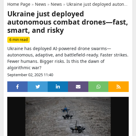
Home Page
»
News
»
News
»
Ukraine just deployed autonomous combat drones—fast, smart, and risky
Ukraine just deployed
autonomous combat drones—fast,
smart, and risky
6 min read
Ukraine has deployed AI-powered drone swarms—
autonomous, adaptive, and battlefield-ready. Faster strikes.
Fewer humans. Bigger risks. Is this the dawn of
algorithmic war?
September 02, 2025 11:40