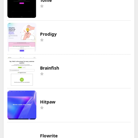
Tome
Prodigy
Brainfish
Hitpaw
Flowrite