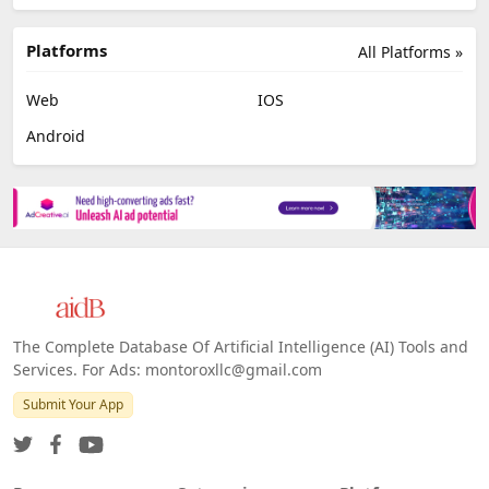
Platforms
All Platforms »
Web
IOS
Android
The Complete Database Of Artificial Intelligence (AI) Tools and
Services. For Ads: montoroxllc@gmail.com
Submit Your App