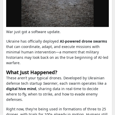
War just got a software update.
Ukraine has officially deployed
AI-powered drone swarms
that can coordinate, adapt, and execute missions with
minimal human intervention—a moment that military
historians may look back on as the true beginning of AI-led
warfare.
What Just Happened?
These aren’t your typical drones. Developed by Ukrainian
defense tech startup
Swarmer
, each swarm operates like a
digital hive mind
, sharing data in real-time to decide
where to fly, when to strike, and how to evade enemy
defenses.
Right now, they’re being used in formations of three to 25
drones, with trials for 100+ already in motion. Humans still