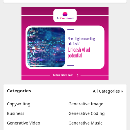
Categories
All Categories »
Copywriting
Generative Image
Business
Generative Coding
Generative Video
Generative Music