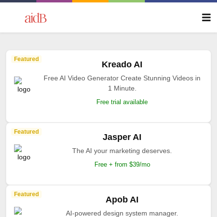
Featured
Kreado AI
Free AI Video Generator Create Stunning Videos in
1 Minute.
Free trial available
Featured
Jasper AI
The AI your marketing deserves.
Free + from $39/mo
Featured
Apob AI
AI-powered design system manager.