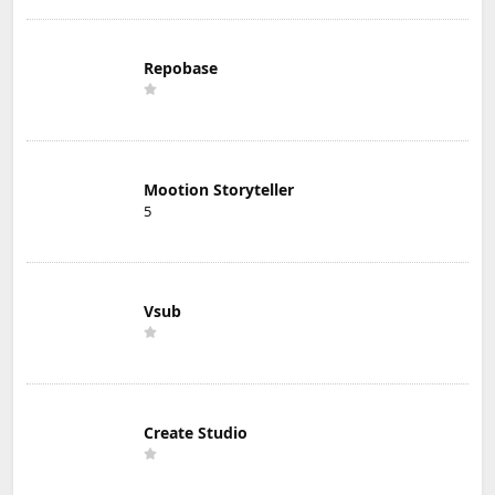
Repobase
Mootion Storyteller
5
Vsub
Create Studio