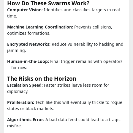
How Do These Swarms Work?
Computer Vision:
Identifies and classifies targets in real
time.
Machine Learning Coordination:
Prevents collisions,
optimizes formations.
Encrypted Networks:
Reduce vulnerability to hacking and
jamming.
Human-in-the-Loop:
Final trigger remains with operators
—for now.
The Risks on the Horizon
Escalation Speed:
Faster strikes leave less room for
diplomacy.
Proliferation:
Tech like this will eventually trickle to rogue
states or black markets.
Algorithmic Error:
A bad data feed could lead to a tragic
misfire.