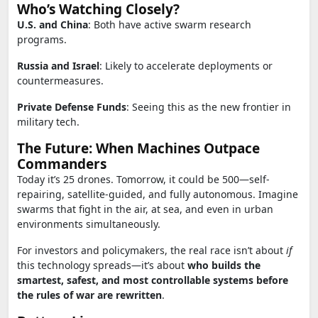
Who’s Watching Closely?
U.S. and China
: Both have active swarm research
programs.
Russia and Israel
: Likely to accelerate deployments or
countermeasures.
Private Defense Funds
: Seeing this as the new frontier in
military tech.
The Future: When Machines Outpace
Commanders
Today it’s 25 drones. Tomorrow, it could be 500—self-
repairing, satellite-guided, and fully autonomous. Imagine
swarms that fight in the air, at sea, and even in urban
environments simultaneously.
For investors and policymakers, the real race isn’t about
if
this technology spreads—it’s about
who builds the
smartest, safest, and most controllable systems before
the rules of war are rewritten
.