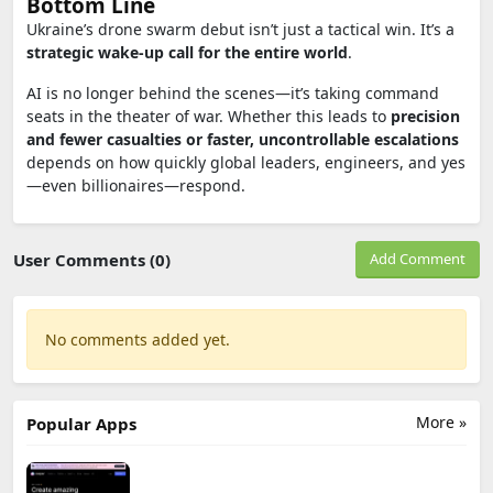
Bottom Line
Ukraine’s drone swarm debut isn’t just a tactical win. It’s a
strategic wake-up call for the entire world
.
AI is no longer behind the scenes—it’s taking command
seats in the theater of war. Whether this leads to
precision
and fewer casualties or faster, uncontrollable escalations
depends on how quickly global leaders, engineers, and yes
—even billionaires—respond.
User Comments (0)
Add Comment
No comments added yet.
More »
Popular Apps