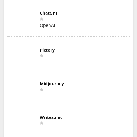
ChatGPT
OpenAI
Pictory
Midjourney
Writesonic