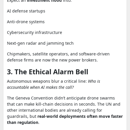
Expect an
investment flood
into:
AI defense startups
Anti-drone systems
Cybersecurity infrastructure
Next-gen radar and jamming tech
Chipmakers, satellite operators, and software-driven
defense firms are now the new power brokers.
3. The Ethical Alarm Bell
Autonomous weapons blur a critical line:
Who is
accountable when AI makes the call?
The Geneva Convention didn’t anticipate drone swarms
that can make kill-chain decisions in seconds. The UN and
other international bodies are already calling for
guardrails, but
real-world deployments often move faster
than regulation
.