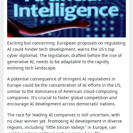
Exciting but concerning: European proposals on regulating
AI could hinder tech development, warns the US's top
cyber diplomat. The legislation, drafted before the rise of
generative AI, needs to be adaptable to the rapidly
evolving tech landscape.
A potential consequence of stringent AI regulations in
Europe could be the concentration of AI efforts in the US,
similar to the dominance of American cloud-computing
companies. It's crucial to foster global competition and
encourage AI development across democratic nations.
The race for leading AI companies is still uncertain, with
no clear winner yet. Promoting AI development in diverse
regions, including "little Silicon Valleys" in Europe, can