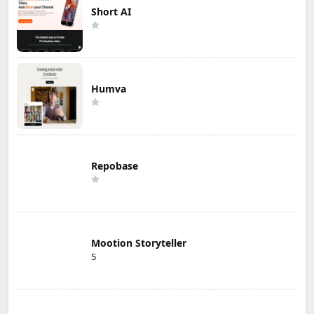
Short AI
Humva
Repobase
Mootion Storyteller
5