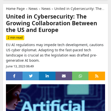
Home Page
»
News
»
News
»
United in Cybersecurity: The Growing Collaboration Between the US and Europe
United in Cybersecurity: The
Growing Collaboration Between
the US and Europe
2 min read
EU AI regulations may impede tech development, cautions
US cyber diplomat. Adapting to the fast-paced tech
landscape is crucial as the legislation was drafted pre-
generative AI boom.
June 13, 2023 06:49