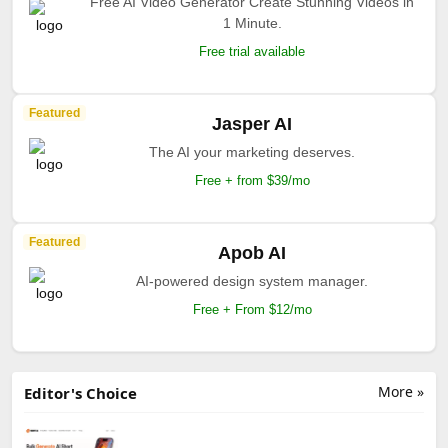
Free AI Video Generator Create Stunning Videos in
1 Minute.
Free trial available
Featured
Jasper AI
The AI your marketing deserves.
Free + from $39/mo
Featured
Apob AI
AI-powered design system manager.
Free + From $12/mo
More »
Editor's Choice