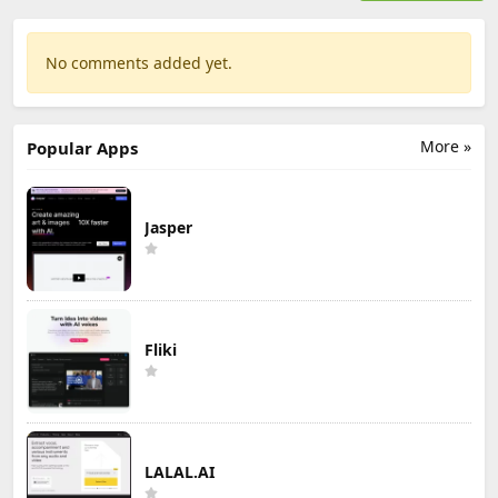
No comments added yet.
More »
Popular Apps
Jasper
Fliki
LALAL.AI