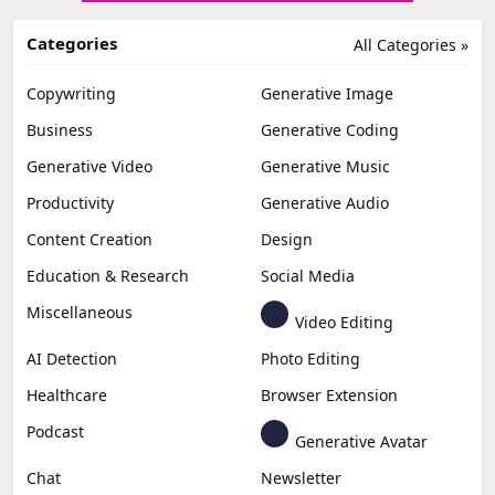
Categories
All Categories »
Copywriting
Generative Image
Business
Generative Coding
Generative Video
Generative Music
Productivity
Generative Audio
Content Creation
Design
Education & Research
Social Media
Miscellaneous
Video Editing
AI Detection
Photo Editing
Healthcare
Browser Extension
Podcast
Generative Avatar
Chat
Newsletter