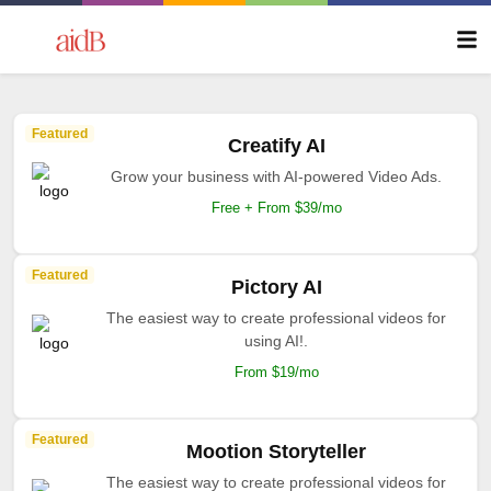
Featured
Creatify AI
Grow your business with AI-powered Video Ads.
Free + From $39/mo
Featured
Pictory AI
The easiest way to create professional videos for
using AI!.
From $19/mo
Featured
Mootion Storyteller
The easiest way to create professional videos for