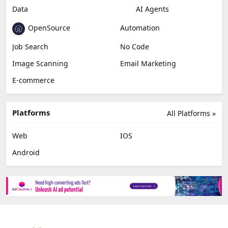
Data
AI Agents
OpenSource
Automation
Job Search
No Code
Image Scanning
Email Marketing
E-commerce
Platforms
All Platforms »
Web
IOS
Android