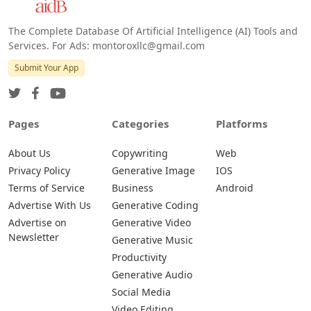
The Complete Database Of Artificial Intelligence (AI) Tools and
Services. For Ads: montoroxllc@gmail.com
Submit Your App
Pages
Categories
Platforms
About Us
Copywriting
Web
Privacy Policy
Generative Image
IOS
Terms of Service
Business
Android
Advertise With Us
Generative Coding
Advertise on
Generative Video
Newsletter
Generative Music
Productivity
Generative Audio
Social Media
Video Editing