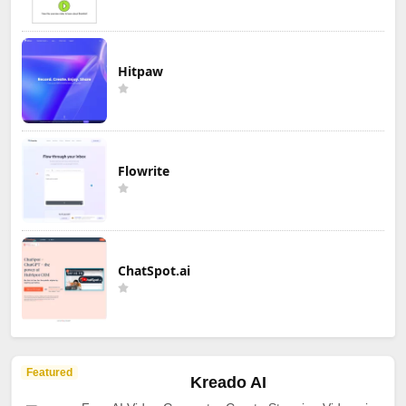
Hitpaw
Flowrite
ChatSpot.ai
Featured
Kreado AI