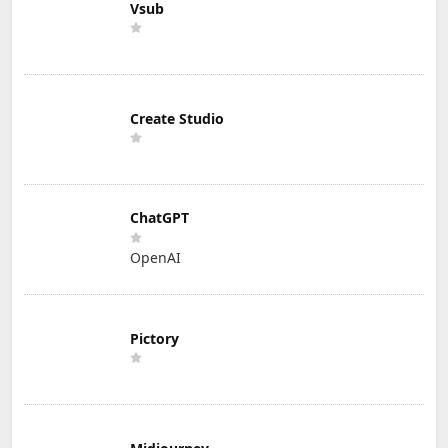
Vsub
Create Studio
ChatGPT
OpenAI
Pictory