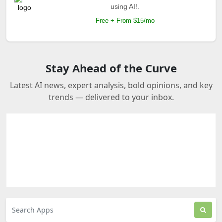
using AI!.
Free + From $15/mo
Stay Ahead of the Curve
Latest AI news, expert analysis, bold opinions, and key
trends — delivered to your inbox.