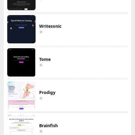
Writesonic
Tome
Prodigy
Brainfish