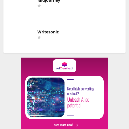
Midjourney
Writesonic