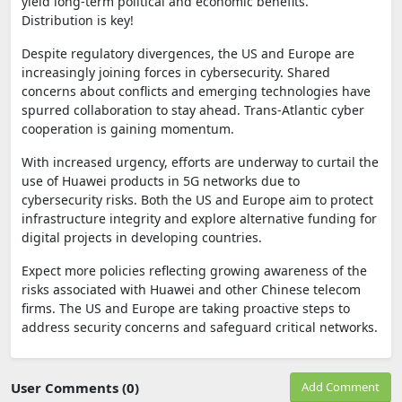
yield long-term political and economic benefits.
Distribution is key!
Despite regulatory divergences, the US and Europe are
increasingly joining forces in cybersecurity. Shared
concerns about conflicts and emerging technologies have
spurred collaboration to stay ahead. Trans-Atlantic cyber
cooperation is gaining momentum.
With increased urgency, efforts are underway to curtail the
use of Huawei products in 5G networks due to
cybersecurity risks. Both the US and Europe aim to protect
infrastructure integrity and explore alternative funding for
digital projects in developing countries.
Expect more policies reflecting growing awareness of the
risks associated with Huawei and other Chinese telecom
firms. The US and Europe are taking proactive steps to
address security concerns and safeguard critical networks.
User Comments (0)
Add Comment