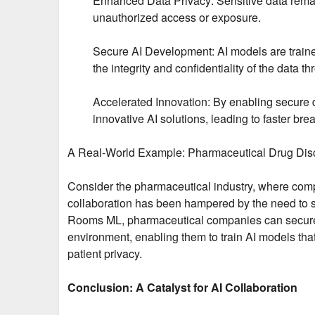
Enhanced Data Privacy: Sensitive data remains
unauthorized access or exposure.
Secure AI Development: AI models are train
the integrity and confidentiality of the data th
Accelerated Innovation: By enabling secure
innovative AI solutions, leading to faster b
A Real-World Example: Pharmaceutical Drug Dis
Consider the pharmaceutical industry, where compan
collaboration has been hampered by the need to sh
Rooms ML, pharmaceutical companies can securel
environment, enabling them to train AI models that
patient privacy.
Conclusion: A Catalyst for AI Collaboration