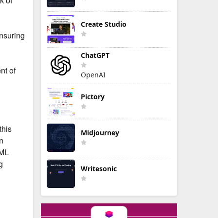
k of
Create Studio
nsuring
ChatGPT
nt of
OpenAI
Pictory
this
Midjourney
n
 ML
g
Writesonic