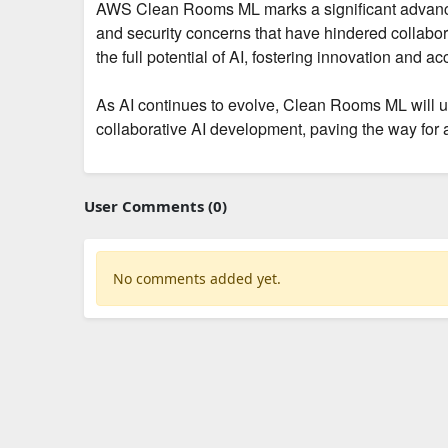
AWS Clean Rooms ML marks a significant advanceme
and security concerns that have hindered collabo
the full potential of AI, fostering innovation and a
As AI continues to evolve, Clean Rooms ML will un
collaborative AI development, paving the way for a
User Comments (0)
No comments added yet.