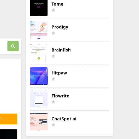
Tome
Prodigy
Brainfish
Hitpaw
n
Flowrite
ChatSpot.ai
S