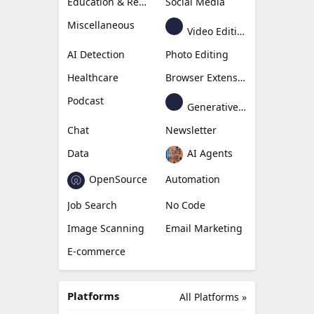
Education & Research
Social Media
Miscellaneous
Video Editing
AI Detection
Photo Editing
Healthcare
Browser Extension
Podcast
Generative Avatar
Chat
Newsletter
Data
AI Agents
OpenSource
Automation
Job Search
No Code
Image Scanning
Email Marketing
E-commerce
Platforms
All Platforms »