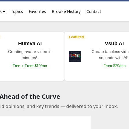
s
Topics
Favorites
Browse History
Contact
Featured
Humva AI
Vsub AI
Creating avatar video in
Create faceless vide
minutes!.
seconds with AI!
Free + From $19/mo
From $29/mo
 Ahead of the Curve
old opinions, and key trends — delivered to your inbox.