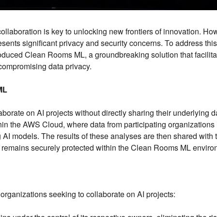
, collaboration is key to unlocking new frontiers of innovation. Ho
presents significant privacy and security concerns. To address this
uced Clean Rooms ML, a groundbreaking solution that facilita
compromising data privacy.
ML
ate on AI projects without directly sharing their underlying d
hin the AWS Cloud, where data from participating organizations 
 AI models. The results of these analyses are then shared with 
ata remains securely protected within the Clean Rooms ML enviro
organizations seeking to collaborate on AI projects: