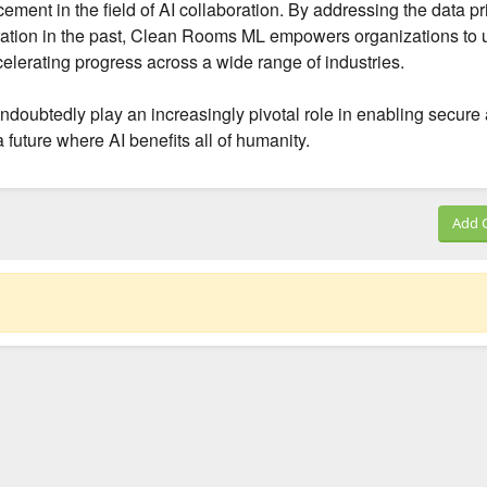
nt in the field of AI collaboration. By addressing the data pr
ration in the past, Clean Rooms ML empowers organizations to 
ccelerating progress across a wide range of industries.
doubtedly play an increasingly pivotal role in enabling secure
 future where AI benefits all of humanity.
Add 