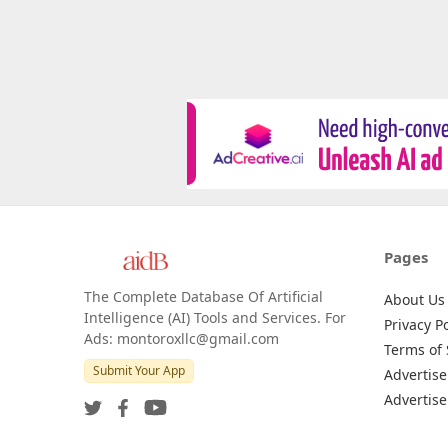
Pages
The Complete Database Of Artificial
About Us
Intelligence (AI) Tools and Services. For
Privacy Po
Ads: montoroxllc@gmail.com
Terms of 
Submit Your App
Advertise
Advertise