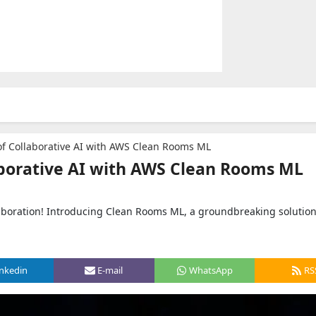
f Collaborative AI with AWS Clean Rooms ML
aborative AI with AWS Clean Rooms ML
aboration! Introducing Clean Rooms ML, a groundbreaking solutio
inkedin
E-mail
WhatsApp
RS