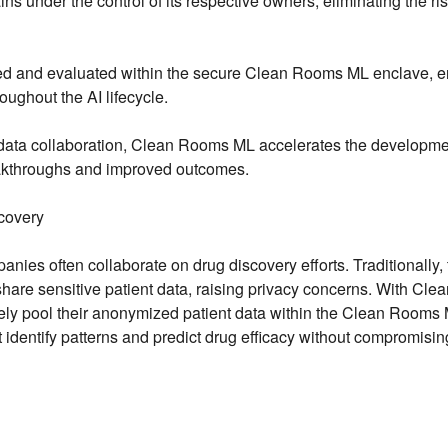
 under the control of its respective owners, eliminating the ris
ed and evaluated within the secure Clean Rooms ML enclave, e
roughout the AI lifecycle.
 data collaboration, Clean Rooms ML accelerates the developme
reakthroughs and improved outcomes.
covery
ies often collaborate on drug discovery efforts. Traditionally, 
are sensitive patient data, raising privacy concerns. With Clea
y pool their anonymized patient data within the Clean Rooms
 identify patterns and predict drug efficacy without compromisin