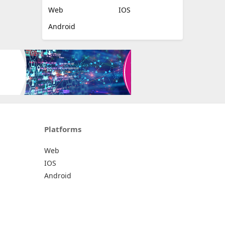
Web
IOS
Android
Platforms
Web
IOS
Android