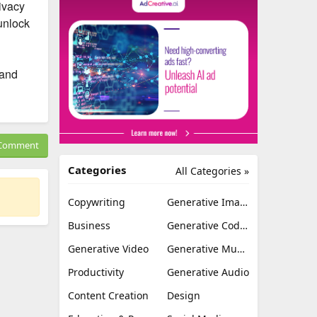
ivacy
unlock
 and
Comment
Categories
All Categories »
Copywriting
Generative Image
Business
Generative Coding
Generative Video
Generative Music
Productivity
Generative Audio
Content Creation
Design