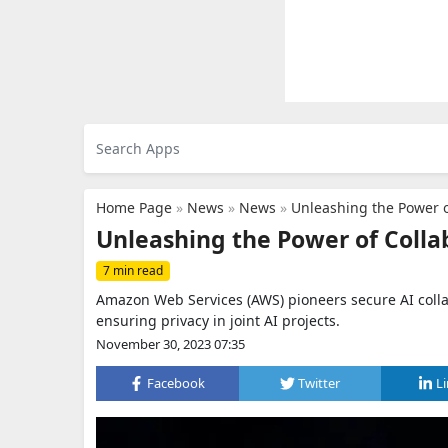
Home Page
»
News
»
News
»
Unleashing the Power o
Unleashing the Power of Coll
7 min read
Amazon Web Services (AWS) pioneers secure AI coll
ensuring privacy in joint AI projects.
November 30, 2023 07:35
Facebook
Twitter
L