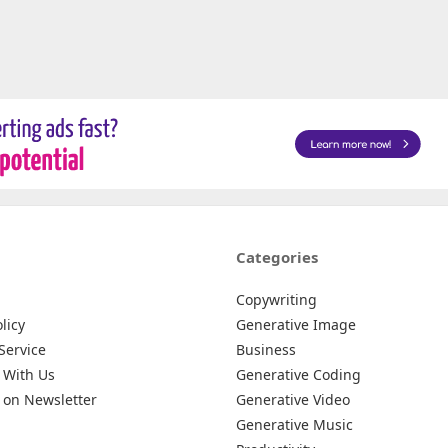
Categories
Copywriting
licy
Generative Image
Service
Business
 With Us
Generative Coding
 on Newsletter
Generative Video
Generative Music