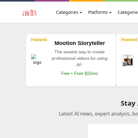
Categories
Platforms
Categorie
Featured
Featured
Mootion Storyteller
The easiest way to create
professional videos for using
AI!.
Free + From $15/mo
Stay
Latest AI news, expert analysis, b