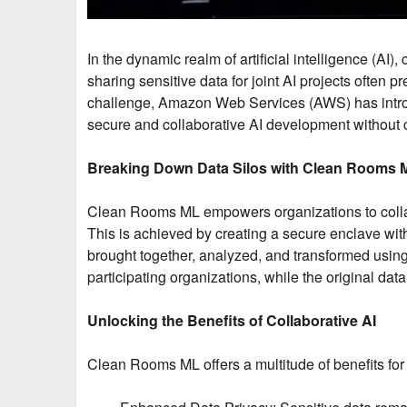
In the dynamic realm of artificial intelligence (AI)
sharing sensitive data for joint AI projects often 
challenge, Amazon Web Services (AWS) has introd
secure and collaborative AI development without 
Breaking Down Data Silos with Clean Rooms 
Clean Rooms ML empowers organizations to collabor
This is achieved by creating a secure enclave wit
brought together, analyzed, and transformed using
participating organizations, while the original d
Unlocking the Benefits of Collaborative AI
Clean Rooms ML offers a multitude of benefits for 