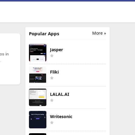
More »
Popular Apps
Jasper
os in
.
Fliki
LALAL.AI
Writesonic