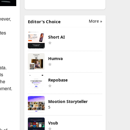
wever,
More »
Editor's Choice
tes
Short AI
Humva
ata.
is
Repobase
the
nment.
Mootion Storyteller
5
Vsub