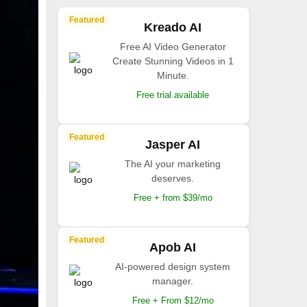
Featured
Kreado AI
Free AI Video Generator
Create Stunning Videos in 1
Minute.
Free trial available
Featured
Jasper AI
The AI your marketing
deserves.
Free + from $39/mo
Featured
Apob AI
AI-powered design system
manager.
Free + From $12/mo