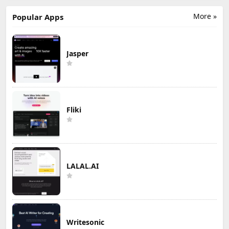
More »
Popular Apps
Jasper
Fliki
LALAL.AI
Writesonic