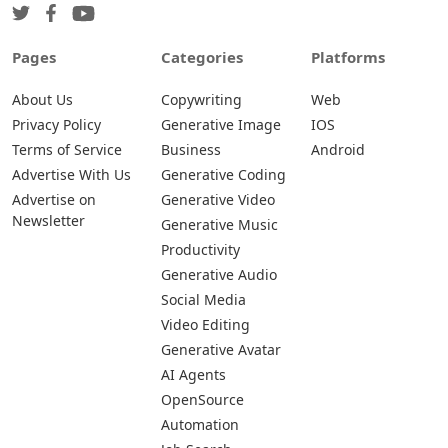
Pages
Categories
Platforms
About Us
Copywriting
Web
Privacy Policy
Generative Image
IOS
Terms of Service
Business
Android
Advertise With Us
Generative Coding
Advertise on
Generative Video
Newsletter
Generative Music
Productivity
Generative Audio
Social Media
Video Editing
Generative Avatar
AI Agents
OpenSource
Automation