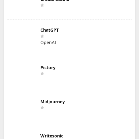
ChatGPT
OpenAI
Pictory
Midjourney
Writesonic