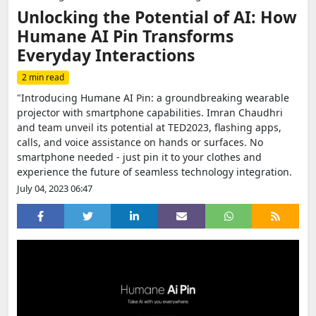
Unlocking the Potential of AI: How
Humane AI Pin Transforms
Everyday Interactions
2 min read
"Introducing Humane AI Pin: a groundbreaking wearable
projector with smartphone capabilities. Imran Chaudhri
and team unveil its potential at TED2023, flashing apps,
calls, and voice assistance on hands or surfaces. No
smartphone needed - just pin it to your clothes and
experience the future of seamless technology integration.
July 04, 2023 06:47