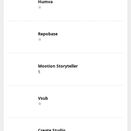
Humva
Repobase
Mootion Storyteller
5
Vsub
Create Studio