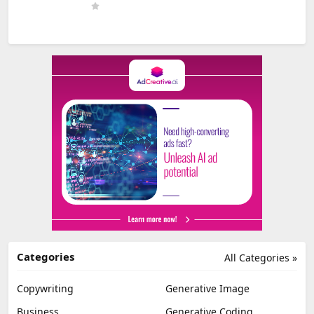
Categories
All Categories »
Copywriting
Generative Image
Business
Generative Coding