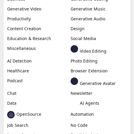
Generative Video
Generative Music
Productivity
Generative Audio
Content Creation
Design
Education & Research
Social Media
Miscellaneous
Video Editing
AI Detection
Photo Editing
Healthcare
Browser Extension
Podcast
Generative Avatar
Chat
Newsletter
Data
AI Agents
OpenSource
Automation
Job Search
No Code