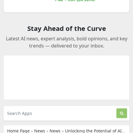
Stay Ahead of the Curve
Latest AI news, expert analysis, bold opinions, and key
trends — delivered to your inbox.
Home Page
»
News
»
News
»
Unlocking the Potential of AI: How Humane AI Pin Transforms Everyday Interactions