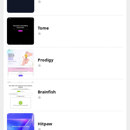
Tome
Prodigy
Brainfish
Hitpaw