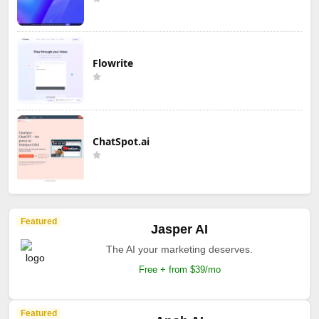
Flowrite
ChatSpot.ai
Featured
Jasper AI
The AI your marketing deserves.
Free + from $39/mo
Featured