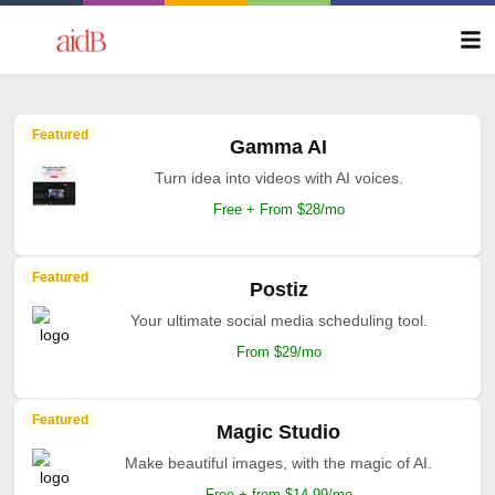
Featured
Gamma AI
Turn idea into videos with AI voices.
Free + From $28/mo
Featured
Postiz
Your ultimate social media scheduling tool.
From $29/mo
Featured
Magic Studio
Make beautiful images, with the magic of AI.
Free + from $14.99/mo