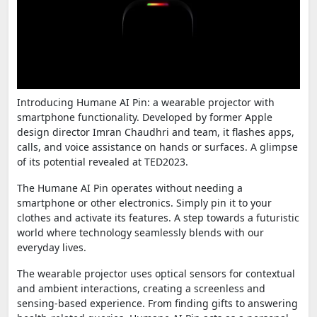
Introducing Humane AI Pin: a wearable projector with
smartphone functionality. Developed by former Apple
design director Imran Chaudhri and team, it flashes apps,
calls, and voice assistance on hands or surfaces. A glimpse
of its potential revealed at TED2023.
The Humane AI Pin operates without needing a
smartphone or other electronics. Simply pin it to your
clothes and activate its features. A step towards a futuristic
world where technology seamlessly blends with our
everyday lives.
The wearable projector uses optical sensors for contextual
and ambient interactions, creating a screenless and
sensing-based experience. From finding gifts to answering