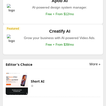
Apob AI
AI-powered design system manager.
Free + From $12/mo
Featured
Creatify AI
Grow your business with AI-powered Video Ads.
Free + From $39/mo
More »
Editor's Choice
Short AI