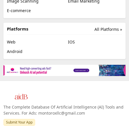
Image Scanning
Email Marketing
E-commerce
Platforms
All Platforms »
Web
IOS
Android
The Complete Database Of Artificial Intelligence (AI) Tools and
Services. For Ads: montoroxllc@gmail.com
Submit Your App