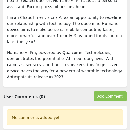
health-related queries, Humane AI Pin acts as a personal
assistant. Exciting possibilities lie ahead!
Imran Chaudhri envisions AI as an opportunity to redefine
our relationship with technology. The upcoming Humane
device aims to make personal mobile computing faster,
more powerful, and user-friendly. Stay tuned for its launch
later this year!
Humane AI Pin, powered by Qualcomm Technologies,
demonstrates the potential of AI in our daily lives. With
cameras, sensors, and built-in speakers, this finger-sized
device paves the way for a new era of wearable technology.
Anticipate its release in 2023!
User Comments (0)
Add Comment
No comments added yet.