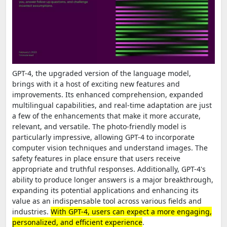
GPT-4, the upgraded version of the language model,
brings with it a host of exciting new features and
improvements. Its enhanced comprehension, expanded
multilingual capabilities, and real-time adaptation are just
a few of the enhancements that make it more accurate,
relevant, and versatile. The photo-friendly model is
particularly impressive, allowing GPT-4 to incorporate
computer vision techniques and understand images. The
safety features in place ensure that users receive
appropriate and truthful responses. Additionally, GPT-4's
ability to produce longer answers is a major breakthrough,
expanding its potential applications and enhancing its
value as an indispensable tool across various fields and
industries.
With GPT-4, users can expect a more engaging,
personalized, and efficient experience
.