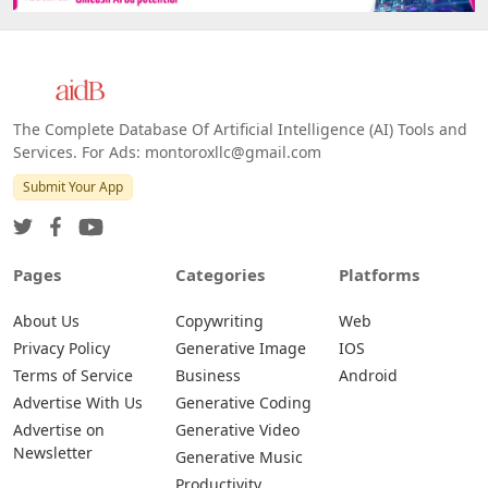
The Complete Database Of Artificial Intelligence (AI) Tools and
Services. For Ads: montoroxllc@gmail.com
Submit Your App
Pages
Categories
Platforms
About Us
Copywriting
Web
Privacy Policy
Generative Image
IOS
Terms of Service
Business
Android
Advertise With Us
Generative Coding
Advertise on
Generative Video
Newsletter
Generative Music
Productivity