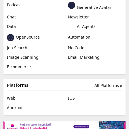
Podcast
Generative Avatar
Chat
Newsletter
Data
AI Agents
OpenSource
Automation
Job Search
No Code
Image Scanning
Email Marketing
E-commerce
Platforms
All Platforms »
Web
IOS
Android