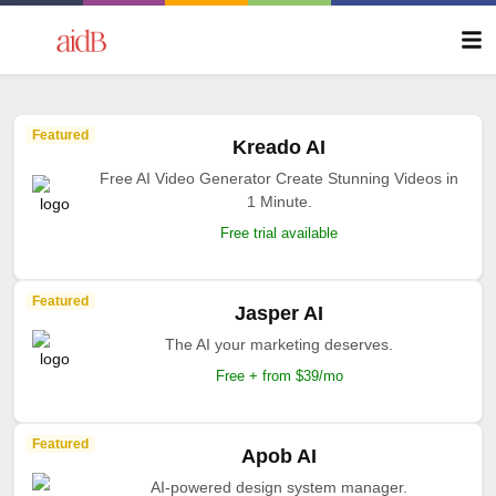
Featured
Kreado AI
Free AI Video Generator Create Stunning Videos in
1 Minute.
Free trial available
Featured
Jasper AI
The AI your marketing deserves.
Free + from $39/mo
Featured
Apob AI
AI-powered design system manager.