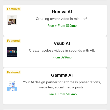
Featured
Humva AI
Creating avatar video in minutes!.
Free + From $19/mo
Featured
Vsub AI
Create faceless videos in seconds with AI!.
From $29/mo
Featured
Gamma AI
Your AI design partner for effortless presentations,
websites, social media posts.
Free + From $10/mo