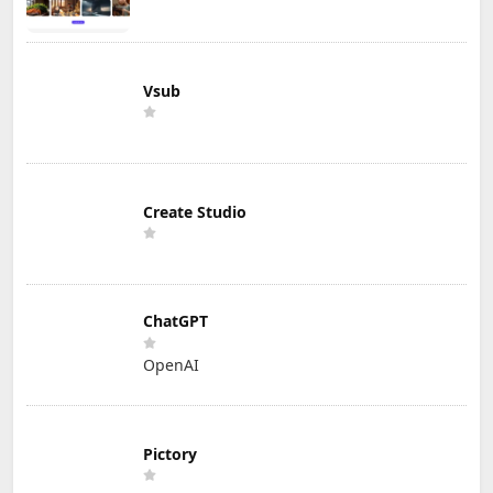
Vsub
Create Studio
ChatGPT
OpenAI
Pictory