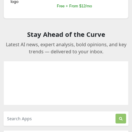
Free + From $12/mo
Stay Ahead of the Curve
Latest AI news, expert analysis, bold opinions, and key
trends — delivered to your inbox.