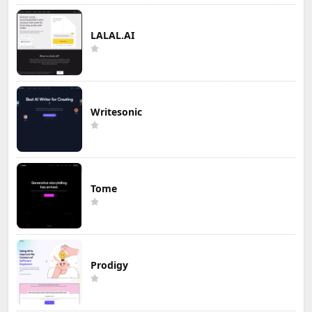
LALAL.AI
Writesonic
Tome
Prodigy