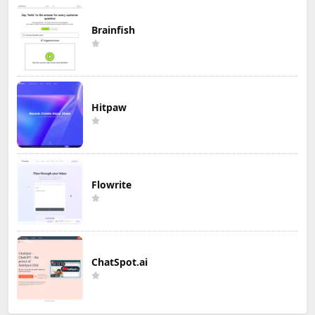
Brainfish
Hitpaw
Flowrite
ChatSpot.ai