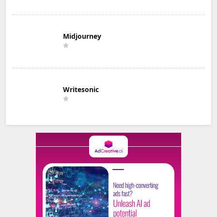
Midjourney
Writesonic