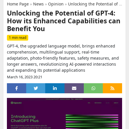
Home Page
»
News
»
Opinion
»
Unlocking the Potential of GPT-4: How its Enhanced Capabilities can Benefit You
Unlocking the Potential of GPT-4:
How its Enhanced Capabilities can
Benefit You
1 min read
GPT-4, the upgraded language model, brings enhanced
comprehension, multilingual support, real-time
adaptation, photo-friendly features, safety measures, and
longer answers, revolutionizing AI-powered interactions
and expanding its potential applications
March 16, 2023 20:21