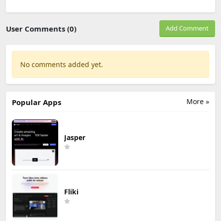
User Comments (0)
Add Comment
No comments added yet.
More »
Popular Apps
Jasper
Fliki