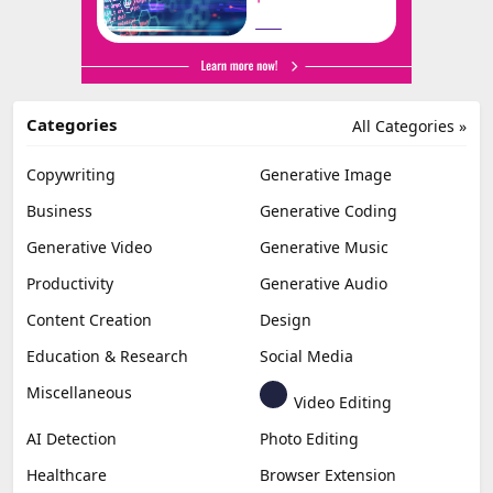
Categories
All Categories »
Copywriting
Generative Image
Business
Generative Coding
Generative Video
Generative Music
Productivity
Generative Audio
Content Creation
Design
Education & Research
Social Media
Miscellaneous
Video Editing
AI Detection
Photo Editing
Healthcare
Browser Extension