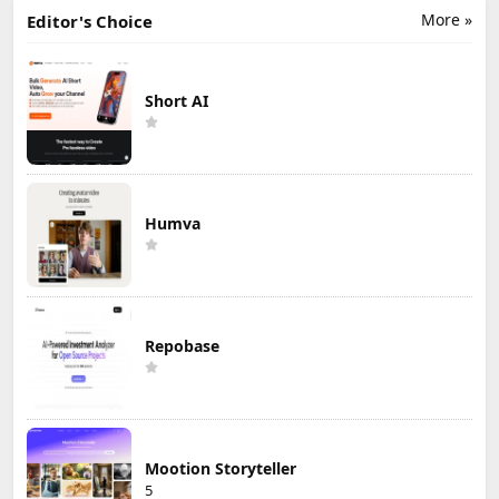
More »
Editor's Choice
Short AI
Humva
Repobase
Mootion Storyteller
5