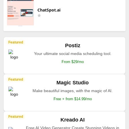
ChatSpot.ai
Featured
Postiz
Your ultimate social media scheduling tool.
From $29/mo
Featured
Magic Studio
Make beautiful images, with the magic of AI.
Free + from $14.99/mo
Featured
Kreado AI
Free AI Video Generator Create Stunning Videos in