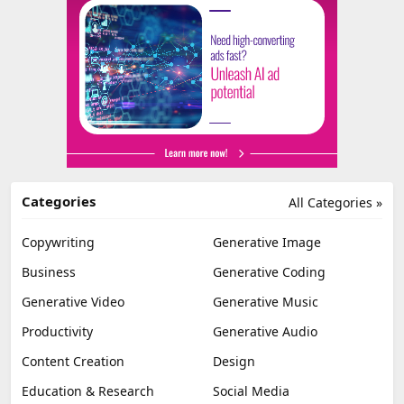
Categories
All Categories »
Copywriting
Generative Image
Business
Generative Coding
Generative Video
Generative Music
Productivity
Generative Audio
Content Creation
Design
Education & Research
Social Media