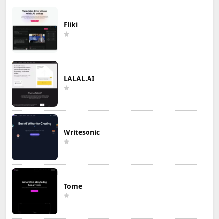
Fliki
LALAL.AI
Writesonic
Tome