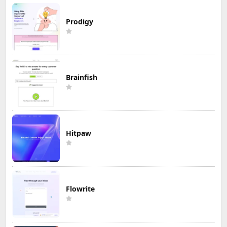
Prodigy
Brainfish
Hitpaw
Flowrite