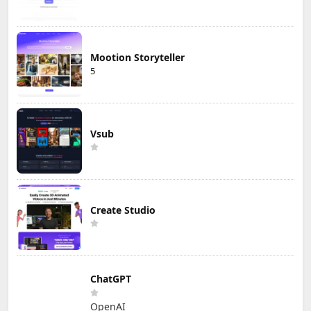
Mootion Storyteller
5
Vsub
Create Studio
ChatGPT
OpenAI