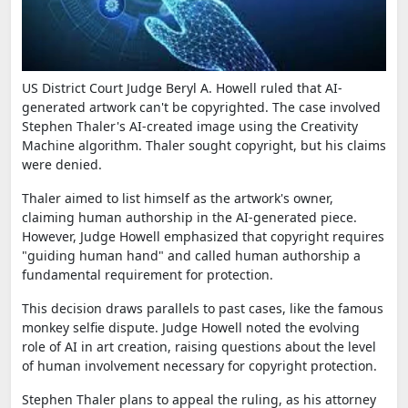
US District Court Judge Beryl A. Howell ruled that AI-
generated artwork can't be copyrighted. The case involved
Stephen Thaler's AI-created image using the Creativity
Machine algorithm. Thaler sought copyright, but his claims
were denied.
Thaler aimed to list himself as the artwork's owner,
claiming human authorship in the AI-generated piece.
However, Judge Howell emphasized that copyright requires
"guiding human hand" and called human authorship a
fundamental requirement for protection.
This decision draws parallels to past cases, like the famous
monkey selfie dispute. Judge Howell noted the evolving
role of AI in art creation, raising questions about the level
of human involvement necessary for copyright protection.
Stephen Thaler plans to appeal the ruling, as his attorney