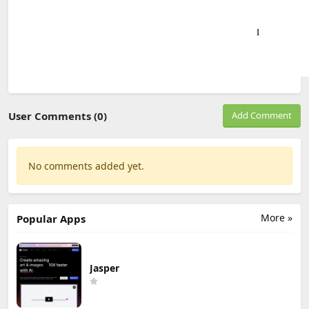
User Comments (0)
Add Comment
No comments added yet.
More »
Popular Apps
Jasper