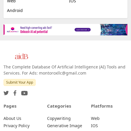
Web
IOS
Android
The Complete Database Of Artificial Intelligence (AI) Tools and
Services. For Ads: montoroxllc@gmail.com
Submit Your App
Pages
Categories
Platforms
About Us
Copywriting
Web
Privacy Policy
Generative Image
IOS