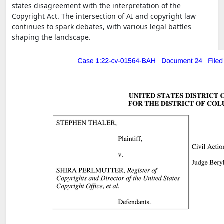
states disagreement with the interpretation of the
Copyright Act. The intersection of AI and copyright law
continues to spark debates, with various legal battles
shaping the landscape.