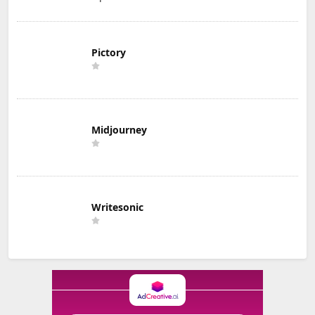
Pictory
Midjourney
Writesonic