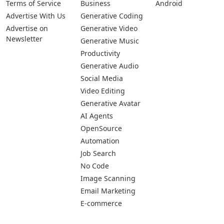
Terms of Service
Business
Android
Advertise With Us
Generative Coding
Advertise on
Generative Video
Newsletter
Generative Music
Productivity
Generative Audio
Social Media
Video Editing
Generative Avatar
AI Agents
OpenSource
Automation
Job Search
No Code
Image Scanning
Email Marketing
E-commerce