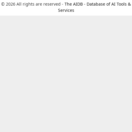
© 2026 All rights are reserved -
The AIDB - Database of AI Tools &
Services