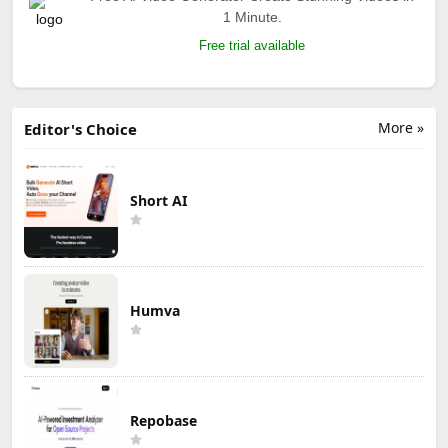
1 Minute.
Free trial available
More »
Editor's Choice
Short AI
Humva
Repobase