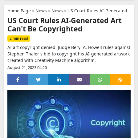
Home Page
»
News
»
News
»
US Court Rules AI-Generated Art Can't Be Copyrighted
US Court Rules AI-Generated Art
Can't Be Copyrighted
2 min read
AI art copyright denied: Judge Beryl A. Howell rules against
Stephen Thaler's bid to copyright his AI-generated artwork
created with Creativity Machine algorithm.
August 21, 2023 04:20