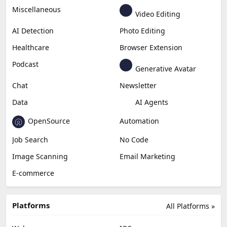
Miscellaneous
Video Editing
AI Detection
Photo Editing
Healthcare
Browser Extension
Podcast
Generative Avatar
Chat
Newsletter
Data
AI Agents
OpenSource
Automation
Job Search
No Code
Image Scanning
Email Marketing
E-commerce
Platforms
All Platforms »