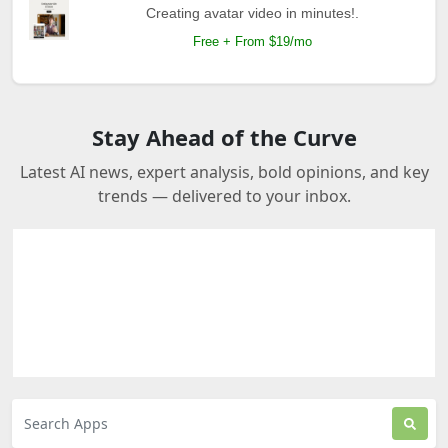
Creating avatar video in minutes!.
Free + From $19/mo
Stay Ahead of the Curve
Latest AI news, expert analysis, bold opinions, and key
trends — delivered to your inbox.