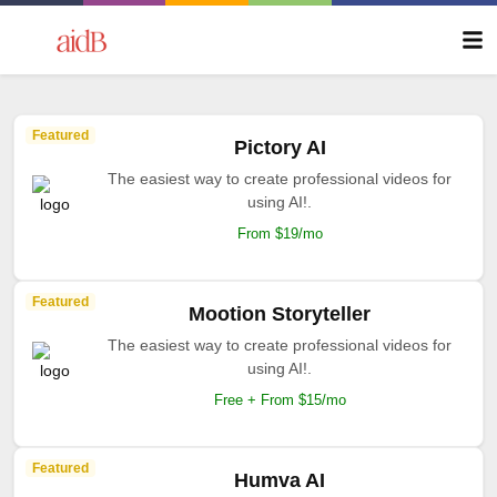
Featured
Pictory AI
The easiest way to create professional videos for
using AI!.
From $19/mo
Featured
Mootion Storyteller
The easiest way to create professional videos for
using AI!.
Free + From $15/mo
Featured
Humva AI