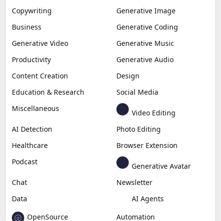
Copywriting
Generative Image
Business
Generative Coding
Generative Video
Generative Music
Productivity
Generative Audio
Content Creation
Design
Education & Research
Social Media
Miscellaneous
Video Editing
AI Detection
Photo Editing
Healthcare
Browser Extension
Podcast
Generative Avatar
Chat
Newsletter
Data
AI Agents
OpenSource
Automation