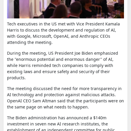
Tech executives in the US met with Vice President Kamala
Harris to discuss the development and regulation of AI,
with Google, Microsoft, OpenAI, and Anthropic CEOs
attending the meeting.
During the meeting, US President Joe Biden emphasized
the "enormous potential and enormous danger" of AI,
while Harris reminded tech companies to comply with
existing laws and ensure safety and security of their
products.
The meeting discussed the need for more transparency in
AI technology and protection against malicious attacks.
OpenAI CEO Sam Altman said that the participants were on
the same page on what needs to happen.
The Biden administration has announced a $140m
investment in seven new AI research institutes, the
establishment of an independent committee for public