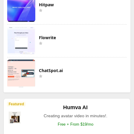
Hitpaw
Flowrite
ChatSpot.ai
Featured
Humva AI
Creating avatar video in minutes!.
Free + From $19/mo