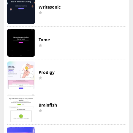
Writesonic
Tome
Prodigy
Brainfish