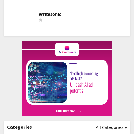
Writesonic
Categories
All Categories »