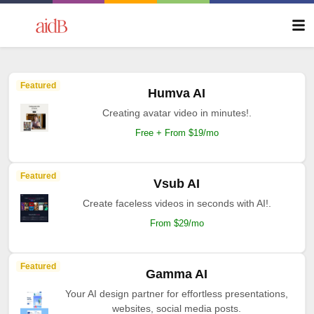
Featured
Humva AI
Creating avatar video in minutes!.
Free + From $19/mo
Featured
Vsub AI
Create faceless videos in seconds with AI!.
From $29/mo
Featured
Gamma AI
Your AI design partner for effortless presentations,
websites, social media posts.