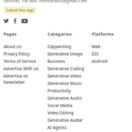
Services. For Ads: montoroxllc@gmail.com
Submit Your App
Pages
Categories
Platforms
About Us
Copywriting
Web
Privacy Policy
Generative Image
IOS
Terms of Service
Business
Android
Advertise With Us
Generative Coding
Advertise on
Generative Video
Newsletter
Generative Music
Productivity
Generative Audio
Social Media
Video Editing
Generative Avatar
AI Agents