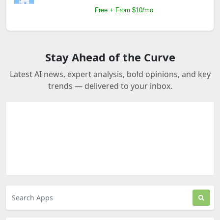
Free + From $10/mo
Stay Ahead of the Curve
Latest AI news, expert analysis, bold opinions, and key
trends — delivered to your inbox.