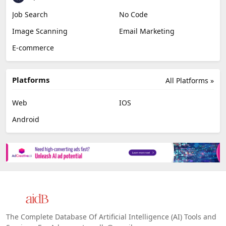
Job Search
No Code
Image Scanning
Email Marketing
E-commerce
Platforms
All Platforms »
Web
IOS
Android
The Complete Database Of Artificial Intelligence (AI) Tools and