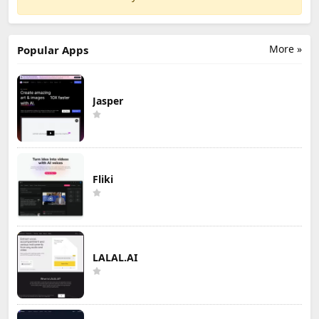
More »
Popular Apps
Jasper
Fliki
LALAL.AI