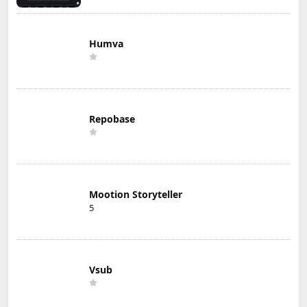
Humva
Repobase
Mootion Storyteller
5
Vsub