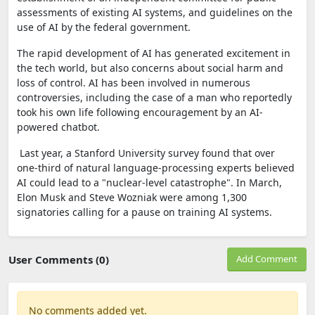
assessments of existing AI systems, and guidelines on the
use of AI by the federal government.
The rapid development of AI has generated excitement in
the tech world, but also concerns about social harm and
loss of control. AI has been involved in numerous
controversies, including the case of a man who reportedly
took his own life following encouragement by an AI-
powered chatbot.
Last year, a Stanford University survey found that over
one-third of natural language-processing experts believed
AI could lead to a "nuclear-level catastrophe". In March,
Elon Musk and Steve Wozniak were among 1,300
signatories calling for a pause on training AI systems.
User Comments (0)
Add Comment
No comments added yet.