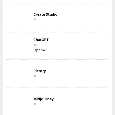
Create Studio
ChatGPT
OpenAI
Pictory
Midjourney