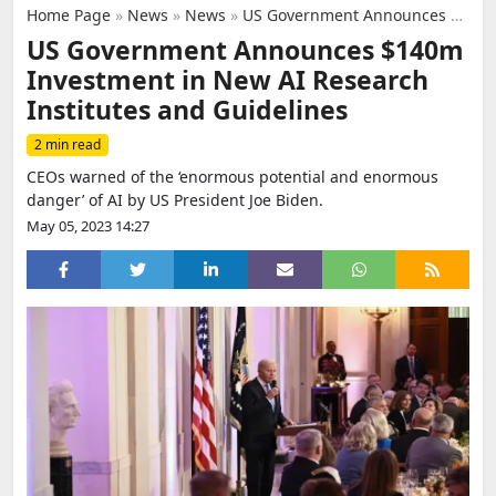
Home Page
»
News
»
News
»
US Government Announces $140m Investment in New AI Research Institutes and Guidelines
US Government Announces $140m
Investment in New AI Research
Institutes and Guidelines
2 min read
CEOs warned of the ‘enormous potential and enormous
danger’ of AI by US President Joe Biden.
May 05, 2023 14:27