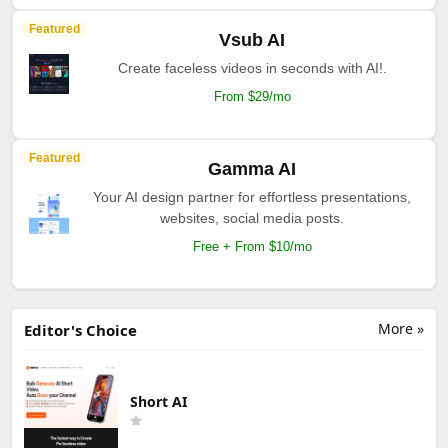
Featured
Vsub AI
Create faceless videos in seconds with AI!.
From $29/mo
Featured
Gamma AI
Your AI design partner for effortless presentations,
websites, social media posts.
Free + From $10/mo
More »
Editor's Choice
Short AI