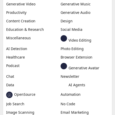
Generative Video
Generative Music
Productivity
Generative Audio
Content Creation
Design
Education & Research
Social Media
Miscellaneous
Video Editing
AI Detection
Photo Editing
Healthcare
Browser Extension
Podcast
Generative Avatar
Chat
Newsletter
Data
AI Agents
OpenSource
Automation
Job Search
No Code
Image Scanning
Email Marketing