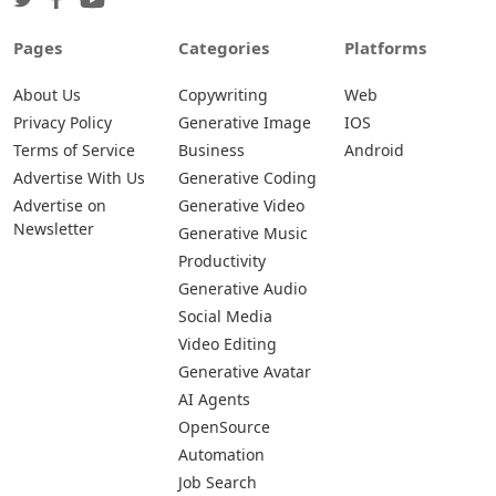
Pages
Categories
Platforms
About Us
Copywriting
Web
Privacy Policy
Generative Image
IOS
Terms of Service
Business
Android
Advertise With Us
Generative Coding
Advertise on
Generative Video
Newsletter
Generative Music
Productivity
Generative Audio
Social Media
Video Editing
Generative Avatar
AI Agents
OpenSource
Automation
Job Search