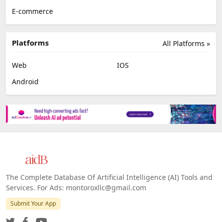
E-commerce
Platforms
All Platforms »
Web
IOS
Android
The Complete Database Of Artificial Intelligence (AI) Tools and
Services. For Ads: montoroxllc@gmail.com
Submit Your App