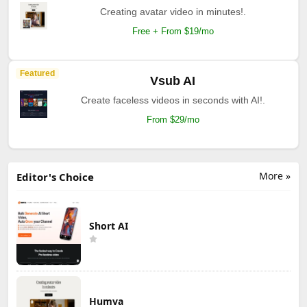
Creating avatar video in minutes!.
Free + From $19/mo
Featured
Vsub AI
Create faceless videos in seconds with AI!.
From $29/mo
More »
Editor's Choice
Short AI
Humva