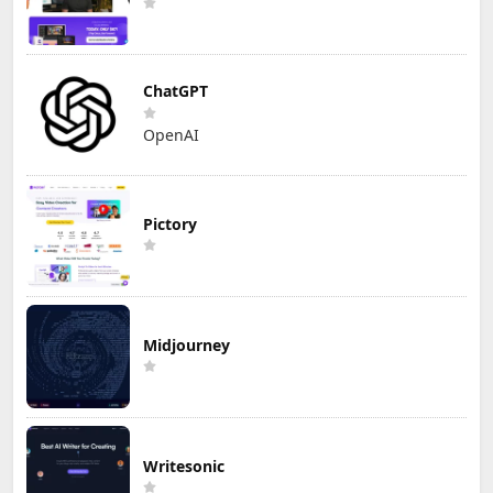
ChatGPT
OpenAI
Pictory
Midjourney
Writesonic