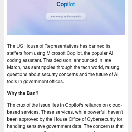
The US House of Representatives has banned its
staffers from using Microsoft Copilot, the popular AI
coding assistant. This decision, announced in late
March, has sent ripples through the tech world, raising
questions about security concerns and the future of AI
tools in government offices.
Why the Ban?
The crux of the issue lies in Copilot's reliance on cloud-
based services. These services, while powerful, haven't
been approved by the House Office of Cybersecurity for
handling sensitive government data. The concern is that