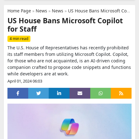
Home Page
»
News
»
News
»
US House Bans Microsoft Copilot for Staff
US House Bans Microsoft Copilot
for Staff
4 min read
The U.S. House of Representatives has recently prohibited
its staff members from utilizing Microsoft Copilot. Copilot,
for those who are not acquainted, is an AI-driven coding
companion crafted to propose code snippets and functions
while developers are at work.
April 01, 2024 06:03