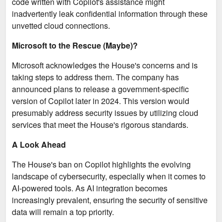
code written with Copilot's assistance might
inadvertently leak confidential information through these
unvetted cloud connections.
Microsoft to the Rescue (Maybe)?
Microsoft acknowledges the House's concerns and is
taking steps to address them. The company has
announced plans to release a government-specific
version of Copilot later in 2024. This version would
presumably address security issues by utilizing cloud
services that meet the House's rigorous standards.
A Look Ahead
The House's ban on Copilot highlights the evolving
landscape of cybersecurity, especially when it comes to
AI-powered tools. As AI integration becomes
increasingly prevalent, ensuring the security of sensitive
data will remain a top priority.