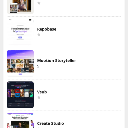
Repobase
Mootion Storyteller
5
Vsub
Create Studio