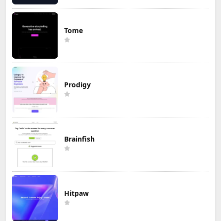
Tome
Prodigy
Brainfish
Hitpaw