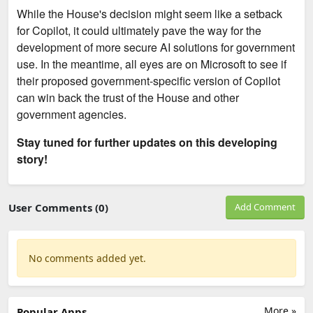
While the House's decision might seem like a setback
for Copilot, it could ultimately pave the way for the
development of more secure AI solutions for government
use. In the meantime, all eyes are on Microsoft to see if
their proposed government-specific version of Copilot
can win back the trust of the House and other
government agencies.
Stay tuned for further updates on this developing
story!
User Comments (0)
Add Comment
No comments added yet.
More »
Popular Apps