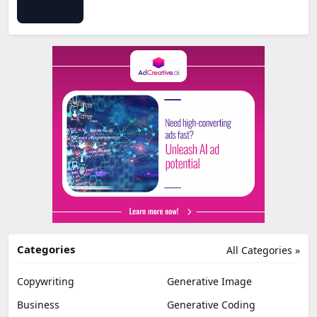
Categories
All Categories »
Copywriting
Generative Image
Business
Generative Coding