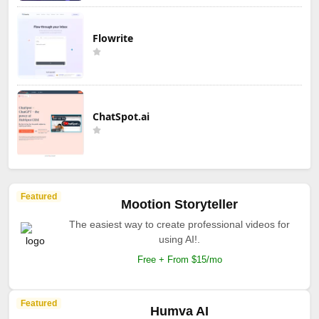
Flowrite
ChatSpot.ai
Featured
Mootion Storyteller
The easiest way to create professional videos for
using AI!.
Free + From $15/mo
Featured
Humva AI