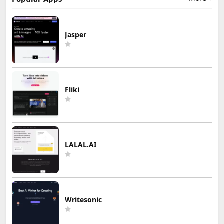
Jasper
Fliki
LALAL.AI
Writesonic