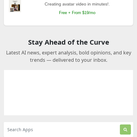
Creating avatar video in minutes!.
Free + From $19/mo
Stay Ahead of the Curve
Latest AI news, expert analysis, bold opinions, and key
trends — delivered to your inbox.