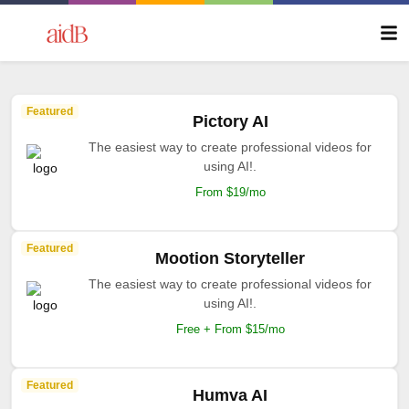
Featured
Pictory AI
The easiest way to create professional videos for
using AI!.
From $19/mo
Featured
Mootion Storyteller
The easiest way to create professional videos for
using AI!.
Free + From $15/mo
Featured
Humva AI