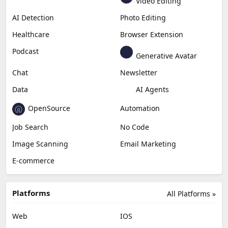
Video Editing
AI Detection
Photo Editing
Healthcare
Browser Extension
Podcast
Generative Avatar
Chat
Newsletter
Data
AI Agents
OpenSource
Automation
Job Search
No Code
Image Scanning
Email Marketing
E-commerce
Platforms
All Platforms »
Web
IOS