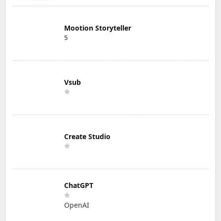
Mootion Storyteller
5
Vsub
Create Studio
ChatGPT
OpenAI