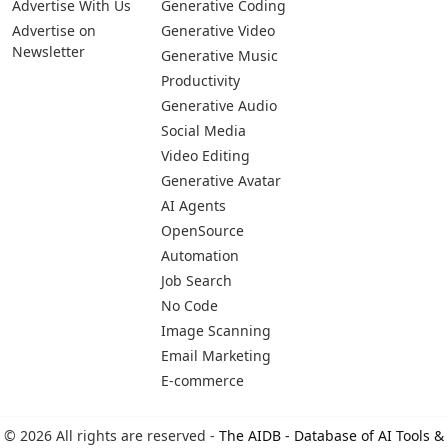
Advertise With Us
Generative Coding
Advertise on
Generative Video
Newsletter
Generative Music
Productivity
Generative Audio
Social Media
Video Editing
Generative Avatar
AI Agents
OpenSource
Automation
Job Search
No Code
Image Scanning
Email Marketing
E-commerce
© 2026 All rights are reserved -
The AIDB - Database of AI Tools &