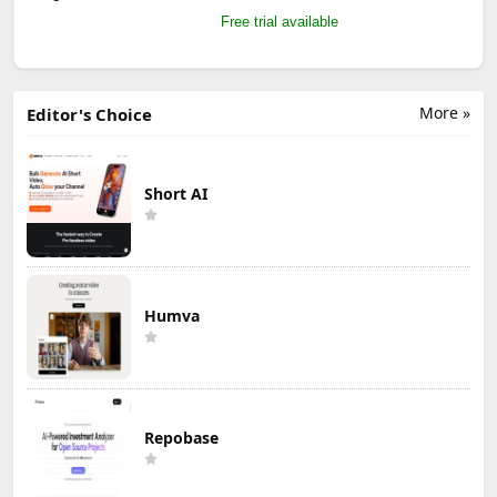
Free trial available
More »
Editor's Choice
Short AI
Humva
Repobase