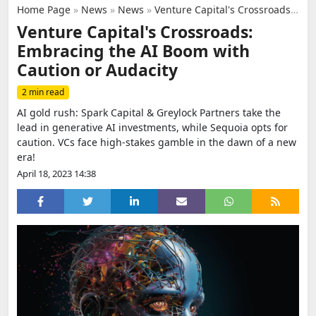
Home Page
»
News
»
News
»
Venture Capital's Crossroads: Embracing the AI Boom with Caution or Audacity
Venture Capital's Crossroads:
Embracing the AI Boom with
Caution or Audacity
2 min read
AI gold rush: Spark Capital & Greylock Partners take the
lead in generative AI investments, while Sequoia opts for
caution. VCs face high-stakes gamble in the dawn of a new
era!
April 18, 2023 14:38