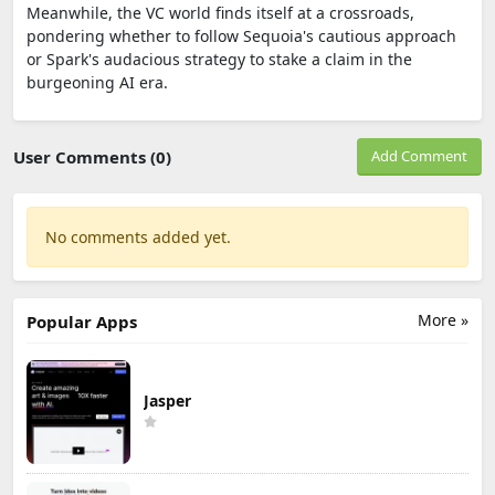
Meanwhile, the VC world finds itself at a crossroads,
pondering whether to follow Sequoia's cautious approach
or Spark's audacious strategy to stake a claim in the
burgeoning AI era.
User Comments (0)
Add Comment
No comments added yet.
More »
Popular Apps
Jasper