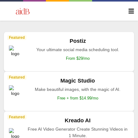
Featured
Postiz
Your ultimate social media scheduling tool.
From $29/mo
Featured
Magic Studio
Make beautiful images, with the magic of AI.
Free + from $14.99/mo
Featured
Kreado AI
Free AI Video Generator Create Stunning Videos in
1 Minute.