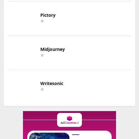
Pictory
Midjourney
Writesonic