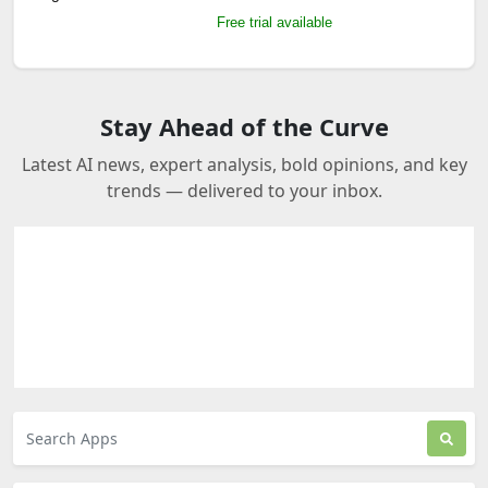
Free trial available
Stay Ahead of the Curve
Latest AI news, expert analysis, bold opinions, and key
trends — delivered to your inbox.