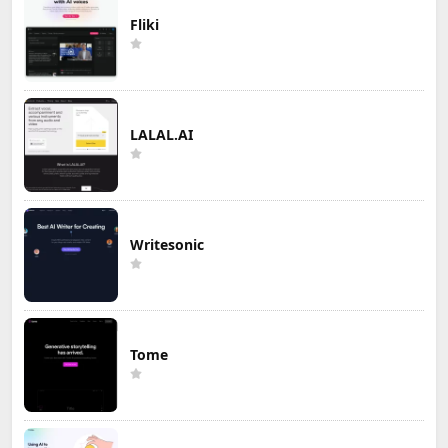
Fliki
LALAL.AI
Writesonic
Tome