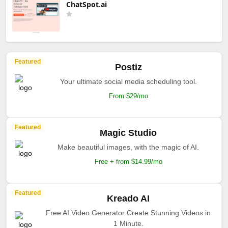
ChatSpot.ai
Featured
Postiz
Your ultimate social media scheduling tool.
From $29/mo
Featured
Magic Studio
Make beautiful images, with the magic of AI.
Free + from $14.99/mo
Featured
Kreado AI
Free AI Video Generator Create Stunning Videos in
1 Minute.