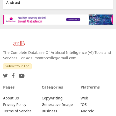
Android
The Complete Database Of Artificial Intelligence (AI) Tools and
Services. For Ads: montoroxllc@gmail.com
Submit Your App
Pages
Categories
Platforms
About Us
Copywriting
Web
Privacy Policy
Generative Image
IOS
Terms of Service
Business
Android