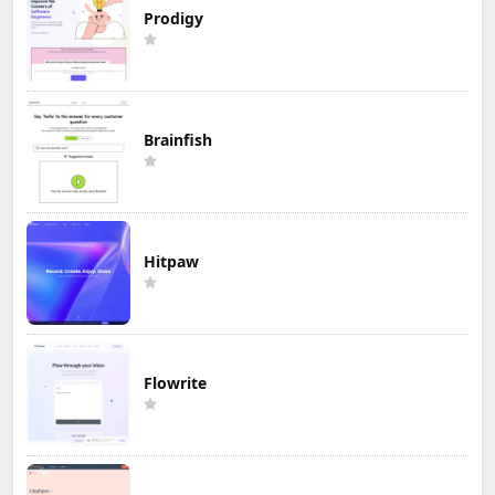
Prodigy
Brainfish
Hitpaw
Flowrite