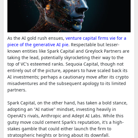
As the AI gold rush ensues,
venture capital firms vie for a
piece of the generative AI pie
. Respectable but lesser-
known entities like Spark Capital and Greylock Partners are
taking the lead, potentially skyrocketing their way to the
top of VC's esteemed ranks. Sequoia Capital, though not
entirely out of the picture, appears to have scaled back its
AI investments; perhaps a cautionary move after its crypto
misadventures and the subsequent apology to its limited
partners.
Spark Capital, on the other hand, has taken a bold stance,
adopting an "AI native" mindset, investing heavily in
OpenAI's rivals, Anthropic and Adept AI Labs. While this
gutsy move could cement Spark's reputation, it's a high-
stakes gamble that could either launch the firm to
stratospheric heights or bring about its downfall.