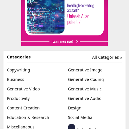
Categories
All Categories »
Copywriting
Generative Image
Business
Generative Coding
Generative Video
Generative Music
Productivity
Generative Audio
Content Creation
Design
Education & Research
Social Media
Miscellaneous