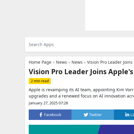
Home Page
»
News
»
News
»
Vision Pro Leader Join
Vision Pro Leader Joins Apple'
2 min read
Apple is revamping its AI team, appointing Kim Vorr
upgrades and a renewed focus on AI innovation acr
January 27, 2025 07:28
Facebook
Twitter
L