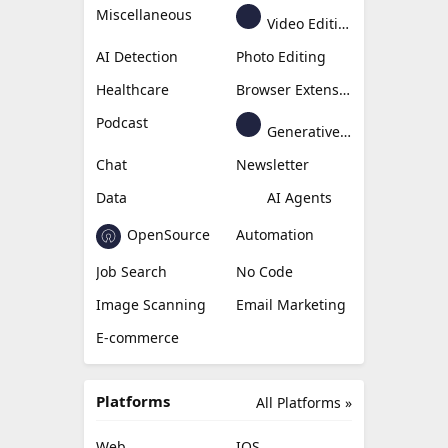
Miscellaneous
Video Editing
AI Detection
Photo Editing
Healthcare
Browser Extension
Podcast
Generative Avatar
Chat
Newsletter
Data
AI Agents
OpenSource
Automation
Job Search
No Code
Image Scanning
Email Marketing
E-commerce
Platforms
All Platforms »
Web
IOS