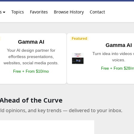
s
Topics
Favorites
Browse History
Contact
Featured
Gamma AI
Gamma AI
Your AI design partner for
Turn idea into videos 
effortless presentations,
voices.
websites, social media posts.
Free + From $28/
Free + From $10/mo
 Ahead of the Curve
old opinions, and key trends — delivered to your inbox.