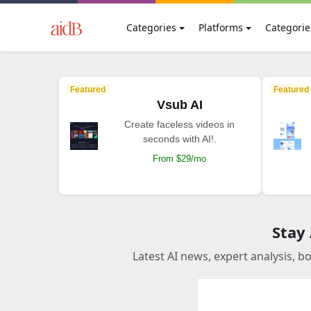
Categories
Platforms
Categorie
Featured
Featured
Vsub AI
Create faceless videos in
seconds with AI!.
From $29/mo
Stay
Latest AI news, expert analysis, b