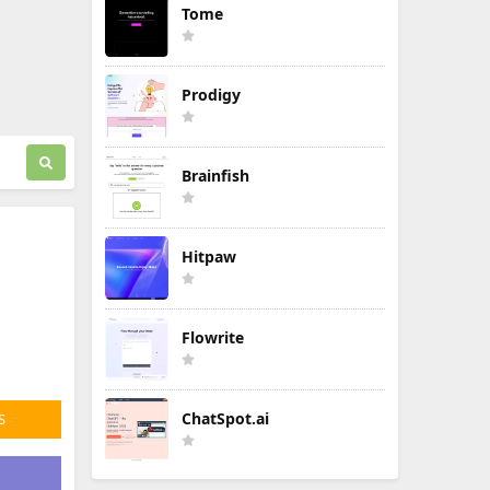
Tome
Prodigy
Brainfish
Hitpaw
Flowrite
ChatSpot.ai
S