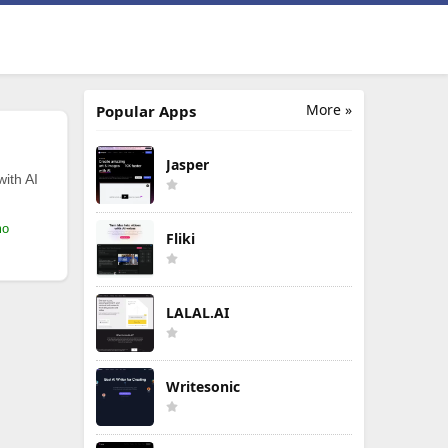
More »
Popular Apps
Jasper
with AI
mo
Fliki
LALAL.AI
Writesonic