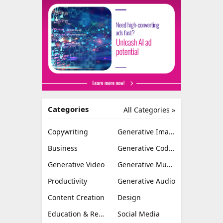
Categories
All Categories »
Copywriting
Generative Image
Business
Generative Coding
Generative Video
Generative Music
Productivity
Generative Audio
Content Creation
Design
Education & Research
Social Media