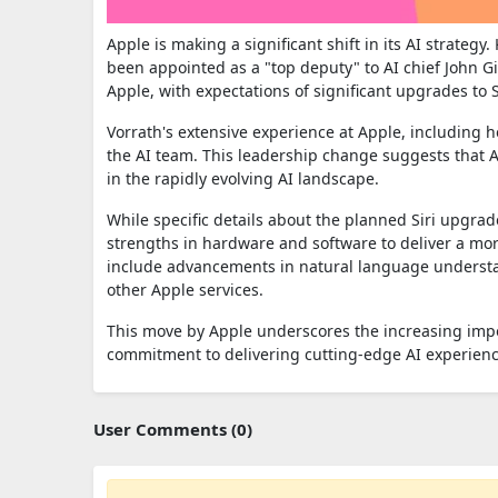
Apple is making a significant shift in its AI strategy
been appointed as a "top deputy" to AI chief John 
Apple, with expectations of significant upgrades to
Vorrath's extensive experience at Apple, including h
the AI team. This leadership change suggests that Ap
in the rapidly evolving AI landscape.
While specific details about the planned Siri upgrade
strengths in hardware and software to deliver a more
include advancements in natural language underst
other Apple services.
This move by Apple underscores the increasing impo
commitment to delivering cutting-edge AI experience
User Comments (0)