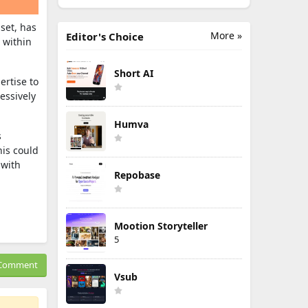
dset, has
More »
Editor's Choice
 within
Short AI
ertise to
essively
Humva
s
his could
 with
Repobase
Mootion Storyteller
5
Comment
Vsub