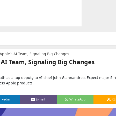
s Apple's AI Team, Signaling Big Changes
s AI Team, Signaling Big Changes
ath as a top deputy to AI chief John Giannandrea. Expect major Siri
oss Apple products.
inkedin
E-mail
WhatsApp
RS