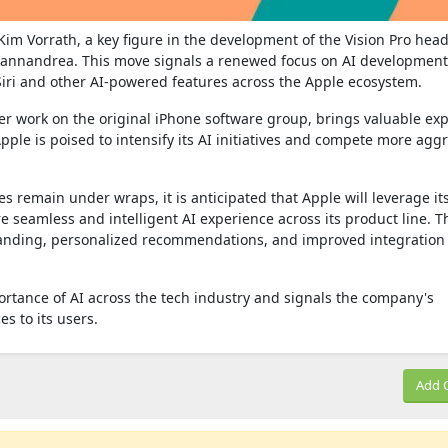
. Kim Vorrath, a key figure in the development of the Vision Pro hea
Giannandrea. This move signals a renewed focus on AI development
 Siri and other AI-powered features across the Apple ecosystem.
er work on the original iPhone software group, brings valuable exp
ple is poised to intensify its AI initiatives and compete more aggr
s remain under wraps, it is anticipated that Apple will leverage it
 seamless and intelligent AI experience across its product line. T
anding, personalized recommendations, and improved integration
rtance of AI across the tech industry and signals the company's
s to its users.
Add 