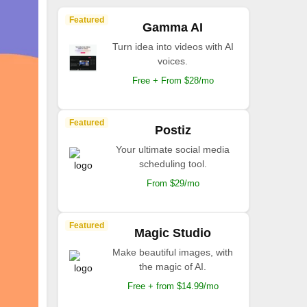
Featured
Gamma AI
Turn idea into videos with AI
voices.
Free + From $28/mo
Featured
Postiz
Your ultimate social media
scheduling tool.
From $29/mo
Featured
Magic Studio
Make beautiful images, with
the magic of AI.
Free + from $14.99/mo