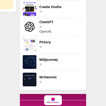
Create Studio
ChatGPT
OpenAI
Pictory
Midjourney
Writesonic