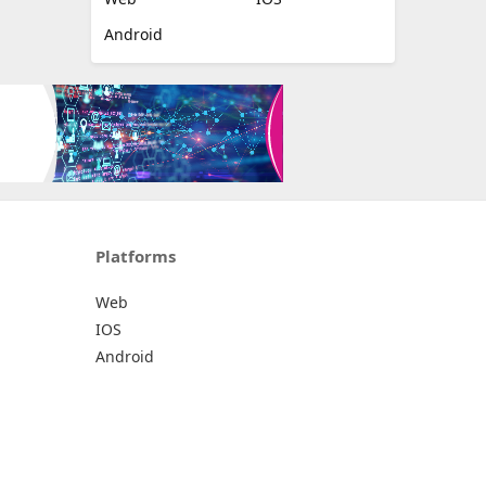
Android
Platforms
Web
IOS
Android