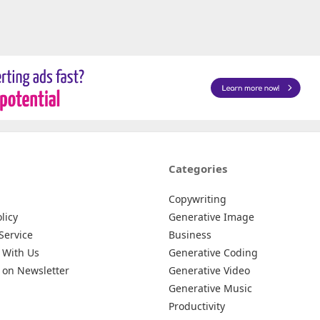
Categories
Copywriting
licy
Generative Image
Service
Business
 With Us
Generative Coding
 on Newsletter
Generative Video
Generative Music
Productivity