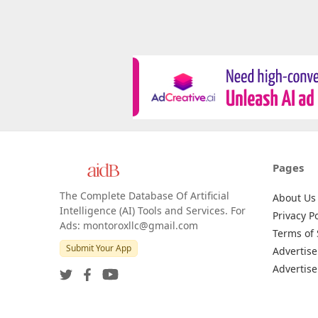
Pages
The Complete Database Of Artificial
About Us
Intelligence (AI) Tools and Services. For
Privacy Po
Ads: montoroxllc@gmail.com
Terms of 
Submit Your App
Advertise
Advertise