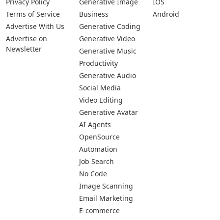
Privacy Policy
Generative Image
IOS
Terms of Service
Business
Android
Advertise With Us
Generative Coding
Advertise on
Generative Video
Newsletter
Generative Music
Productivity
Generative Audio
Social Media
Video Editing
Generative Avatar
AI Agents
OpenSource
Automation
Job Search
No Code
Image Scanning
Email Marketing
E-commerce