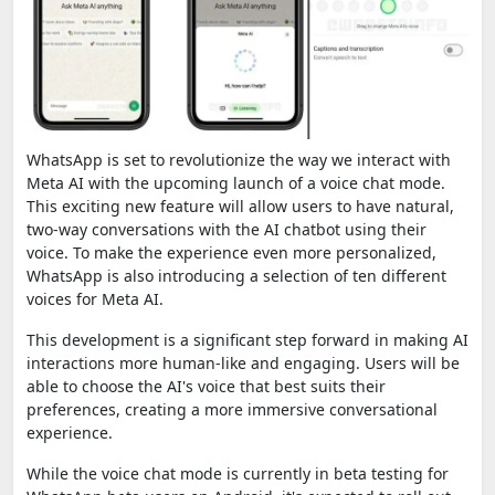
WhatsApp is set to revolutionize the way we interact with
Meta AI with the upcoming launch of a voice chat mode.
This exciting new feature will allow users to have natural,
two-way conversations with the AI chatbot using their
voice. To make the experience even more personalized,
WhatsApp is also introducing a selection of ten different
voices for Meta AI.
This development is a significant step forward in making AI
interactions more human-like and engaging. Users will be
able to choose the AI's voice that best suits their
preferences, creating a more immersive conversational
experience.
While the voice chat mode is currently in beta testing for