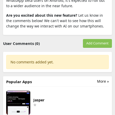
WhatsApp beta users on Android, it's expected to roll out
to a wider audience in the near future.
Are you excited about this new feature?
Let us know in
the comments below! We can't wait to see how this will
change the way we interact with AI on our smartphones.
User Comments (0)
Add Comment
No comments added yet.
More »
Popular Apps
Jasper