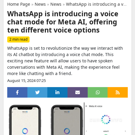
Home Page
»
News
»
News
»
WhatsApp is introducing a voice chat mode for Meta AI, offering ten different voice options
WhatsApp is introducing a voice
chat mode for Meta AI, offering
ten different voice options
2 min read
WhatsApp is set to revolutionize the way we interact with
its AI chatbot by introducing a voice chat mode. This
exciting new feature will allow users to have spoken
conversations with Meta AI, making the experience feel
more like chatting with a friend.
August 15, 2024 07:25