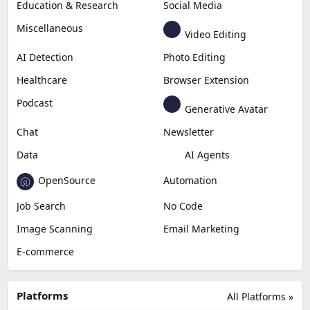
Education & Research
Social Media
Miscellaneous
Video Editing
AI Detection
Photo Editing
Healthcare
Browser Extension
Podcast
Generative Avatar
Chat
Newsletter
Data
AI Agents
OpenSource
Automation
Job Search
No Code
Image Scanning
Email Marketing
E-commerce
Platforms
All Platforms »