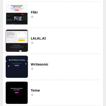
Fliki
LALAL.AI
Writesonic
Tome