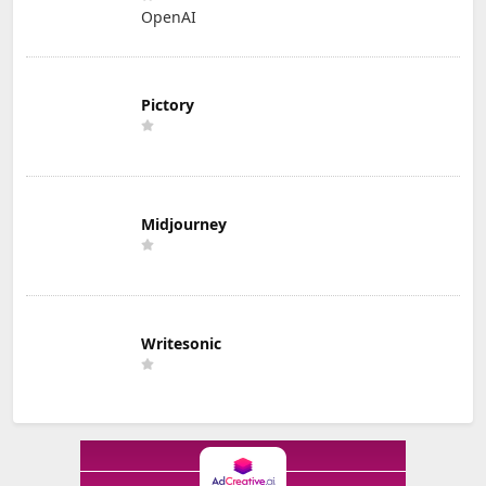
OpenAI
Pictory
Midjourney
Writesonic