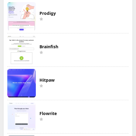
Prodigy
Brainfish
Hitpaw
Flowrite