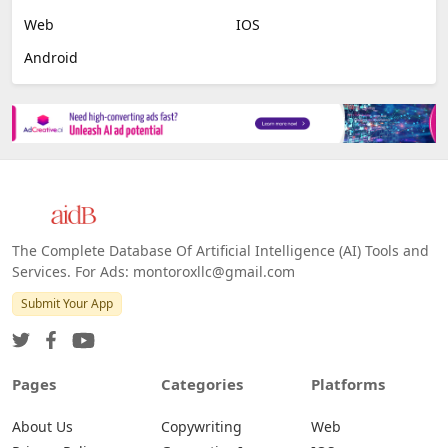
Web
IOS
Android
The Complete Database Of Artificial Intelligence (AI) Tools and
Services. For Ads: montoroxllc@gmail.com
Submit Your App
Pages
Categories
Platforms
About Us
Copywriting
Web