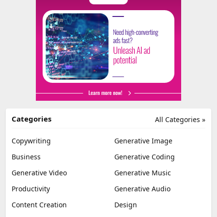
Categories
All Categories »
Copywriting
Generative Image
Business
Generative Coding
Generative Video
Generative Music
Productivity
Generative Audio
Content Creation
Design