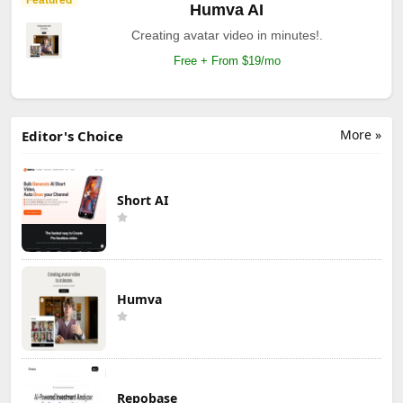
Humva AI
Creating avatar video in minutes!.
Free + From $19/mo
More »
Editor's Choice
Short AI
Humva
Repobase