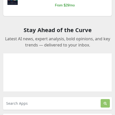
From $29/mo
Stay Ahead of the Curve
Latest AI news, expert analysis, bold opinions, and key
trends — delivered to your inbox.