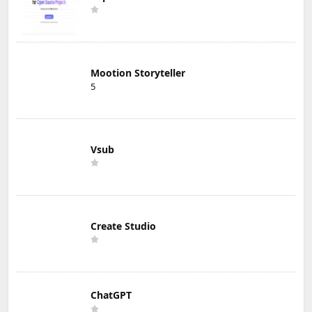
Mootion Storyteller
5
Vsub
Create Studio
ChatGPT