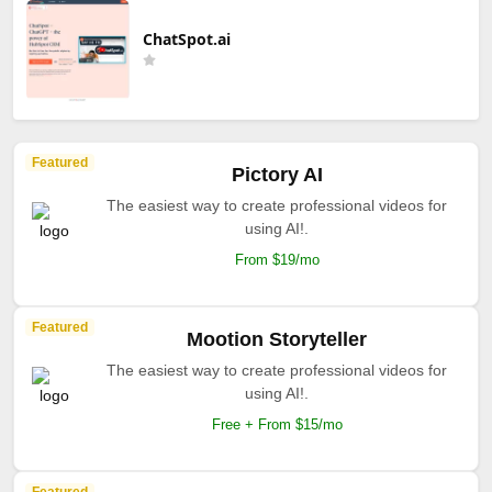
ChatSpot.ai
Featured
Pictory AI
The easiest way to create professional videos for
using AI!.
From $19/mo
Featured
Mootion Storyteller
The easiest way to create professional videos for
using AI!.
Free + From $15/mo
Featured