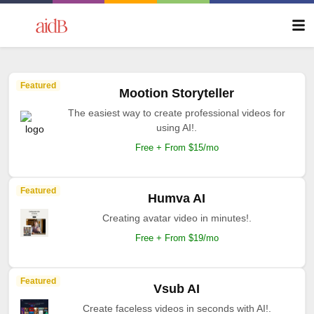
Featured
Mootion Storyteller
The easiest way to create professional videos for
using AI!.
Free + From $15/mo
Featured
Humva AI
Creating avatar video in minutes!.
Free + From $19/mo
Featured
Vsub AI
Create faceless videos in seconds with AI!.