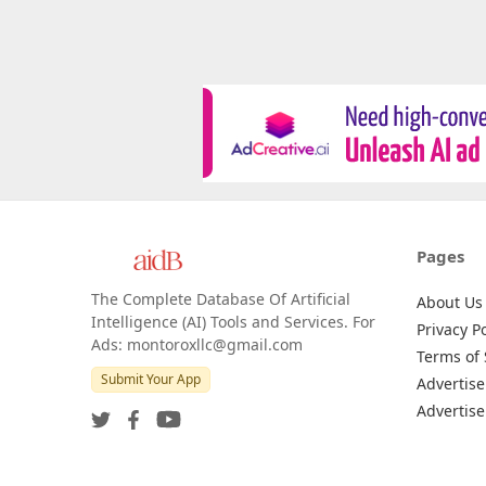
Pages
The Complete Database Of Artificial
About Us
Intelligence (AI) Tools and Services. For
Privacy Po
Ads: montoroxllc@gmail.com
Terms of 
Submit Your App
Advertise
Advertise