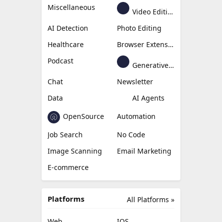
Miscellaneous
Video Editing
AI Detection
Photo Editing
Healthcare
Browser Extension
Podcast
Generative Avatar
Chat
Newsletter
Data
AI Agents
OpenSource
Automation
Job Search
No Code
Image Scanning
Email Marketing
E-commerce
Platforms
All Platforms »
Web
IOS