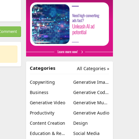
Comment
Categories
All Categories »
Copywriting
Generative Image
Business
Generative Coding
Generative Video
Generative Music
Productivity
Generative Audio
Content Creation
Design
Education & Research
Social Media