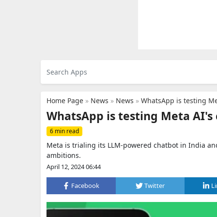
Home Page
»
News
»
News
»
WhatsApp is testing Me
WhatsApp is testing Meta AI's 
6 min read
Meta is trialing its LLM-powered chatbot in India a
ambitions.
April 12, 2024 06:44
Facebook
Twitter
L