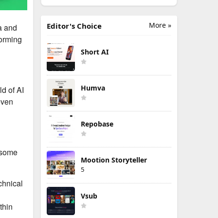
More »
Editor's Choice
ia and
forming
Short AI
Humva
ld of AI
even
Repobase
e some
Mootion Storyteller
5
chnical
Vsub
thin