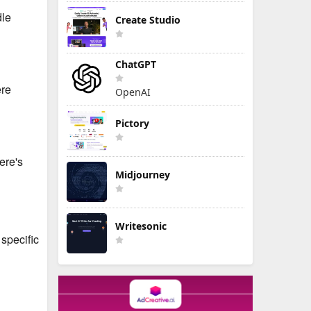
dle
Create Studio
ChatGPT
ere
OpenAI
Pictory
ere's
Midjourney
Writesonic
specific