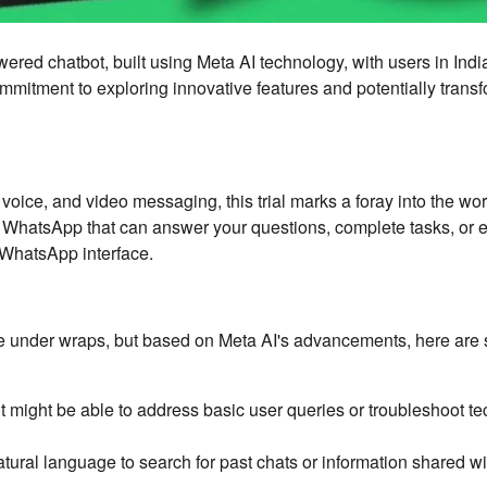
wered chatbot, built using Meta AI technology, with users in Ind
mitment to exploring innovative features and potentially trans
voice, and video messaging, this trial marks a foray into the wor
in WhatsApp that can answer your questions, complete tasks, or 
 WhatsApp interface.
 are under wraps, but based on Meta AI's advancements, here ar
 might be able to address basic user queries or troubleshoot te
ural language to search for past chats or information shared wi