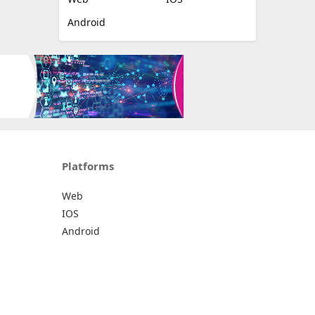
Android
Platforms
Web
IOS
Android