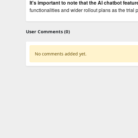
It's important to note that the AI chatbot feature
functionalities and wider rollout plans as the trial
User Comments (0)
No comments added yet.