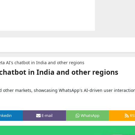
ta AI's chatbot in India and other regions
chatbot in India and other regions
nd other markets, showcasing WhatsApp's AI-driven user interactio
inkedin
E-mail
WhatsApp
RS