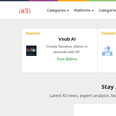
Categories
Platforms
Categorie
Featured
Featured
Vsub AI
Create faceless videos in
seconds with AI!.
From $29/mo
Stay
Latest AI news, expert analysis, b