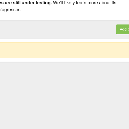
s are still under testing.
We'll likely learn more about its
 progresses.
Add 