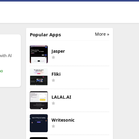
More »
Popular Apps
Jasper
with AI
mo
Fliki
LALAL.AI
Writesonic