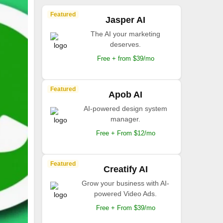
Featured
Jasper AI
The AI your marketing
deserves.
Free + from $39/mo
Featured
Apob AI
AI-powered design system
manager.
Free + From $12/mo
Featured
Creatify AI
Grow your business with AI-
powered Video Ads.
Free + From $39/mo