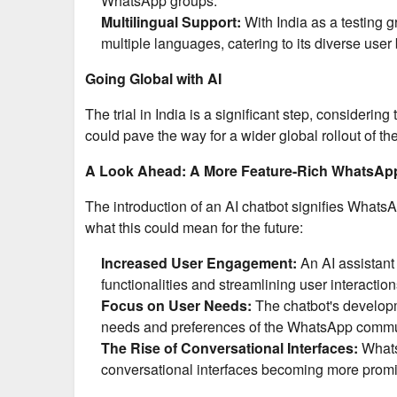
WhatsApp groups.
Multilingual Support:
With India as a testing g
multiple languages, catering to its diverse user
Going Global with AI
The trial in India is a significant step, consideri
could pave the way for a wider global rollout of the
A Look Ahead: A More Feature-Rich WhatsAp
The introduction of an AI chatbot signifies Whats
what this could mean for the future:
Increased User Engagement:
An AI assistant
functionalities and streamlining user interaction
Focus on User Needs:
The chatbot's developme
needs and preferences of the WhatsApp commu
The Rise of Conversational Interfaces:
WhatsA
conversational interfaces becoming more promin