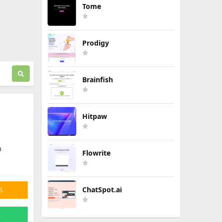
Tome
Prodigy
Brainfish
Hitpaw
n
Flowrite
ChatSpot.ai
S