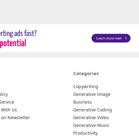
Categories
Copywriting
licy
Generative Image
Service
Business
 With Us
Generative Coding
 on Newsletter
Generative Video
Generative Music
Productivity