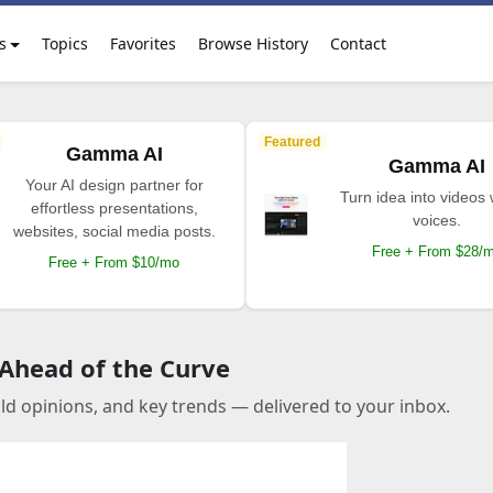
s
Topics
Favorites
Browse History
Contact
Featured
Gamma AI
Gamma AI
Your AI design partner for
Turn idea into videos 
effortless presentations,
voices.
websites, social media posts.
Free + From $28/
Free + From $10/mo
 Ahead of the Curve
old opinions, and key trends — delivered to your inbox.