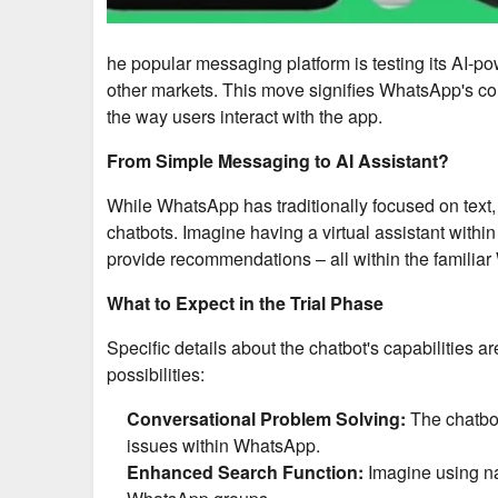
he popular messaging platform is testing its AI-po
other markets. This move signifies WhatsApp's com
the way users interact with the app.
From Simple Messaging to AI Assistant?
While WhatsApp has traditionally focused on text, 
chatbots. Imagine having a virtual assistant with
provide recommendations – all within the familiar
What to Expect in the Trial Phase
Specific details about the chatbot's capabilities
possibilities:
Conversational Problem Solving:
The chatbot
issues within WhatsApp.
Enhanced Search Function:
Imagine using nat