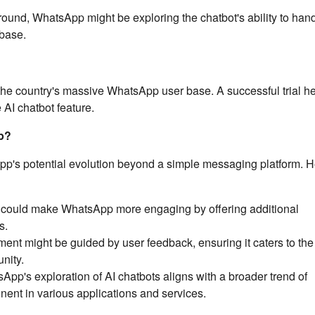
round, WhatsApp might be exploring the chatbot's ability to han
 base.
ng the country's massive WhatsApp user base. A successful trial h
 AI chatbot feature.
p?
App's potential evolution beyond a simple messaging platform. H
 could make WhatsApp more engaging by offering additional
s.
nt might be guided by user feedback, ensuring it caters to the 
nity.
pp's exploration of AI chatbots aligns with a broader trend of
ent in various applications and services.