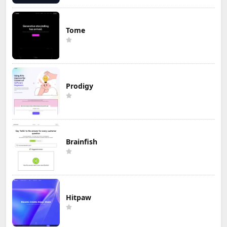
Tome
Prodigy
Brainfish
Hitpaw