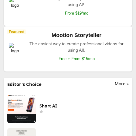
using AI!.
From $19/mo
Featured
Mootion Storyteller
The easiest way to create professional videos for
using AI!.
Free + From $15/mo
More »
Editor's Choice
Short AI