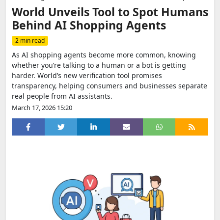
World Unveils Tool to Spot Humans
Behind AI Shopping Agents
2 min read
As AI shopping agents become more common, knowing
whether you’re talking to a human or a bot is getting
harder. World’s new verification tool promises
transparency, helping consumers and businesses separate
real people from AI assistants.
March 17, 2026 15:20