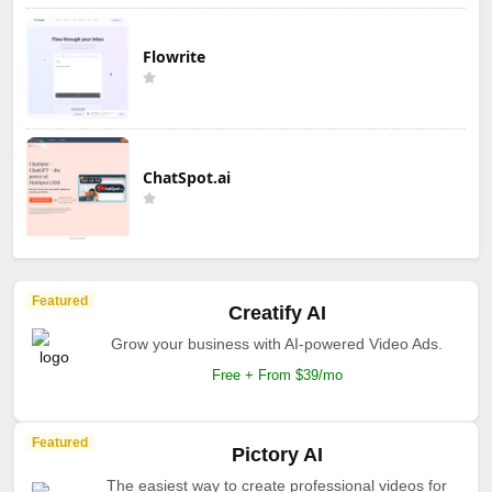
Flowrite
ChatSpot.ai
Featured
Creatify AI
Grow your business with AI-powered Video Ads.
Free + From $39/mo
Featured
Pictory AI
The easiest way to create professional videos for