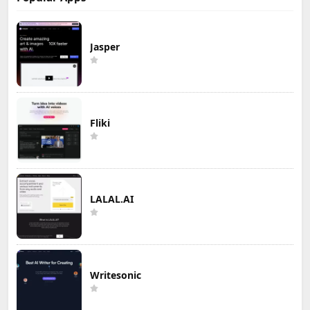
Jasper
Fliki
LALAL.AI
Writesonic