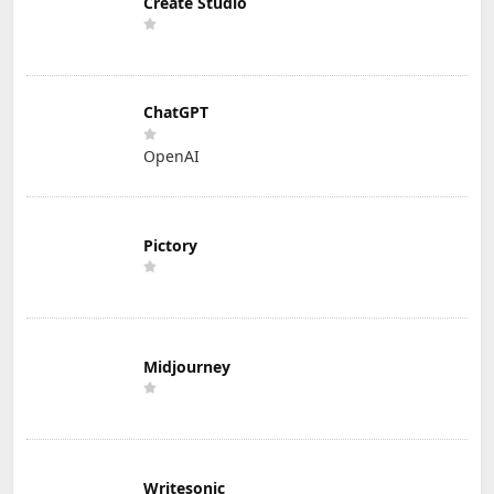
Create Studio
ChatGPT
OpenAI
Pictory
Midjourney
Writesonic