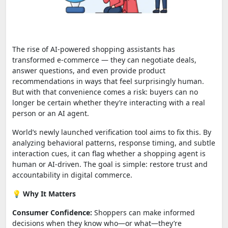
The rise of AI-powered shopping assistants has
transformed e-commerce — they can negotiate deals,
answer questions, and even provide product
recommendations in ways that feel surprisingly human.
But with that convenience comes a risk: buyers can no
longer be certain whether they’re interacting with a real
person or an AI agent.
World’s newly launched verification tool aims to fix this. By
analyzing behavioral patterns, response timing, and subtle
interaction cues, it can flag whether a shopping agent is
human or AI-driven. The goal is simple: restore trust and
accountability in digital commerce.
💡
Why It Matters
Consumer Confidence:
Shoppers can make informed
decisions when they know who—or what—they’re