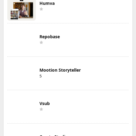
Humva
Repobase
Mootion Storyteller
5
Vsub