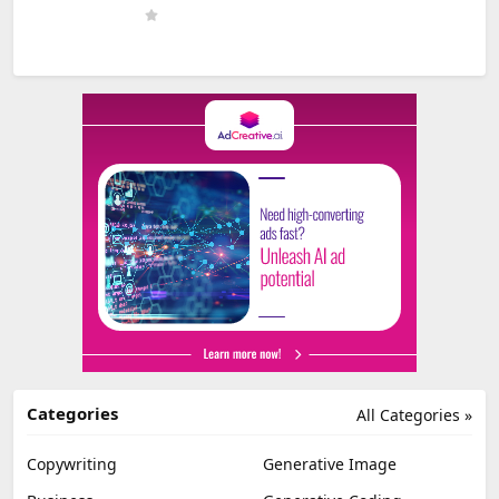
Categories
All Categories »
Copywriting
Generative Image