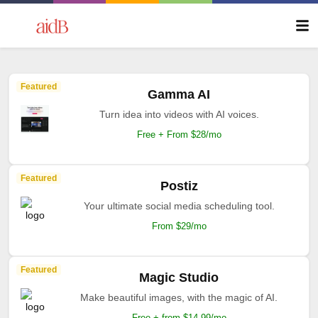
Featured
Gamma AI
Turn idea into videos with AI voices.
Free + From $28/mo
Featured
Postiz
Your ultimate social media scheduling tool.
From $29/mo
Featured
Magic Studio
Make beautiful images, with the magic of AI.
Free + from $14.99/mo