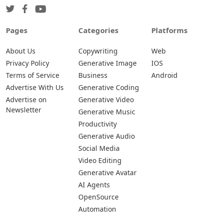
Pages
Categories
Platforms
About Us
Copywriting
Web
Privacy Policy
Generative Image
IOS
Terms of Service
Business
Android
Advertise With Us
Generative Coding
Advertise on
Generative Video
Newsletter
Generative Music
Productivity
Generative Audio
Social Media
Video Editing
Generative Avatar
AI Agents
OpenSource
Automation