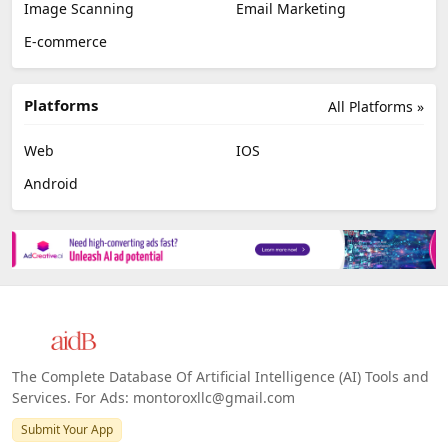
Image Scanning
Email Marketing
E-commerce
Platforms
All Platforms »
Web
IOS
Android
The Complete Database Of Artificial Intelligence (AI) Tools and
Services. For Ads: montoroxllc@gmail.com
Submit Your App