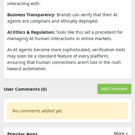
interacting with.
Business Transparency:
Brands can verify that their AI
agents are compliant and ethically deployed.
AI Ethics & Regulation:
Tools like this set a precedent for
managing AI-human interactions in online markets.
As AI agents become more sophisticated, verification tools
may soon be a standard feature of every platform,
ensuring that human connections aren’t lost in the rush
toward automation.
User Comments (0)
Add Comment
No comments added yet.
More »
Popular Apps