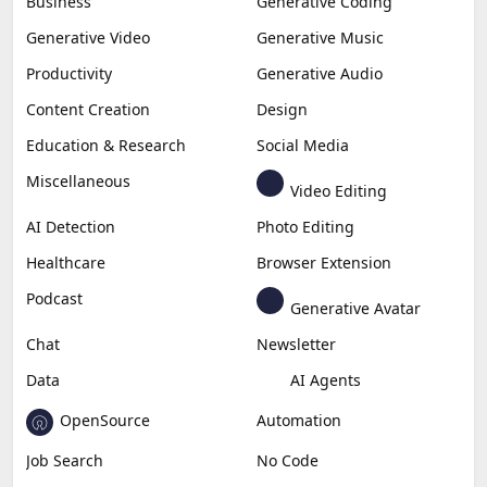
Business
Generative Coding
Generative Video
Generative Music
Productivity
Generative Audio
Content Creation
Design
Education & Research
Social Media
Miscellaneous
Video Editing
AI Detection
Photo Editing
Healthcare
Browser Extension
Podcast
Generative Avatar
Chat
Newsletter
Data
AI Agents
OpenSource
Automation
Job Search
No Code