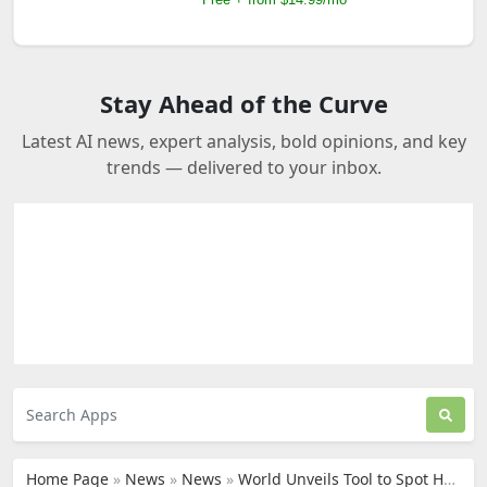
Stay Ahead of the Curve
Latest AI news, expert analysis, bold opinions, and key
trends — delivered to your inbox.
Home Page
»
News
»
News
»
World Unveils Tool to Spot Humans Behind AI Shopping Agents