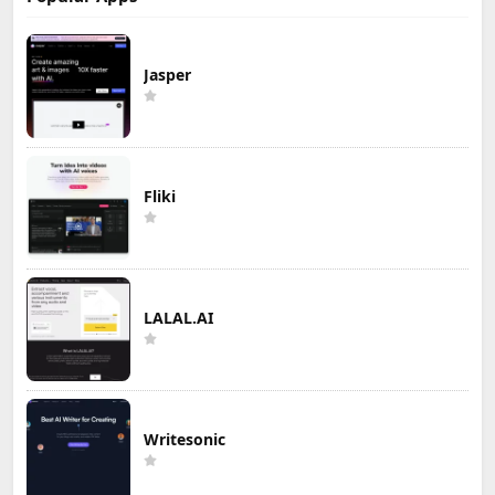
Jasper
Fliki
LALAL.AI
Writesonic