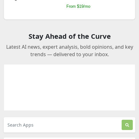
From $19/mo
Stay Ahead of the Curve
Latest AI news, expert analysis, bold opinions, and key
trends — delivered to your inbox.