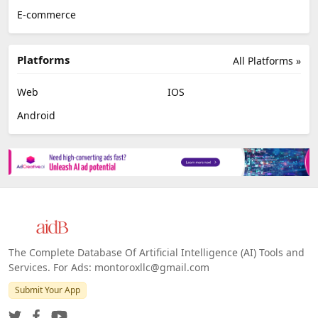
E-commerce
Platforms
All Platforms »
Web
IOS
Android
The Complete Database Of Artificial Intelligence (AI) Tools and
Services. For Ads: montoroxllc@gmail.com
Submit Your App