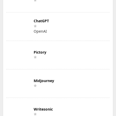
ChatGPT
OpenAI
Pictory
Midjourney
Writesonic