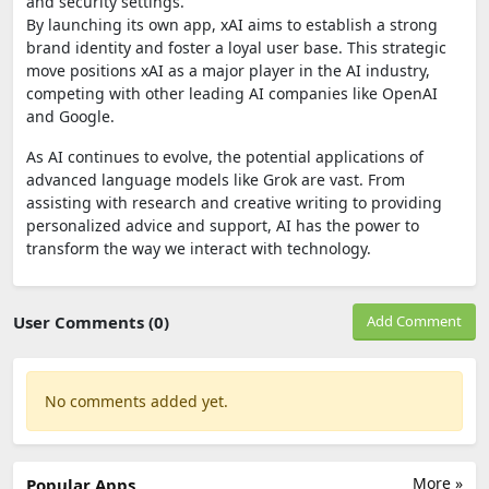
and security settings.
By launching its own app, xAI aims to establish a strong
brand identity and foster a loyal user base. This strategic
move positions xAI as a major player in the AI industry,
competing with other leading AI companies like OpenAI
and Google.
As AI continues to evolve, the potential applications of
advanced language models like Grok are vast. From
assisting with research and creative writing to providing
personalized advice and support, AI has the power to
transform the way we interact with technology.
User Comments (0)
Add Comment
No comments added yet.
More »
Popular Apps