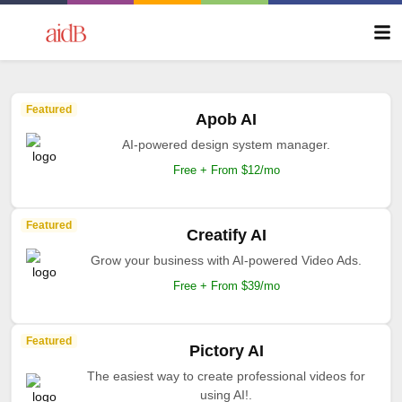
Featured
Apob AI
AI-powered design system manager.
Free + From $12/mo
Featured
Creatify AI
Grow your business with AI-powered Video Ads.
Free + From $39/mo
Featured
Pictory AI
The easiest way to create professional videos for
using AI!.