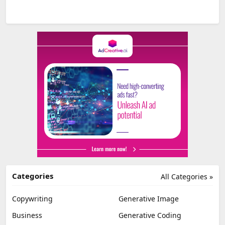
Categories
All Categories »
Copywriting
Generative Image
Business
Generative Coding