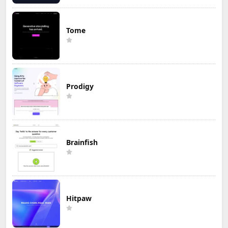
Tome
Prodigy
Brainfish
Hitpaw