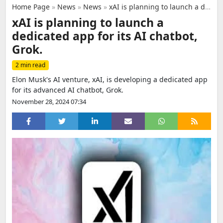
Home Page
»
News
»
News
»
xAI is planning to launch a dedicated app for its AI chatbot, Grok.
xAI is planning to launch a
dedicated app for its AI chatbot,
Grok.
2 min read
Elon Musk's AI venture, xAI, is developing a dedicated app
for its advanced AI chatbot, Grok.
November 28, 2024 07:34