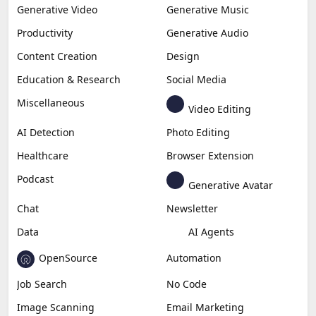
Generative Video
Generative Music
Productivity
Generative Audio
Content Creation
Design
Education & Research
Social Media
Miscellaneous
Video Editing
AI Detection
Photo Editing
Healthcare
Browser Extension
Podcast
Generative Avatar
Chat
Newsletter
Data
AI Agents
OpenSource
Automation
Job Search
No Code
Image Scanning
Email Marketing