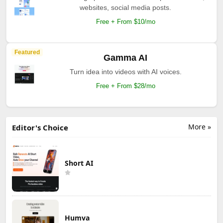
websites, social media posts.
Free + From $10/mo
Featured
Gamma AI
Turn idea into videos with AI voices.
Free + From $28/mo
More »
Editor's Choice
Short AI
Humva