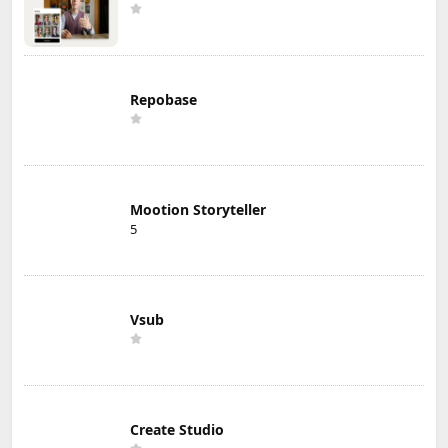
Repobase
Mootion Storyteller
5
Vsub
Create Studio