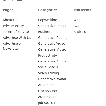
Pages
Categories
Platforms
About Us
Copywriting
Web
Privacy Policy
Generative Image
IOS
Terms of Service
Business
Android
Advertise With Us
Generative Coding
Advertise on
Generative Video
Newsletter
Generative Music
Productivity
Generative Audio
Social Media
Video Editing
Generative Avatar
AI Agents
OpenSource
Automation
Job Search