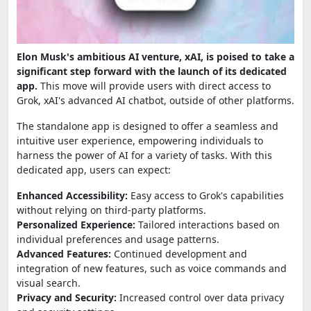
Elon Musk's ambitious AI venture, xAI, is poised to take a
significant step forward with the launch of its dedicated
app.
This move will provide users with direct access to
Grok, xAI's advanced AI chatbot, outside of other platforms.
The standalone app is designed to offer a seamless and
intuitive user experience, empowering individuals to
harness the power of AI for a variety of tasks. With this
dedicated app, users can expect:
Enhanced Accessibility:
Easy access to Grok's capabilities
without relying on third-party platforms.
Personalized Experience:
Tailored interactions based on
individual preferences and usage patterns.
Advanced Features:
Continued development and
integration of new features, such as voice commands and
visual search.
Privacy and Security:
Increased control over data privacy