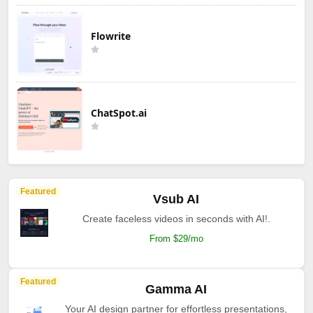
Flowrite
ChatSpot.ai
Featured
Vsub AI
Create faceless videos in seconds with AI!.
From $29/mo
Featured
Gamma AI
Your AI design partner for effortless presentations,