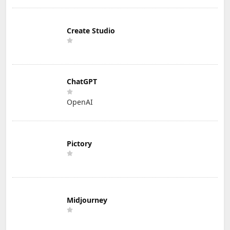
Create Studio
ChatGPT
OpenAI
Pictory
Midjourney