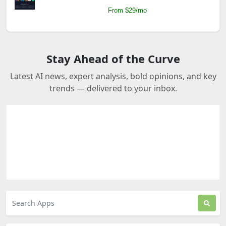
From $29/mo
Stay Ahead of the Curve
Latest AI news, expert analysis, bold opinions, and key
trends — delivered to your inbox.