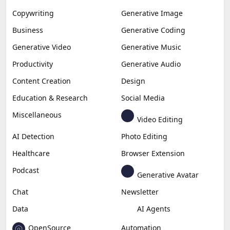
Copywriting
Generative Image
Business
Generative Coding
Generative Video
Generative Music
Productivity
Generative Audio
Content Creation
Design
Education & Research
Social Media
Miscellaneous
Video Editing
AI Detection
Photo Editing
Healthcare
Browser Extension
Podcast
Generative Avatar
Chat
Newsletter
Data
AI Agents
OpenSource
Automation