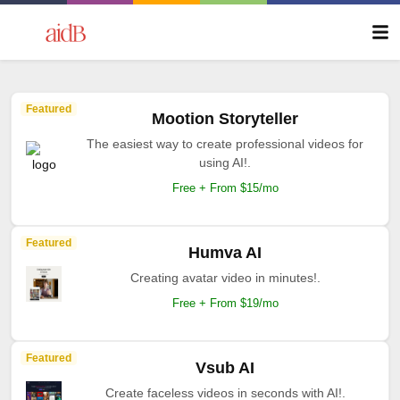
Featured
Mootion Storyteller
The easiest way to create professional videos for
using AI!.
Free + From $15/mo
Featured
Humva AI
Creating avatar video in minutes!.
Free + From $19/mo
Featured
Vsub AI
Create faceless videos in seconds with AI!.