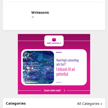
Writesonic
Categories
All Categories »