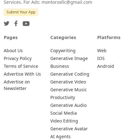
Services. For Ads: montoroxllc@gmail.com
Submit Your App
Pages
Categories
Platforms
About Us
Copywriting
Web
Privacy Policy
Generative Image
IOS
Terms of Service
Business
Android
Advertise With Us
Generative Coding
Advertise on
Generative Video
Newsletter
Generative Music
Productivity
Generative Audio
Social Media
Video Editing
Generative Avatar
AI Agents