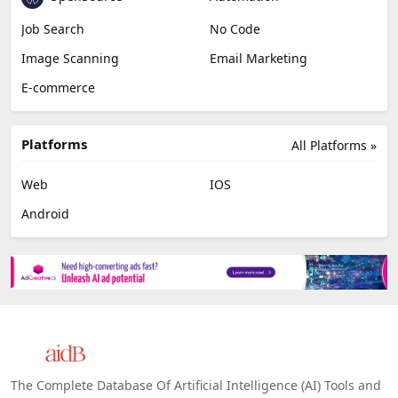
Job Search
No Code
Image Scanning
Email Marketing
E-commerce
Platforms
All Platforms »
Web
IOS
Android
The Complete Database Of Artificial Intelligence (AI) Tools and