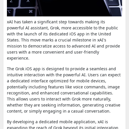
xAI has taken a significant step towards making its
powerful AI assistant, Grok, more accessible to the public
with the launch of its dedicated iOS app in the United
States. This move marks a crucial milestone in xAI's
mission to democratize access to advanced AI and provide
users with a more convenient and user-friendly
experience.
The Grok iOS app is designed to provide a seamless and
intuitive interaction with the powerful AI. Users can expect
a dedicated interface optimized for mobile devices,
potentially including features like voice commands, image
recognition, and enhanced conversational capabilities.
This allows users to interact with Grok more naturally,
whether they are seeking information, generating creative
content, or simply engaging in a casual conversation.
By developing a dedicated mobile application, xAI is
expanding the reach of Grok beyond its initial integration