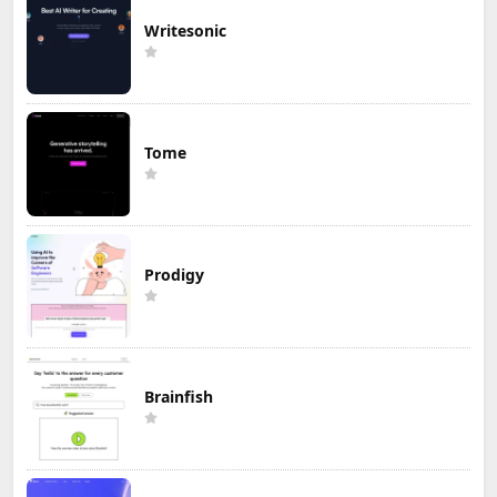
Writesonic
Tome
Prodigy
Brainfish