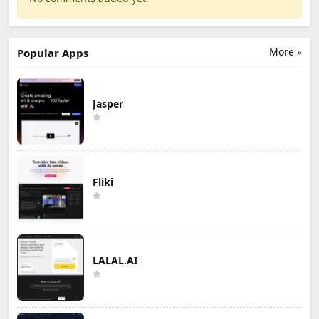
More »
Popular Apps
Jasper
Fliki
LALAL.AI