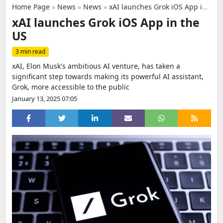
Home Page
»
News
»
News
»
xAI launches Grok iOS App in the US
xAI launches Grok iOS App in the
US
3 min read
xAI, Elon Musk's ambitious AI venture, has taken a
significant step towards making its powerful AI assistant,
Grok, more accessible to the public
January 13, 2025 07:05