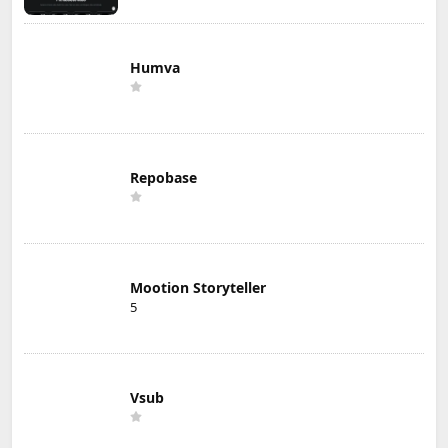
Humva
Repobase
Mootion Storyteller
5
Vsub