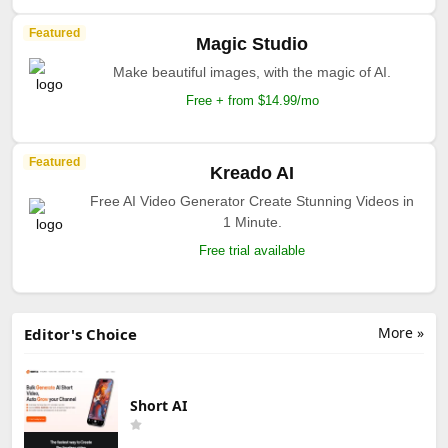
Featured
Magic Studio
Make beautiful images, with the magic of AI.
Free + from $14.99/mo
Featured
Kreado AI
Free AI Video Generator Create Stunning Videos in
1 Minute.
Free trial available
More »
Editor's Choice
Short AI