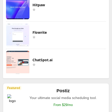
Hitpaw
Flowrite
ChatSpot.ai
Featured
Postiz
Your ultimate social media scheduling tool.
From $29/mo