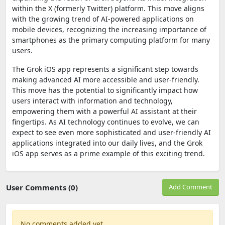
within the X (formerly Twitter) platform. This move aligns
with the growing trend of AI-powered applications on
mobile devices, recognizing the increasing importance of
smartphones as the primary computing platform for many
users.
The Grok iOS app represents a significant step towards
making advanced AI more accessible and user-friendly.
This move has the potential to significantly impact how
users interact with information and technology,
empowering them with a powerful AI assistant at their
fingertips. As AI technology continues to evolve, we can
expect to see even more sophisticated and user-friendly AI
applications integrated into our daily lives, and the Grok
iOS app serves as a prime example of this exciting trend.
User Comments (0)
Add Comment
No comments added yet.