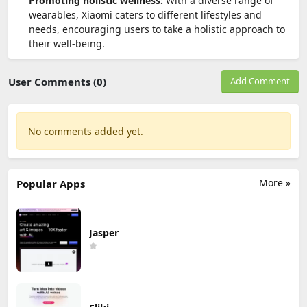
Promoting holistic wellness:
With a diverse range of
wearables, Xiaomi caters to different lifestyles and
needs, encouraging users to take a holistic approach to
their well-being.
User Comments (0)
Add Comment
No comments added yet.
More »
Popular Apps
Jasper