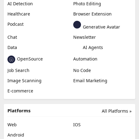
AI Detection
Photo Editing
Healthcare
Browser Extension
Podcast
Generative Avatar
Chat
Newsletter
Data
AI Agents
OpenSource
Automation
Job Search
No Code
Image Scanning
Email Marketing
E-commerce
Platforms
All Platforms »
Web
IOS
Android