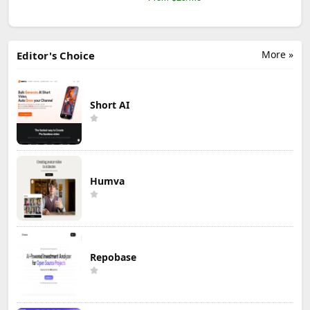
More »
Editor's Choice
Short AI
Humva
Repobase