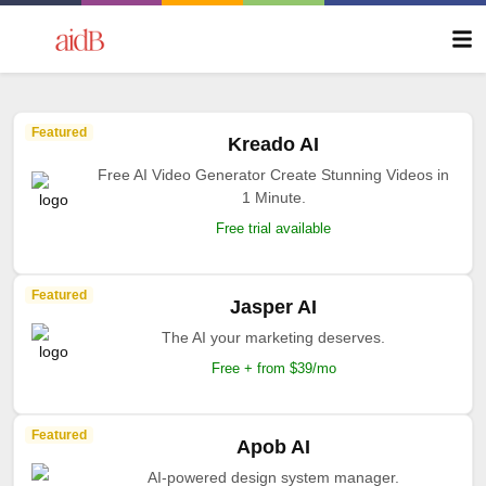
Featured
Kreado AI
Free AI Video Generator Create Stunning Videos in
1 Minute.
Free trial available
Featured
Jasper AI
The AI your marketing deserves.
Free + from $39/mo
Featured
Apob AI
AI-powered design system manager.