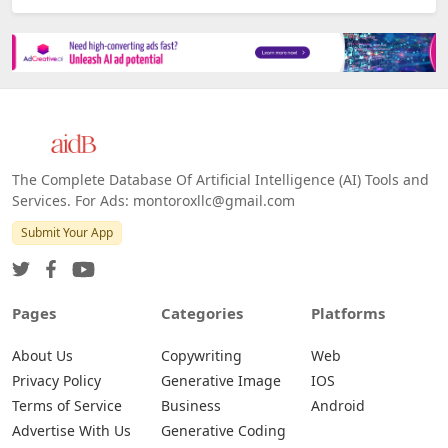
The Complete Database Of Artificial Intelligence (AI) Tools and
Services. For Ads: montoroxllc@gmail.com
Submit Your App
Pages
Categories
Platforms
About Us
Copywriting
Web
Privacy Policy
Generative Image
IOS
Terms of Service
Business
Android
Advertise With Us
Generative Coding