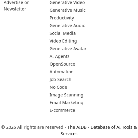
Advertise on
Generative Video
Newsletter
Generative Music
Productivity
Generative Audio
Social Media
Video Editing
Generative Avatar
AI Agents
OpenSource
Automation
Job Search
No Code
Image Scanning
Email Marketing
E-commerce
© 2026 All rights are reserved -
The AIDB - Database of AI Tools &
Services