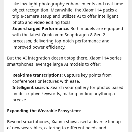
like low-light photography enhancements and real-time
object recognition. Meanwhile, the Xiaomi 14 packs a
triple-camera setup and utilizes AI to offer intelligent
photo and video editing tools.
Supercharged Performance:
Both models are equipped
with the latest Qualcomm Snapdragon 8 Gen 2
processor, delivering top-notch performance and
improved power efficiency.
But the AI integration doesn't stop there. Xiaomi 14 series
smartphones leverage large AI models to offer:
Real-time transcriptions:
Capture key points from
conferences or lectures with ease.
Intelligent search:
Search your gallery for photos based
on descriptive keywords, making finding anything a
breeze.
Expanding the Wearable Ecosystem:
Beyond smartphones, Xiaomi showcased a diverse lineup
of new wearables, catering to different needs and