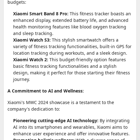
budgets:
Xiaomi Smart Band 8 Pro:
This fitness tracker boasts an
enhanced display, extended battery life, and advanced
health monitoring features like blood oxygen tracking
and sleep tracking.
Xiaomi Watch S3:
This stylish smartwatch offers a
variety of fitness tracking functionalities, built-in GPS for
location tracking during workouts, and a sleek design.
Xiaomi Watch 2:
This budget-friendly option features
basic fitness tracking functionalities and a stylish
design, making it perfect for those starting their fitness
journey.
A Commitment to AI and Wellness:
Xiaomi's MWC 2024 showcase is a testament to the
company's dedication to:
Pioneering cutting-edge AI technology:
By integrating
AI into its smartphones and wearables, Xiaomi aims to
enhance user experience and offer innovative features.