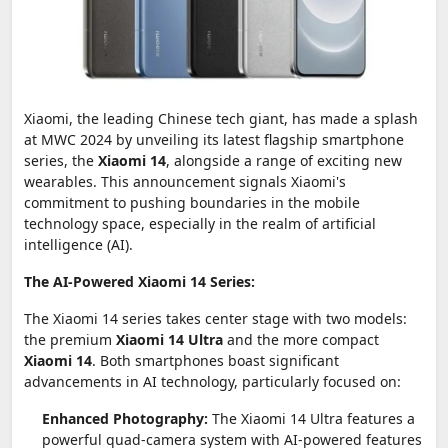
Xiaomi, the leading Chinese tech giant, has made a splash
at MWC 2024 by unveiling its latest flagship smartphone
series, the
Xiaomi 14
, alongside a range of exciting new
wearables. This announcement signals Xiaomi's
commitment to pushing boundaries in the mobile
technology space, especially in the realm of artificial
intelligence (AI).
The AI-Powered Xiaomi 14 Series:
The Xiaomi 14 series takes center stage with two models:
the premium
Xiaomi 14 Ultra
and the more compact
Xiaomi 14
. Both smartphones boast significant
advancements in AI technology, particularly focused on:
Enhanced Photography:
The Xiaomi 14 Ultra features a
powerful quad-camera system with AI-powered features