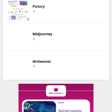
Pictory
Midjourney
Writesonic