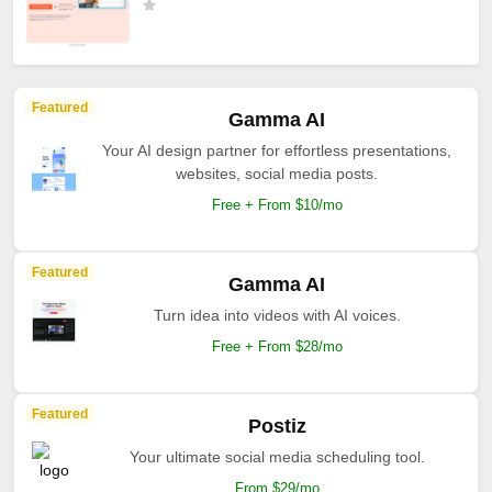
Featured
Gamma AI
Your AI design partner for effortless presentations,
websites, social media posts.
Free + From $10/mo
Featured
Gamma AI
Turn idea into videos with AI voices.
Free + From $28/mo
Featured
Postiz
Your ultimate social media scheduling tool.
From $29/mo