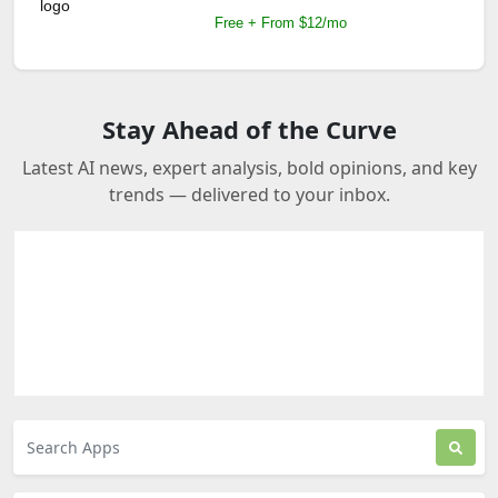
Free + From $12/mo
Stay Ahead of the Curve
Latest AI news, expert analysis, bold opinions, and key
trends — delivered to your inbox.