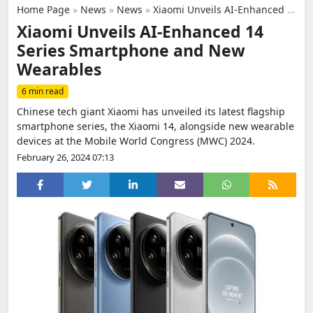
Home Page
»
News
»
News
»
Xiaomi Unveils AI-Enhanced 14 Series Smartphone and New Wearables
Xiaomi Unveils AI-Enhanced 14
Series Smartphone and New
Wearables
6 min read
Chinese tech giant Xiaomi has unveiled its latest flagship
smartphone series, the Xiaomi 14, alongside new wearable
devices at the Mobile World Congress (MWC) 2024.
February 26, 2024 07:13