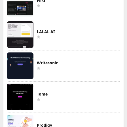
Fliki
LALAL.AI
Writesonic
Tome
Prodigy