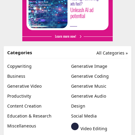
Categories
All Categories »
Copywriting
Generative Image
Business
Generative Coding
Generative Video
Generative Music
Productivity
Generative Audio
Content Creation
Design
Education & Research
Social Media
Miscellaneous
Video Editing