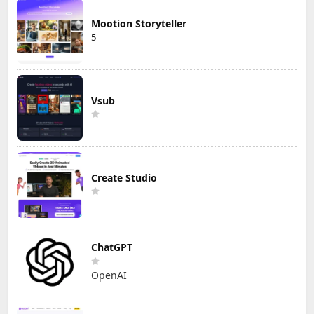
Mootion Storyteller
5
Vsub
Create Studio
ChatGPT
OpenAI