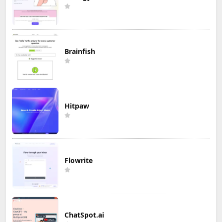
Brainfish
Hitpaw
Flowrite
ChatSpot.ai