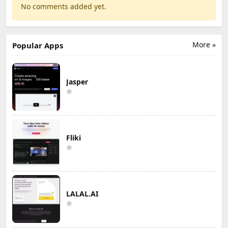
No comments added yet.
More »
Popular Apps
Jasper
Fliki
LALAL.AI