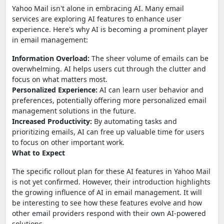
Yahoo Mail isn't alone in embracing AI. Many email
services are exploring AI features to enhance user
experience. Here's why AI is becoming a prominent player
in email management:
Information Overload:
The sheer volume of emails can be
overwhelming. AI helps users cut through the clutter and
focus on what matters most.
Personalized Experience:
AI can learn user behavior and
preferences, potentially offering more personalized email
management solutions in the future.
Increased Productivity:
By automating tasks and
prioritizing emails, AI can free up valuable time for users
to focus on other important work.
What to Expect
The specific rollout plan for these AI features in Yahoo Mail
is not yet confirmed. However, their introduction highlights
the growing influence of AI in email management. It will
be interesting to see how these features evolve and how
other email providers respond with their own AI-powered
solutions.