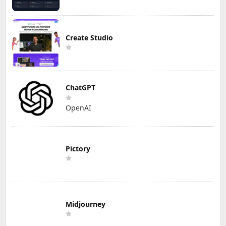
Create Studio
ChatGPT
OpenAI
Pictory
Midjourney