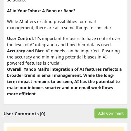
AI in Your Inbox: A Boon or Bane?
While AI offers exciting possibilities for email
management, there are also some things to consider:
User Control:
It's important for users to have control over
the level of AI integration and how their data is used.
Accuracy and Bias:
AI models can be imperfect. Ensuring
the accuracy and minimizing potential biases in AI-
powered features is crucial.
Overall, Yahoo Mail's integration of AI features reflects a
broader trend in email management. While the long-
term impact remains to be seen, AI has the potential to
make our inboxes smarter and our email workflows
more efficient.
User Comments (0)
Add Comment