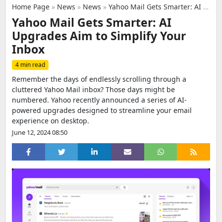
Home Page
»
News
»
News
»
Yahoo Mail Gets Smarter: AI Upgrades Aim to Simplify Your Inbox
Yahoo Mail Gets Smarter: AI
Upgrades Aim to Simplify Your
Inbox
4 min read
Remember the days of endlessly scrolling through a
cluttered Yahoo Mail inbox? Those days might be
numbered. Yahoo recently announced a series of AI-
powered upgrades designed to streamline your email
experience on desktop.
June 12, 2024 08:50