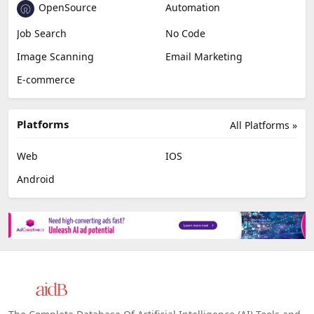
OpenSource
Automation
Job Search
No Code
Image Scanning
Email Marketing
E-commerce
Platforms
All Platforms »
Web
IOS
Android