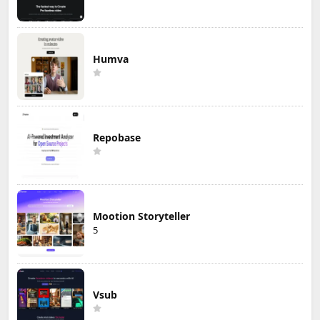
Humva
Repobase
Mootion Storyteller
5
Vsub