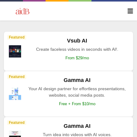
Featured
Vsub AI
Create faceless videos in seconds with AI!.
From $29/mo
Featured
Gamma AI
Your AI design partner for effortless presentations,
websites, social media posts.
Free + From $10/mo
Featured
Gamma AI
Turn idea into videos with AI voices.