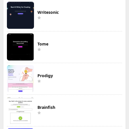
Writesonic
Tome
Prodigy
Brainfish