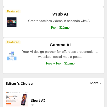
Featured
Vsub AI
Create faceless videos in seconds with AI!.
From $29/mo
Featured
Gamma AI
Your AI design partner for effortless presentations,
websites, social media posts.
Free + From $10/mo
More »
Editor's Choice
Short AI