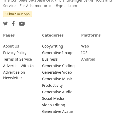
The Complete Database Of Artificial Intelligence (AI) Tools and
Services. For Ads: montoroxllc@gmail.com
Submit Your App
Pages
Categories
Platforms
About Us
Copywriting
Web
Privacy Policy
Generative Image
IOS
Terms of Service
Business
Android
Advertise With Us
Generative Coding
Advertise on
Generative Video
Newsletter
Generative Music
Productivity
Generative Audio
Social Media
Video Editing
Generative Avatar