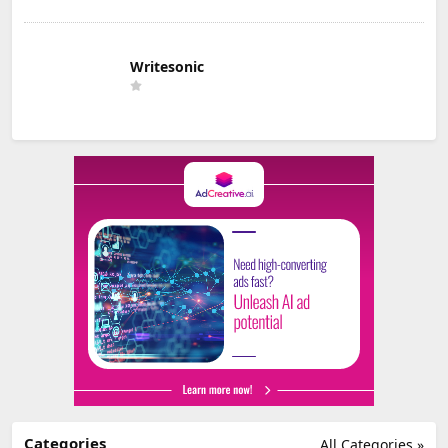
Writesonic
Categories
All Categories »