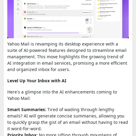
Yahoo Mail is revamping its desktop experience with a
suite of AI-powered features designed to streamline email
management. This move highlights the growing trend of
AI integration in email services, promising a more efficient
and organized inbox for users.
Level Up Your Inbox with AI
Here's a glimpse into the AI enhancements coming to
Yahoo Mail:
Smart Summaries:
Tired of wading through lengthy
emails? AI will generate concise summaries, allowing you
to quickly grasp the gist of an email without having to read
it word-for-word.
Priority Inbox:
No more sifting through mountains of