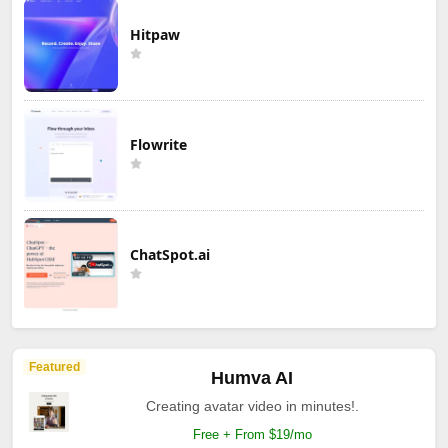
Hitpaw
Flowrite
ChatSpot.ai
Featured
Humva AI
Creating avatar video in minutes!.
Free + From $19/mo