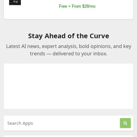
Free + From $28/mo
Stay Ahead of the Curve
Latest AI news, expert analysis, bold opinions, and key
trends — delivered to your inbox.