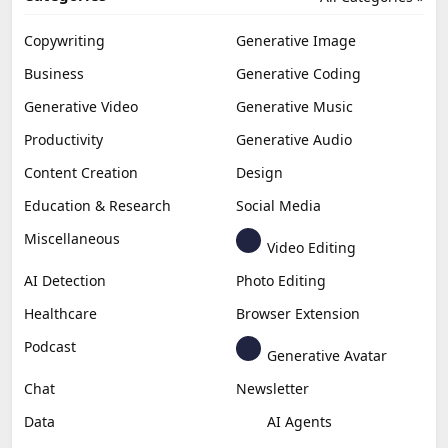
Copywriting
Generative Image
Business
Generative Coding
Generative Video
Generative Music
Productivity
Generative Audio
Content Creation
Design
Education & Research
Social Media
Miscellaneous
Video Editing
AI Detection
Photo Editing
Healthcare
Browser Extension
Podcast
Generative Avatar
Chat
Newsletter
Data
AI Agents