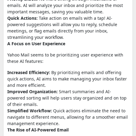
emails. AI will analyze your inbox and prioritize the most
important messages, saving you valuable time.
Quick Actions:
Take action on emails with a tap! AI-
powered suggestions will allow you to reply, schedule
meetings, or flag emails directly from your inbox,
streamlining your workflow.
A Focus on User Experience
Yahoo Mail seems to be prioritizing user experience with
these AI features:
Increased Efficiency:
By prioritizing emails and offering
quick actions, AI aims to make managing your inbox faster
and more efficient.
Improved Organization:
Smart summaries and AI-
powered sorting will help users stay organized and on top
of their emails.
Simplified Workflow:
Quick actions eliminate the need to
navigate to different menus, allowing for a smoother email
management experience.
The Rise of AI-Powered Email