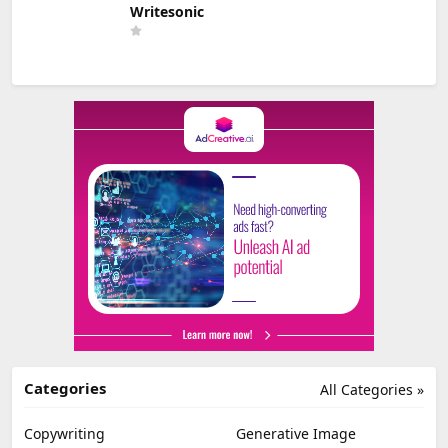
Writesonic
Categories
All Categories »
Copywriting
Generative Image