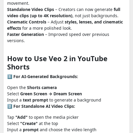
movement.
Standalone Video Clips
– Creators can now generate
full
video clips (up to 4K resolution)
, not just backgrounds.
Cinematic Controls
– Adjust
styles, lenses, and cinematic
effects
for a more polished look.
Faster Generation
– Improved speed over previous
versions.
How to Use Veo 2 in YouTube
Shorts
1️⃣
For AI-Generated Backgrounds:
Open the
Shorts camera
Select
Green Screen → Dream Screen
Input a
text prompt
to generate a background
2️⃣
For Standalone AI Video Clips:
Tap
"Add"
to open the media picker
Select
"Create"
at the top
Input a
prompt
and choose the video length