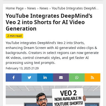
Home Page
»
News
»
News
»
YouTube Integrates DeepMind’s Veo 2 into Shorts for AI Video Generation
YouTube Integrates DeepMind’s
Veo 2 into Shorts for AI Video
Generation
2 min read
YouTube integrates DeepMind’s Veo 2 into Shorts,
enhancing Dream Screen with AI-generated video clips &
backgrounds. Creators in select regions can now generate
4K videos, control cinematic styles, and get faster AI
processing using text prompts.
February 13, 2025 21:29