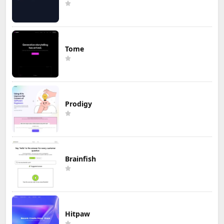
Tome
Prodigy
Brainfish
Hitpaw