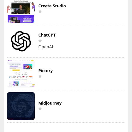
Create Studio
ChatGPT
OpenAI
Pictory
Midjourney