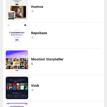
Humva
Repobase
Mootion Storyteller
5
Vsub