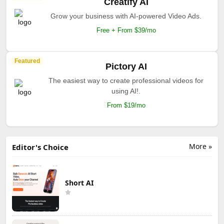
Creatify AI
Grow your business with AI-powered Video Ads.
Free + From $39/mo
Featured
Pictory AI
The easiest way to create professional videos for
using AI!.
From $19/mo
More »
Editor's Choice
Short AI