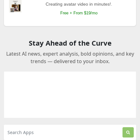
Creating avatar video in minutes!.
Free + From $19/mo
Stay Ahead of the Curve
Latest AI news, expert analysis, bold opinions, and key
trends — delivered to your inbox.