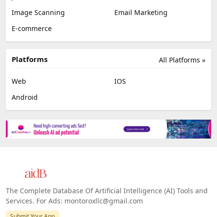
Image Scanning
Email Marketing
E-commerce
Platforms
All Platforms »
Web
IOS
Android
The Complete Database Of Artificial Intelligence (AI) Tools and
Services. For Ads: montoroxllc@gmail.com
Submit Your App