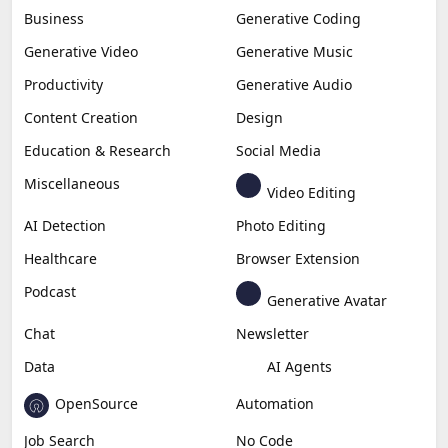
Business
Generative Coding
Generative Video
Generative Music
Productivity
Generative Audio
Content Creation
Design
Education & Research
Social Media
Miscellaneous
Video Editing
AI Detection
Photo Editing
Healthcare
Browser Extension
Podcast
Generative Avatar
Chat
Newsletter
Data
AI Agents
OpenSource
Automation
Job Search
No Code