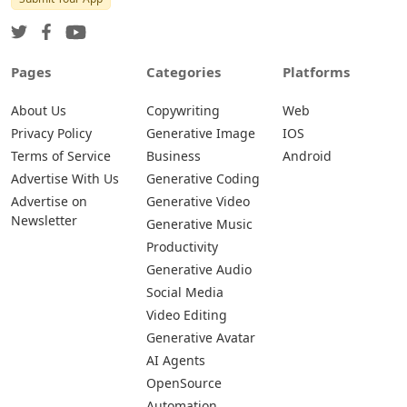
Pages
Categories
Platforms
About Us
Copywriting
Web
Privacy Policy
Generative Image
IOS
Terms of Service
Business
Android
Advertise With Us
Generative Coding
Advertise on
Generative Video
Newsletter
Generative Music
Productivity
Generative Audio
Social Media
Video Editing
Generative Avatar
AI Agents
OpenSource
Automation