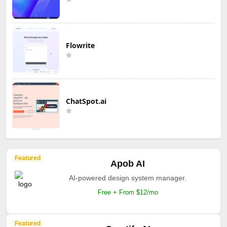
Flowrite
ChatSpot.ai
Featured
Apob AI
AI-powered design system manager.
Free + From $12/mo
Featured