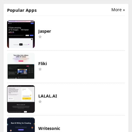
More »
Popular Apps
Jasper
Fliki
LALAL.AI
Writesonic