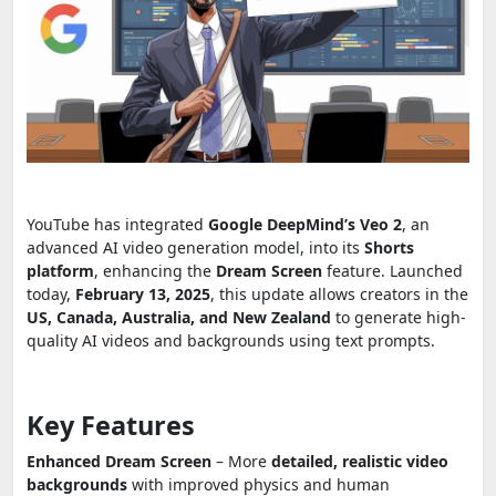
YouTube has integrated
Google DeepMind’s Veo 2
, an
advanced AI video generation model, into its
Shorts
platform
, enhancing the
Dream Screen
feature. Launched
today,
February 13, 2025
, this update allows creators in the
US, Canada, Australia, and New Zealand
to generate high-
quality AI videos and backgrounds using text prompts.
Key Features
Enhanced Dream Screen
– More
detailed, realistic video
backgrounds
with improved physics and human