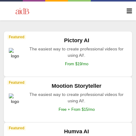
Featured
Pictory AI
The easiest way to create professional videos for
using AI!.
From $19/mo
Featured
Mootion Storyteller
The easiest way to create professional videos for
using AI!.
Free + From $15/mo
Featured
Humva AI