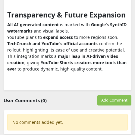
Transparency & Future Expansion
All AI-generated content
is marked with
Google’s SynthID
watermarks
and visual labels.
YouTube plans to
expand access
to more regions soon.
TechCrunch and YouTube’s official accounts
confirm the
rollout, highlighting its ease of use and creative potential.
This integration marks a
major leap in AI-driven video
creation
, giving
YouTube Shorts creators more tools than
ever
to produce dynamic, high-quality content.
User Comments (0)
Add Comment
No comments added yet.