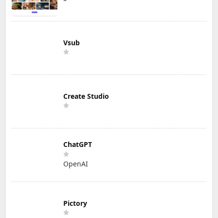
Vsub
Create Studio
ChatGPT
OpenAI
Pictory