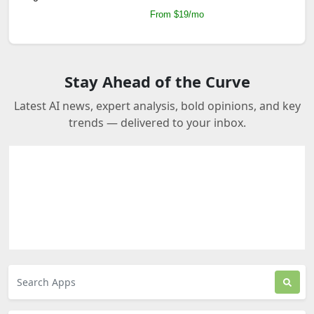
From $19/mo
Stay Ahead of the Curve
Latest AI news, expert analysis, bold opinions, and key
trends — delivered to your inbox.