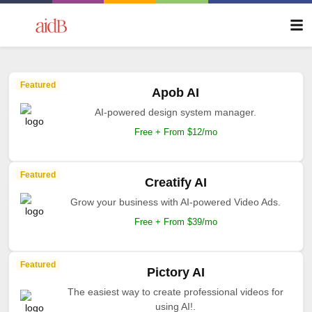
Featured
Apob AI
AI-powered design system manager.
Free + From $12/mo
Featured
Creatify AI
Grow your business with AI-powered Video Ads.
Free + From $39/mo
Featured
Pictory AI
The easiest way to create professional videos for
using AI!.