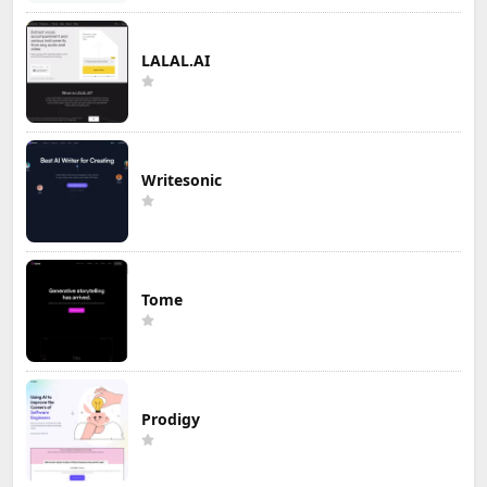
LALAL.AI
Writesonic
Tome
Prodigy