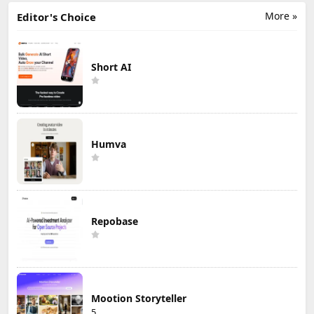
More »
Editor's Choice
Short AI
Humva
Repobase
Mootion Storyteller
5