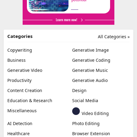
Categories
All Categories »
Copywriting
Generative Image
Business
Generative Coding
Generative Video
Generative Music
Productivity
Generative Audio
Content Creation
Design
Education & Research
Social Media
Miscellaneous
Video Editing
AI Detection
Photo Editing
Healthcare
Browser Extension