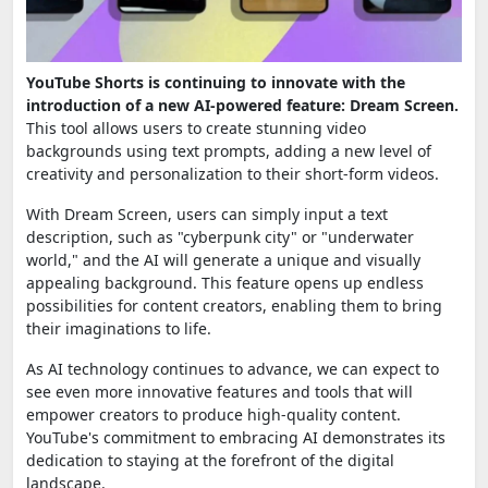
YouTube Shorts is continuing to innovate with the
introduction of a new AI-powered feature: Dream Screen.
This tool allows users to create stunning video
backgrounds using text prompts, adding a new level of
creativity and personalization to their short-form videos.
With Dream Screen, users can simply input a text
description, such as "cyberpunk city" or "underwater
world," and the AI will generate a unique and visually
appealing background. This feature opens up endless
possibilities for content creators, enabling them to bring
their imaginations to life.
As AI technology continues to advance, we can expect to
see even more innovative features and tools that will
empower creators to produce high-quality content.
YouTube's commitment to embracing AI demonstrates its
dedication to staying at the forefront of the digital
landscape.