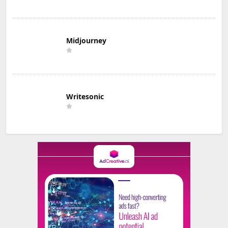
Midjourney
Writesonic