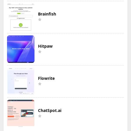
Brainfish
Hitpaw
Flowrite
ChatSpot.ai