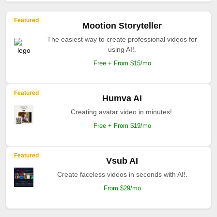
Featured
Mootion Storyteller
The easiest way to create professional videos for
using AI!.
Free + From $15/mo
Featured
Humva AI
Creating avatar video in minutes!.
Free + From $19/mo
Featured
Vsub AI
Create faceless videos in seconds with AI!.
From $29/mo