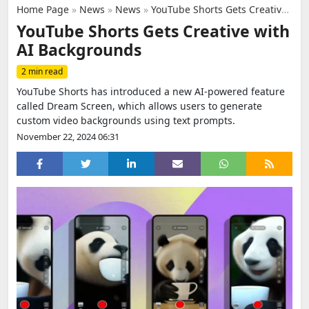
Home Page
»
News
»
News
»
YouTube Shorts Gets Creative with AI Backgrounds
YouTube Shorts Gets Creative with
AI Backgrounds
2 min read
YouTube Shorts has introduced a new AI-powered feature
called Dream Screen, which allows users to generate
custom video backgrounds using text prompts.
November 22, 2024 06:31