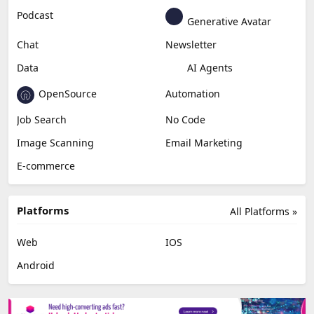
Podcast
Generative Avatar
Chat
Newsletter
Data
AI Agents
OpenSource
Automation
Job Search
No Code
Image Scanning
Email Marketing
E-commerce
Platforms
All Platforms »
Web
IOS
Android