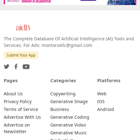
The Complete Database Of Artificial Intelligence (AI) Tools and
Services. For Ads: montoroxllc@gmail.com
Submit Your App
Pages
Categories
Platforms
About Us
Copywriting
Web
Privacy Policy
Generative Image
IOS
Terms of Service
Business
Android
Advertise With Us
Generative Coding
Advertise on
Generative Video
Newsletter
Generative Music