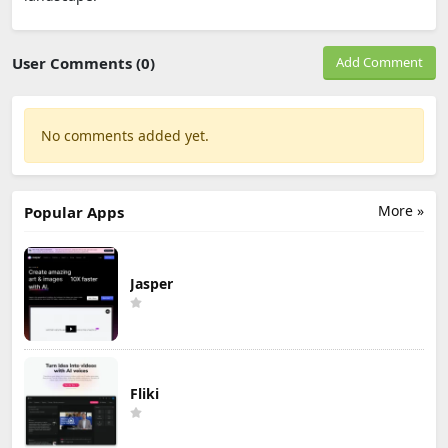
User Comments (0)
Add Comment
No comments added yet.
More »
Popular Apps
Jasper
Fliki