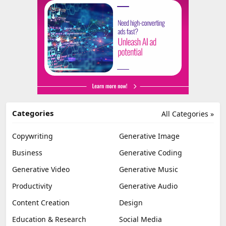
Categories
All Categories »
Copywriting
Generative Image
Business
Generative Coding
Generative Video
Generative Music
Productivity
Generative Audio
Content Creation
Design
Education & Research
Social Media