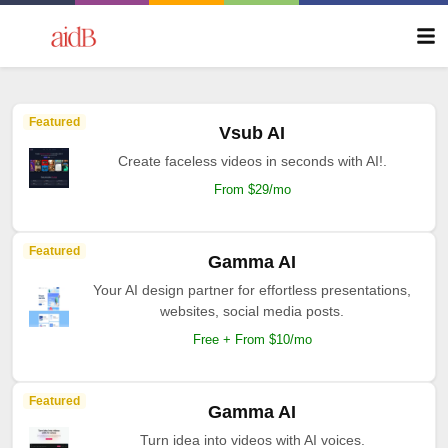
Featured
Vsub AI
Create faceless videos in seconds with AI!.
From $29/mo
Featured
Gamma AI
Your AI design partner for effortless presentations,
websites, social media posts.
Free + From $10/mo
Featured
Gamma AI
Turn idea into videos with AI voices.