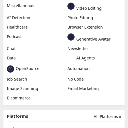
Miscellaneous
Video Editing
AI Detection
Photo Editing
Healthcare
Browser Extension
Podcast
Generative Avatar
Chat
Newsletter
Data
AI Agents
OpenSource
Automation
Job Search
No Code
Image Scanning
Email Marketing
E-commerce
Platforms
All Platforms »