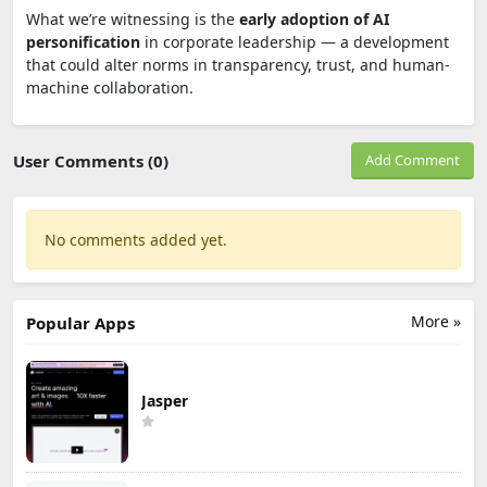
What we’re witnessing is the
early adoption of AI
personification
in corporate leadership — a development
that could alter norms in transparency, trust, and human-
machine collaboration.
User Comments (0)
Add Comment
No comments added yet.
More »
Popular Apps
Jasper