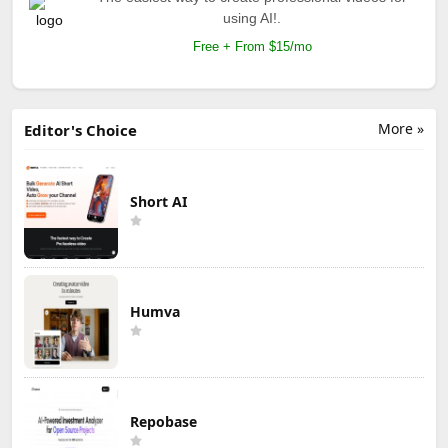
using AI!.
Free + From $15/mo
More »
Editor's Choice
Short AI
Humva
Repobase