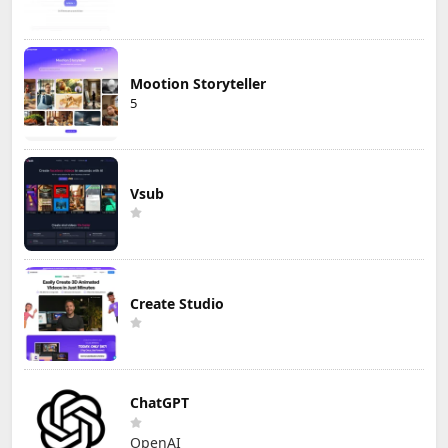
Mootion Storyteller
5
Vsub
Create Studio
ChatGPT
OpenAI