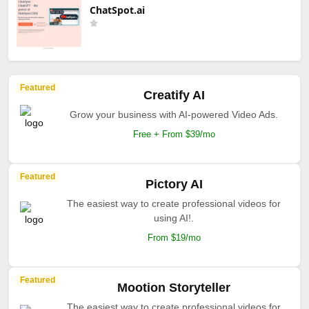
ChatSpot.ai
Featured
Creatify AI
Grow your business with AI-powered Video Ads.
Free + From $39/mo
Featured
Pictory AI
The easiest way to create professional videos for
using AI!.
From $19/mo
Featured
Mootion Storyteller
The easiest way to create professional videos for