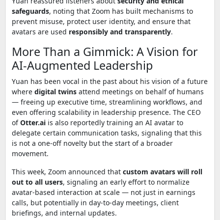
Yuan reassured listeners about
security and ethical
safeguards
, noting that Zoom has built mechanisms to
prevent misuse, protect user identity, and ensure that
avatars are used
responsibly and transparently
.
More Than a Gimmick: A Vision for
AI-Augmented Leadership
Yuan has been vocal in the past about his vision of a future
where
digital twins
attend meetings on behalf of humans
— freeing up executive time, streamlining workflows, and
even offering scalability in leadership presence. The CEO
of
Otter.ai
is also reportedly training an AI avatar to
delegate certain communication tasks, signaling that this
is not a one-off novelty but the start of a broader
movement.
This week, Zoom announced that
custom avatars will roll
out to all users
, signaling an early effort to normalize
avatar-based interaction at scale — not just in earnings
calls, but potentially in day-to-day meetings, client
briefings, and internal updates.