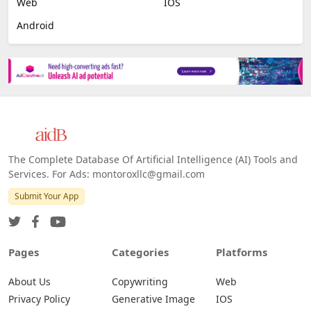
Web
IOS
Android
The Complete Database Of Artificial Intelligence (AI) Tools and
Services. For Ads: montoroxllc@gmail.com
Submit Your App
Pages
Categories
Platforms
About Us
Copywriting
Web
Privacy Policy
Generative Image
IOS