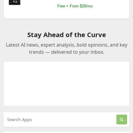
Free + From $28/mo
Stay Ahead of the Curve
Latest AI news, expert analysis, bold opinions, and key
trends — delivered to your inbox.