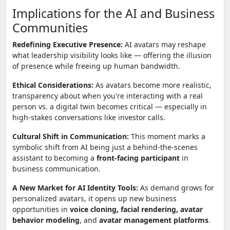
Implications for the AI and Business
Communities
Redefining Executive Presence:
AI avatars may reshape
what leadership visibility looks like — offering the illusion
of presence while freeing up human bandwidth.
Ethical Considerations:
As avatars become more realistic,
transparency about when you're interacting with a real
person vs. a digital twin becomes critical — especially in
high-stakes conversations like investor calls.
Cultural Shift in Communication:
This moment marks a
symbolic shift from AI being just a behind-the-scenes
assistant to becoming a
front-facing participant
in
business communication.
A New Market for AI Identity Tools:
As demand grows for
personalized avatars, it opens up new business
opportunities in
voice cloning, facial rendering, avatar
behavior modeling
, and
avatar management platforms
.