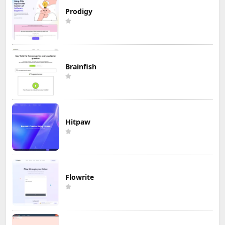
Prodigy
Brainfish
Hitpaw
Flowrite