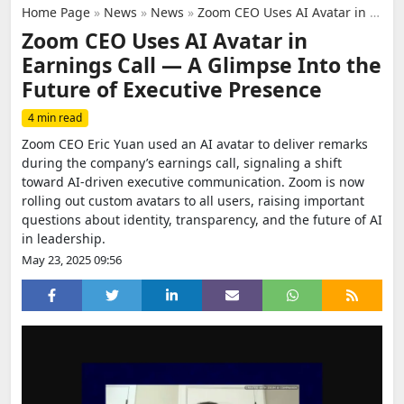
Home Page
»
News
»
News
»
Zoom CEO Uses AI Avatar in Earnings Call — A Glimpse Into the Future of Executive Presence
Zoom CEO Uses AI Avatar in
Earnings Call — A Glimpse Into the
Future of Executive Presence
4 min read
Zoom CEO Eric Yuan used an AI avatar to deliver remarks
during the company’s earnings call, signaling a shift
toward AI-driven executive communication. Zoom is now
rolling out custom avatars to all users, raising important
questions about identity, transparency, and the future of AI
in leadership.
May 23, 2025 09:56