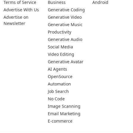
Terms of Service
Business
Android
Advertise With Us
Generative Coding
Advertise on
Generative Video
Newsletter
Generative Music
Productivity
Generative Audio
Social Media
Video Editing
Generative Avatar
AI Agents
OpenSource
Automation
Job Search
No Code
Image Scanning
Email Marketing
E-commerce