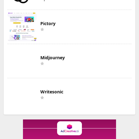
Pictory
Midjourney
Writesonic