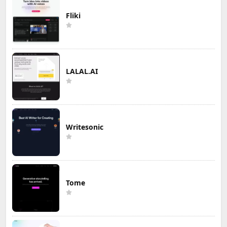
Fliki
LALAL.AI
Writesonic
Tome