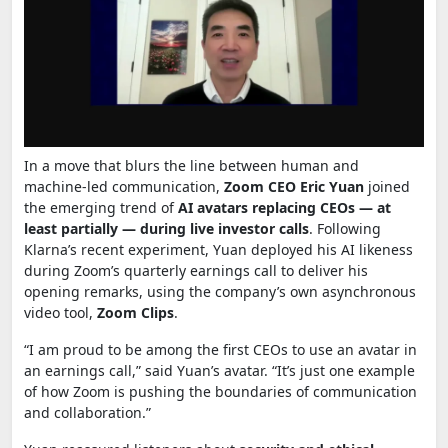
In a move that blurs the line between human and
machine-led communication,
Zoom CEO Eric Yuan
joined
the emerging trend of
AI avatars replacing CEOs — at
least partially — during live investor calls
. Following
Klarna’s recent experiment, Yuan deployed his AI likeness
during Zoom’s quarterly earnings call to deliver his
opening remarks, using the company’s own asynchronous
video tool,
Zoom Clips
.
“I am proud to be among the first CEOs to use an avatar in
an earnings call,” said Yuan’s avatar. “It’s just one example
of how Zoom is pushing the boundaries of communication
and collaboration.”