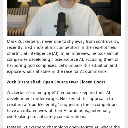
Mark Zuckerberg, never one to shy away from controversy,
recently fired shots at his competitors in the red-hot field
of artificial intelligence (AI). In an interview, he took aim at
companies developing closed-source AI, accusing them of
harboring god complexes. Let's unpack this situation and
explore what's at stake in the race for AI dominance.
Zuck Dissatisfied: Open Source Over Closed Doors
Zuckerberg's main gripe? Companies keeping their AI
development under wraps. He likened this approach to
creating a "god-like entity," suggesting these competitors
have an inflated view of their AI ambitions, potentially
overlooking crucial safety considerations.
Instead, Zuckerberg champions open-source AI, where the