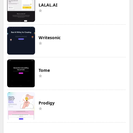
LALAL.AI
Writesonic
Tome
Prodigy