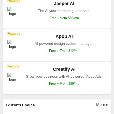
Featured
Jasper AI
The AI your marketing deserves.
Free + from $39/mo
Featured
Apob AI
AI-powered design system manager.
Free + From $12/mo
Featured
Creatify AI
Grow your business with AI-powered Video Ads.
Free + From $39/mo
More »
Editor's Choice