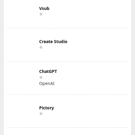
Vsub
Create Studio
ChatGPT
OpenAI
Pictory