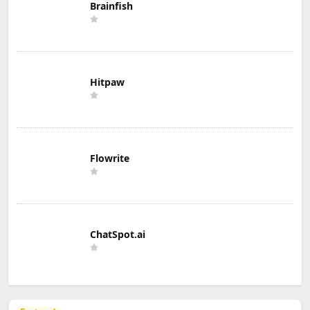
Brainfish
Hitpaw
Flowrite
ChatSpot.ai