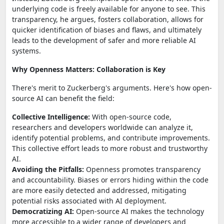
underlying code is freely available for anyone to see. This
transparency, he argues, fosters collaboration, allows for
quicker identification of biases and flaws, and ultimately
leads to the development of safer and more reliable AI
systems.
Why Openness Matters: Collaboration is Key
There's merit to Zuckerberg's arguments. Here's how open-
source AI can benefit the field:
Collective Intelligence:
With open-source code,
researchers and developers worldwide can analyze it,
identify potential problems, and contribute improvements.
This collective effort leads to more robust and trustworthy
AI.
Avoiding the Pitfalls:
Openness promotes transparency
and accountability. Biases or errors hiding within the code
are more easily detected and addressed, mitigating
potential risks associated with AI deployment.
Democratizing AI:
Open-source AI makes the technology
more accessible to a wider range of developers and