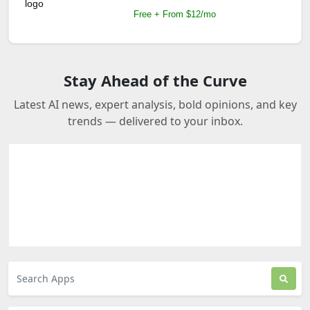
Free + From $12/mo
Stay Ahead of the Curve
Latest AI news, expert analysis, bold opinions, and key
trends — delivered to your inbox.