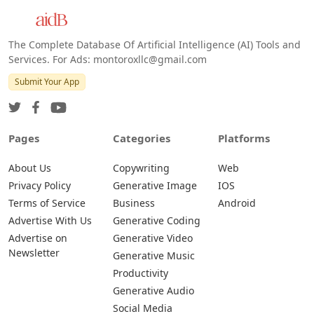
The Complete Database Of Artificial Intelligence (AI) Tools and
Services. For Ads: montoroxllc@gmail.com
Submit Your App
Pages
Categories
Platforms
About Us
Copywriting
Web
Privacy Policy
Generative Image
IOS
Terms of Service
Business
Android
Advertise With Us
Generative Coding
Advertise on
Generative Video
Newsletter
Generative Music
Productivity
Generative Audio
Social Media