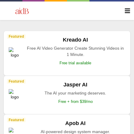
Featured
Kreado AI
Free AI Video Generator Create Stunning Videos in
1 Minute.
Free trial available
Featured
Jasper AI
The AI your marketing deserves.
Free + from $39/mo
Featured
Apob AI
AI-powered design system manager.