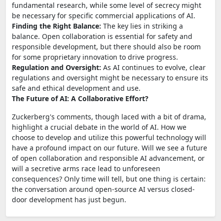
fundamental research, while some level of secrecy might
be necessary for specific commercial applications of AI.
Finding the Right Balance:
The key lies in striking a
balance. Open collaboration is essential for safety and
responsible development, but there should also be room
for some proprietary innovation to drive progress.
Regulation and Oversight:
As AI continues to evolve, clear
regulations and oversight might be necessary to ensure its
safe and ethical development and use.
The Future of AI: A Collaborative Effort?
Zuckerberg's comments, though laced with a bit of drama,
highlight a crucial debate in the world of AI. How we
choose to develop and utilize this powerful technology will
have a profound impact on our future. Will we see a future
of open collaboration and responsible AI advancement, or
will a secretive arms race lead to unforeseen
consequences? Only time will tell, but one thing is certain:
the conversation around open-source AI versus closed-
door development has just begun.