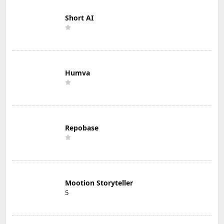
Short AI
Humva
Repobase
Mootion Storyteller
5