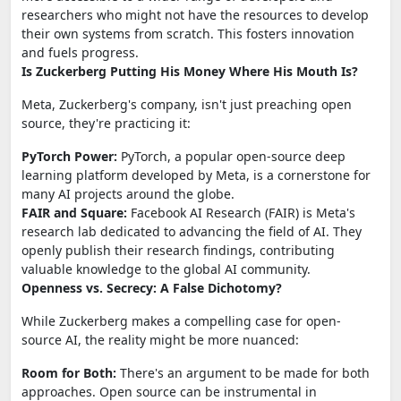
researchers who might not have the resources to develop
their own systems from scratch. This fosters innovation
and fuels progress.
Is Zuckerberg Putting His Money Where His Mouth Is?
Meta, Zuckerberg's company, isn't just preaching open
source, they're practicing it:
PyTorch Power:
PyTorch, a popular open-source deep
learning platform developed by Meta, is a cornerstone for
many AI projects around the globe.
FAIR and Square:
Facebook AI Research (FAIR) is Meta's
research lab dedicated to advancing the field of AI. They
openly publish their research findings, contributing
valuable knowledge to the global AI community.
Openness vs. Secrecy: A False Dichotomy?
While Zuckerberg makes a compelling case for open-
source AI, the reality might be more nuanced:
Room for Both:
There's an argument to be made for both
approaches. Open source can be instrumental in