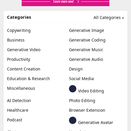
Categories
All Categories »
Copywriting
Generative Image
Business
Generative Coding
Generative Video
Generative Music
Productivity
Generative Audio
Content Creation
Design
Education & Research
Social Media
Miscellaneous
Video Editing
AI Detection
Photo Editing
Healthcare
Browser Extension
Podcast
Generative Avatar