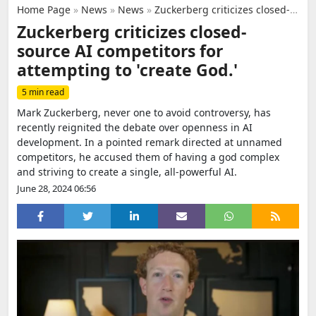
Home Page
»
News
»
News
»
Zuckerberg criticizes closed-source AI competitors for attempting to 'create God.'
Zuckerberg criticizes closed-
source AI competitors for
attempting to 'create God.'
5 min read
Mark Zuckerberg, never one to avoid controversy, has
recently reignited the debate over openness in AI
development. In a pointed remark directed at unnamed
competitors, he accused them of having a god complex
and striving to create a single, all-powerful AI.
June 28, 2024 06:56