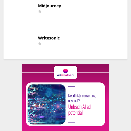
Midjourney
Writesonic