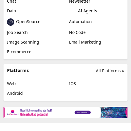
Chat
Newsletter
Data
AI Agents
OpenSource
Automation
Job Search
No Code
Image Scanning
Email Marketing
E-commerce
Platforms
All Platforms »
Web
IOS
Android