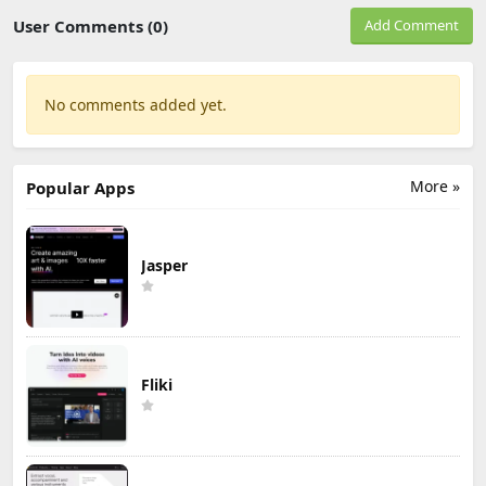
User Comments (0)
Add Comment
No comments added yet.
More »
Popular Apps
Jasper
Fliki