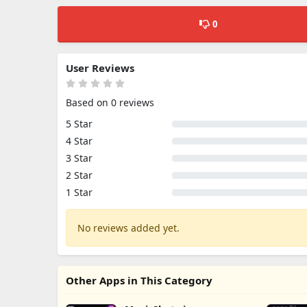
0
User Reviews
Based on 0 reviews
5 Star
4 Star
3 Star
2 Star
1 Star
No reviews added yet.
Other Apps in This Category