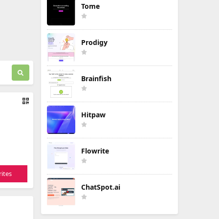
Tome
Prodigy
Brainfish
Hitpaw
Flowrite
ites
ChatSpot.ai