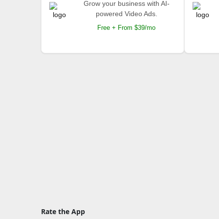
Grow your business with AI-
powered Video Ads.
Free + From $39/mo
Rate the App