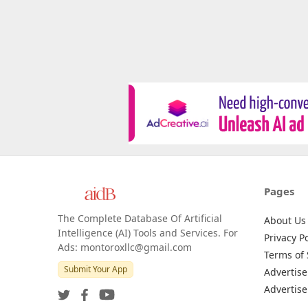
Pages
The Complete Database Of Artificial
About Us
Intelligence (AI) Tools and Services. For
Privacy Po
Ads: montoroxllc@gmail.com
Terms of 
Submit Your App
Advertise
Advertise