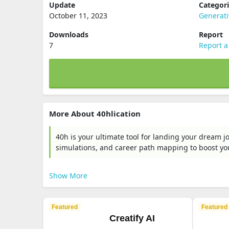
Update
Categor
October 11, 2023
Generati
Downloads
Report
7
Report a
More About 40hlication
40h is your ultimate tool for landing your dream j
simulations, and career path mapping to boost you
Show More
Featured
Featured
Creatify AI