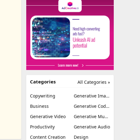
Categories
All Categories »
Copywriting
Generative Image
Business
Generative Coding
Generative Video
Generative Music
Productivity
Generative Audio
Content Creation
Design