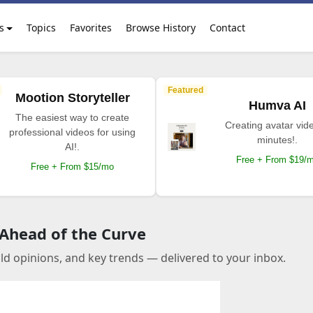
s
Topics
Favorites
Browse History
Contact
Featured
Mootion Storyteller
Humva AI
The easiest way to create
Creating avatar vide
professional videos for using
minutes!.
AI!.
Free + From $19/
Free + From $15/mo
 Ahead of the Curve
old opinions, and key trends — delivered to your inbox.