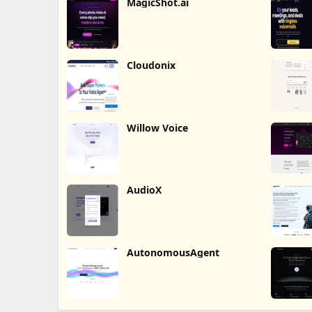
MagicShot.ai
Cloudonix
Willow Voice
AudioX
AutonomousAgent