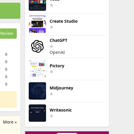
Create Studio
Review
ChatGPT
OpenAI
0
0
Pictory
0
0
0
Midjourney
Writesonic
More »