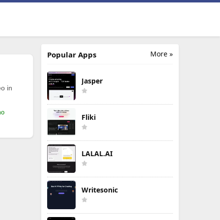
More »
Popular Apps
Jasper
o in
mo
Fliki
LALAL.AI
Writesonic