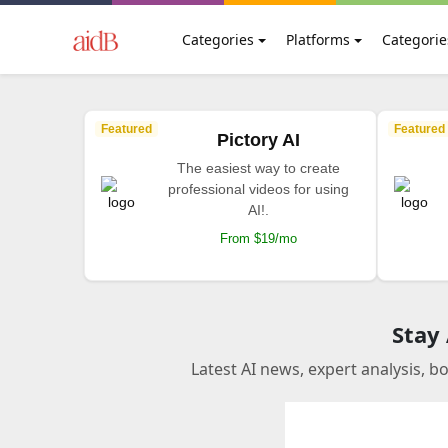
Categories
Platforms
Categorie
Featured
Featured
Pictory AI
The easiest way to create
professional videos for using
AI!.
From $19/mo
Stay
Latest AI news, expert analysis, b