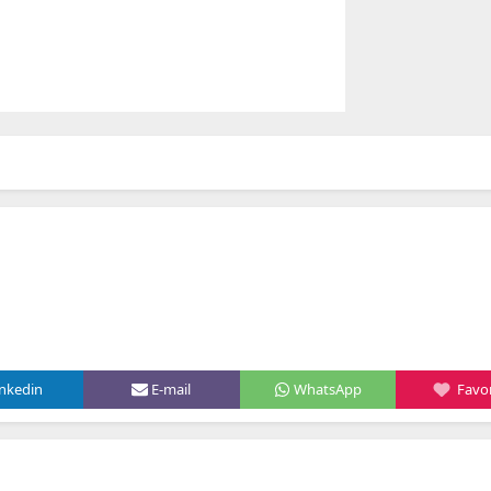
inkedin
E-mail
WhatsApp
Favor