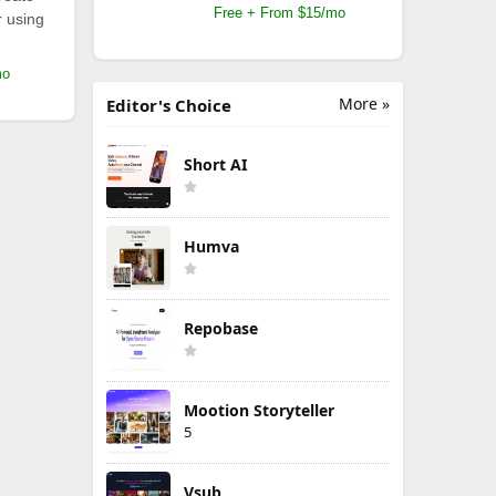
Free + From $15/mo
r using
mo
More »
Editor's Choice
Short AI
Humva
Repobase
Mootion Storyteller
5
Vsub