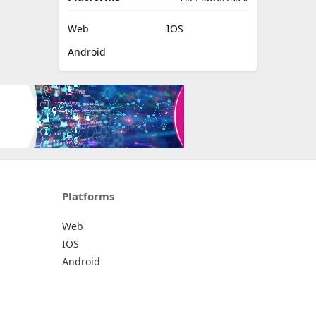
Web
IOS
Android
Platforms
Web
IOS
Android