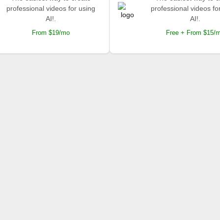
professional videos for using
professional videos fo
AI!.
AI!.
From $19/mo
Free + From $15/