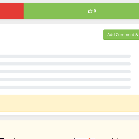
0
Add Comment & 