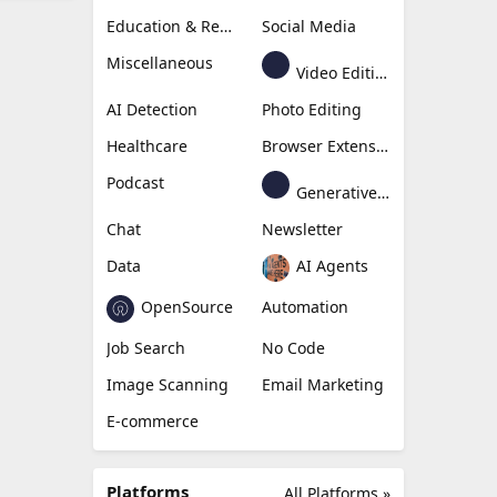
Education & Research
Social Media
Miscellaneous
Video Editing
AI Detection
Photo Editing
Healthcare
Browser Extension
Podcast
Generative Avatar
Chat
Newsletter
Data
AI Agents
OpenSource
Automation
Job Search
No Code
Image Scanning
Email Marketing
E-commerce
Platforms
All Platforms »