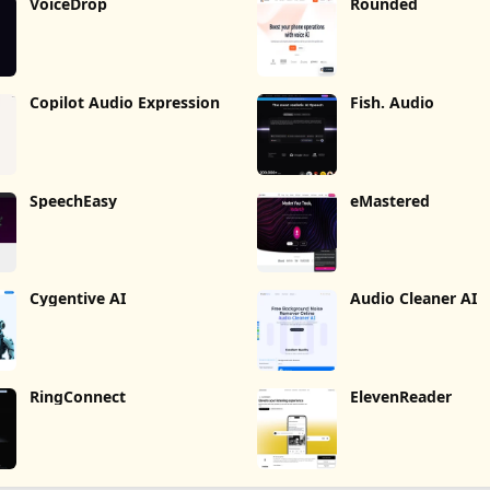
VoiceDrop
Rounded
Copilot Audio Expression
Fish. Audio
SpeechEasy
eMastered
Cygentive AI
Audio Cleaner AI
RingConnect
ElevenReader