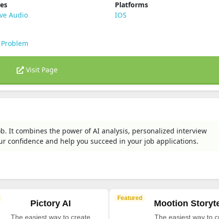
ies
Platforms
ve Audio
IOS
 Problem
Visit Page
ob. It combines the power of AI analysis, personalized interview
r confidence and help you succeed in your job applications.
Featured
Pictory AI
Mootion Storyte
The easiest way to create
The easiest way to c