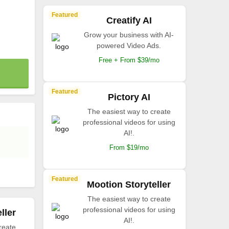
Featured
Creatify AI
Grow your business with AI-
powered Video Ads.
Free + From $39/mo
Featured
Pictory AI
The easiest way to create
professional videos for using
AI!.
From $19/mo
Featured
Mootion Storyteller
The easiest way to create
professional videos for using
ller
AI!.
reate