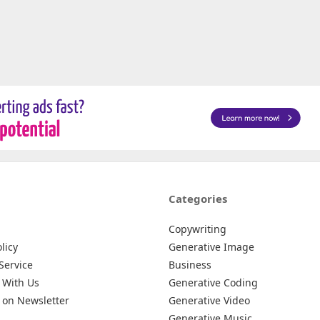
Categories
Copywriting
licy
Generative Image
Service
Business
 With Us
Generative Coding
 on Newsletter
Generative Video
Generative Music