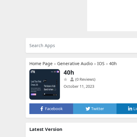
Home Page
»
Generative Audio
»
IOS
»
40h
40h
(0 Reviews)
October 11, 2023
Facebook
Twitter
L
Latest Version