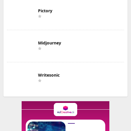
Pictory
Midjourney
Writesonic