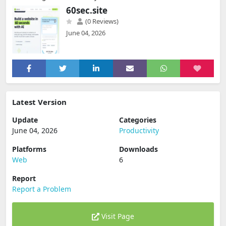
60sec.site
(0 Reviews)
June 04, 2026
Latest Version
Update
Categories
June 04, 2026
Productivity
Platforms
Downloads
Web
6
Report
Report a Problem
Visit Page