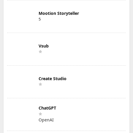
Mootion Storyteller
5
Vsub
Create Studio
ChatGPT
OpenAI