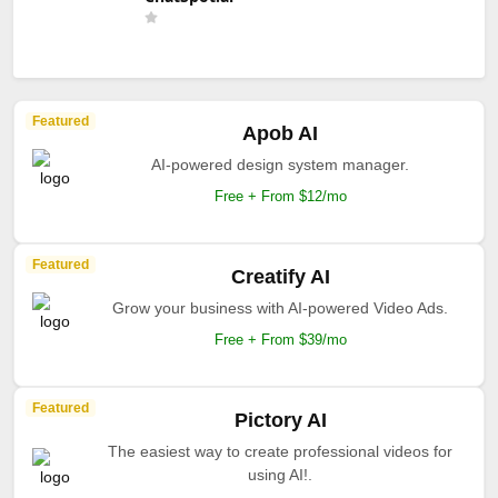
Featured
Apob AI
AI-powered design system manager.
Free + From $12/mo
Featured
Creatify AI
Grow your business with AI-powered Video Ads.
Free + From $39/mo
Featured
Pictory AI
The easiest way to create professional videos for
using AI!.