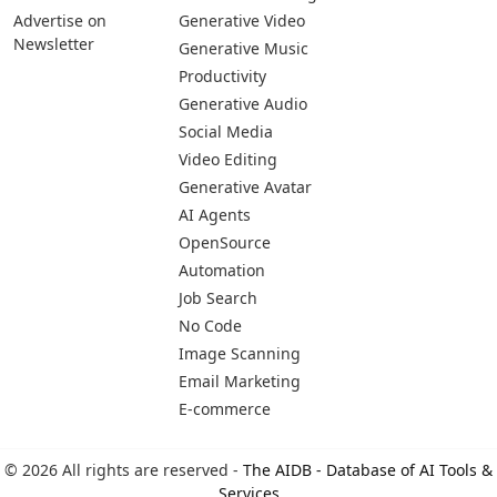
Advertise on
Generative Video
Newsletter
Generative Music
Productivity
Generative Audio
Social Media
Video Editing
Generative Avatar
AI Agents
OpenSource
Automation
Job Search
No Code
Image Scanning
Email Marketing
E-commerce
© 2026 All rights are reserved -
The AIDB - Database of AI Tools &
Services