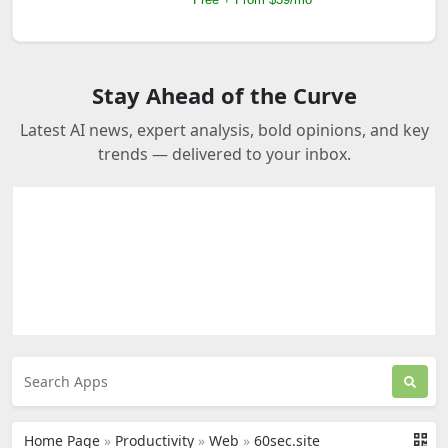
Stay Ahead of the Curve
Latest AI news, expert analysis, bold opinions, and key
trends — delivered to your inbox.
Home Page
»
Productivity
»
Web
»
60sec.site