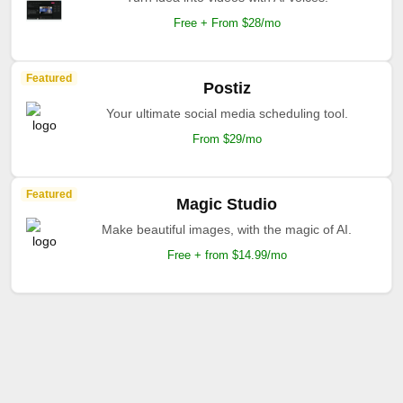
Free + From $28/mo
Featured
Postiz
Your ultimate social media scheduling tool.
From $29/mo
Featured
Magic Studio
Make beautiful images, with the magic of AI.
Free + from $14.99/mo