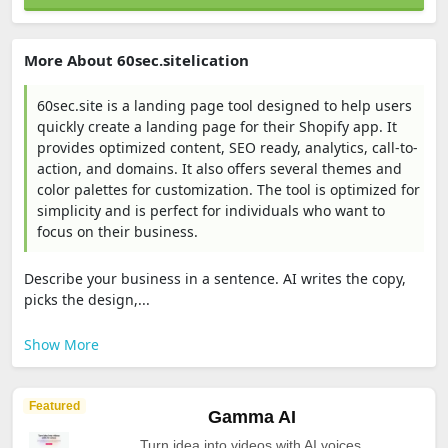
More About 60sec.sitelication
60sec.site is a landing page tool designed to help users
quickly create a landing page for their Shopify app. It
provides optimized content, SEO ready, analytics, call-to-
action, and domains. It also offers several themes and
color palettes for customization. The tool is optimized for
simplicity and is perfect for individuals who want to
focus on their business.
Describe your business in a sentence. AI writes the copy,
picks the design,...
Show More
Featured
Gamma AI
Turn idea into videos with AI voices.