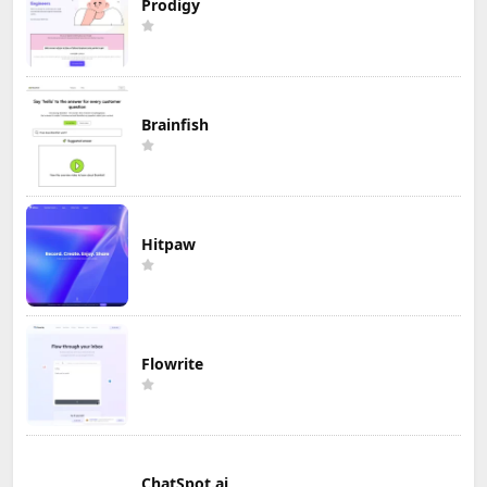
Prodigy
Brainfish
Hitpaw
Flowrite
ChatSpot.ai