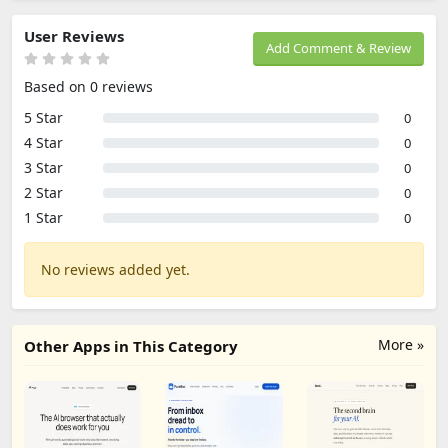
User Reviews
Add Comment & Review
Based on 0 reviews
5 Star
0
4 Star
0
3 Star
0
2 Star
0
1 Star
0
No reviews added yet.
More »
Other Apps in This Category