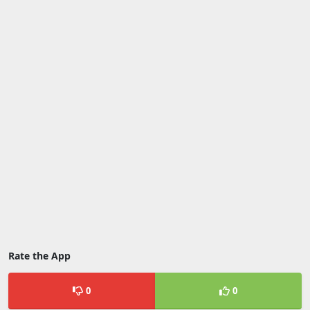
Rate the App
0
0