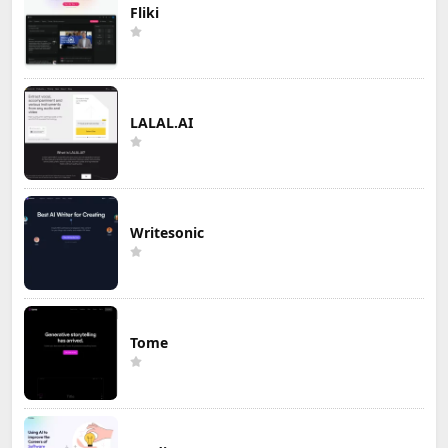
Fliki
LALAL.AI
Writesonic
Tome