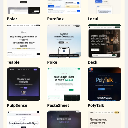
Polar
PureBox
Locul
Teable
Poke
Deck
PulpSense
PasteSheet
PolyTalk