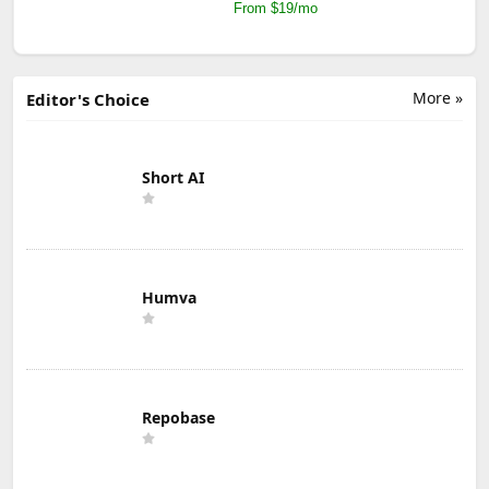
From $19/mo
More »
Editor's Choice
Short AI
Humva
Repobase