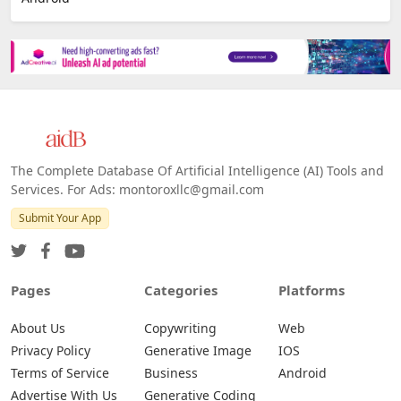
The Complete Database Of Artificial Intelligence (AI) Tools and
Services. For Ads: montoroxllc@gmail.com
Submit Your App
Pages
Categories
Platforms
About Us
Copywriting
Web
Privacy Policy
Generative Image
IOS
Terms of Service
Business
Android
Advertise With Us
Generative Coding