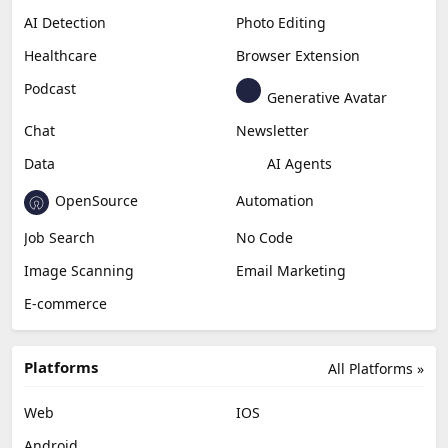
AI Detection
Photo Editing
Healthcare
Browser Extension
Podcast
Generative Avatar
Chat
Newsletter
Data
AI Agents
OpenSource
Automation
Job Search
No Code
Image Scanning
Email Marketing
E-commerce
Platforms
All Platforms »
Web
IOS
Android