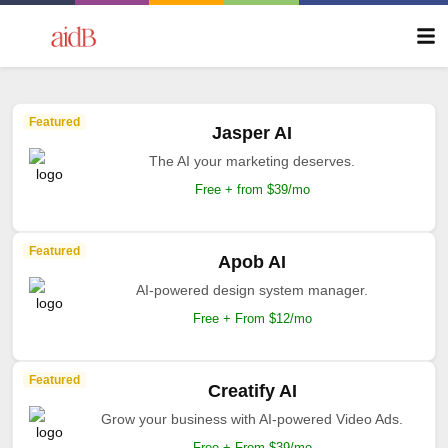
Featured
Jasper AI
The AI your marketing deserves.
Free + from $39/mo
Featured
Apob AI
AI-powered design system manager.
Free + From $12/mo
Featured
Creatify AI
Grow your business with AI-powered Video Ads.
Free + From $39/mo