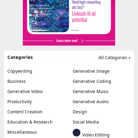
Categories
All Categories »
Copywriting
Generative Image
Business
Generative Coding
Generative Video
Generative Music
Productivity
Generative Audio
Content Creation
Design
Education & Research
Social Media
Miscellaneous
Video Editing