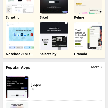
Script.it
Siket
Reline
NotebookLM to
Selects by
Granola
PDF, Word,
Cutback
Markdown
Export
More »
Popular Apps
Jasper