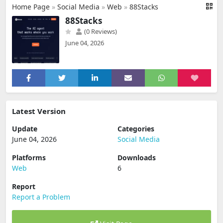
Home Page
»
Social Media
»
Web
»
88Stacks
88Stacks
(0 Reviews)
June 04, 2026
Latest Version
Update
Categories
June 04, 2026
Social Media
Platforms
Downloads
Web
6
Report
Report a Problem