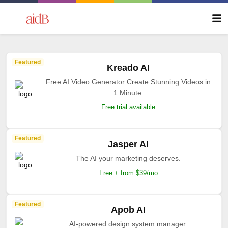
Featured
Kreado AI
Free AI Video Generator Create Stunning Videos in
1 Minute.
Free trial available
Featured
Jasper AI
The AI your marketing deserves.
Free + from $39/mo
Featured
Apob AI
AI-powered design system manager.