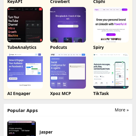
KeyAPI
Crowbert
Cliphi
TubeAnalytics
Podcuts
Spiry
AI Engager
Xpoz MCP
TikTask
More »
Popular Apps
Jasper