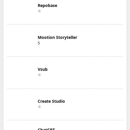
Repobase
Mootion Storyteller
5
Vsub
Create Studio
ChatGPT