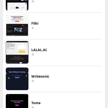
Fliki
LALAL.AI
Writesonic
Tome