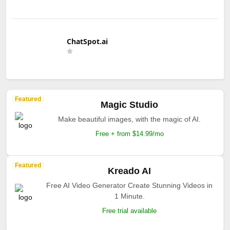
ChatSpot.ai
Featured
Magic Studio
Make beautiful images, with the magic of AI.
Free + from $14.99/mo
Featured
Kreado AI
Free AI Video Generator Create Stunning Videos in
1 Minute.
Free trial available