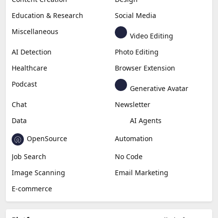
Education & Research
Social Media
Miscellaneous
Video Editing
AI Detection
Photo Editing
Healthcare
Browser Extension
Podcast
Generative Avatar
Chat
Newsletter
Data
AI Agents
OpenSource
Automation
Job Search
No Code
Image Scanning
Email Marketing
E-commerce