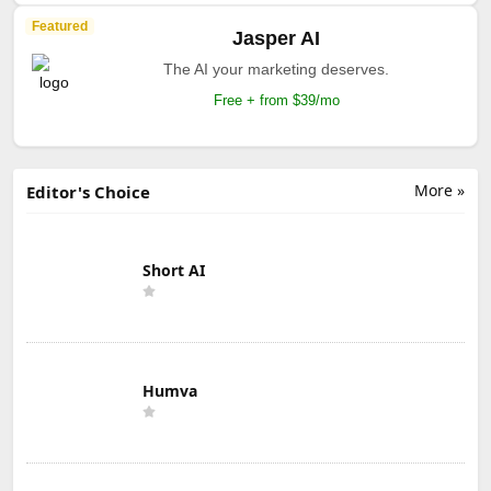
Featured
Jasper AI
The AI your marketing deserves.
Free + from $39/mo
More »
Editor's Choice
Short AI
Humva