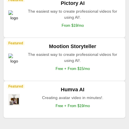
Featured
Pictory AI
The easiest way to create professional videos for
using AI!.
From $19/mo
Featured
Mootion Storyteller
The easiest way to create professional videos for
using AI!.
Free + From $15/mo
Featured
Humva AI
Creating avatar video in minutes!.
Free + From $19/mo