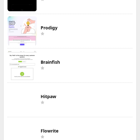
Prodigy
Brainfish
Hitpaw
Flowrite