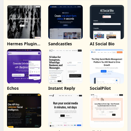
Hermes Plugin
Sandcastles
AI Social Bio
by Humalike
Echos
Instant Reply
SocialPilot