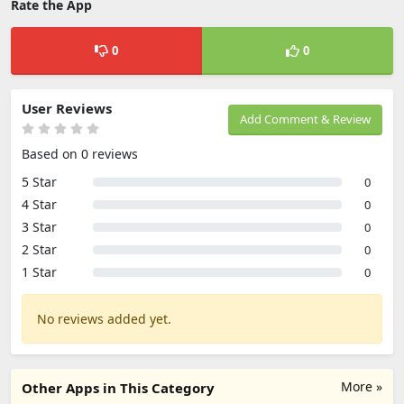
Rate the App
0
0
User Reviews
Add Comment & Review
Based on 0 reviews
5 Star
0
4 Star
0
3 Star
0
2 Star
0
1 Star
0
No reviews added yet.
More »
Other Apps in This Category