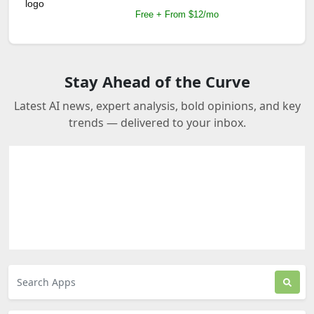
Free + From $12/mo
Stay Ahead of the Curve
Latest AI news, expert analysis, bold opinions, and key
trends — delivered to your inbox.