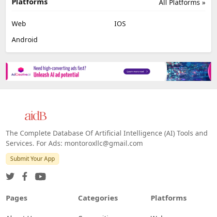
Platforms
All Platforms »
Web
IOS
Android
The Complete Database Of Artificial Intelligence (AI) Tools and
Services. For Ads: montoroxllc@gmail.com
Submit Your App
Pages
Categories
Platforms