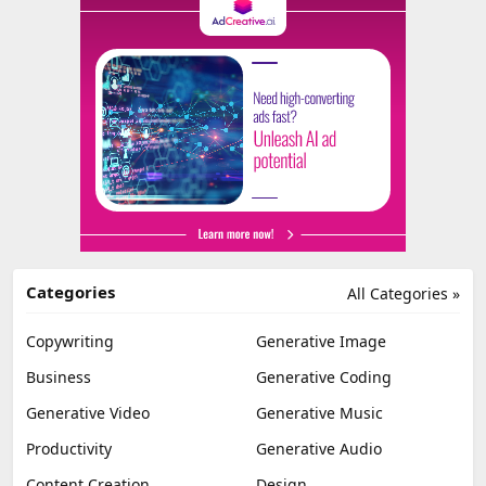
Categories
All Categories »
Copywriting
Generative Image
Business
Generative Coding
Generative Video
Generative Music
Productivity
Generative Audio
Content Creation
Design