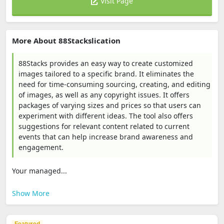
Visit Page
More About 88Stackslication
88Stacks provides an easy way to create customized
images tailored to a specific brand. It eliminates the
need for time-consuming sourcing, creating, and editing
of images, as well as any copyright issues. It offers
packages of varying sizes and prices so that users can
experiment with different ideas. The tool also offers
suggestions for relevant content related to current
events that can help increase brand awareness and
engagement.
Your managed...
Show More