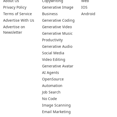
About Us
Copywriting
Web
Privacy Policy
Generative Image
IOS
Terms of Service
Business
Android
Advertise With Us
Generative Coding
Advertise on
Generative Video
Newsletter
Generative Music
Productivity
Generative Audio
Social Media
Video Editing
Generative Avatar
AI Agents
OpenSource
Automation
Job Search
No Code
Image Scanning
Email Marketing