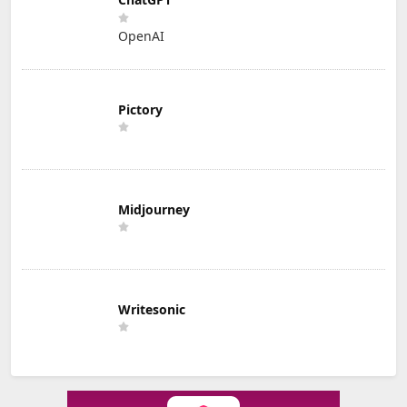
OpenAI
Pictory
Midjourney
Writesonic