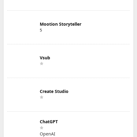
Mootion Storyteller
5
Vsub
Create Studio
ChatGPT
OpenAI