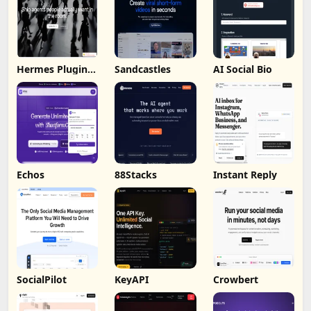
Hermes Plugin
Sandcastles
AI Social Bio
by Humalike
Echos
88Stacks
Instant Reply
SocialPilot
KeyAPI
Crowbert