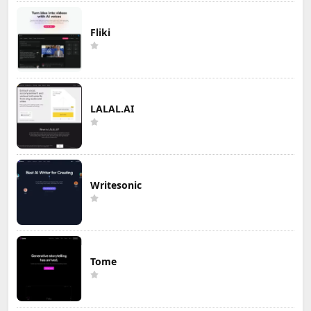
Fliki
LALAL.AI
Writesonic
Tome