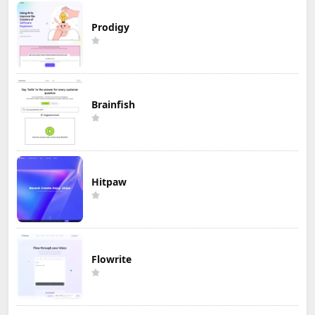
Prodigy
Brainfish
Hitpaw
Flowrite