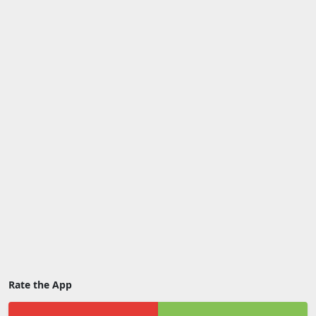
Rate the App