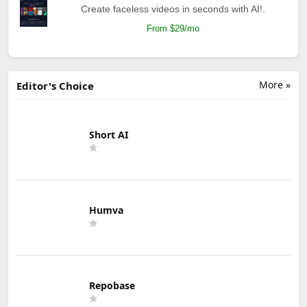
Create faceless videos in seconds with AI!.
From $29/mo
More »
Editor's Choice
Short AI
Humva
Repobase