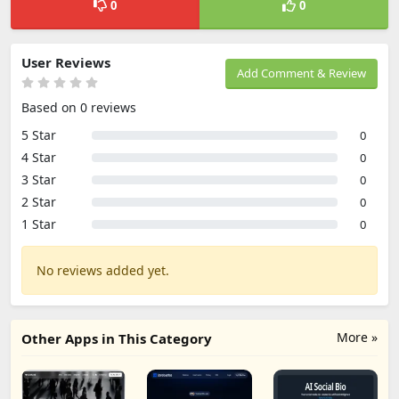
0
0
User Reviews
Add Comment & Review
Based on 0 reviews
5 Star
0
4 Star
0
3 Star
0
2 Star
0
1 Star
0
No reviews added yet.
More »
Other Apps in This Category