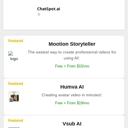
ChatSpot.ai
Featured
Mootion Storyteller
The easiest way to create professional videos for
using AI!.
Free + From $15/mo
Featured
Humva AI
Creating avatar video in minutes!.
Free + From $19/mo
Featured
Vsub AI