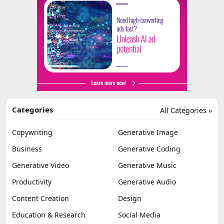
Categories
All Categories »
Copywriting
Generative Image
Business
Generative Coding
Generative Video
Generative Music
Productivity
Generative Audio
Content Creation
Design
Education & Research
Social Media