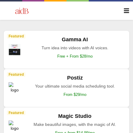
Featured
Gamma AI
Turn idea into videos with AI voices.
Free + From $28/mo
Featured
Postiz
Your ultimate social media scheduling tool.
From $29/mo
Featured
Magic Studio
Make beautiful images, with the magic of AI.
Free + from $14.99/mo