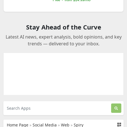
Stay Ahead of the Curve
Latest AI news, expert analysis, bold opinions, and key
trends — delivered to your inbox.
Home Page
»
Social Media
»
Web
»
Spiry