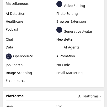
Miscellaneous
Video Editing
AI Detection
Photo Editing
Healthcare
Browser Extension
Podcast
Generative Avatar
Chat
Newsletter
Data
AI Agents
OpenSource
Automation
Job Search
No Code
Image Scanning
Email Marketing
E-commerce
Platforms
All Platforms »
Web
IOS