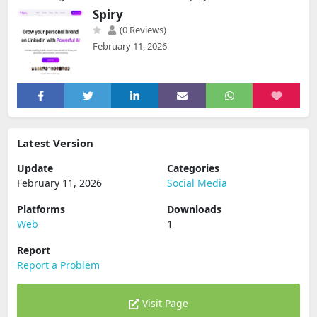
Spiry
(0 Reviews)
February 11, 2026
Latest Version
Update
Categories
February 11, 2026
Social Media
Platforms
Downloads
Web
1
Report
Report a Problem
Visit Page