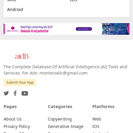
Android
The Complete Database Of Artificial Intelligence (AI) Tools and
Services. For Ads: montoroxllc@gmail.com
Submit Your App
Pages
Categories
Platforms
About Us
Copywriting
Web
Privacy Policy
Generative Image
IOS