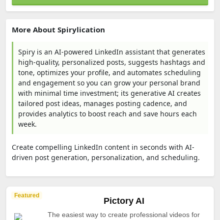
More About Spirylication
Spiry is an AI-powered LinkedIn assistant that generates
high-quality, personalized posts, suggests hashtags and
tone, optimizes your profile, and automates scheduling
and engagement so you can grow your personal brand
with minimal time investment; its generative AI creates
tailored post ideas, manages posting cadence, and
provides analytics to boost reach and save hours each
week.
Create compelling LinkedIn content in seconds with AI-
driven post generation, personalization, and scheduling.
Featured
Pictory AI
The easiest way to create professional videos for