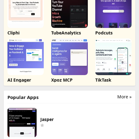
Cliphi
TubeAnalytics
Podcuts
AI Engager
Xpoz MCP
TikTask
More »
Popular Apps
Jasper