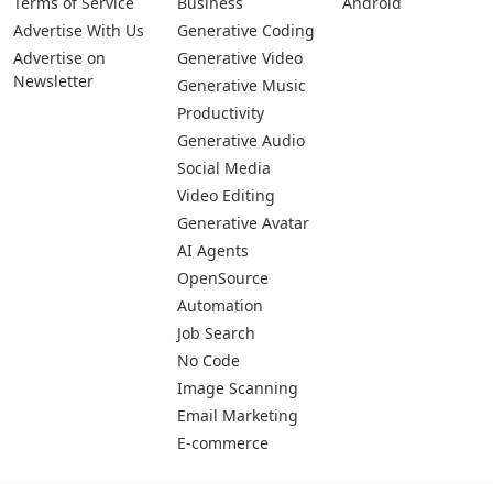
Terms of Service
Business
Android
Advertise With Us
Generative Coding
Advertise on
Generative Video
Newsletter
Generative Music
Productivity
Generative Audio
Social Media
Video Editing
Generative Avatar
AI Agents
OpenSource
Automation
Job Search
No Code
Image Scanning
Email Marketing
E-commerce