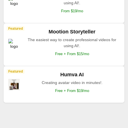
using AI!.
From $19/mo
Featured
Mootion Storyteller
The easiest way to create professional videos for
using AI!.
Free + From $15/mo
Featured
Humva AI
Creating avatar video in minutes!.
Free + From $19/mo