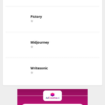
Pictory
Midjourney
Writesonic