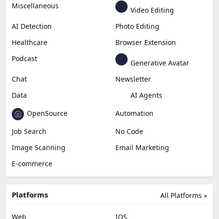
Generative Video
Generative Music
Productivity
Generative Audio
Content Creation
Design
Education & Research
Social Media
Miscellaneous
Video Editing
AI Detection
Photo Editing
Healthcare
Browser Extension
Podcast
Generative Avatar
Chat
Newsletter
Data
AI Agents
OpenSource
Automation
Job Search
No Code