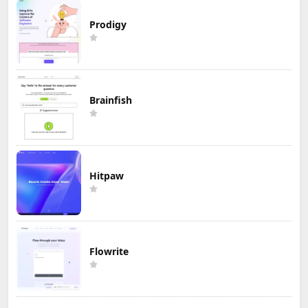
Prodigy
Brainfish
Hitpaw
Flowrite