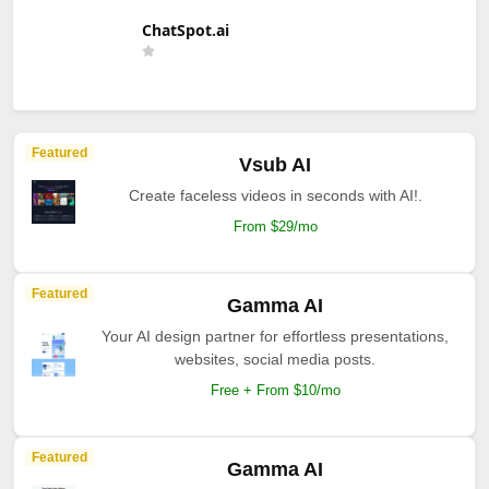
ChatSpot.ai
Featured
Vsub AI
Create faceless videos in seconds with AI!.
From $29/mo
Featured
Gamma AI
Your AI design partner for effortless presentations,
websites, social media posts.
Free + From $10/mo
Featured
Gamma AI