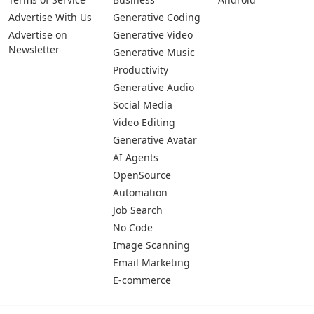
Pages
Categories
Platforms
About Us
Copywriting
Web
Privacy Policy
Generative Image
IOS
Terms of Service
Business
Android
Advertise With Us
Generative Coding
Advertise on
Generative Video
Newsletter
Generative Music
Productivity
Generative Audio
Social Media
Video Editing
Generative Avatar
AI Agents
OpenSource
Automation