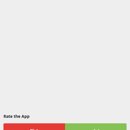
Rate the App