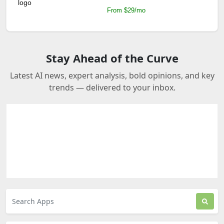
From $29/mo
Stay Ahead of the Curve
Latest AI news, expert analysis, bold opinions, and key
trends — delivered to your inbox.