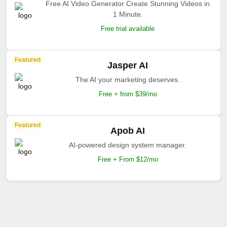
Free AI Video Generator Create Stunning Videos in
1 Minute.
Free trial available
Featured
Jasper AI
The AI your marketing deserves.
Free + from $39/mo
Featured
Apob AI
AI-powered design system manager.
Free + From $12/mo