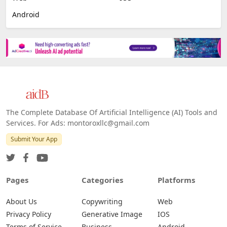
Image Scanning
Email Marketing
E-commerce
Platforms
All Platforms »
Web
IOS
Android
The Complete Database Of Artificial Intelligence (AI) Tools and
Services. For Ads: montoroxllc@gmail.com
Submit Your App