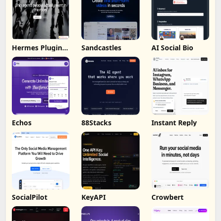
Hermes Plugin
Sandcastles
AI Social Bio
by Humalike
Echos
88Stacks
Instant Reply
SocialPilot
KeyAPI
Crowbert