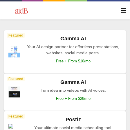
Featured
Gamma AI
Your AI design partner for effortless presentations,
websites, social media posts.
Free + From $10/mo
Featured
Gamma AI
Turn idea into videos with AI voices.
Free + From $28/mo
Featured
Postiz
Your ultimate social media scheduling tool.