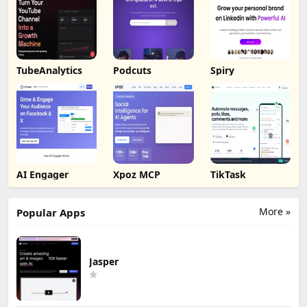
TubeAnalytics
Podcuts
Spiry
AI Engager
Xpoz MCP
TikTask
More »
Popular Apps
Jasper