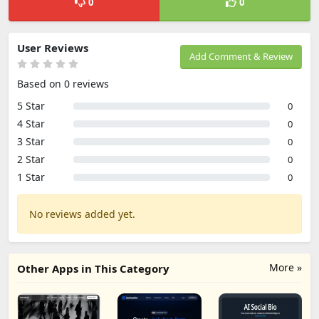
0
0
User Reviews
Add Comment & Review
Based on 0 reviews
5 Star
0
4 Star
0
3 Star
0
2 Star
0
1 Star
0
No reviews added yet.
More »
Other Apps in This Category