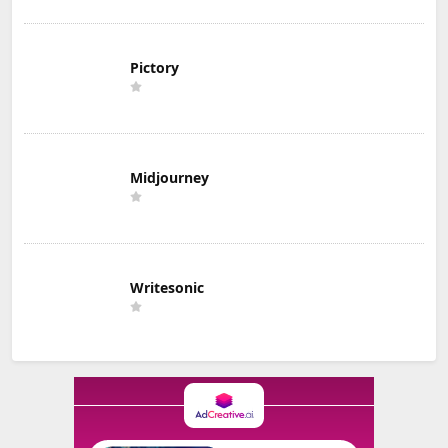
Pictory
Midjourney
Writesonic