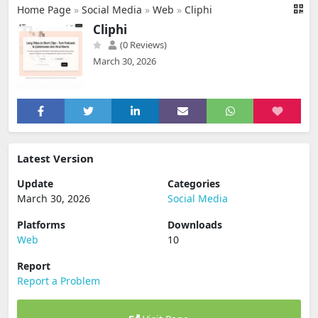
Home Page
»
Social Media
»
Web
»
Cliphi
Cliphi
(0 Reviews)
March 30, 2026
Latest Version
Update
Categories
March 30, 2026
Social Media
Platforms
Downloads
Web
10
Report
Report a Problem