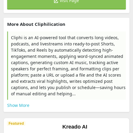
Visit Page
More About Cliphilication
Cliphi is an AI-powered tool that converts long videos,
podcasts, and livestreams into ready-to-post Shorts,
TikToks, and Reels by automatically detecting high-
engagement moments, applying word-synced animated
captions, generating custom AI music, tracking active
speakers for perfect framing, and formatting clips per
platform; paste a URL or upload a file and the AI scores
and extracts viral highlights, writes optimized post
captions, and lets you publish or schedule—saving hours
of manual editing and helping...
Show More
Featured
Kreado AI