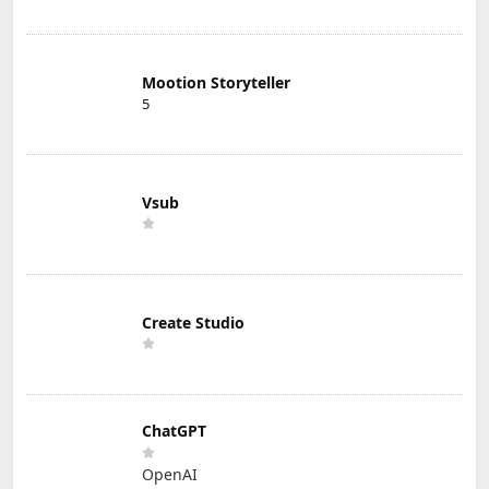
Mootion Storyteller
5
Vsub
Create Studio
ChatGPT
OpenAI