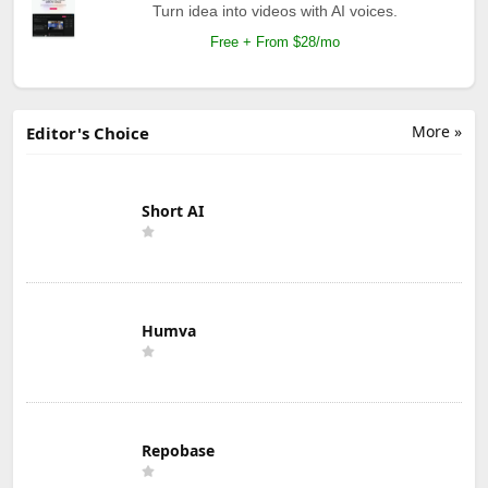
Turn idea into videos with AI voices.
Free + From $28/mo
More »
Editor's Choice
Short AI
Humva
Repobase