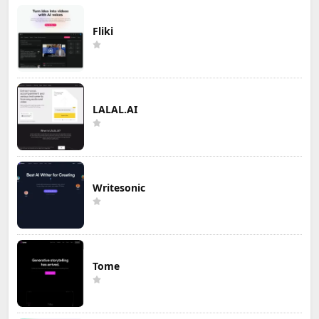
Fliki
LALAL.AI
Writesonic
Tome