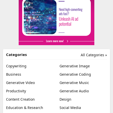
Categories
All Categories »
Copywriting
Generative Image
Business
Generative Coding