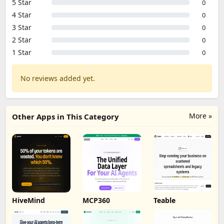
5 Star
0
4 Star
0
3 Star
0
2 Star
0
1 Star
0
No reviews added yet.
More »
Other Apps in This Category
HiveMind
MCP360
Teable