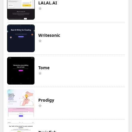
LALAL.AI
Writesonic
Tome
Prodigy