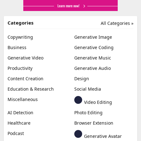
Categories
All Categories »
Copywriting
Generative Image
Business
Generative Coding
Generative Video
Generative Music
Productivity
Generative Audio
Content Creation
Design
Education & Research
Social Media
Miscellaneous
Video Editing
AI Detection
Photo Editing
Healthcare
Browser Extension
Podcast
Generative Avatar