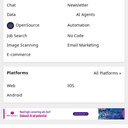
Chat
Newsletter
Data
AI Agents
OpenSource
Automation
Job Search
No Code
Image Scanning
Email Marketing
E-commerce
Platforms
All Platforms »
Web
IOS
Android