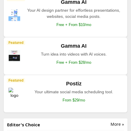
Gamma AI
Your AI design partner for effortless presentations,
websites, social media posts.
Free + From $10/mo
Featured
Gamma AI
Turn idea into videos with AI voices.
Free + From $28/mo
Featured
Postiz
Your ultimate social media scheduling tool.
From $29/mo
More »
Editor's Choice