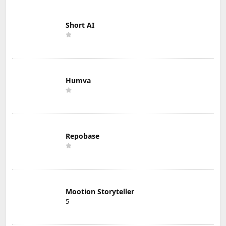
Short AI
Humva
Repobase
Mootion Storyteller
5