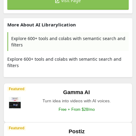
Visit Page
More About AI Librarylication
Explore 600+ tools and colabs with semantic search and
filters
Explore 600+ tools and colabs with semantic search and
filters
Featured
Gamma AI
Turn idea into videos with AI voices.
Free + From $28/mo
Featured
Postiz