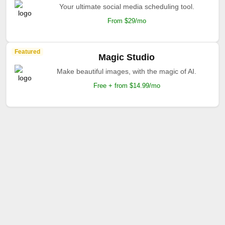
Your ultimate social media scheduling tool.
From $29/mo
Featured
Magic Studio
Make beautiful images, with the magic of AI.
Free + from $14.99/mo