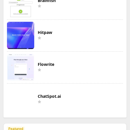
Brainfish
Hitpaw
Flowrite
ChatSpot.ai
Featured