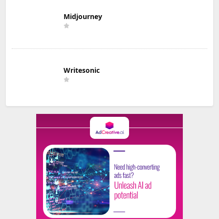
Midjourney
Writesonic