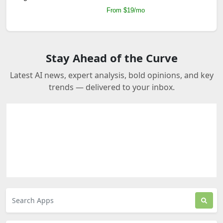
From $19/mo
Stay Ahead of the Curve
Latest AI news, expert analysis, bold opinions, and key
trends — delivered to your inbox.