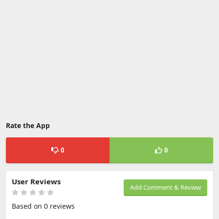
Rate the App
0
0
User Reviews
Add Comment & Review
Based on 0 reviews