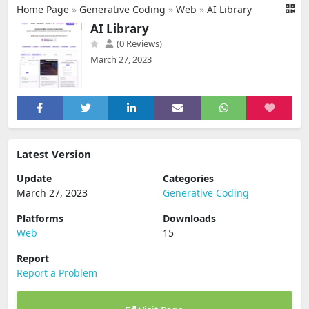
Home Page
»
Generative Coding
»
Web
»
AI Library
AI Library
(0 Reviews)
March 27, 2023
Latest Version
Update
Categories
March 27, 2023
Generative Coding
Platforms
Downloads
Web
15
Report
Report a Problem