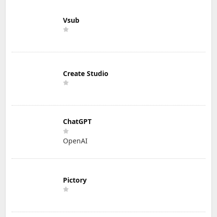
Vsub
Create Studio
ChatGPT
OpenAI
Pictory