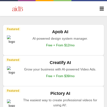
Featured
Apob AI
AI-powered design system manager.
Free + From $12/mo
Featured
Creatify AI
Grow your business with AI-powered Video Ads.
Free + From $39/mo
Featured
Pictory AI
The easiest way to create professional videos for
using AI!.