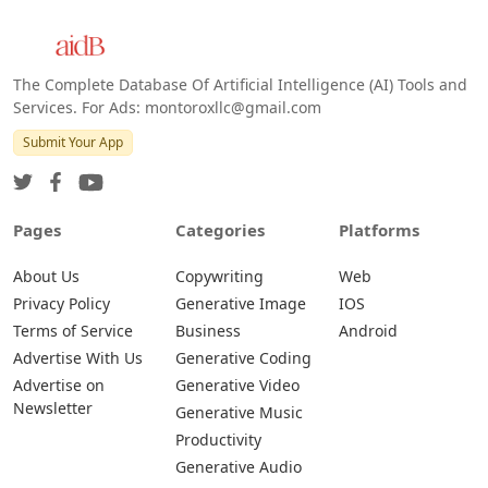
The Complete Database Of Artificial Intelligence (AI) Tools and
Services. For Ads: montoroxllc@gmail.com
Submit Your App
Pages
Categories
Platforms
About Us
Copywriting
Web
Privacy Policy
Generative Image
IOS
Terms of Service
Business
Android
Advertise With Us
Generative Coding
Advertise on
Generative Video
Newsletter
Generative Music
Productivity
Generative Audio