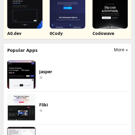
A0.dev
0Cody
Codowave
More »
Popular Apps
Jasper
Fliki