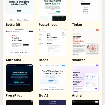
BetterDB
PasteSheet
Tinker
Autosana
Beads
9Router
PressPilot
Ito AI
Archyl