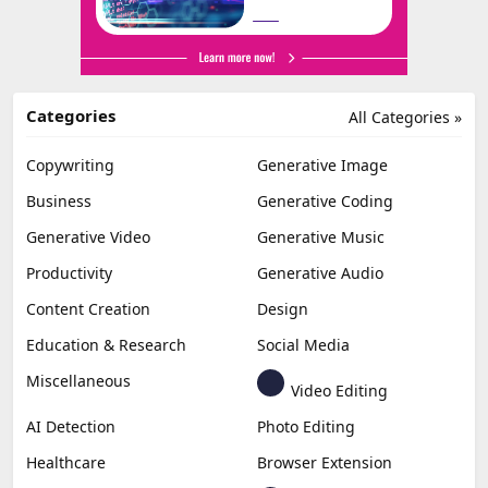
Categories
All Categories »
Copywriting
Generative Image
Business
Generative Coding
Generative Video
Generative Music
Productivity
Generative Audio
Content Creation
Design
Education & Research
Social Media
Miscellaneous
Video Editing
AI Detection
Photo Editing
Healthcare
Browser Extension