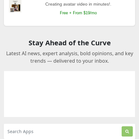
Creating avatar video in minutes!.
Free + From $19/mo
Stay Ahead of the Curve
Latest AI news, expert analysis, bold opinions, and key
trends — delivered to your inbox.