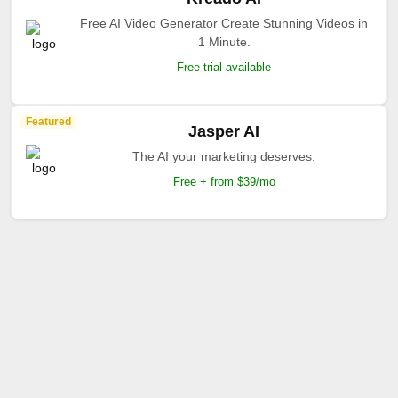
Free AI Video Generator Create Stunning Videos in
1 Minute.
Free trial available
Featured
Jasper AI
The AI your marketing deserves.
Free + from $39/mo