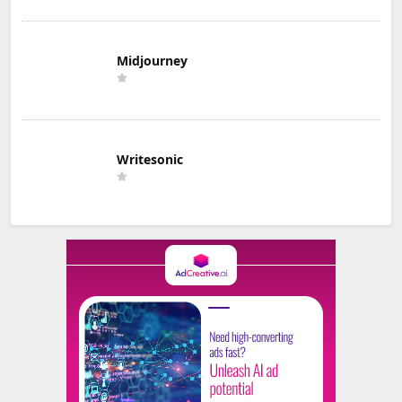
Midjourney
Writesonic