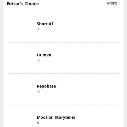
More »
Editor's Choice
Short AI
Humva
Repobase
Mootion Storyteller
5