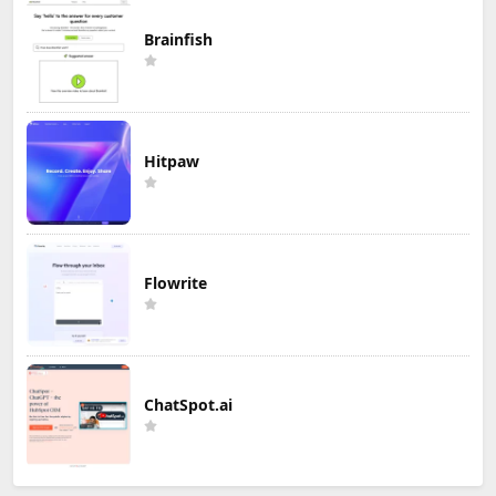
Brainfish
Hitpaw
Flowrite
ChatSpot.ai