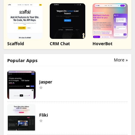
Scaffold
CRM Chat
HoverBot
More »
Popular Apps
Jasper
Fliki