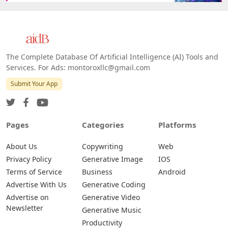
The Complete Database Of Artificial Intelligence (AI) Tools and
Services. For Ads: montoroxllc@gmail.com
Submit Your App
Pages
Categories
Platforms
About Us
Copywriting
Web
Privacy Policy
Generative Image
IOS
Terms of Service
Business
Android
Advertise With Us
Generative Coding
Advertise on
Generative Video
Newsletter
Generative Music
Productivity