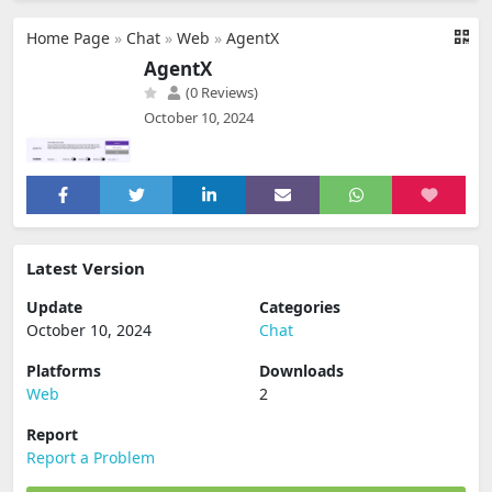
Home Page
»
Chat
»
Web
»
AgentX
AgentX
(0 Reviews)
October 10, 2024
Latest Version
Update
Categories
October 10, 2024
Chat
Platforms
Downloads
Web
2
Report
Report a Problem