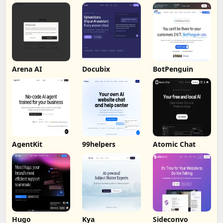
by Humalike
Arena AI
Docubix
BotPenguin
AgentKit
99helpers
Atomic Chat
Hugo
Kya
Sideconvo