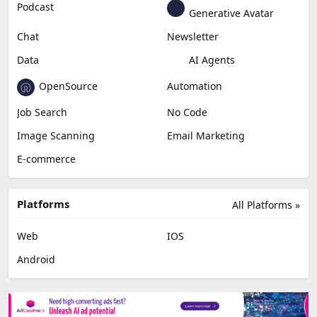
Podcast
Generative Avatar
Chat
Newsletter
Data
AI Agents
OpenSource
Automation
Job Search
No Code
Image Scanning
Email Marketing
E-commerce
Platforms
All Platforms »
Web
IOS
Android