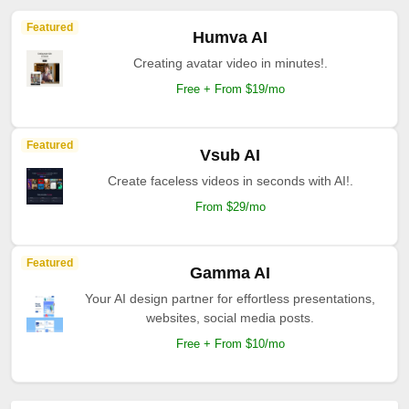
Featured
Humva AI
Creating avatar video in minutes!.
Free + From $19/mo
Featured
Vsub AI
Create faceless videos in seconds with AI!.
From $29/mo
Featured
Gamma AI
Your AI design partner for effortless presentations,
websites, social media posts.
Free + From $10/mo