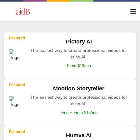
Featured
Pictory AI
The easiest way to create professional videos for
using AI!.
From $19/mo
Featured
Mootion Storyteller
The easiest way to create professional videos for
using AI!.
Free + From $15/mo
Featured
Humva AI