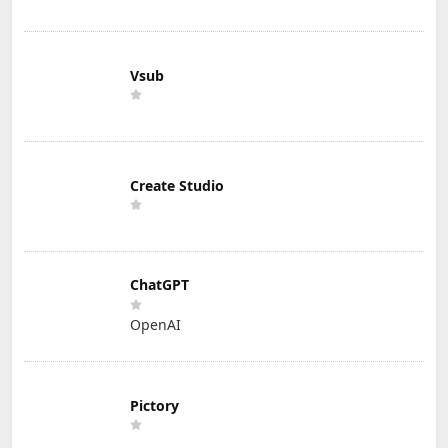
Vsub
Create Studio
ChatGPT
OpenAI
Pictory