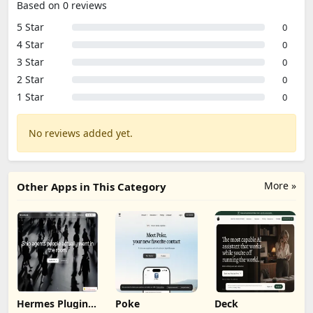
Based on 0 reviews
5 Star
0
4 Star
0
3 Star
0
2 Star
0
1 Star
0
No reviews added yet.
More »
Other Apps in This Category
Hermes Plugin
Poke
Deck