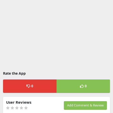
Rate the App
0
0
User Reviews
Add Comment & Review