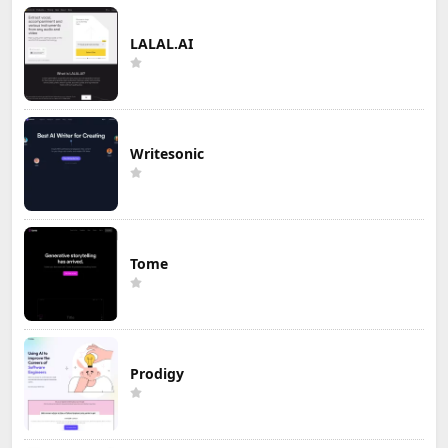
LALAL.AI
Writesonic
Tome
Prodigy