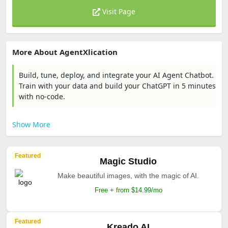
Visit Page
More About AgentXlication
Build, tune, deploy, and integrate your AI Agent Chatbot.
Train with your data and build your ChatGPT in 5 minutes
with no-code.
Show More
Featured
Magic Studio
Make beautiful images, with the magic of AI.
Free + from $14.99/mo
Featured
Kreado AI