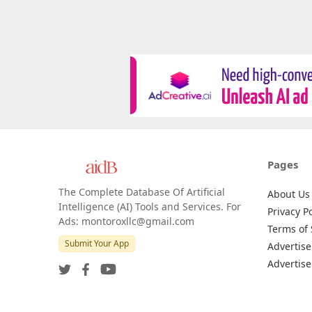
Pages
The Complete Database Of Artificial
About Us
Intelligence (AI) Tools and Services. For
Privacy Po
Ads: montoroxllc@gmail.com
Terms of 
Submit Your App
Advertise
Advertise