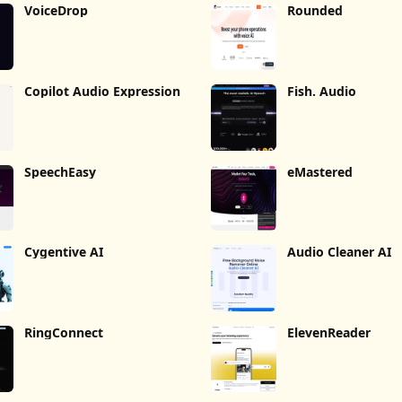
VoiceDrop
Rounded
Copilot Audio Expression
Fish. Audio
SpeechEasy
eMastered
Cygentive AI
Audio Cleaner AI
RingConnect
ElevenReader