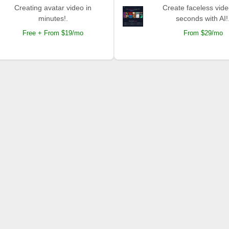
Creating avatar video in
Create faceless vide
minutes!.
seconds with AI!
Free + From $19/mo
From $29/mo