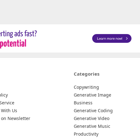
Categories
Copywriting
licy
Generative Image
Service
Business
 With Us
Generative Coding
 on Newsletter
Generative Video
Generative Music
Productivity