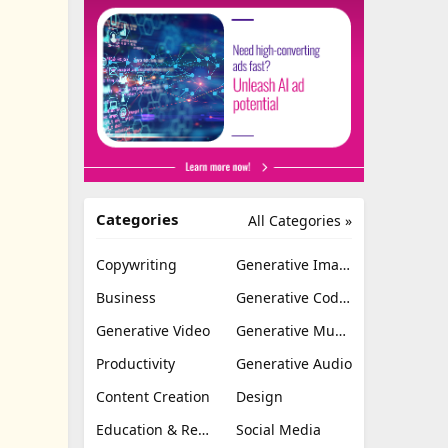
Categories
All Categories »
Copywriting
Generative Image
Business
Generative Coding
Generative Video
Generative Music
Productivity
Generative Audio
Content Creation
Design
Education & Research
Social Media