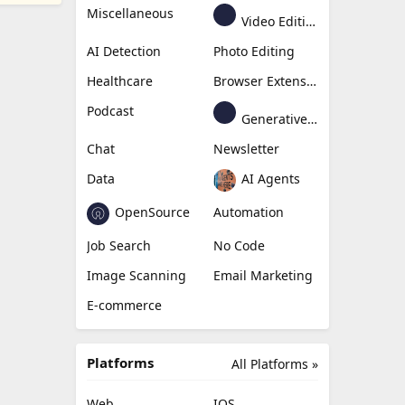
Miscellaneous
Video Editing
AI Detection
Photo Editing
Healthcare
Browser Extension
Podcast
Generative Avatar
Chat
Newsletter
Data
AI Agents
OpenSource
Automation
Job Search
No Code
Image Scanning
Email Marketing
E-commerce
Platforms
All Platforms »
Web
IOS