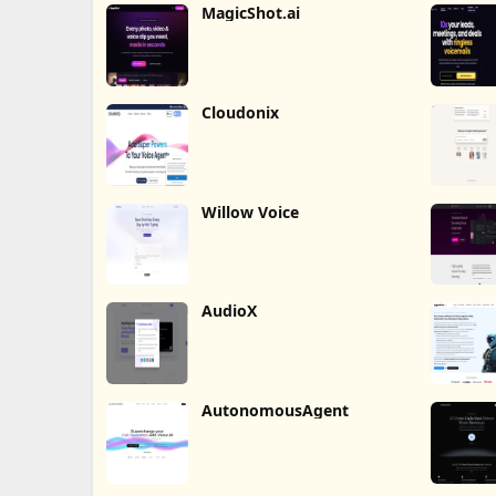
MagicShot.ai
Cloudonix
Willow Voice
AudioX
AutonomousAgent