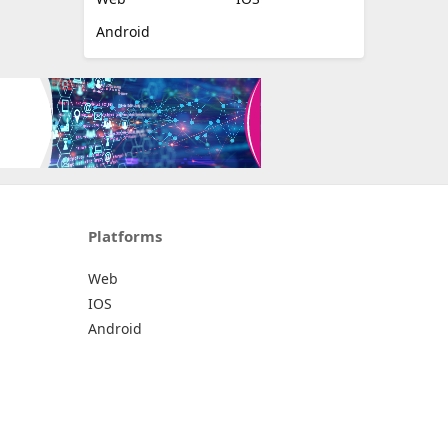
Android
Platforms
Web
IOS
Android