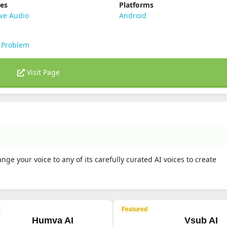
ies
Platforms
ve Audio
Android
 Problem
Visit Page
ge your voice to any of its carefully curated AI voices to create
.
Featured
Humva AI
Vsub AI