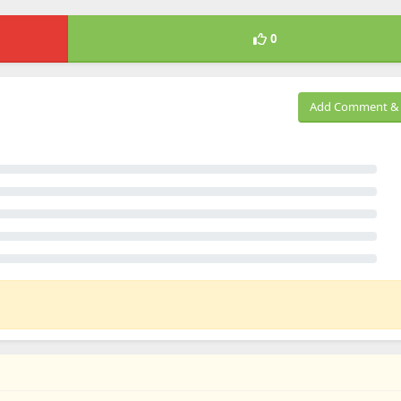
0
Add Comment & 