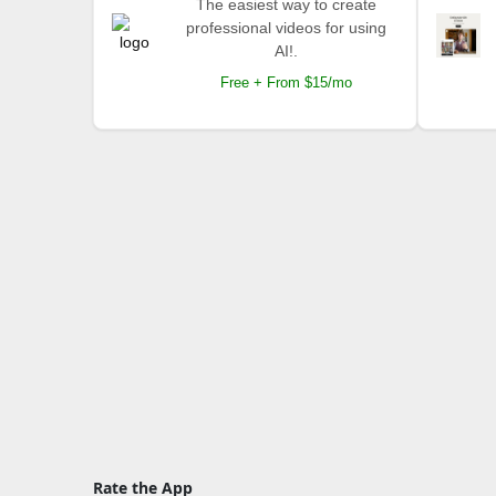
The easiest way to create
professional videos for using
AI!.
Free + From $15/mo
Rate the App