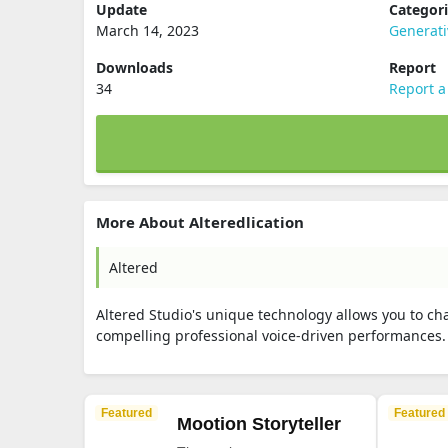
Update
Categor
March 14, 2023
Generati
Downloads
Report
34
Report a
More About Alteredlication
Altered
Altered Studio's unique technology allows you to chan
compelling professional voice-driven performances
Featured
Featured
Mootion Storyteller