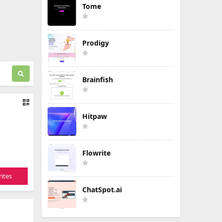
Tome
Prodigy
Brainfish
Hitpaw
Flowrite
ites
ChatSpot.ai