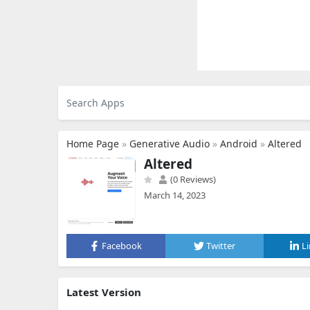
Home Page
»
Generative Audio
»
Android
»
Altered
Altered
(0 Reviews)
March 14, 2023
Facebook
Twitter
L
Latest Version