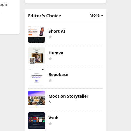
os in
.
More »
Editor's Choice
Short AI
Humva
Repobase
Mootion Storyteller
5
Vsub