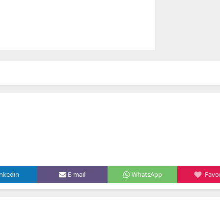
inkedin
E-mail
WhatsApp
Favor