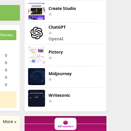
Create Studio
ChatGPT
Review
OpenAI
Pictory
0
0
0
Midjourney
0
0
Writesonic
More »