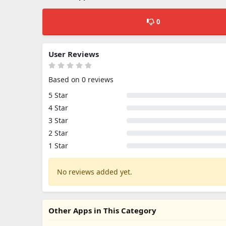
0
User Reviews
Based on 0 reviews
5 Star
4 Star
3 Star
2 Star
1 Star
No reviews added yet.
Other Apps in This Category