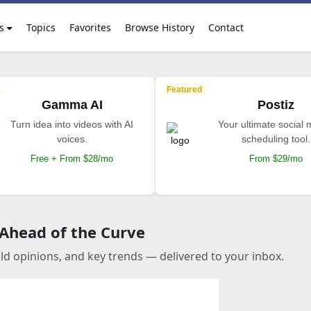
s
Topics
Favorites
Browse History
Contact
Featured
Gamma AI
Postiz
Turn idea into videos with AI
Your ultimate social
voices.
scheduling tool.
Free + From $28/mo
From $29/mo
 Ahead of the Curve
old opinions, and key trends — delivered to your inbox.