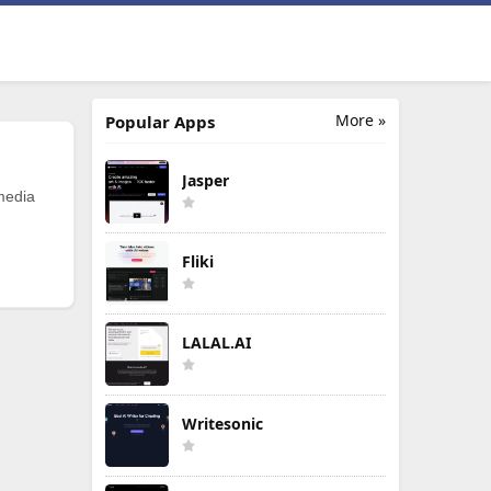
More »
Popular Apps
Jasper
 media
Fliki
LALAL.AI
Writesonic