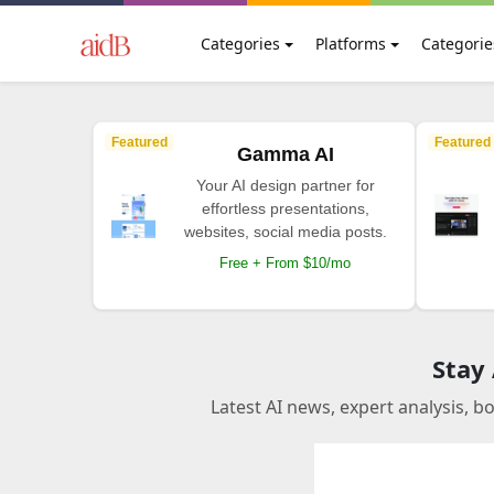
Categories
Platforms
Categorie
Featured
Featured
Gamma AI
Your AI design partner for
effortless presentations,
websites, social media posts.
Free + From $10/mo
Stay
Latest AI news, expert analysis, b