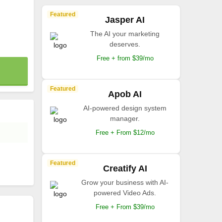
Featured
Jasper AI
The AI your marketing
deserves.
Free + from $39/mo
Featured
Apob AI
AI-powered design system
manager.
Free + From $12/mo
Featured
Creatify AI
Grow your business with AI-
powered Video Ads.
Free + From $39/mo