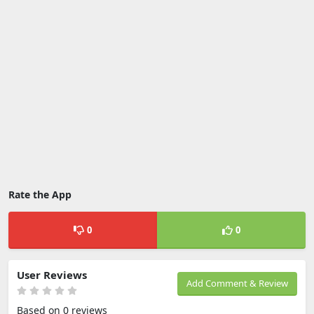
Rate the App
0
0
User Reviews
Add Comment & Review
Based on 0 reviews