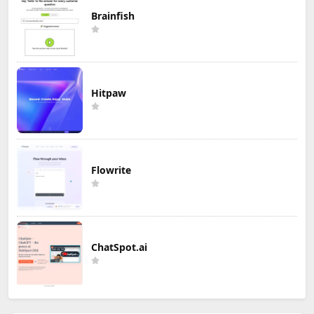
Brainfish
Hitpaw
Flowrite
ChatSpot.ai