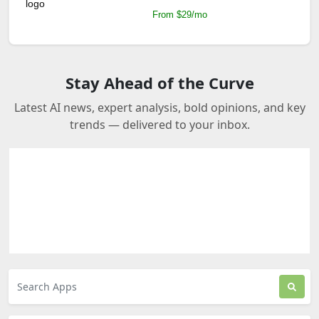
From $29/mo
Stay Ahead of the Curve
Latest AI news, expert analysis, bold opinions, and key
trends — delivered to your inbox.