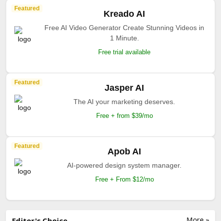
Featured
Kreado AI
Free AI Video Generator Create Stunning Videos in
1 Minute.
Free trial available
Featured
Jasper AI
The AI your marketing deserves.
Free + from $39/mo
Featured
Apob AI
AI-powered design system manager.
Free + From $12/mo
More »
Editor's Choice