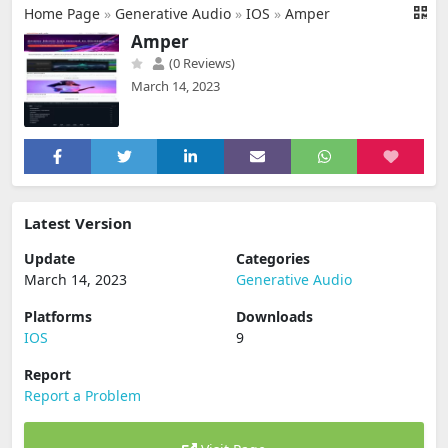
Home Page
»
Generative Audio
»
IOS
»
Amper
Amper
(0 Reviews)
March 14, 2023
Latest Version
Update
Categories
March 14, 2023
Generative Audio
Platforms
Downloads
IOS
9
Report
Report a Problem