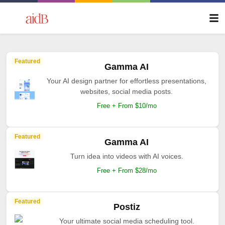
Featured
Gamma AI
Your AI design partner for effortless presentations,
websites, social media posts.
Free + From $10/mo
Featured
Gamma AI
Turn idea into videos with AI voices.
Free + From $28/mo
Featured
Postiz
Your ultimate social media scheduling tool.