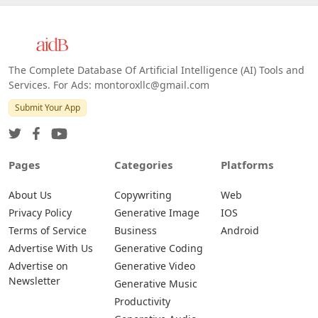
Web
IOS
Android
The Complete Database Of Artificial Intelligence (AI) Tools and
Services. For Ads: montoroxllc@gmail.com
Submit Your App
Pages
Categories
Platforms
About Us
Copywriting
Web