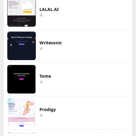
LALAL.AI
Writesonic
Tome
Prodigy