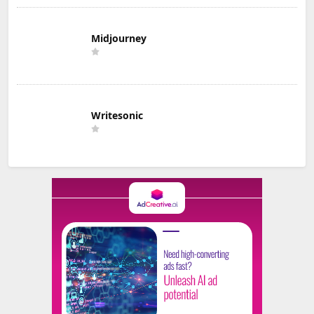
Midjourney
Writesonic