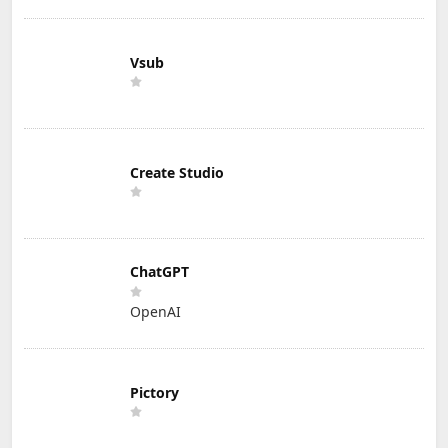
Vsub
Create Studio
ChatGPT
OpenAI
Pictory