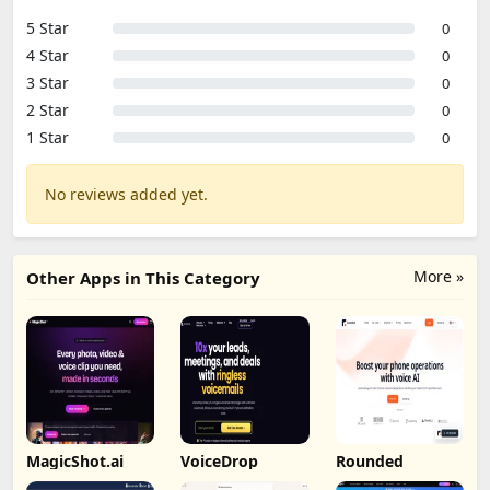
5 Star
0
4 Star
0
3 Star
0
2 Star
0
1 Star
0
No reviews added yet.
More »
Other Apps in This Category
MagicShot.ai
VoiceDrop
Rounded