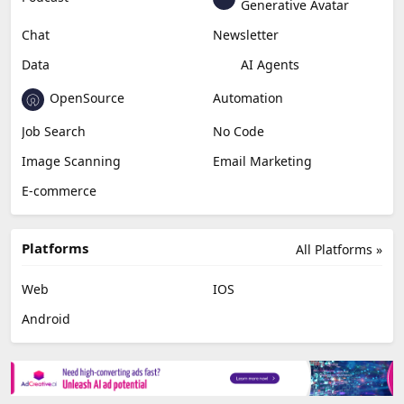
Education & Research
Social Media
Miscellaneous
Video Editing
AI Detection
Photo Editing
Healthcare
Browser Extension
Podcast
Generative Avatar
Chat
Newsletter
Data
AI Agents
OpenSource
Automation
Job Search
No Code
Image Scanning
Email Marketing
E-commerce
Platforms
All Platforms »