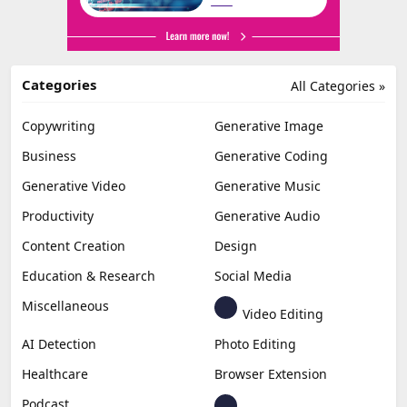
Categories
All Categories »
Copywriting
Generative Image
Business
Generative Coding
Generative Video
Generative Music
Productivity
Generative Audio
Content Creation
Design