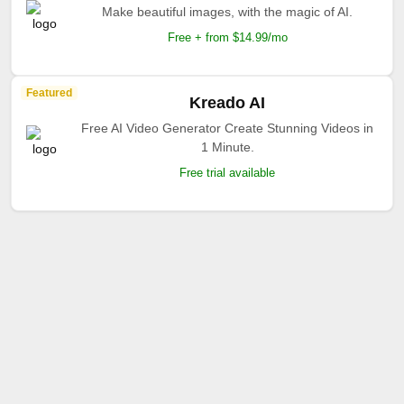
Make beautiful images, with the magic of AI.
Free + from $14.99/mo
Featured
Kreado AI
Free AI Video Generator Create Stunning Videos in
1 Minute.
Free trial available