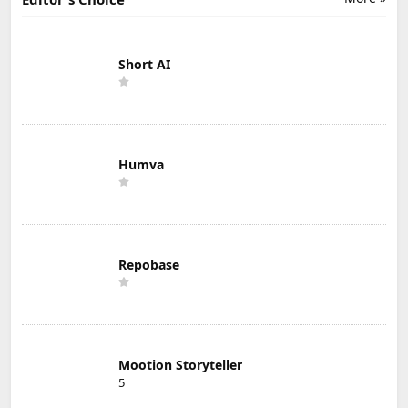
Short AI
Humva
Repobase
Mootion Storyteller
5