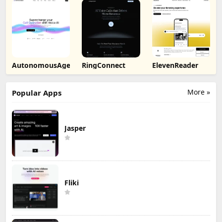
AutonomousAgent
RingConnect
ElevenReader
More »
Popular Apps
Jasper
Fliki