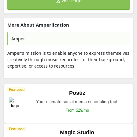
Visit Page
More About Amperlication
Amper
Amper’s mission is to enable anyone to express themselves
creatively through music regardless of their background,
expertise, or access to resources.
Featured
Postiz
Your ultimate social media scheduling tool.
From $29/mo
Featured
Magic Studio