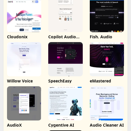
Cloudonix
Copilot Audio
Fish. Audio
Expression
Willow Voice
SpeechEasy
eMastered
AudioX
Cygentive AI
Audio Cleaner AI