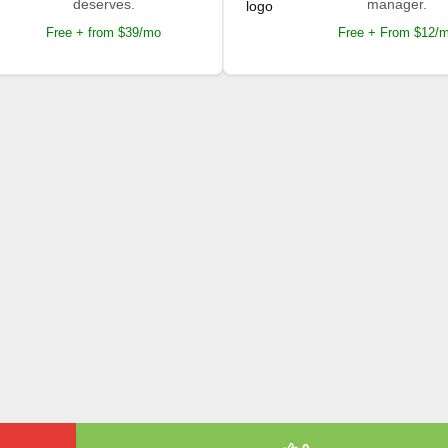
deserves.
manager.
Free + from $39/mo
Free + From $12/