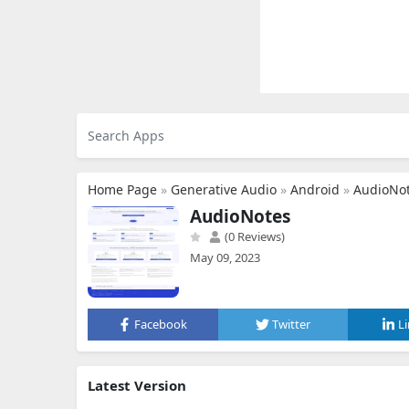
Home Page
»
Generative Audio
»
Android
»
AudioNo
AudioNotes
(0 Reviews)
May 09, 2023
Facebook
Twitter
L
Latest Version