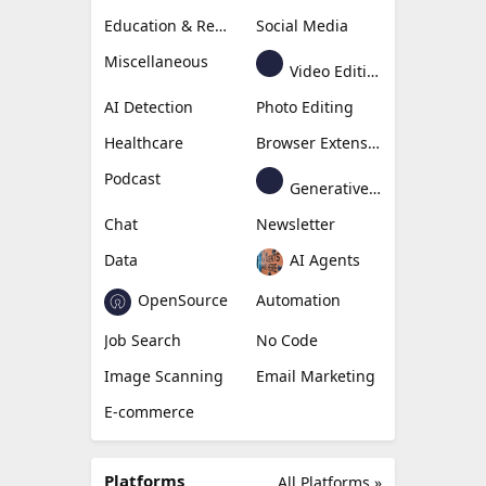
Education & Research
Social Media
Miscellaneous
Video Editing
AI Detection
Photo Editing
Healthcare
Browser Extension
Podcast
Generative Avatar
Chat
Newsletter
Data
AI Agents
OpenSource
Automation
Job Search
No Code
Image Scanning
Email Marketing
E-commerce
Platforms
All Platforms »