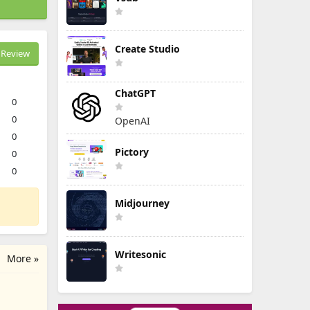
Create Studio
Review
ChatGPT
0
0
OpenAI
0
Pictory
0
0
Midjourney
Writesonic
More »