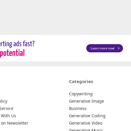
Categories
Copywriting
licy
Generative Image
Service
Business
 With Us
Generative Coding
 on Newsletter
Generative Video
Generative Music