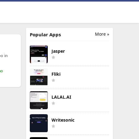
More »
Popular Apps
Jasper
o in
mo
Fliki
LALAL.AI
Writesonic