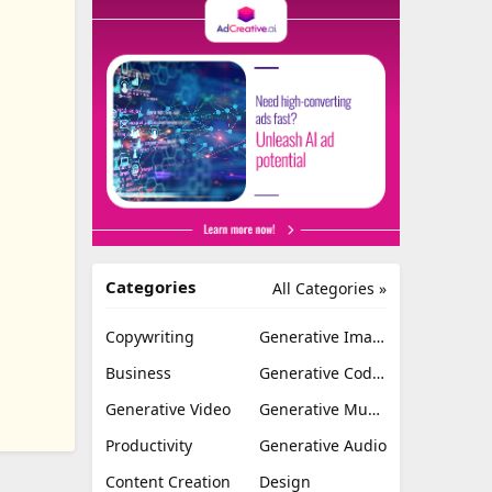
Categories
All Categories »
Copywriting
Generative Image
Business
Generative Coding
Generative Video
Generative Music
Productivity
Generative Audio
Content Creation
Design