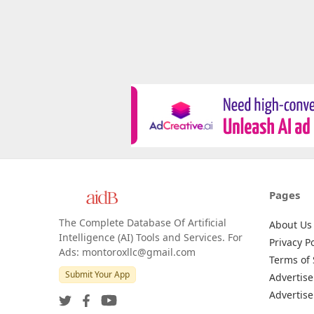
Pages
The Complete Database Of Artificial
About Us
Intelligence (AI) Tools and Services. For
Privacy Po
Ads: montoroxllc@gmail.com
Terms of 
Submit Your App
Advertise
Advertise