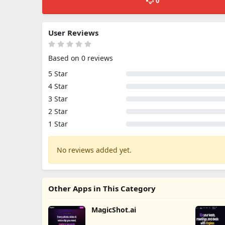
0
User Reviews
Based on 0 reviews
5 Star
4 Star
3 Star
2 Star
1 Star
No reviews added yet.
Other Apps in This Category
MagicShot.ai