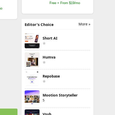
Free + From $19/mo
mo
More »
Editor's Choice
Short AI
Humva
Repobase
Mootion Storyteller
5
Vsub