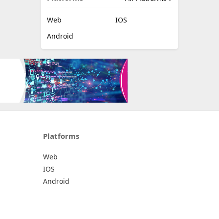
Web
IOS
Android
Platforms
Web
IOS
Android