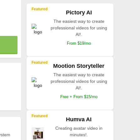
Featured
Pictory AI
The easiest way to create
professional videos for using
AI!.
From $19/mo
Featured
Mootion Storyteller
The easiest way to create
professional videos for using
AI!.
Free + From $15/mo
Featured
Humva AI
Creating avatar video in
ystem
minutes!.