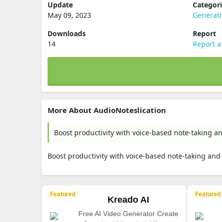
Update
Categor
May 09, 2023
Generati
Downloads
Report
14
Report a
More About AudioNoteslication
Boost productivity with voice-based note-taking a
Boost productivity with voice-based note-taking and
Featured
Featured
Kreado AI
Free AI Video Generator Create