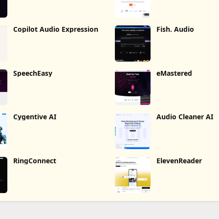
Copilot Audio Expression
Fish. Audio
SpeechEasy
eMastered
Cygentive AI
Audio Cleaner AI
RingConnect
ElevenReader