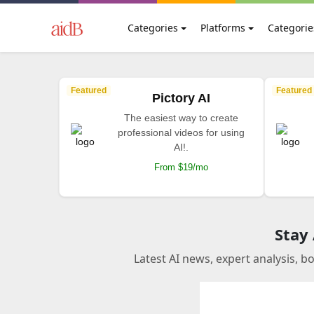
Categories
Platforms
Categorie
Featured
Featured
Pictory AI
The easiest way to create
professional videos for using
AI!.
From $19/mo
Stay
Latest AI news, expert analysis, b