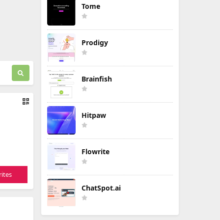
Tome
Prodigy
Brainfish
Hitpaw
Flowrite
ites
ChatSpot.ai