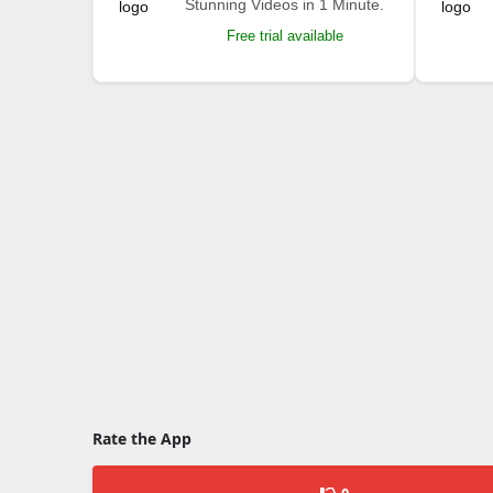
Stunning Videos in 1 Minute.
Free trial available
Rate the App