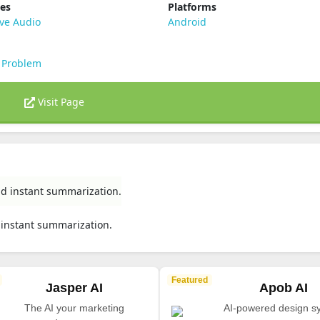
ies
Platforms
ve Audio
Android
 Problem
Visit Page
nd instant summarization.
 instant summarization.
Featured
Jasper AI
Apob AI
The AI your marketing
AI-powered design s