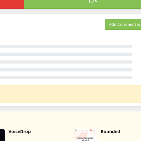
0
Add Comment & 
VoiceDrop
Rounded