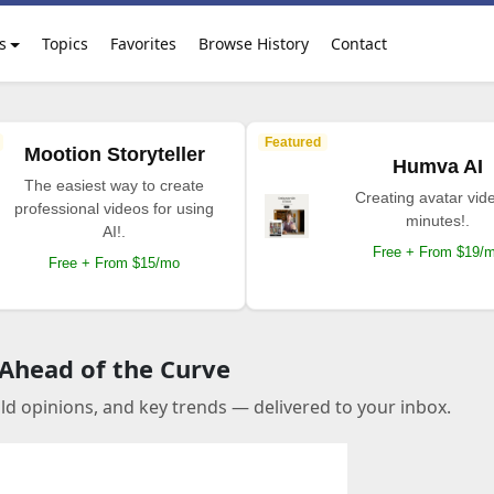
s
Topics
Favorites
Browse History
Contact
Featured
Mootion Storyteller
Humva AI
The easiest way to create
Creating avatar vide
professional videos for using
minutes!.
AI!.
Free + From $19/
Free + From $15/mo
 Ahead of the Curve
old opinions, and key trends — delivered to your inbox.