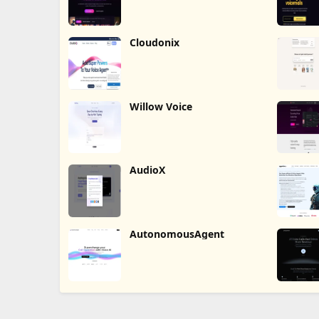
Cloudonix
Willow Voice
AudioX
AutonomousAgent