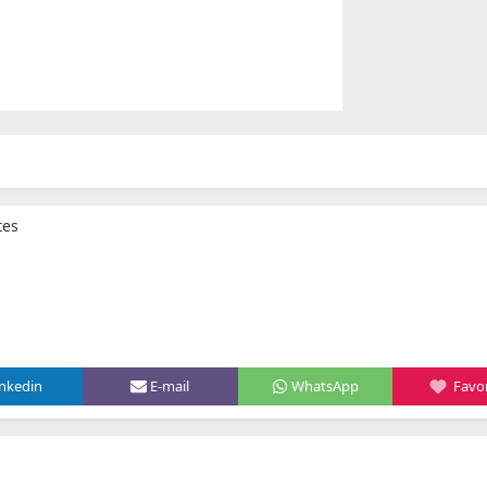
tes
inkedin
E-mail
WhatsApp
Favor