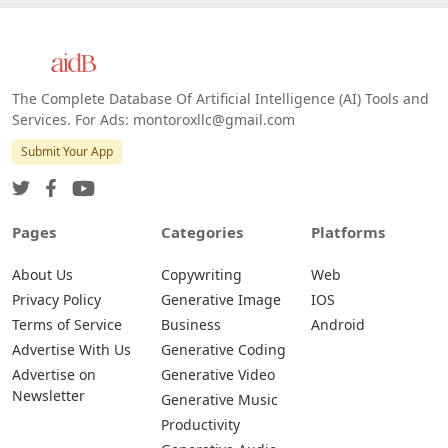
The Complete Database Of Artificial Intelligence (AI) Tools and
Services. For Ads: montoroxllc@gmail.com
Submit Your App
Pages
Categories
Platforms
About Us
Copywriting
Web
Privacy Policy
Generative Image
IOS
Terms of Service
Business
Android
Advertise With Us
Generative Coding
Advertise on
Generative Video
Newsletter
Generative Music
Productivity