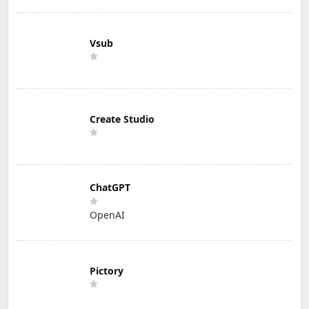
Vsub
Create Studio
ChatGPT
OpenAI
Pictory