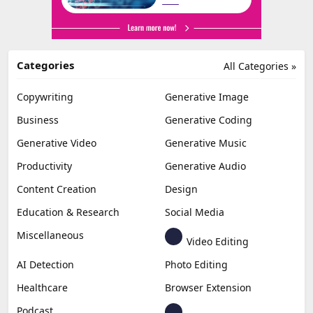
Categories
All Categories »
Copywriting
Generative Image
Business
Generative Coding
Generative Video
Generative Music
Productivity
Generative Audio
Content Creation
Design
Education & Research
Social Media
Miscellaneous
Video Editing
AI Detection
Photo Editing
Healthcare
Browser Extension
Podcast