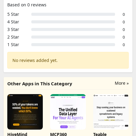
Based on 0 reviews
5 Star
0
4 Star
0
3 Star
0
2 Star
0
1 Star
0
No reviews added yet.
More »
Other Apps in This Category
HiveMind
MCP360
Teable