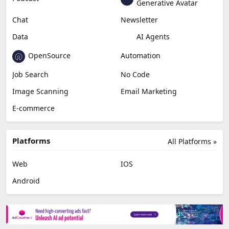
Generative Avatar
Chat
Newsletter
Data
AI Agents
OpenSource
Automation
Job Search
No Code
Image Scanning
Email Marketing
E-commerce
Platforms
All Platforms »
Web
IOS
Android