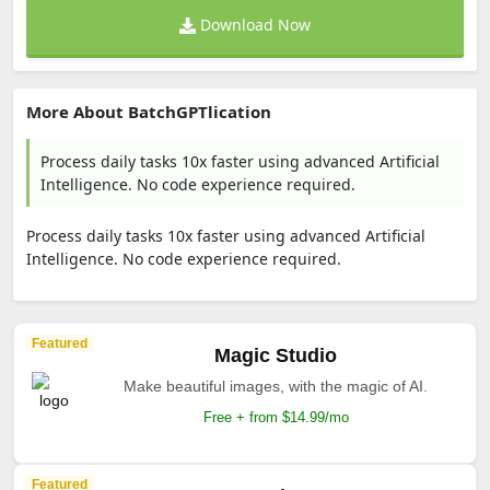
Download Now
More About BatchGPTlication
Process daily tasks 10x faster using advanced Artificial
Intelligence. No code experience required.
Process daily tasks 10x faster using advanced Artificial
Intelligence. No code experience required.
Featured
Magic Studio
Make beautiful images, with the magic of AI.
Free + from $14.99/mo
Featured