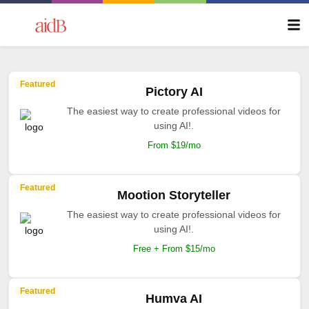
Featured
Pictory AI
The easiest way to create professional videos for
using AI!.
From $19/mo
Featured
Mootion Storyteller
The easiest way to create professional videos for
using AI!.
Free + From $15/mo
Featured
Humva AI