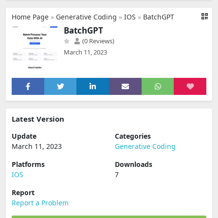
Home Page
»
Generative Coding
»
IOS
»
BatchGPT
BatchGPT
(0 Reviews)
March 11, 2023
Latest Version
Update
Categories
March 11, 2023
Generative Coding
Platforms
Downloads
IOS
7
Report
Report a Problem