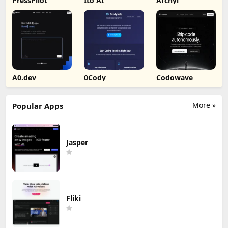
PressPilot
Ito AI
Archyl
A0.dev
0Cody
Codowave
More »
Popular Apps
Jasper
Fliki