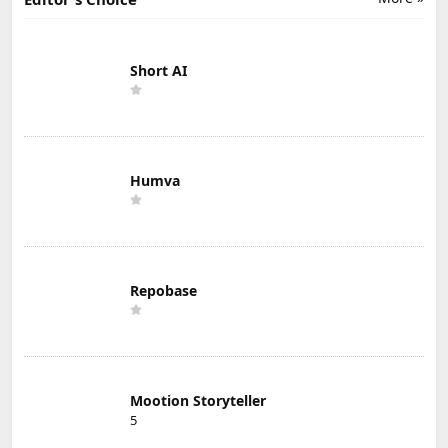
Short AI
Humva
Repobase
Mootion Storyteller
5