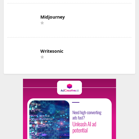
Midjourney
Writesonic