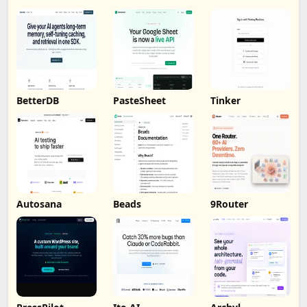
BetterDB
PasteSheet
Tinker
Autosana
Beads
9Router