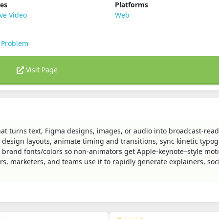
ies
Platforms
ve Video
Web
 Problem
Visit Page
hat turns text, Figma designs, images, or audio into broadcast-rea
design layouts, animate timing and transitions, sync kinetic typo
ce brand fonts/colors so non‑animators get Apple‑keynote–style mot
rs, marketers, and teams use it to rapidly generate explainers, soci