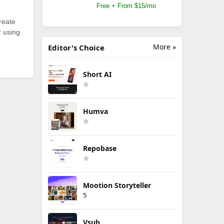
Free + From $15/mo
reate
r using
More »
Editor's Choice
Short AI
Humva
Repobase
Mootion Storyteller
5
Vsub