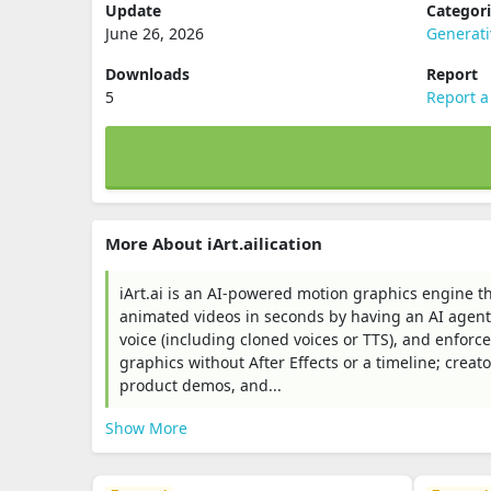
Update
Categor
June 26, 2026
Generati
Downloads
Report
5
Report a
More About iArt.ailication
iArt.ai is an AI-powered motion graphics engine t
animated videos in seconds by having an AI agent 
voice (including cloned voices or TTS), and enfor
graphics without After Effects or a timeline; creato
product demos, and...
Show More