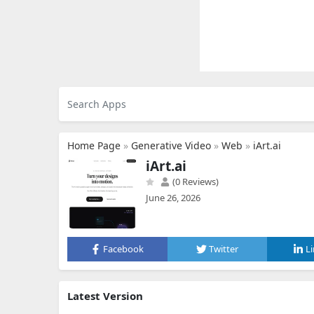
Home Page
»
Generative Video
»
Web
»
iArt.ai
iArt.ai
(0 Reviews)
June 26, 2026
Facebook
Twitter
L
Latest Version