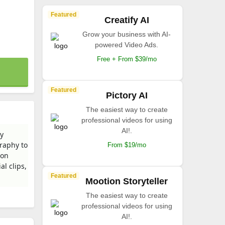
Featured
Creatify AI
Grow your business with AI-
powered Video Ads.
Free + From $39/mo
Featured
Pictory AI
The easiest way to create
professional videos for using
AI!.
dy
graphy to
From $19/mo
ion
al clips,
Featured
Mootion Storyteller
The easiest way to create
professional videos for using
AI!.