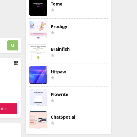
Tome
Prodigy
Brainfish
Hitpaw
Flowrite
ites
ChatSpot.ai