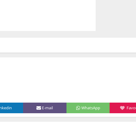
inkedin
E-mail
WhatsApp
Favor