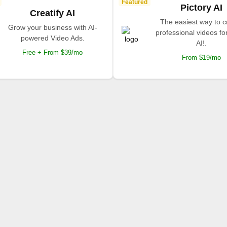
Featured
Pictory AI
Creatify AI
The easiest way to c
Grow your business with AI-
professional videos fo
powered Video Ads.
AI!.
Free + From $39/mo
From $19/mo