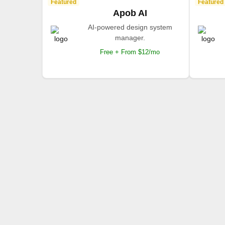
Featured
Featured
Apob AI
AI-powered design system
manager.
Free + From $12/mo