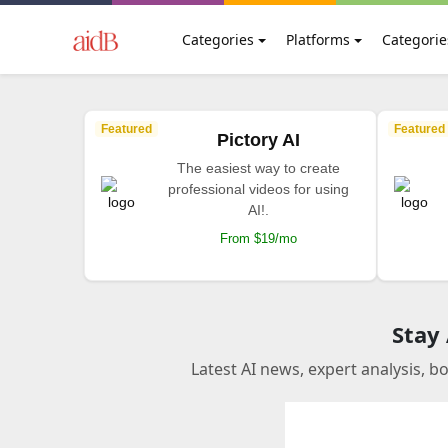
Categories
Platforms
Categorie
Featured
Featured
Pictory AI
The easiest way to create
professional videos for using
AI!.
From $19/mo
Stay
Latest AI news, expert analysis, b