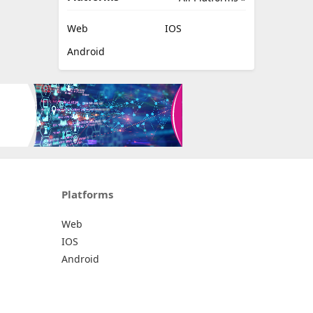
Web
IOS
Android
Platforms
Web
IOS
Android