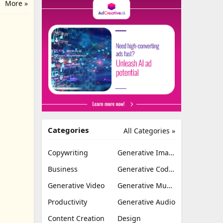
More »
Categories
All Categories »
Copywriting
Generative Image
Business
Generative Coding
Generative Video
Generative Music
Productivity
Generative Audio
Content Creation
Design