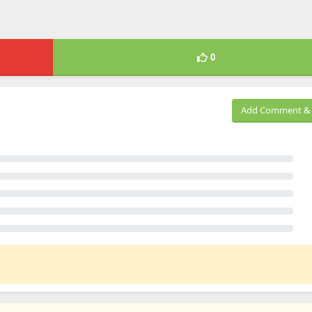
0
Add Comment & 