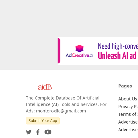
Pages
The Complete Database Of Artificial
About Us
Intelligence (AI) Tools and Services. For
Privacy Po
Ads: montoroxllc@gmail.com
Terms of 
Submit Your App
Advertise
Advertise