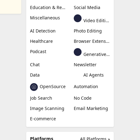
Education & Research
Social Media
Miscellaneous
Video Editing
AI Detection
Photo Editing
Healthcare
Browser Extension
Podcast
Generative Avatar
Chat
Newsletter
Data
AI Agents
OpenSource
Automation
Job Search
No Code
Image Scanning
Email Marketing
E-commerce
Platforms
All Platforms »