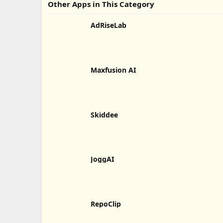
Other Apps in This Category
AdRiseLab
Maxfusion AI
Skiddee
JoggAI
RepoClip