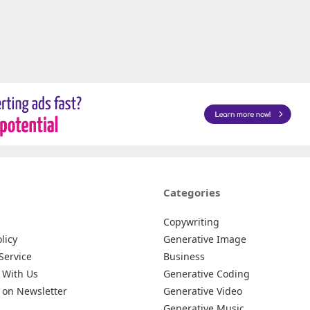
Categories
Copywriting
licy
Generative Image
Service
Business
 With Us
Generative Coding
 on Newsletter
Generative Video
Generative Music