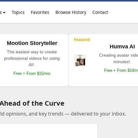
s
Topics
Favorites
Browse History
Contact
Featured
Mootion Storyteller
Humva AI
The easiest way to create
Creating avatar vide
professional videos for using
minutes!.
AI!.
Free + From $19/
Free + From $15/mo
 Ahead of the Curve
old opinions, and key trends — delivered to your inbox.