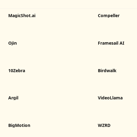
MagicShot.ai
Compeller
Ojin
Framesail AI
10Zebra
Birdwalk
Argil
VideoLlama
BigMotion
WZRD