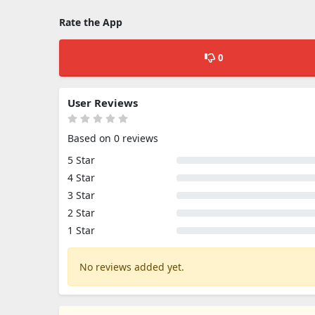
Rate the App
0
User Reviews
Based on 0 reviews
5 Star
4 Star
3 Star
2 Star
1 Star
No reviews added yet.