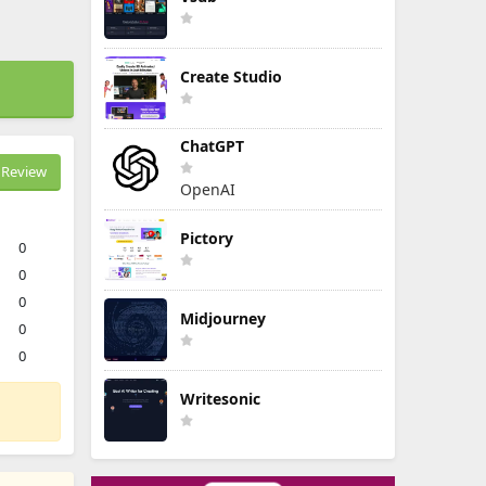
Create Studio
ChatGPT
Review
OpenAI
Pictory
0
0
0
Midjourney
0
0
Writesonic