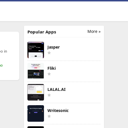
More »
Popular Apps
Jasper
o in
mo
Fliki
LALAL.AI
Writesonic