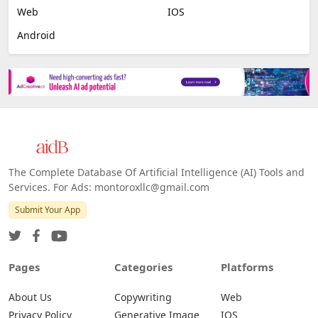
Image Scanning
Email Marketing
E-commerce
Platforms
All Platforms »
Web
IOS
Android
The Complete Database Of Artificial Intelligence (AI) Tools and
Services. For Ads: montoroxllc@gmail.com
Submit Your App