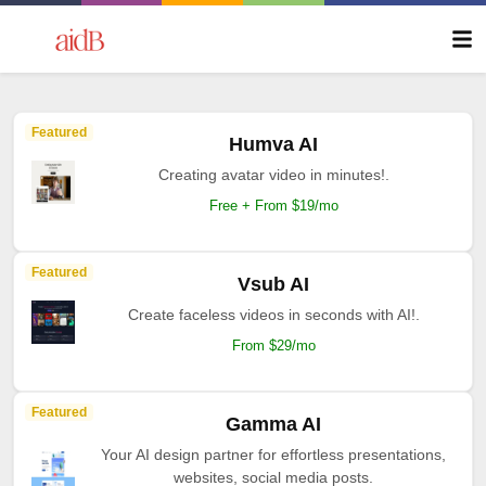
Featured
Humva AI
Creating avatar video in minutes!.
Free + From $19/mo
Featured
Vsub AI
Create faceless videos in seconds with AI!.
From $29/mo
Featured
Gamma AI
Your AI design partner for effortless presentations,
websites, social media posts.