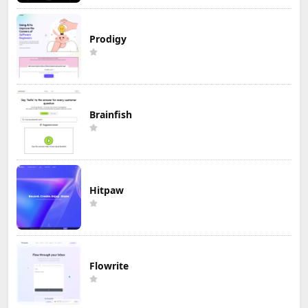
Prodigy
Brainfish
Hitpaw
Flowrite