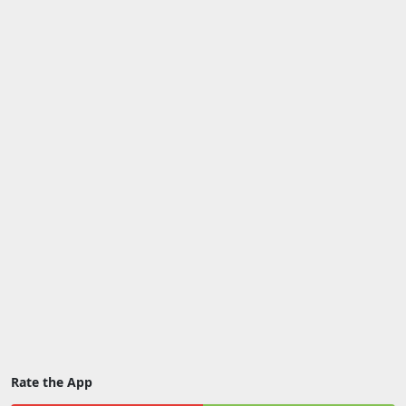
Rate the App