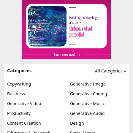
Categories
All Categories »
Copywriting
Generative Image