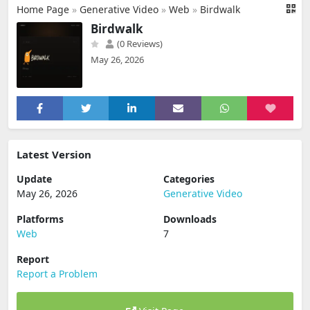
Home Page
»
Generative Video
»
Web
»
Birdwalk
Birdwalk
(0 Reviews)
May 26, 2026
Latest Version
Update
Categories
May 26, 2026
Generative Video
Platforms
Downloads
Web
7
Report
Report a Problem