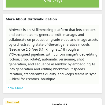
Visit Page
More About Birdwalklication
Birdwalk is an AI filmmaking platform that lets creators
and content teams generate, edit, manage, and
collaborate on production‑grade video and image assets
by orchestrating state‑of‑the‑art generative models
(Seedance 2.0, Veo 3.1, Kling, etc.) through a
VFX‑designed pipeline, with built‑in image/video editing
(colour, crop, rotate), automatic versioning, shot
generation, and sequence assembly; by embedding AI
into generation and editing workflows, it speeds
iteration, standardizes quality, and keeps teams in sync
—ideal for creators, boutique...
Show More
Featured