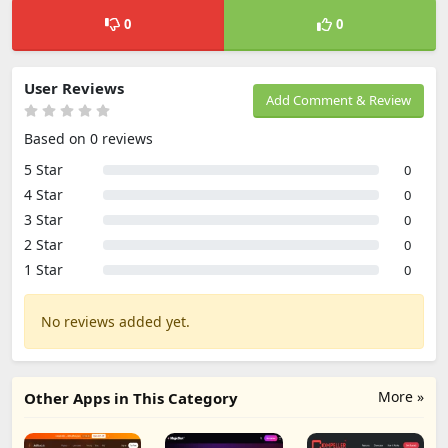
0
0
User Reviews
Add Comment & Review
Based on 0 reviews
5 Star
0
4 Star
0
3 Star
0
2 Star
0
1 Star
0
No reviews added yet.
More »
Other Apps in This Category