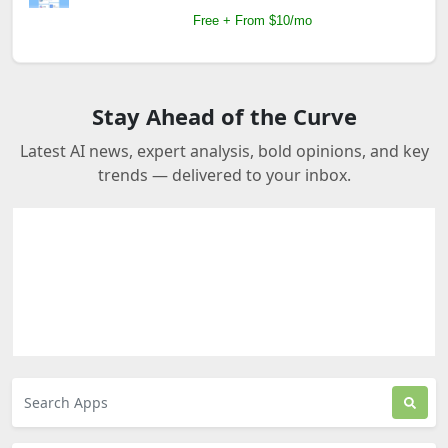
Free + From $10/mo
Stay Ahead of the Curve
Latest AI news, expert analysis, bold opinions, and key
trends — delivered to your inbox.