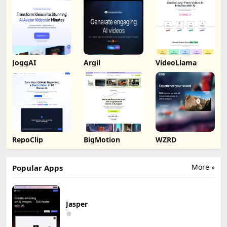
JoggAI
Argil
VideoLlama
RepoClip
BigMotion
WZRD
More »
Popular Apps
Jasper