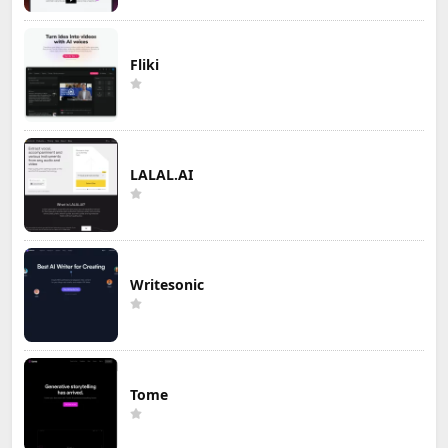
Fliki
LALAL.AI
Writesonic
Tome