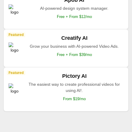
Apob AI
AI-powered design system manager.
Free + From $12/mo
Featured
Creatify AI
Grow your business with AI-powered Video Ads.
Free + From $39/mo
Featured
Pictory AI
The easiest way to create professional videos for
using AI!.
From $19/mo