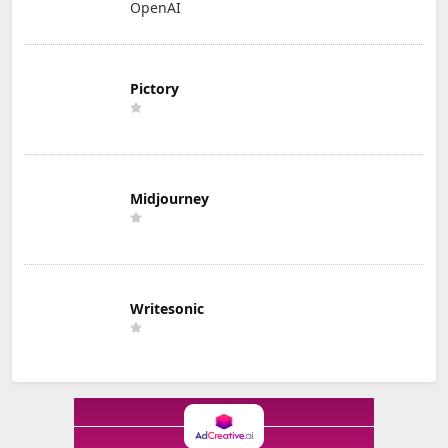
OpenAI
Pictory
Midjourney
Writesonic