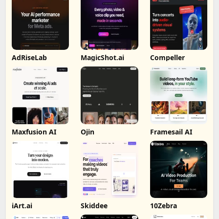
AdRiseLab
MagicShot.ai
Compeller
Maxfusion AI
Ojin
Framesail AI
iArt.ai
Skiddee
10Zebra