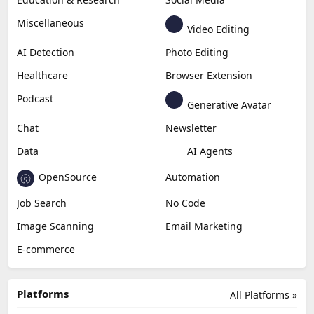
Business
Generative Coding
Generative Video
Generative Music
Productivity
Generative Audio
Content Creation
Design
Education & Research
Social Media
Miscellaneous
Video Editing
AI Detection
Photo Editing
Healthcare
Browser Extension
Podcast
Generative Avatar
Chat
Newsletter
Data
AI Agents
OpenSource
Automation
Job Search
No Code