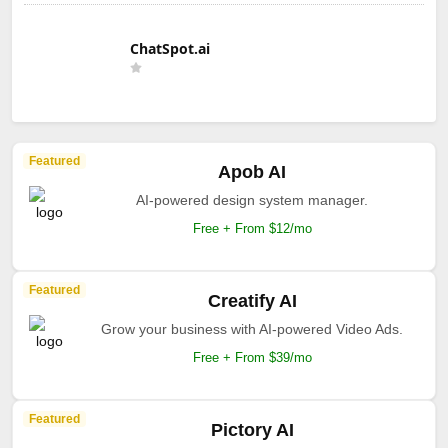
ChatSpot.ai
Featured
Apob AI
AI-powered design system manager.
Free + From $12/mo
Featured
Creatify AI
Grow your business with AI-powered Video Ads.
Free + From $39/mo
Featured
Pictory AI