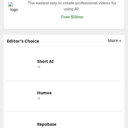
The easiest way to create professional videos for
using AI!.
From $19/mo
More »
Editor's Choice
Short AI
Humva
Repobase