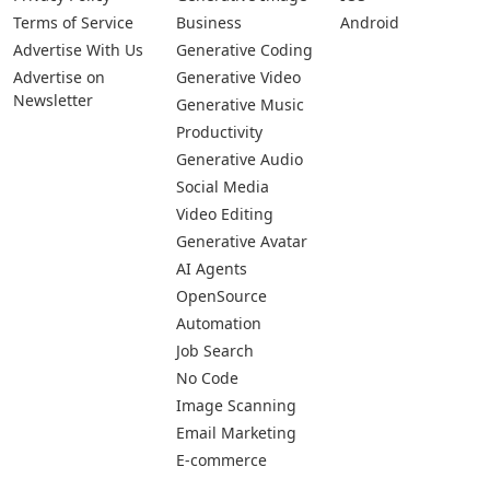
Pages
Categories
Platforms
About Us
Copywriting
Web
Privacy Policy
Generative Image
IOS
Terms of Service
Business
Android
Advertise With Us
Generative Coding
Advertise on
Generative Video
Newsletter
Generative Music
Productivity
Generative Audio
Social Media
Video Editing
Generative Avatar
AI Agents
OpenSource
Automation