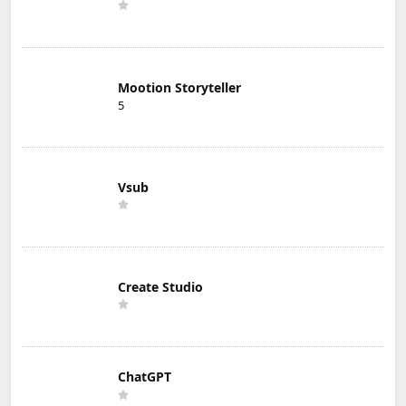
Mootion Storyteller
5
Vsub
Create Studio
ChatGPT