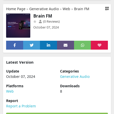
Home Page
»
Generative Audio
»
Web
»
Brain FM
Brain FM
(0 Reviews)
October 07, 2024
Latest Version
Update
Categories
October 07, 2024
Generative Audio
Platforms
Downloads
Web
8
Report
Report a Problem