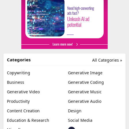
Categories
All Categories »
Copywriting
Generative Image
Business
Generative Coding
Generative Video
Generative Music
Productivity
Generative Audio
Content Creation
Design
Education & Research
Social Media