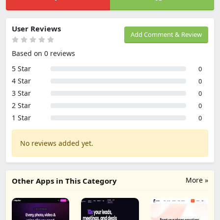
User Reviews
Add Comment & Review
Based on 0 reviews
5 Star
0
4 Star
0
3 Star
0
2 Star
0
1 Star
0
No reviews added yet.
More »
Other Apps in This Category