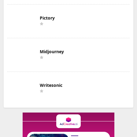
Pictory
Midjourney
Writesonic