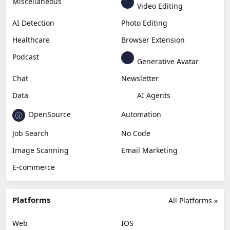
Miscellaneous
Video Editing
AI Detection
Photo Editing
Healthcare
Browser Extension
Podcast
Generative Avatar
Chat
Newsletter
Data
AI Agents
OpenSource
Automation
Job Search
No Code
Image Scanning
Email Marketing
E-commerce
Platforms
All Platforms »
Web
IOS