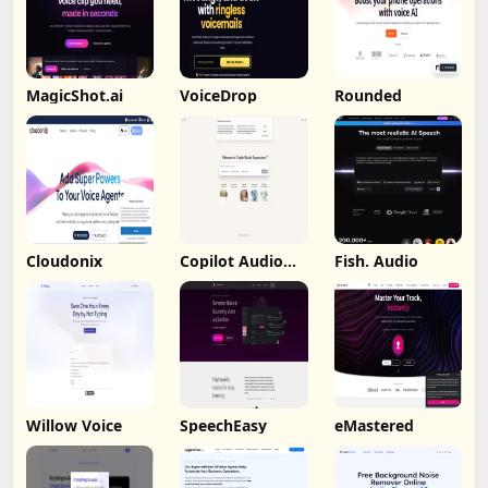
MagicShot.ai
VoiceDrop
Rounded
Cloudonix
Copilot Audio
Fish. Audio
Expression
Willow Voice
SpeechEasy
eMastered