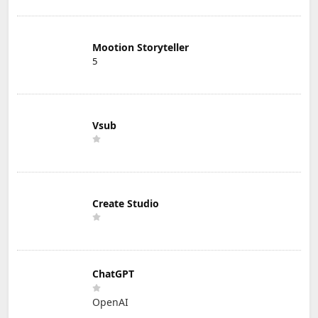
Mootion Storyteller
5
Vsub
Create Studio
ChatGPT
OpenAI