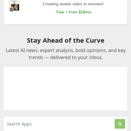
Creating avatar video in minutes!.
Free + From $19/mo
Stay Ahead of the Curve
Latest AI news, expert analysis, bold opinions, and key
trends — delivered to your inbox.