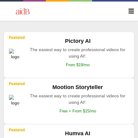
Featured
Pictory AI
The easiest way to create professional videos for
using AI!.
From $19/mo
Featured
Mootion Storyteller
The easiest way to create professional videos for
using AI!.
Free + From $15/mo
Featured
Humva AI