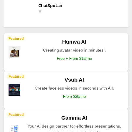
ChatSpot.ai
Featured
Humva AI
Creating avatar video in minutes!.
Free + From $19/mo
Featured
Vsub AI
Create faceless videos in seconds with AI!.
From $29/mo
Featured
Gamma AI
Your AI design partner for effortless presentations,