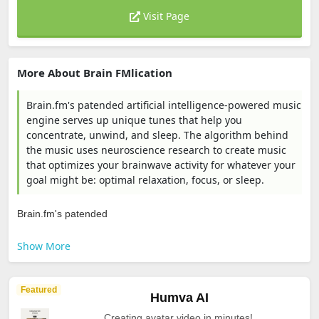
Visit Page
More About Brain FMlication
Brain.fm's patended artificial intelligence-powered music
engine serves up unique tunes that help you
concentrate, unwind, and sleep. The algorithm behind
the music uses neuroscience research to create music
that optimizes your brainwave activity for whatever your
goal might be: optimal relaxation, focus, or sleep.
Brain.fm's patended
Show More
Featured
Humva AI
Creating avatar video in minutes!.