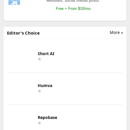
websites, social media posts.
Free + From $10/mo
More »
Editor's Choice
Short AI
Humva
Repobase