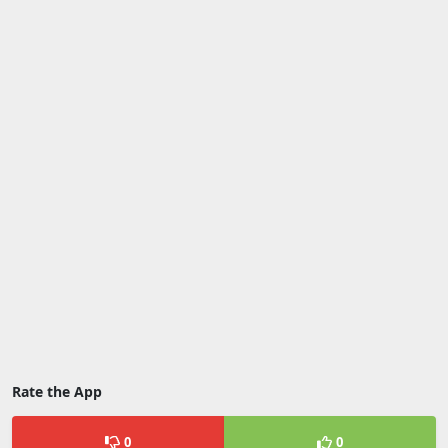
Rate the App
0
0