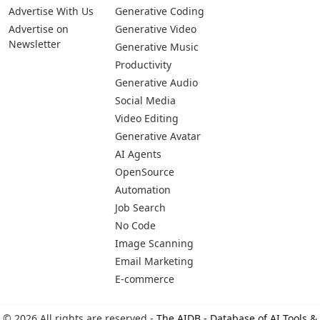
Advertise With Us
Generative Coding
Advertise on
Generative Video
Newsletter
Generative Music
Productivity
Generative Audio
Social Media
Video Editing
Generative Avatar
AI Agents
OpenSource
Automation
Job Search
No Code
Image Scanning
Email Marketing
E-commerce
© 2026 All rights are reserved -
The AIDB - Database of AI Tools &