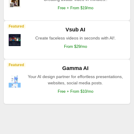
Free + From $19/mo
Featured
Vsub AI
Create faceless videos in seconds with AI!.
From $29/mo
Featured
Gamma AI
Your AI design partner for effortless presentations,
websites, social media posts.
Free + From $10/mo