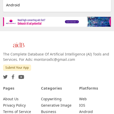
Android
The Complete Database Of Artificial Intelligence (AI) Tools and
Services. For Ads: montoroxllc@gmail.com
Submit Your App
Pages
Categories
Platforms
About Us
Copywriting
Web
Privacy Policy
Generative Image
IOS
Terms of Service
Business
Android