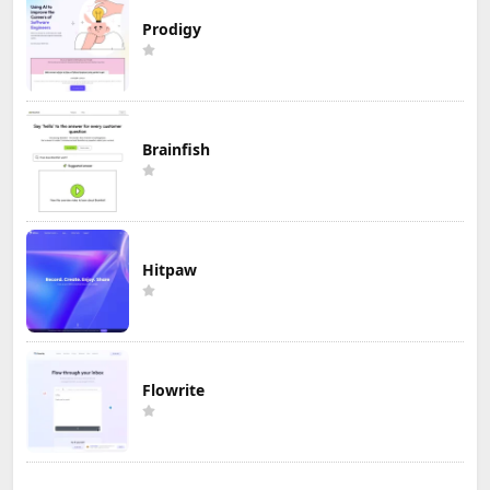
Prodigy
Brainfish
Hitpaw
Flowrite