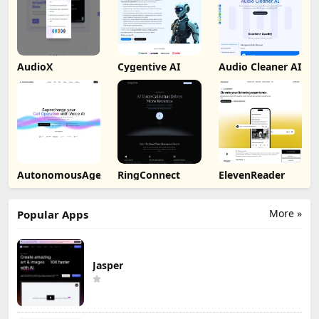
AudioX
Cygentive AI
Audio Cleaner AI
AutonomousAgent
RingConnect
ElevenReader
More »
Popular Apps
Jasper