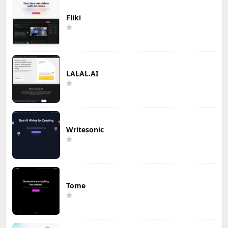
Fliki
LALAL.AI
Writesonic
Tome