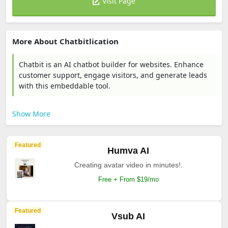
Visit Page
More About Chatbitlication
Chatbit is an AI chatbot builder for websites. Enhance
customer support, engage visitors, and generate leads
with this embeddable tool.
Show More
Featured
Humva AI
Creating avatar video in minutes!.
Free + From $19/mo
Featured
Vsub AI