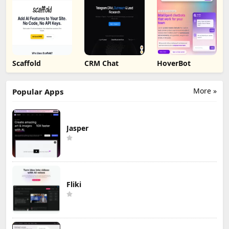
Scaffold
CRM Chat
HoverBot
More »
Popular Apps
Jasper
Fliki