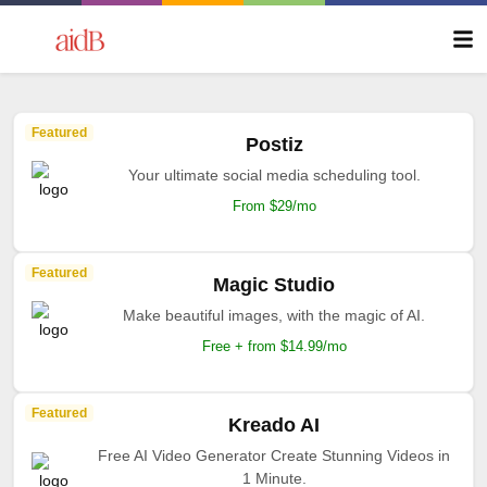
Featured
Postiz
Your ultimate social media scheduling tool.
From $29/mo
Featured
Magic Studio
Make beautiful images, with the magic of AI.
Free + from $14.99/mo
Featured
Kreado AI
Free AI Video Generator Create Stunning Videos in
1 Minute.