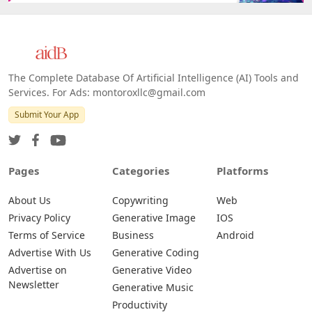
The Complete Database Of Artificial Intelligence (AI) Tools and
Services. For Ads: montoroxllc@gmail.com
Submit Your App
Pages
Categories
Platforms
About Us
Copywriting
Web
Privacy Policy
Generative Image
IOS
Terms of Service
Business
Android
Advertise With Us
Generative Coding
Advertise on
Generative Video
Newsletter
Generative Music
Productivity