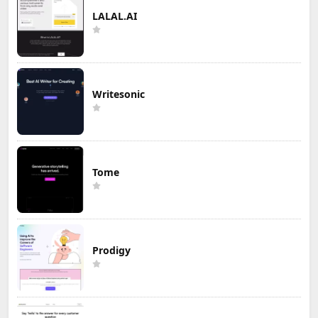
LALAL.AI
Writesonic
Tome
Prodigy