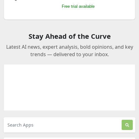
Free trial available
Stay Ahead of the Curve
Latest AI news, expert analysis, bold opinions, and key
trends — delivered to your inbox.