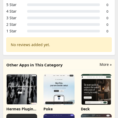
5 Star
0
4 Star
0
3 Star
0
2 Star
0
1 Star
0
No reviews added yet.
More »
Other Apps in This Category
Hermes Plugin
Poke
Deck
by Humalike