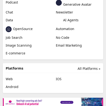
Podcast
Generative Avatar
Chat
Newsletter
Data
AI Agents
OpenSource
Automation
Job Search
No Code
Image Scanning
Email Marketing
E-commerce
Platforms
All Platforms »
Web
IOS
Android