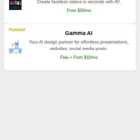
Create faceless videos in seconds with AI!.
From $29/mo
Featured
Gamma AI
Your AI design partner for effortless presentations,
websites, social media posts.
Free + From $10/mo