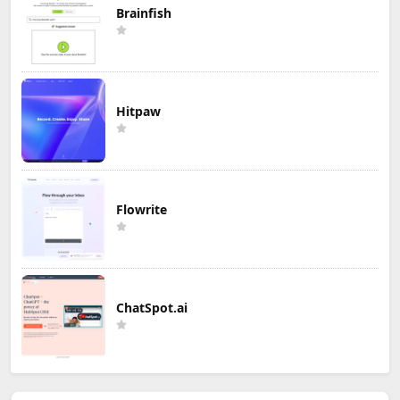
Brainfish
Hitpaw
Flowrite
ChatSpot.ai