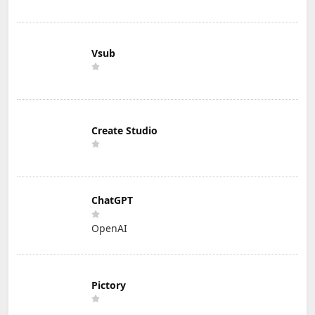
Vsub
Create Studio
ChatGPT
OpenAI
Pictory