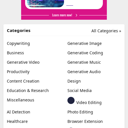
Categories
All Categories »
Copywriting
Generative Image
Business
Generative Coding
Generative Video
Generative Music
Productivity
Generative Audio
Content Creation
Design
Education & Research
Social Media
Miscellaneous
Video Editing
AI Detection
Photo Editing
Healthcare
Browser Extension