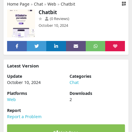
Home Page
»
Chat
»
Web
»
Chatbit
Chatbit
(0 Reviews)
October 10, 2024
Latest Version
Update
Categories
October 10, 2024
Chat
Platforms
Downloads
Web
2
Report
Report a Problem