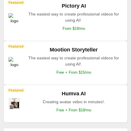
Featured
Pictory AI
The easiest way to create professional videos for
using AI!.
From $19/mo
Featured
Mootion Storyteller
The easiest way to create professional videos for
using AI!.
Free + From $15/mo
Featured
Humva AI
Creating avatar video in minutes!.
Free + From $19/mo