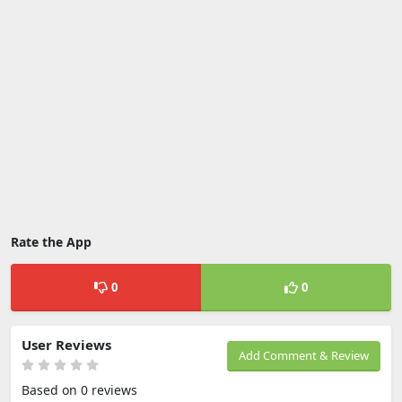
Rate the App
0
0
User Reviews
Add Comment & Review
Based on 0 reviews