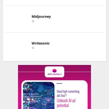
Midjourney
Writesonic