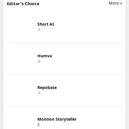
More »
Editor's Choice
Short AI
Humva
Repobase
Mootion Storyteller
5