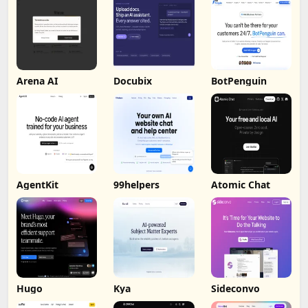
Arena AI
Docubix
BotPenguin
AgentKit
99helpers
Atomic Chat
Hugo
Kya
Sideconvo