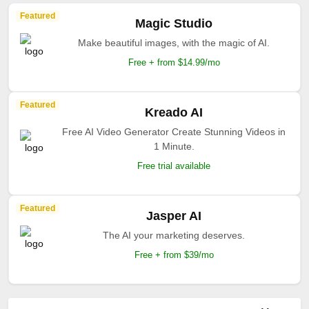
Featured
Magic Studio
Make beautiful images, with the magic of AI.
Free + from $14.99/mo
Featured
Kreado AI
Free AI Video Generator Create Stunning Videos in
1 Minute.
Free trial available
Featured
Jasper AI
The AI your marketing deserves.
Free + from $39/mo