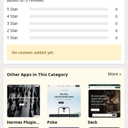
Based on 0 reviews
5 Star
0
4 Star
0
3 Star
0
2 Star
0
1 Star
0
No reviews added yet.
More »
Other Apps in This Category
Hermes Plugin
Poke
Deck
by Humalike