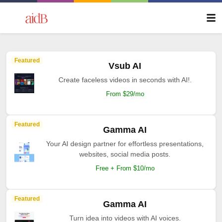
Featured
Vsub AI
Create faceless videos in seconds with AI!.
From $29/mo
Featured
Gamma AI
Your AI design partner for effortless presentations,
websites, social media posts.
Free + From $10/mo
Featured
Gamma AI
Turn idea into videos with AI voices.