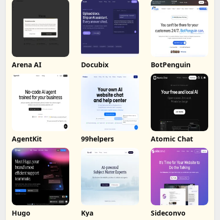
Arena AI
Docubix
BotPenguin
AgentKit
99helpers
Atomic Chat
Hugo
Kya
Sideconvo