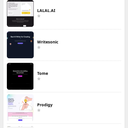
LALAL.AI
Writesonic
Tome
Prodigy