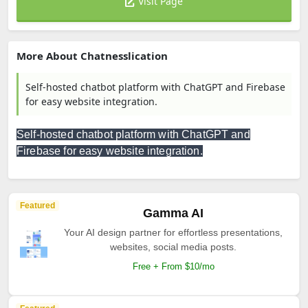
Visit Page
More About Chatnesslication
Self-hosted chatbot platform with ChatGPT and Firebase
for easy website integration.
Self-hosted chatbot platform with ChatGPT and
Firebase for easy website integration.
Featured
Gamma AI
Your AI design partner for effortless presentations,
websites, social media posts.
Free + From $10/mo