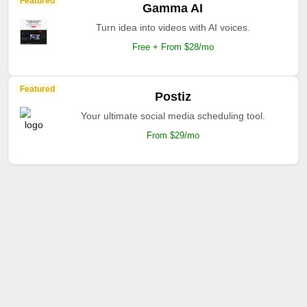
Featured
Gamma AI
Turn idea into videos with AI voices.
Free + From $28/mo
Featured
Postiz
Your ultimate social media scheduling tool.
From $29/mo