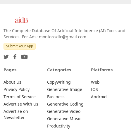
The Complete Database Of Artificial Intelligence (AI) Tools and
Services. For Ads: montoroxllc@gmail.com
Submit Your App
Pages
Categories
Platforms
About Us
Copywriting
Web
Privacy Policy
Generative Image
IOS
Terms of Service
Business
Android
Advertise With Us
Generative Coding
Advertise on
Generative Video
Newsletter
Generative Music
Productivity