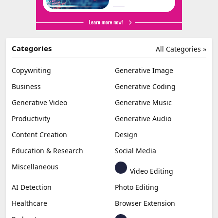
Categories
All Categories »
Copywriting
Generative Image
Business
Generative Coding
Generative Video
Generative Music
Productivity
Generative Audio
Content Creation
Design
Education & Research
Social Media
Miscellaneous
Video Editing
AI Detection
Photo Editing
Healthcare
Browser Extension