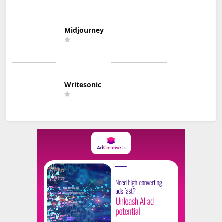
Midjourney
Writesonic