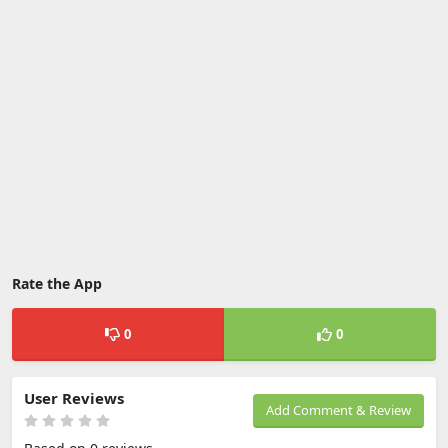
Rate the App
0
0
User Reviews
Add Comment & Review