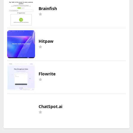
Brainfish
Hitpaw
Flowrite
ChatSpot.ai