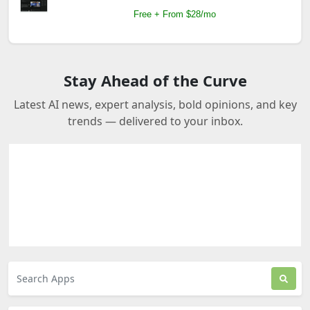
Free + From $28/mo
Stay Ahead of the Curve
Latest AI news, expert analysis, bold opinions, and key
trends — delivered to your inbox.