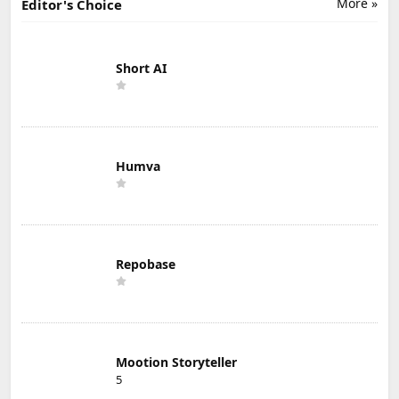
More »
Editor's Choice
Short AI
Humva
Repobase
Mootion Storyteller
5