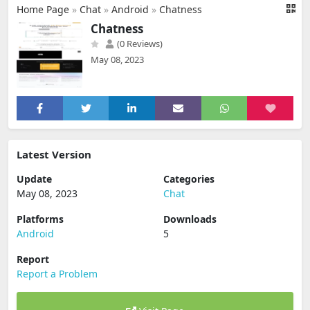
Home Page
»
Chat
»
Android
»
Chatness
Chatness
(0 Reviews)
May 08, 2023
Latest Version
Update
Categories
May 08, 2023
Chat
Platforms
Downloads
Android
5
Report
Report a Problem