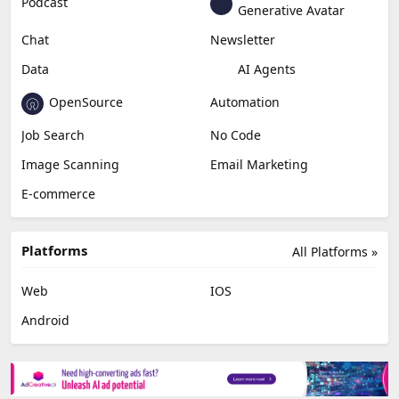
Podcast
Generative Avatar
Chat
Newsletter
Data
AI Agents
OpenSource
Automation
Job Search
No Code
Image Scanning
Email Marketing
E-commerce
Platforms
All Platforms »
Web
IOS
Android