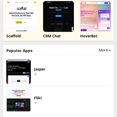
Scaffold
CRM Chat
HoverBot
More »
Popular Apps
Jasper
Fliki