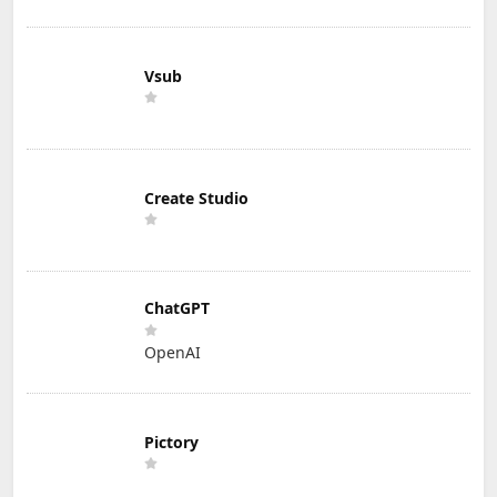
Vsub
Create Studio
ChatGPT
OpenAI
Pictory