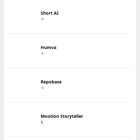
Short AI
Humva
Repobase
Mootion Storyteller
5