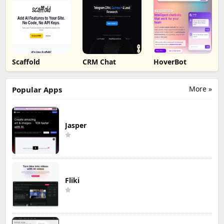
Scaffold
CRM Chat
HoverBot
More »
Popular Apps
Jasper
Fliki