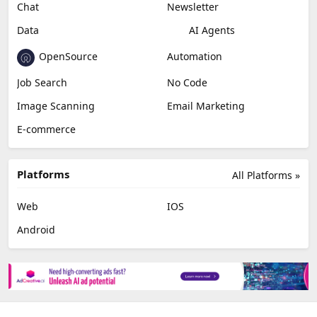
Miscellaneous
Video Editing
AI Detection
Photo Editing
Healthcare
Browser Extension
Podcast
Generative Avatar
Chat
Newsletter
Data
AI Agents
OpenSource
Automation
Job Search
No Code
Image Scanning
Email Marketing
E-commerce
Platforms
All Platforms »
Web
IOS