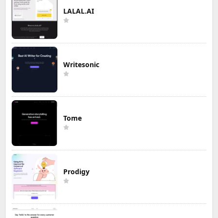
LALAL.AI
Writesonic
Tome
Prodigy