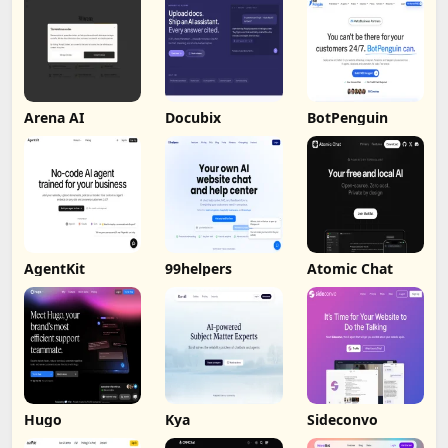
Arena AI
Docubix
BotPenguin
AgentKit
99helpers
Atomic Chat
Hugo
Kya
Sideconvo