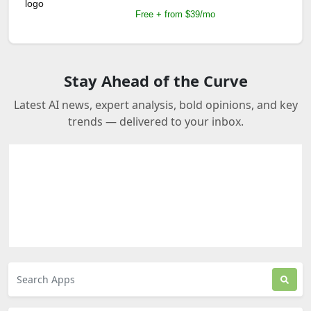
Free + from $39/mo
Stay Ahead of the Curve
Latest AI news, expert analysis, bold opinions, and key
trends — delivered to your inbox.