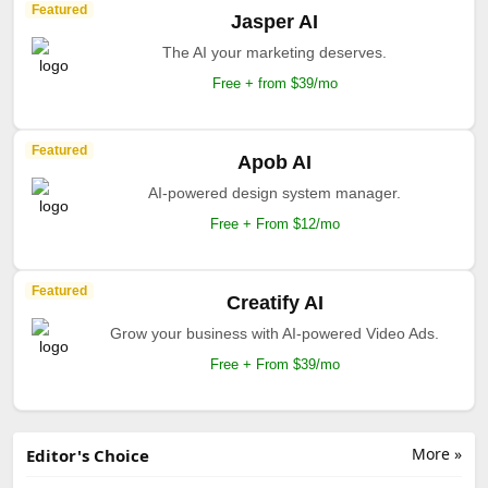
Featured
Jasper AI
The AI your marketing deserves.
Free + from $39/mo
Featured
Apob AI
AI-powered design system manager.
Free + From $12/mo
Featured
Creatify AI
Grow your business with AI-powered Video Ads.
Free + From $39/mo
More »
Editor's Choice