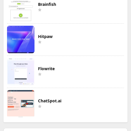
Brainfish
Hitpaw
Flowrite
ChatSpot.ai