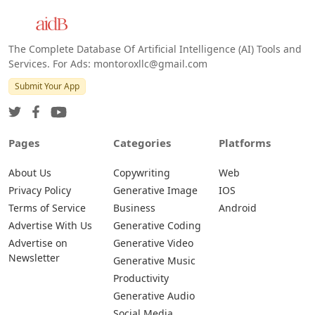
Android
The Complete Database Of Artificial Intelligence (AI) Tools and
Services. For Ads: montoroxllc@gmail.com
Submit Your App
Pages
Categories
Platforms
About Us
Copywriting
Web
Privacy Policy
Generative Image
IOS
Terms of Service
Business
Android