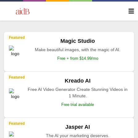
Featured
Magic Studio
Make beautiful images, with the magic of AI.
Free + from $14.99/mo
Featured
Kreado AI
Free AI Video Generator Create Stunning Videos in
1 Minute.
Free trial available
Featured
Jasper AI
The AI your marketing deserves.