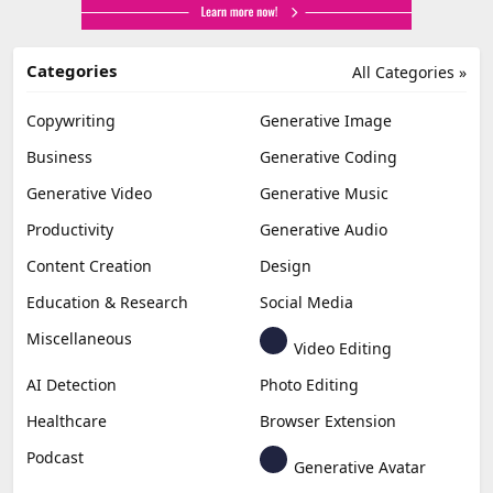
Categories
All Categories »
Copywriting
Generative Image
Business
Generative Coding
Generative Video
Generative Music
Productivity
Generative Audio
Content Creation
Design
Education & Research
Social Media