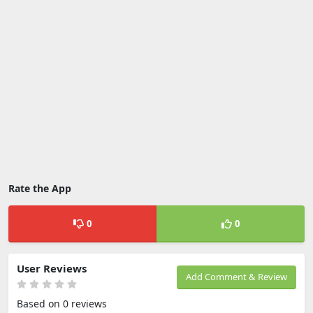
Rate the App
0
0
User Reviews
Add Comment & Review
Based on 0 reviews