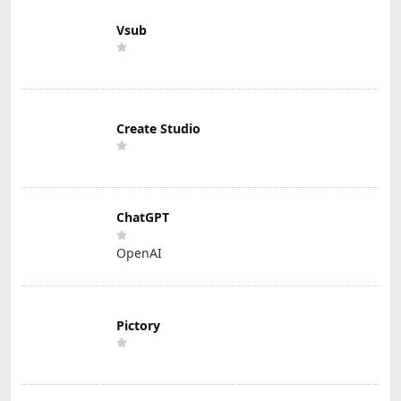
Vsub
Create Studio
ChatGPT
OpenAI
Pictory