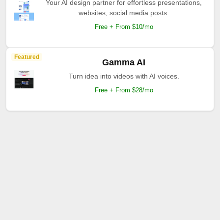
Your AI design partner for effortless presentations,
websites, social media posts.
Free + From $10/mo
Featured
Gamma AI
Turn idea into videos with AI voices.
Free + From $28/mo