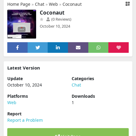
Home Page
»
Chat
»
Web
»
Coconaut
Coconaut
(0 Reviews)
October 10, 2024
Latest Version
Update
Categories
October 10, 2024
Chat
Platforms
Downloads
Web
1
Report
Report a Problem