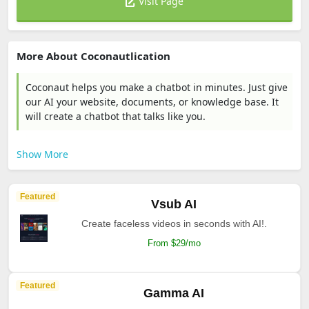
Visit Page
More About Coconautlication
Coconaut helps you make a chatbot in minutes. Just give
our AI your website, documents, or knowledge base. It
will create a chatbot that talks like you.
Show More
Featured
Vsub AI
Create faceless videos in seconds with AI!.
From $29/mo
Featured
Gamma AI