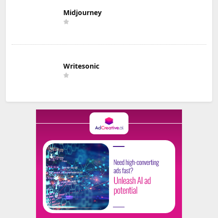
Midjourney
Writesonic