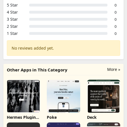
5 Star
0
4 Star
0
3 Star
0
2 Star
0
1 Star
0
No reviews added yet.
More »
Other Apps in This Category
Hermes Plugin
Poke
Deck
by Humalike