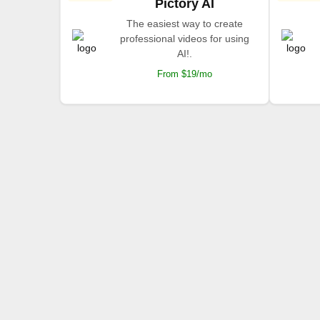
Pictory AI
The easiest way to create
professional videos for using
AI!.
From $19/mo