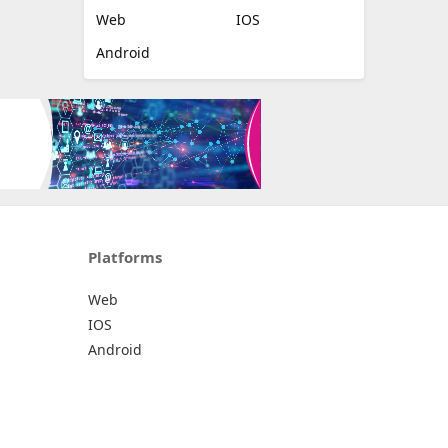
Web
IOS
Android
Platforms
Web
IOS
Android