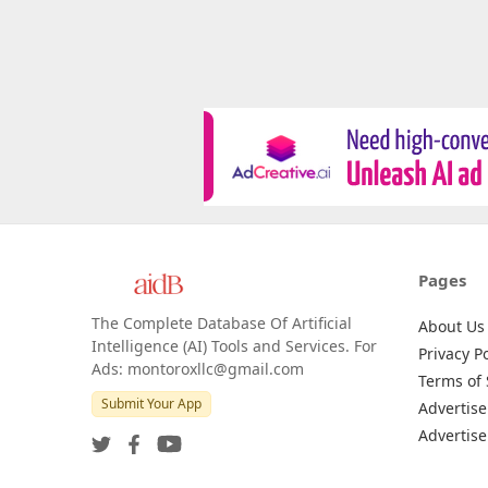
Pages
The Complete Database Of Artificial
About Us
Intelligence (AI) Tools and Services. For
Privacy Po
Ads: montoroxllc@gmail.com
Terms of 
Submit Your App
Advertise
Advertise