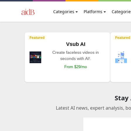
Categories
Platforms
Categorie
Featured
Featured
Vsub AI
Create faceless videos in
seconds with AI!.
From $29/mo
Stay
Latest AI news, expert analysis, b