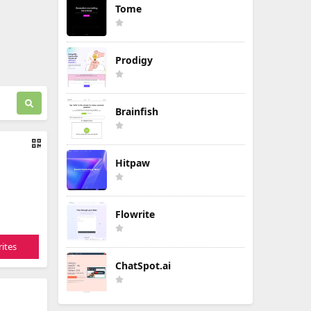
Tome
Prodigy
Brainfish
Hitpaw
Flowrite
ites
ChatSpot.ai