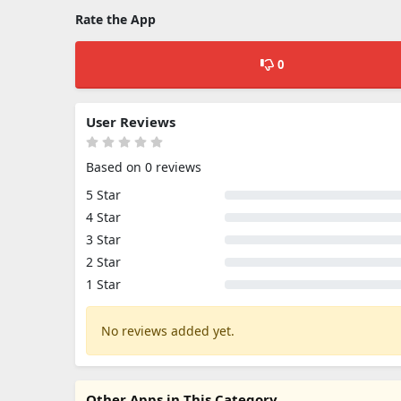
Rate the App
0
User Reviews
Based on 0 reviews
5 Star
4 Star
3 Star
2 Star
1 Star
No reviews added yet.
Other Apps in This Category