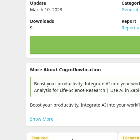
Update
Categor
March 10, 2023
Generat
Downloads
Report
9
Report a
More About Cogniflowlication
Boost your productivity. Integrate AI into your wo
Analysis for Life-Science Research | Use AI in Zapi
Boost your productivity. Integrate AI into your workfl
Show More
Featured
Featured