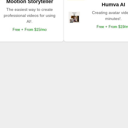
Mootion Storyteller
Humva AI
The easiest way to create
Creating avatar vide
professional videos for using
minutes!.
AI!.
Free + From $19/
Free + From $15/mo