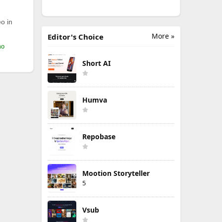
o in
More »
Editor's Choice
mo
Short AI
Humva
Repobase
Mootion Storyteller
5
Vsub