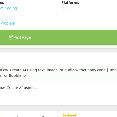
ies
Platforms
ive Coding
IOS
 Problem
Visit Page
rkflow. Create AI using text, image, or audio without any code | Im
er or Bubble.io
ow. Create AI using...
Featured