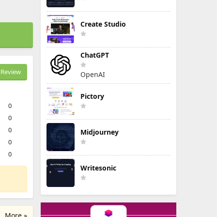
Create Studio
ChatGPT
Review
OpenAI
Pictory
0
0
0
Midjourney
0
0
Writesonic
More »