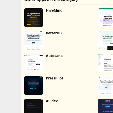
HiveMind
BetterDB
Autosana
PressPilot
A0.dev