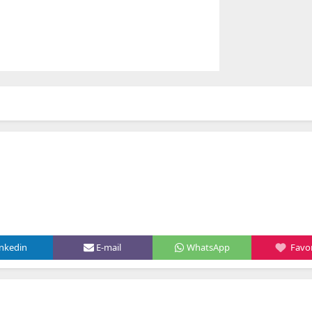
inkedin
E-mail
WhatsApp
Favor