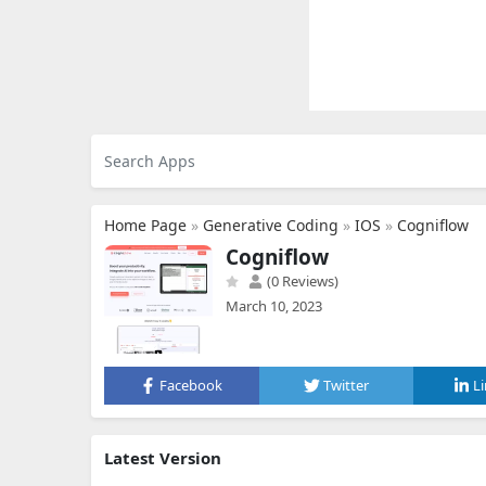
Home Page
»
Generative Coding
»
IOS
»
Cogniflow
Cogniflow
(0 Reviews)
March 10, 2023
Facebook
Twitter
L
Latest Version