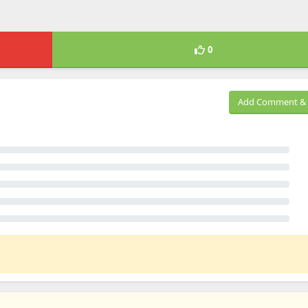
0
Add Comment & 