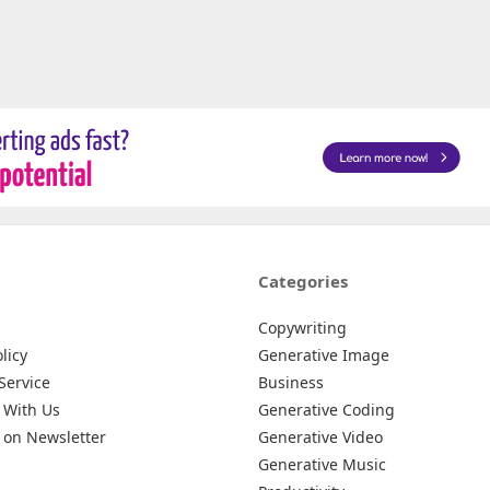
Categories
Copywriting
licy
Generative Image
Service
Business
 With Us
Generative Coding
 on Newsletter
Generative Video
Generative Music