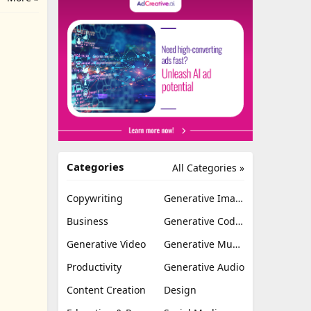
Categories
All Categories »
Copywriting
Generative Image
Business
Generative Coding
Generative Video
Generative Music
Productivity
Generative Audio
Content Creation
Design