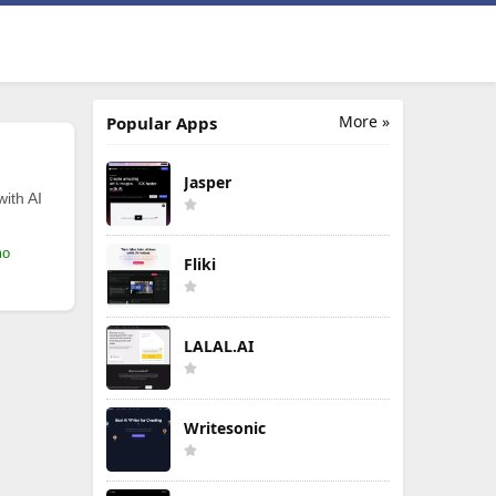
More »
Popular Apps
Jasper
with AI
mo
Fliki
LALAL.AI
Writesonic