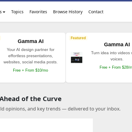
s
Topics
Favorites
Browse History
Contact
Featured
Gamma AI
Gamma AI
Your AI design partner for
Turn idea into videos 
effortless presentations,
voices.
websites, social media posts.
Free + From $28/
Free + From $10/mo
 Ahead of the Curve
old opinions, and key trends — delivered to your inbox.