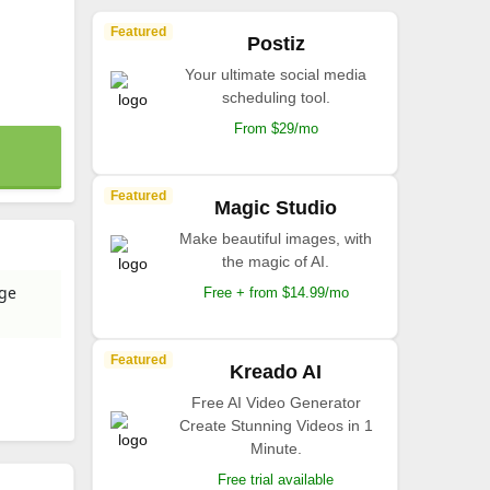
Featured
Postiz
Your ultimate social media
scheduling tool.
From $29/mo
Featured
Magic Studio
Make beautiful images, with
the magic of AI.
age
Free + from $14.99/mo
Featured
Kreado AI
Free AI Video Generator
Create Stunning Videos in 1
Minute.
Free trial available