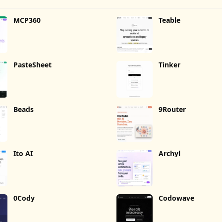
MCP360
Teable
PasteSheet
Tinker
Beads
9Router
Ito AI
Archyl
0Cody
Codowave