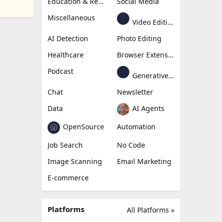
Education & Research
Social Media
Miscellaneous
Video Editing
AI Detection
Photo Editing
Healthcare
Browser Extension
Podcast
Generative Avatar
Chat
Newsletter
Data
AI Agents
OpenSource
Automation
Job Search
No Code
Image Scanning
Email Marketing
E-commerce
Platforms
All Platforms »